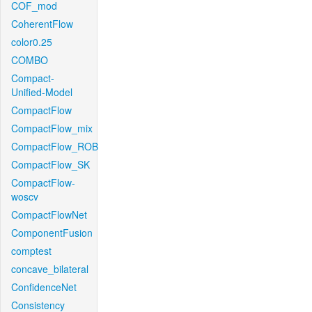
COF_mod
CoherentFlow
color0.25
COMBO
Compact-
Unified-Model
CompactFlow
CompactFlow_mix
CompactFlow_ROB
CompactFlow_SK
CompactFlow-
woscv
CompactFlowNet
ComponentFusion
comptest
concave_bilateral
ConfidenceNet
Consistency