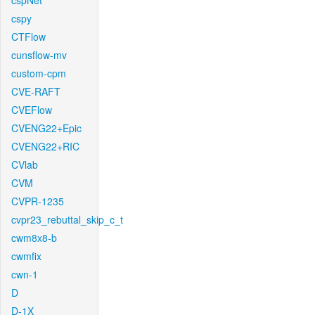
cspNet
cspy
CTFlow
cunsflow-mv
custom-cpm
CVE-RAFT
CVEFlow
CVENG22+Epic
CVENG22+RIC
CVlab
CVM
CVPR-1235
cvpr23_rebuttal_skip_c_t
cwm8x8-b
cwmfix
cwn-1
D
D-1X