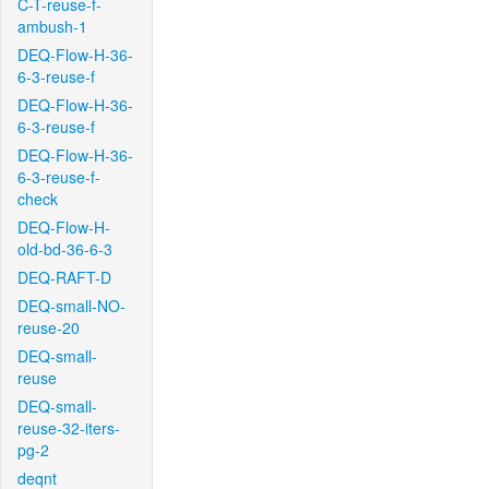
C-T-reuse-f-
ambush-1
DEQ-Flow-H-36-
6-3-reuse-f
DEQ-Flow-H-36-
6-3-reuse-f
DEQ-Flow-H-36-
6-3-reuse-f-
check
DEQ-Flow-H-
old-bd-36-6-3
DEQ-RAFT-D
DEQ-small-NO-
reuse-20
DEQ-small-
reuse
DEQ-small-
reuse-32-iters-
pg-2
deqnt