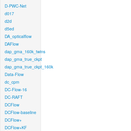
D-PWC-Net
d017
d2d
d5ed
DA_opticalflow
DAFlow
dap_gma_160k_twins
dap_gma_true_ckpt
dap_gma_true_ckpt_160k
Data-Flow
dc_cpm
DC-Flow-16
DC-RAFT
DCFlow
DCFlow-baseline
DCFlow+
DCFlow+KF