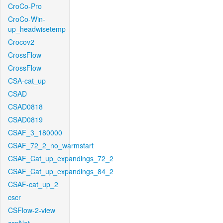
CroCo-Pro
CroCo-Win-
up_headwisetemp
Crocov2
CrossFlow
CrossFlow
CSA-cat_up
CSAD
CSAD0818
CSAD0819
CSAF_3_180000
CSAF_72_2_no_warmstart
CSAF_Cat_up_expandings_72_2
CSAF_Cat_up_expandings_84_2
CSAF-cat_up_2
cscr
CSFlow-2-view