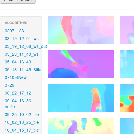
ALGORITHMS
0207_123
03_19_12_01_ws
03_19_12_08_ws_out
03_23_11_48_ws
05_04_16_49
05_18_11_45_6tile
0710EINew
0729
08_22_17_12
09_04_16_36-
notile
09_25_10_02_tile
10_02_13_25_tile
10_04_15_17_tile