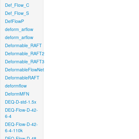
Def_Flow_C
Def_Flow_S
DefFlowP
deform_arflow
deform_arflow
Deformable_RAFT
Deformable_RAFT2
Deformable_RAFT3
DeformableFlowNet
DeformableRAFT
deformflow
DeformMFN
DEQ-D-std-1.5x
DEQ-Flow-D-42-
6-4
DEQ-Flow-D-42-
6-4-110k
DEQ-Flow-D-48-