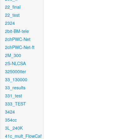
22_final
22_test
2324
2bit-BM-tele
2chPWC-Net
2chPWC-Net-ft
2M_300
2S-NLCSA
325000iter
33_130000
33_results
331_test
333_TEST
3424
354cc
3L_240K
41c_mult_FlowCaf