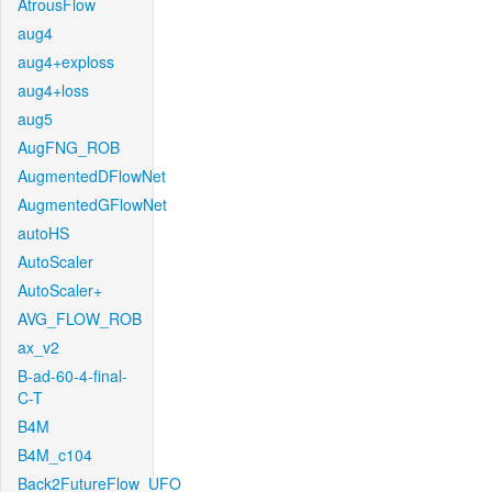
AtrousFlow
aug4
aug4+exploss
aug4+loss
aug5
AugFNG_ROB
AugmentedDFlowNet
AugmentedGFlowNet
autoHS
AutoScaler
AutoScaler+
AVG_FLOW_ROB
ax_v2
B-ad-60-4-final-
C-T
B4M
B4M_c104
Back2FutureFlow_UFO