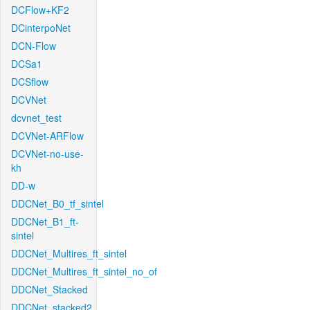
DCFlow+KF2
DCinterpoNet
DCN-Flow
DCSa1
DCSflow
DCVNet
dcvnet_test
DCVNet-ARFlow
DCVNet-no-use-
kh
DD-w
DDCNet_B0_tf_sintel
DDCNet_B1_ft-
sintel
DDCNet_Multires_ft_sintel
DDCNet_Multires_ft_sintel_no_of
DDCNet_Stacked
DDCNet_stacked2