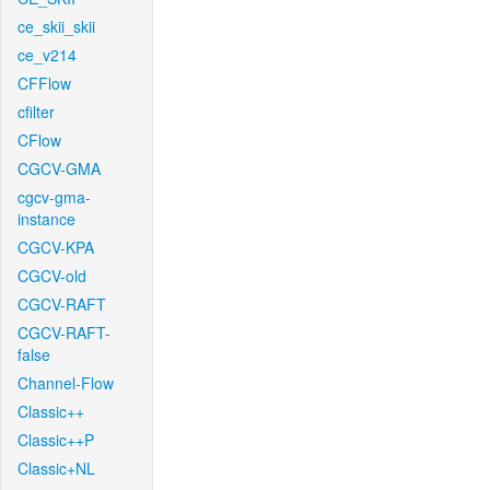
ce_skii_skii
ce_v214
CFFlow
cfilter
CFlow
CGCV-GMA
cgcv-gma-
instance
CGCV-KPA
CGCV-old
CGCV-RAFT
CGCV-RAFT-
false
Channel-Flow
Classic++
Classic++P
Classic+NL