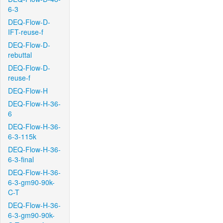
6-3
DEQ-Flow-D-
IFT-reuse-f
DEQ-Flow-D-
rebuttal
DEQ-Flow-D-
reuse-f
DEQ-Flow-H
DEQ-Flow-H-36-
6
DEQ-Flow-H-36-
6-3-115k
DEQ-Flow-H-36-
6-3-final
DEQ-Flow-H-36-
6-3-gm90-90k-
C-T
DEQ-Flow-H-36-
6-3-gm90-90k-