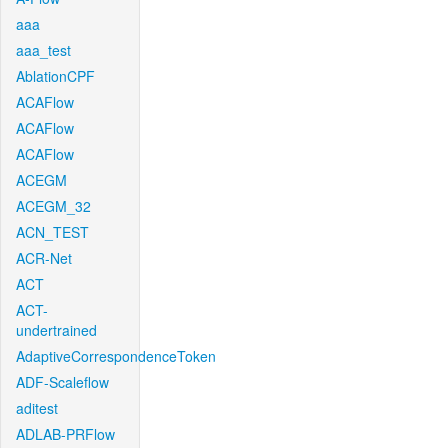
aaa
aaa_test
AblationCPF
ACAFlow
ACAFlow
ACAFlow
ACEGM
ACEGM_32
ACN_TEST
ACR-Net
ACT
ACT-
undertrained
AdaptiveCorrespondenceToken
ADF-Scaleflow
aditest
ADLAB-PRFlow