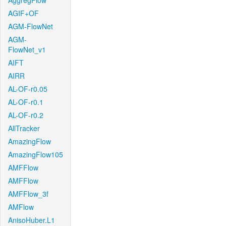
AggregFlow
AGIF+OF
AGM-FlowNet
AGM-
FlowNet_v1
AIFT
AIRR
AL-OF-r0.05
AL-OF-r0.1
AL-OF-r0.2
AllTracker
AmazingFlow
AmazingFlow105
AMFFlow
AMFFlow
AMFFlow_3f
AMFlow
AnisoHuber.L1