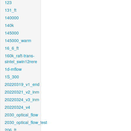
123
131_ft
140000
140k
145000
145000_warm
16_6_ft
160k_raft-trans-
sintel_swin12rere
1d-mflow
1S_300
20220319_v1_end
20220321_v2_inm
20220324_v3_inm
20220324_v4
2030_optical_flow
2030_optical_flow_test
206_ft