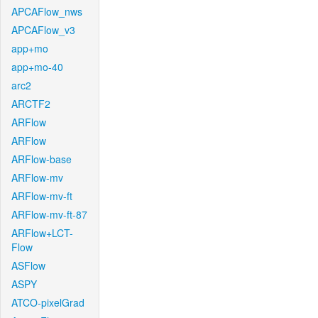
APCAFlow_nws
APCAFlow_v3
app+mo
app+mo-40
arc2
ARCTF2
ARFlow
ARFlow
ARFlow-base
ARFlow-mv
ARFlow-mv-ft
ARFlow-mv-ft-87
ARFlow+LCT-
Flow
ASFlow
ASPY
ATCO-pixelGrad