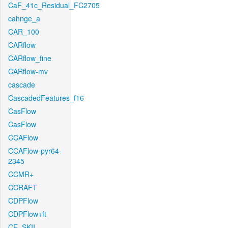
CaF_41c_Residual_FC2705
cahnge_a
CAR_100
CARflow
CARflow_fine
CARflow-mv
cascade
CascadedFeatures_f16
CasFlow
CasFlow
CCAFlow
CCAFlow-pyr64-
2345
CCMR+
CCRAFT
CDPFlow
CDPFlow+ft
CE_SKII