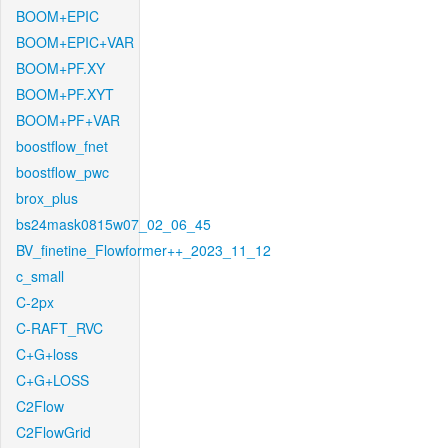
BOOM+EPIC
BOOM+EPIC+VAR
BOOM+PF.XY
BOOM+PF.XYT
BOOM+PF+VAR
boostflow_fnet
boostflow_pwc
brox_plus
bs24mask0815w07_02_06_45
BV_finetine_Flowformer++_2023_11_12
c_small
C-2px
C-RAFT_RVC
C+G+loss
C+G+LOSS
C2Flow
C2FlowGrid