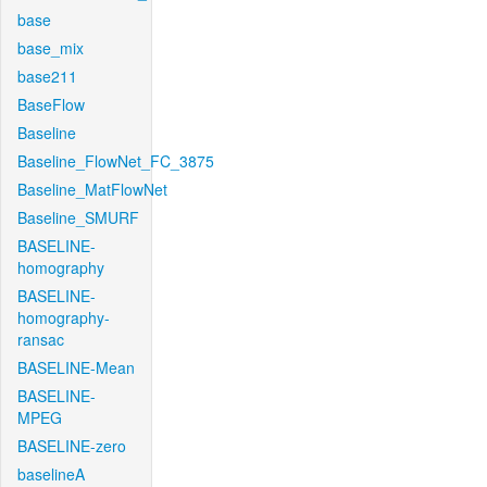
base
base_mix
base211
BaseFlow
Baseline
Baseline_FlowNet_FC_3875
Baseline_MatFlowNet
Baseline_SMURF
BASELINE-
homography
BASELINE-
homography-
ransac
BASELINE-Mean
BASELINE-
MPEG
BASELINE-zero
baselineA