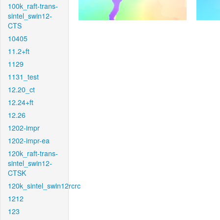
100k_raft-trans-
sintel_swin12-
CTS
10405
11.2+ft
1129
1131_test
12.20_ct
12.24+ft
12.26
1202-impr
1202-impr-ea
120k_raft-trans-
sintel_swin12-
CTSK
120k_sintel_swin12rcrc
1212
123