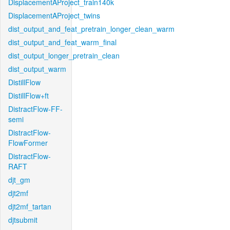
DisplacementAProject_train140k
DisplacementAProject_twins
dist_output_and_feat_pretrain_longer_clean_warm
dist_output_and_feat_warm_final
dist_output_longer_pretrain_clean
dist_output_warm
DistillFlow
DistillFlow+ft
DistractFlow-FF-
semi
DistractFlow-
FlowFormer
DistractFlow-
RAFT
djt_gm
djt2mf
djt2mf_tartan
djtsubmit