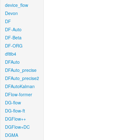
device_flow
Devon
DF
DF-Auto
DF-Beta
DF-ORG
df8b4
DFAuto
DFAuto_precise
DFAuto_precise2
DFAutoKalman
DFlow-former
DG-flow
DG-flow-ft
DGFlow++
DGFlow+DC
DGMA