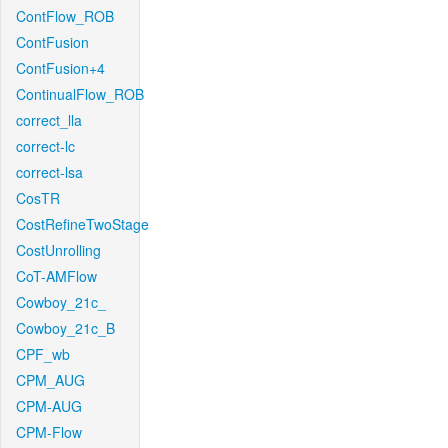
ContFlow_ROB
ContFusion
ContFusion+4
ContinualFlow_ROB
correct_lla
correct-lc
correct-lsa
CosTR
CostRefineTwoStage
CostUnrolling
CoT-AMFlow
Cowboy_21c_
Cowboy_21c_B
CPF_wb
CPM_AUG
CPM-AUG
CPM-Flow