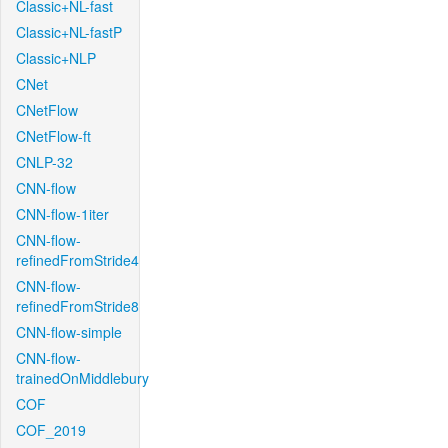
Classic+NL-fast
Classic+NL-fastP
Classic+NLP
CNet
CNetFlow
CNetFlow-ft
CNLP-32
CNN-flow
CNN-flow-1iter
CNN-flow-
refinedFromStride4
CNN-flow-
refinedFromStride8
CNN-flow-simple
CNN-flow-
trainedOnMiddlebury
COF
COF_2019