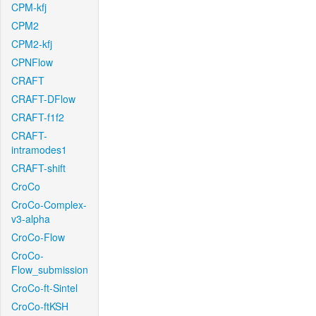
CPM-kfj
CPM2
CPM2-kfj
CPNFlow
CRAFT
CRAFT-DFlow
CRAFT-f1f2
CRAFT-
intramodes1
CRAFT-shift
CroCo
CroCo-Complex-
v3-alpha
CroCo-Flow
CroCo-
Flow_submission
CroCo-ft-Sintel
CroCo-ftKSH