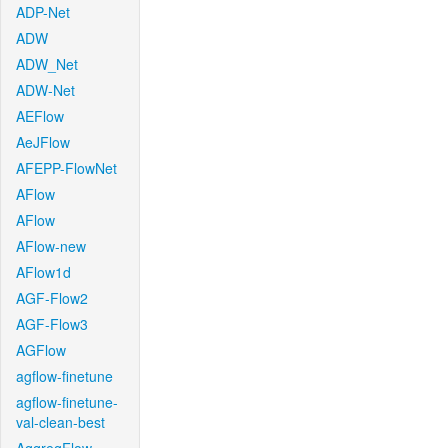
ADP-Net
ADW
ADW_Net
ADW-Net
AEFlow
AeJFlow
AFEPP-FlowNet
AFlow
AFlow
AFlow-new
AFlow1d
AGF-Flow2
AGF-Flow3
AGFlow
agflow-finetune
agflow-finetune-
val-clean-best