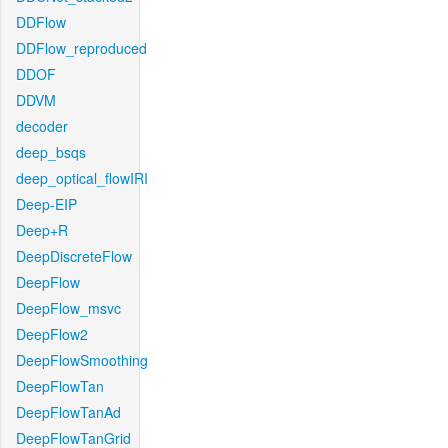
DDFlow
DDFlow_reproduced
DDOF
DDVM
decoder
deep_bsqs
deep_optical_flowIRI
Deep-EIP
Deep+R
DeepDiscreteFlow
DeepFlow
DeepFlow_msvc
DeepFlow2
DeepFlowSmoothing
DeepFlowTan
DeepFlowTanAd
DeepFlowTanGrid