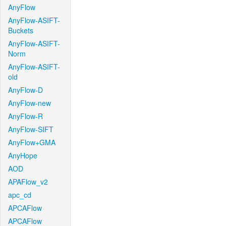
AnyFlow
AnyFlow-ASIFT-
Buckets
AnyFlow-ASIFT-
Norm
AnyFlow-ASIFT-
old
AnyFlow-D
AnyFlow-new
AnyFlow-R
AnyFlow-SIFT
AnyFlow+GMA
AnyHope
AOD
APAFlow_v2
apc_cd
APCAFlow
APCAFlow