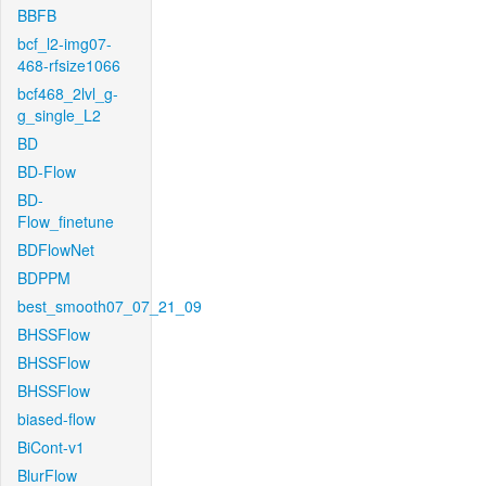
BBFB
bcf_l2-img07-
468-rfsize1066
bcf468_2lvl_g-
g_single_L2
BD
BD-Flow
BD-
Flow_finetune
BDFlowNet
BDPPM
best_smooth07_07_21_09
BHSSFlow
BHSSFlow
BHSSFlow
biased-flow
BiCont-v1
BlurFlow