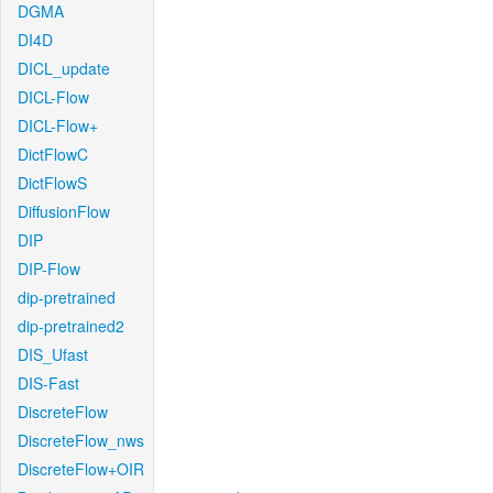
DGMA
DI4D
DICL_update
DICL-Flow
DICL-Flow+
DictFlowC
DictFlowS
DiffusionFlow
DIP
DIP-Flow
dip-pretrained
dip-pretrained2
DIS_Ufast
DIS-Fast
DiscreteFlow
DiscreteFlow_nws
DiscreteFlow+OIR