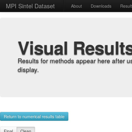
MPI Sintel Dataset
About
Downloads
Resul
Visual Result
Results for methods appear here after u
display.
Return to numerical results table
Final
Clean