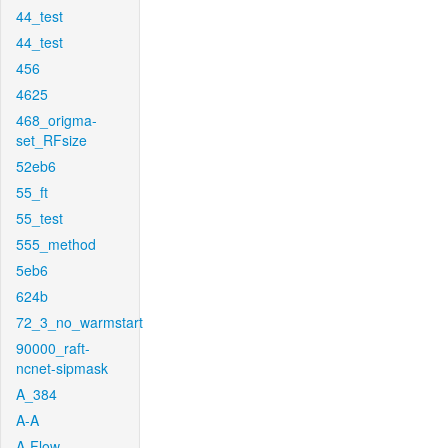
44_test
44_test
456
4625
468_origma-
set_RFsize
52eb6
55_ft
55_test
555_method
5eb6
624b
72_3_no_warmstart
90000_raft-
ncnet-sipmask
A_384
A-A
A-Flow