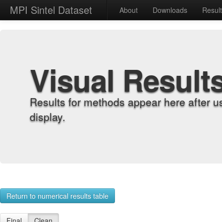
MPI Sintel Dataset
About
Downloads
Resul
Visual Result
Results for methods appear here after u
display.
Return to numerical results table
Final
Clean