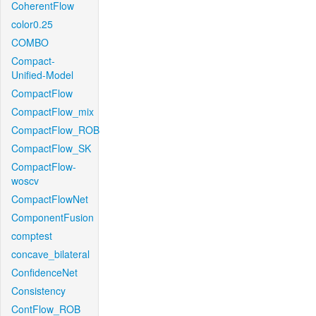
CoherentFlow
color0.25
COMBO
Compact-
Unified-Model
CompactFlow
CompactFlow_mix
CompactFlow_ROB
CompactFlow_SK
CompactFlow-
woscv
CompactFlowNet
ComponentFusion
comptest
concave_bilateral
ConfidenceNet
Consistency
ContFlow_ROB