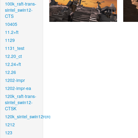
100k_raft-trans-
sintel_swin12-
CTS
10405
11.2+ft
1129
1131_test
12.20_ct
12.24+ft
12.26
1202-impr
1202-impr-ea
120k_raft-trans-
sintel_swin12-
CTSK
120k_sintel_swin12rcrc
1212
123