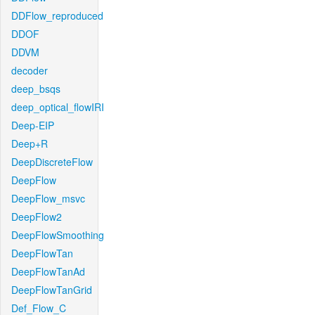
DDFlow_reproduced
DDOF
DDVM
decoder
deep_bsqs
deep_optical_flowIRI
Deep-EIP
Deep+R
DeepDiscreteFlow
DeepFlow
DeepFlow_msvc
DeepFlow2
DeepFlowSmoothing
DeepFlowTan
DeepFlowTanAd
DeepFlowTanGrid
Def_Flow_C