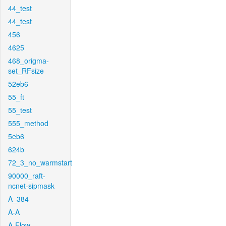
44_test
44_test
456
4625
468_origma-
set_RFsize
52eb6
55_ft
55_test
555_method
5eb6
624b
72_3_no_warmstart
90000_raft-
ncnet-sipmask
A_384
A-A
A-Flow