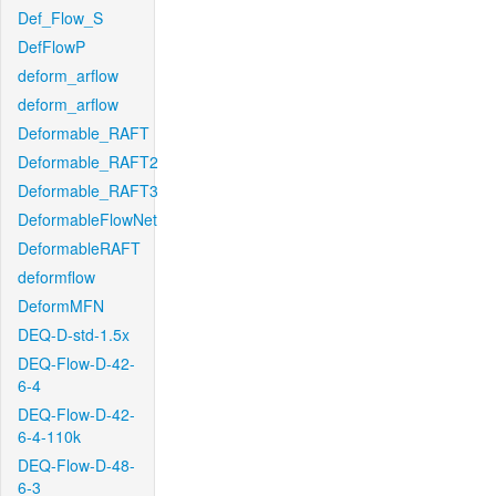
Def_Flow_S
DefFlowP
deform_arflow
deform_arflow
Deformable_RAFT
Deformable_RAFT2
Deformable_RAFT3
DeformableFlowNet
DeformableRAFT
deformflow
DeformMFN
DEQ-D-std-1.5x
DEQ-Flow-D-42-
6-4
DEQ-Flow-D-42-
6-4-110k
DEQ-Flow-D-48-
6-3