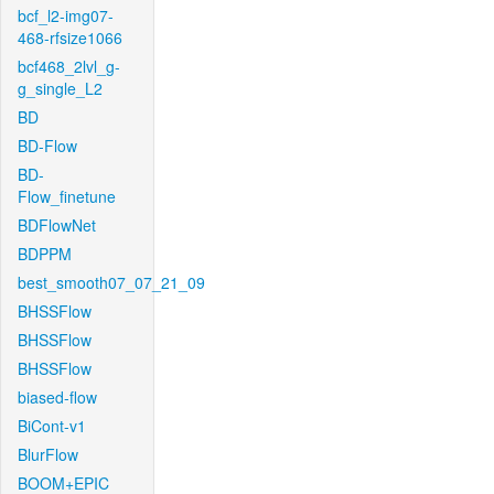
bcf_l2-img07-
468-rfsize1066
bcf468_2lvl_g-
g_single_L2
BD
BD-Flow
BD-
Flow_finetune
BDFlowNet
BDPPM
best_smooth07_07_21_09
BHSSFlow
BHSSFlow
BHSSFlow
biased-flow
BiCont-v1
BlurFlow
BOOM+EPIC