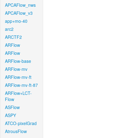
APCAFlow_nws
APCAFlow_v3
app+mo-40
arc2
ARCTF2
ARFlow
ARFlow
ARFlow-base
ARFlow-mv
ARFlow-mv-ft
ARFlow-mv-ft-87
ARFlow+LCT-
Flow
ASFlow
ASPY
ATCO-pixelGrad
AtrousFlow