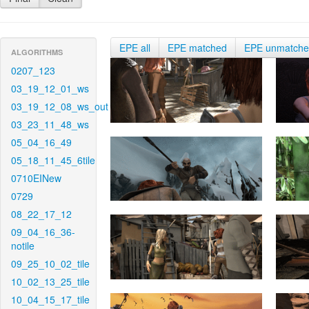
EPE all
EPE matched
EPE unmatch
ALGORITHMS
0207_123
03_19_12_01_ws
03_19_12_08_ws_out
03_23_11_48_ws
05_04_16_49
05_18_11_45_6tile
0710EINew
0729
08_22_17_12
09_04_16_36-
notile
09_25_10_02_tile
10_02_13_25_tile
10_04_15_17_tile