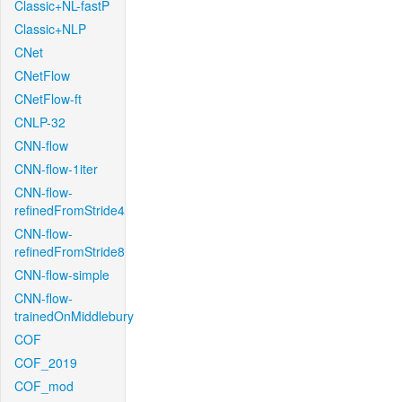
Classic+NL-fastP
Classic+NLP
CNet
CNetFlow
CNetFlow-ft
CNLP-32
CNN-flow
CNN-flow-1iter
CNN-flow-
refinedFromStride4
CNN-flow-
refinedFromStride8
CNN-flow-simple
CNN-flow-
trainedOnMiddlebury
COF
COF_2019
COF_mod