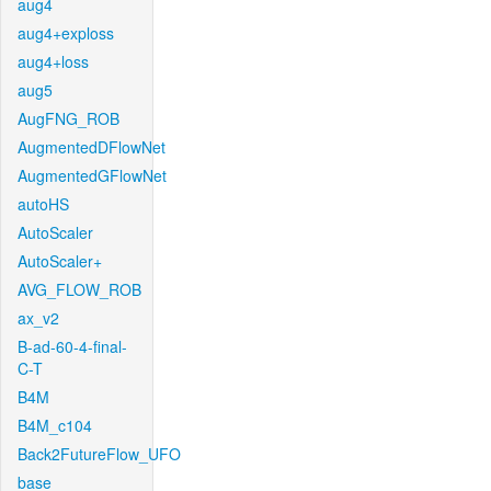
aug4
aug4+exploss
aug4+loss
aug5
AugFNG_ROB
AugmentedDFlowNet
AugmentedGFlowNet
autoHS
AutoScaler
AutoScaler+
AVG_FLOW_ROB
ax_v2
B-ad-60-4-final-
C-T
B4M
B4M_c104
Back2FutureFlow_UFO
base