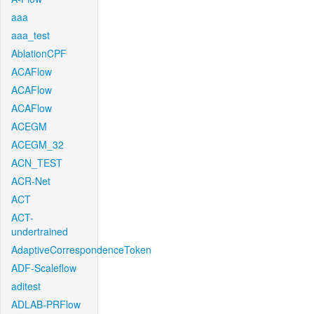
aaa
aaa_test
AblationCPF
ACAFlow
ACAFlow
ACAFlow
ACEGM
ACEGM_32
ACN_TEST
ACR-Net
ACT
ACT-
undertrained
AdaptiveCorrespondenceToken
ADF-Scaleflow
aditest
ADLAB-PRFlow