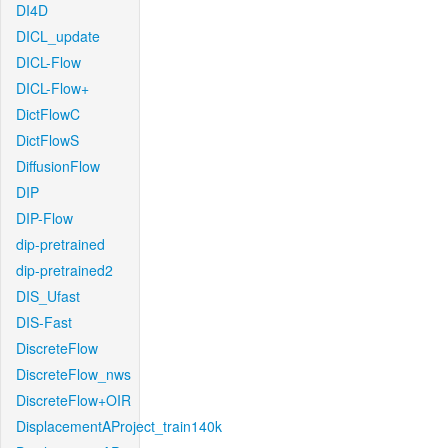
DI4D
DICL_update
DICL-Flow
DICL-Flow+
DictFlowC
DictFlowS
DiffusionFlow
DIP
DIP-Flow
dip-pretrained
dip-pretrained2
DIS_Ufast
DIS-Fast
DiscreteFlow
DiscreteFlow_nws
DiscreteFlow+OIR
DisplacementAProject_train140k