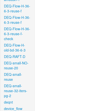
DEQ-Flow-H-36-
6-3-reuse-f
DEQ-Flow-H-36-
6-3-reuse-f
DEQ-Flow-H-36-
6-3-reuse-f-
check
DEQ-Flow-H-
old-bd-36-6-3
DEQ-RAFT-D
DEQ-small-NO-
reuse-20
DEQ-small-
reuse
DEQ-small-
reuse-32-iters-
pg-2
deqnt
device_flow