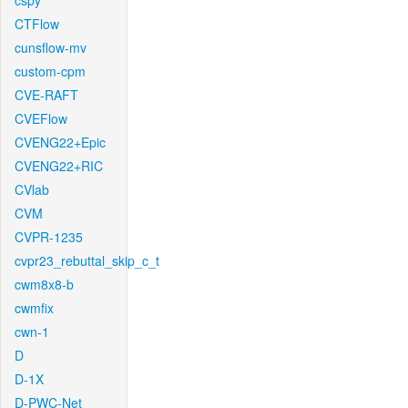
cspy
CTFlow
cunsflow-mv
custom-cpm
CVE-RAFT
CVEFlow
CVENG22+Epic
CVENG22+RIC
CVlab
CVM
CVPR-1235
cvpr23_rebuttal_skip_c_t
cwm8x8-b
cwmfix
cwn-1
D
D-1X
D-PWC-Net