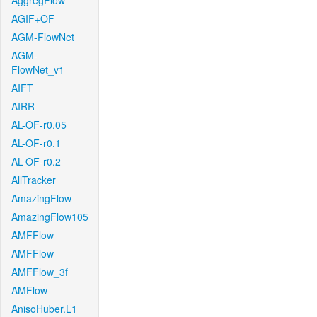
AggregFlow
AGIF+OF
AGM-FlowNet
AGM-
FlowNet_v1
AIFT
AIRR
AL-OF-r0.05
AL-OF-r0.1
AL-OF-r0.2
AllTracker
AmazingFlow
AmazingFlow105
AMFFlow
AMFFlow
AMFFlow_3f
AMFlow
AnisoHuber.L1