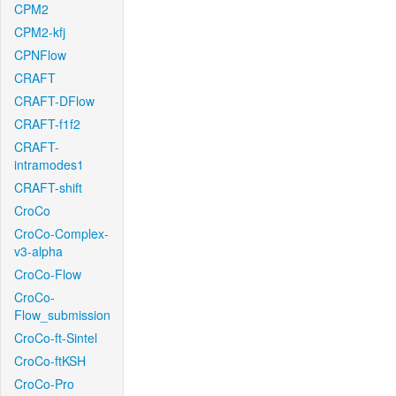
CPM2
CPM2-kfj
CPNFlow
CRAFT
CRAFT-DFlow
CRAFT-f1f2
CRAFT-
intramodes1
CRAFT-shift
CroCo
CroCo-Complex-
v3-alpha
CroCo-Flow
CroCo-
Flow_submission
CroCo-ft-Sintel
CroCo-ftKSH
CroCo-Pro