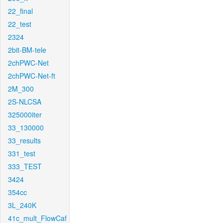
22_final
22_test
2324
2bit-BM-tele
2chPWC-Net
2chPWC-Net-ft
2M_300
2S-NLCSA
325000iter
33_130000
33_results
331_test
333_TEST
3424
354cc
3L_240K
41c_mult_FlowCaf