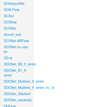
DCinterpoNet
DCN-Flow
DCSa1
DCSflow
DCVNet
dcvnet_test
DCVNet-ARFlow
DCVNet-no-use-
kh
DD-w
DDCNet_B0_tf_sintel
DDCNet_B1_ft-
sintel
DDCNet_Multires_ft_sintel
DDCNet_Multires_ft_sintel_no_of
DDCNet_Stacked
DDCNet_stacked2
DDFlow