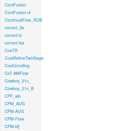
ContFusion
ContFusion+4
ContinualFlow_ROB
correct_lla
correct-lc
correct-lsa
CosTR
CostRefineTwoStage
CostUnrolling
CoT-AMFlow
Cowboy_21c_
Cowboy_21c_B
CPF_wb
CPM_AUG
CPM-AUG
CPM-Flow
CPM-kfj