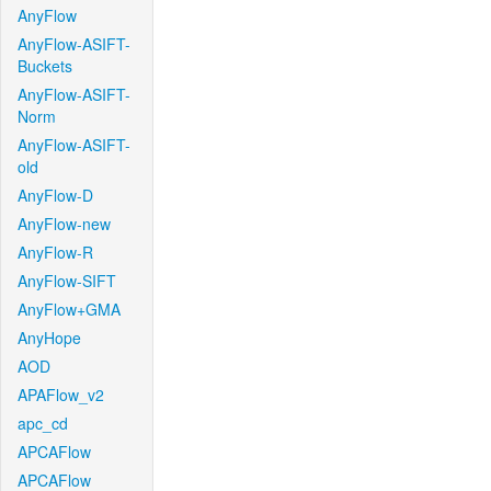
AnyFlow
AnyFlow-ASIFT-
Buckets
AnyFlow-ASIFT-
Norm
AnyFlow-ASIFT-
old
AnyFlow-D
AnyFlow-new
AnyFlow-R
AnyFlow-SIFT
AnyFlow+GMA
AnyHope
AOD
APAFlow_v2
apc_cd
APCAFlow
APCAFlow