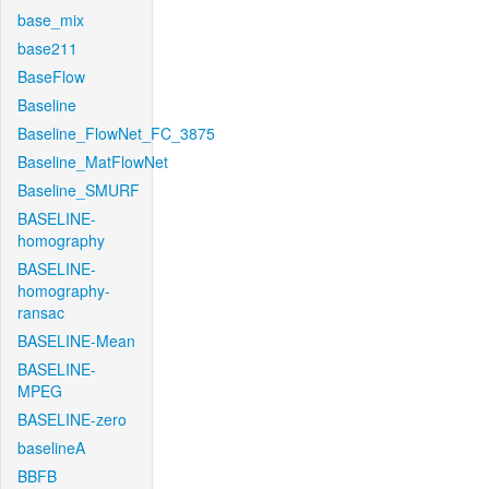
base_mix
base211
BaseFlow
Baseline
Baseline_FlowNet_FC_3875
Baseline_MatFlowNet
Baseline_SMURF
BASELINE-
homography
BASELINE-
homography-
ransac
BASELINE-Mean
BASELINE-
MPEG
BASELINE-zero
baselineA
BBFB