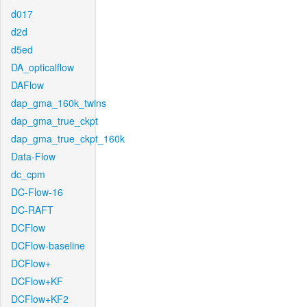
d017
d2d
d5ed
DA_opticalflow
DAFlow
dap_gma_160k_twins
dap_gma_true_ckpt
dap_gma_true_ckpt_160k
Data-Flow
dc_cpm
DC-Flow-16
DC-RAFT
DCFlow
DCFlow-baseline
DCFlow+
DCFlow+KF
DCFlow+KF2