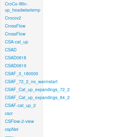
CroCo-Win-
up_headwisetemp
Crocov2
CrossFlow
CrossFlow
CSA-cat_up
CSAD
CSAD0818
CSAD0819
CSAF_3_180000
CSAF_72_2_no_warmstart
CSAF_Cat_up_expandings_72_2
CSAF_Cat_up_expandings_84_2
CSAF-cat_up_2
cscr
CSFlow-2-view
cspNet