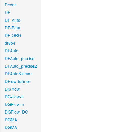
Devon
DF
DF-Auto
DF-Beta
DF-ORG
df8b4
DFAuto
DFAuto_precise
DFAuto_precise2
DFAutoKalman
DFlow-former
DG-flow
DG-flow-ft
DGFlow++
DGFlow+DC
DGMA
DGMA