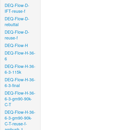
DEQ-Flow-D-
IFT-reuse-f
DEQ-Flow-D-
rebuttal
DEQ-Flow-D-
reuse-f
DEQ-Flow-H
DEQ-Flow-H-36-
6
DEQ-Flow-H-36-
6-3-115k
DEQ-Flow-H-36-
6-3-final
DEQ-Flow-H-36-
6-3-gm90-90k-
C-T
DEQ-Flow-H-36-
6-3-gm90-90k-
C-T-reuse-f-
ambush-1