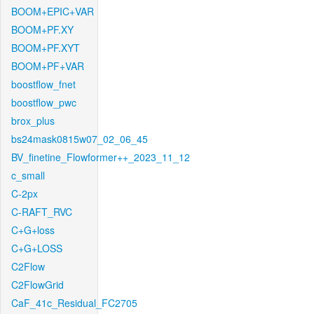
BOOM+EPIC+VAR
BOOM+PF.XY
BOOM+PF.XYT
BOOM+PF+VAR
boostflow_fnet
boostflow_pwc
brox_plus
bs24mask0815w07_02_06_45
BV_finetine_Flowformer++_2023_11_12
c_small
C-2px
C-RAFT_RVC
C+G+loss
C+G+LOSS
C2Flow
C2FlowGrid
CaF_41c_Residual_FC2705