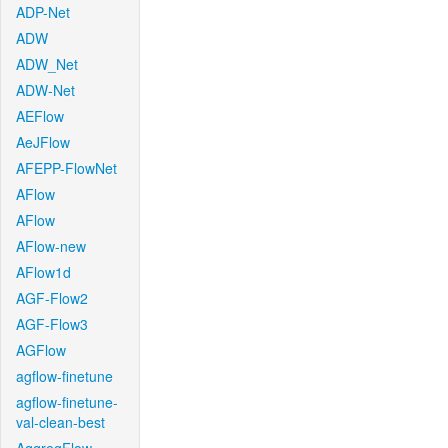
ADP-Net
ADW
ADW_Net
ADW-Net
AEFlow
AeJFlow
AFEPP-FlowNet
AFlow
AFlow
AFlow-new
AFlow1d
AGF-Flow2
AGF-Flow3
AGFlow
agflow-finetune
agflow-finetune-
val-clean-best