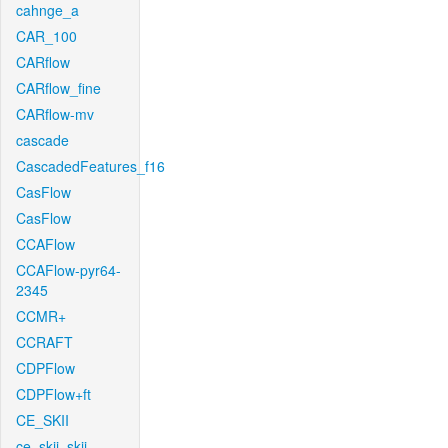
cahnge_a
CAR_100
CARflow
CARflow_fine
CARflow-mv
cascade
CascadedFeatures_f16
CasFlow
CasFlow
CCAFlow
CCAFlow-pyr64-
2345
CCMR+
CCRAFT
CDPFlow
CDPFlow+ft
CE_SKII
ce_skii_skii