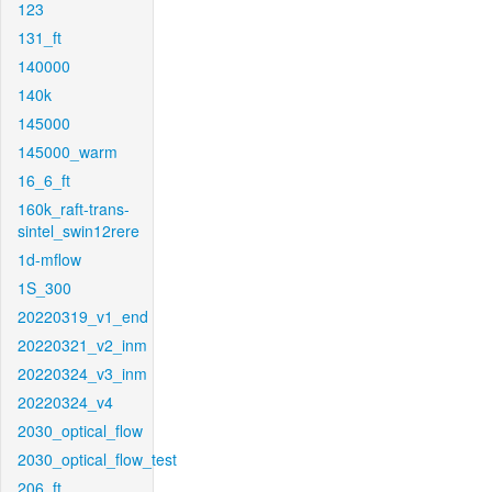
123
131_ft
140000
140k
145000
145000_warm
16_6_ft
160k_raft-trans-
sintel_swin12rere
1d-mflow
1S_300
20220319_v1_end
20220321_v2_inm
20220324_v3_inm
20220324_v4
2030_optical_flow
2030_optical_flow_test
206_ft