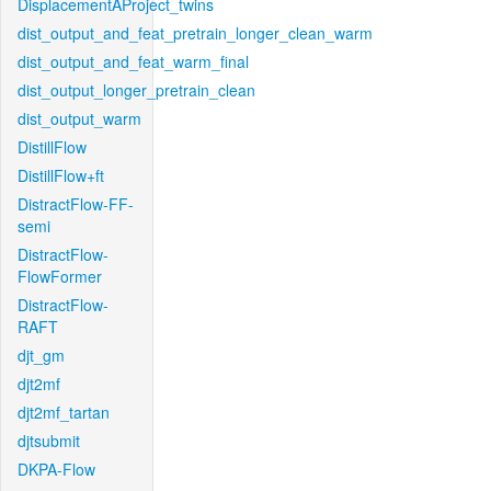
DisplacementAProject_twins
dist_output_and_feat_pretrain_longer_clean_warm
dist_output_and_feat_warm_final
dist_output_longer_pretrain_clean
dist_output_warm
DistillFlow
DistillFlow+ft
DistractFlow-FF-
semi
DistractFlow-
FlowFormer
DistractFlow-
RAFT
djt_gm
djt2mf
djt2mf_tartan
djtsubmit
DKPA-Flow