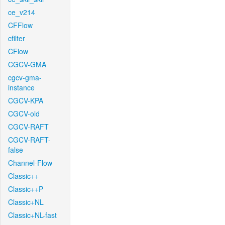
ce_v214
CFFlow
cfilter
CFlow
CGCV-GMA
cgcv-gma-
instance
CGCV-KPA
CGCV-old
CGCV-RAFT
CGCV-RAFT-
false
Channel-Flow
Classic++
Classic++P
Classic+NL
Classic+NL-fast