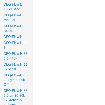
DEQ-Flow-D-
IFT-reuse-f
DEQ-Flow-D-
rebuttal
DEQ-Flow-D-
reuse-f
DEQ-Flow-H
DEQ-Flow-H-36-
6
DEQ-Flow-H-36-
6-3-115k
DEQ-Flow-H-36-
6-3-final
DEQ-Flow-H-36-
6-3-gm90-90k-
C-T
DEQ-Flow-H-36-
6-3-gm90-90k-
C-T-reuse-f-
ambush-1