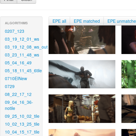
EPE all
EPE matched
EPE unmatch
ALGORITHMS
0207_123
03_19_12_01_ws
03_19_12_08_ws_out
03_23_11_48_ws
05_04_16_49
05_18_11_45_6tile
0710EINew
0729
08_22_17_12
09_04_16_36-
notile
09_25_10_02_tile
10_02_13_25_tile
10_04_15_17_tile