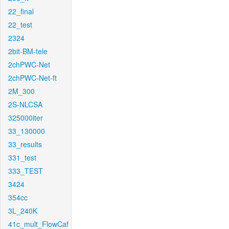
22_final
22_test
2324
2bit-BM-tele
2chPWC-Net
2chPWC-Net-ft
2M_300
2S-NLCSA
325000iter
33_130000
33_results
331_test
333_TEST
3424
354cc
3L_240K
41c_mult_FlowCaf