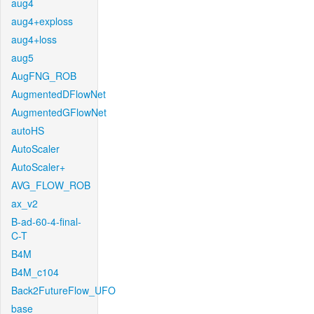
aug4
aug4+exploss
aug4+loss
aug5
AugFNG_ROB
AugmentedDFlowNet
AugmentedGFlowNet
autoHS
AutoScaler
AutoScaler+
AVG_FLOW_ROB
ax_v2
B-ad-60-4-final-
C-T
B4M
B4M_c104
Back2FutureFlow_UFO
base