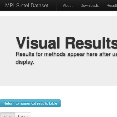
MPI Sintel Dataset
About
Downloads
Resul
Visual Result
Results for methods appear here after u
display.
Return to numerical results table
Final
Clean