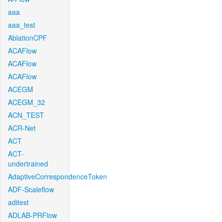
aaa
aaa_test
AblationCPF
ACAFlow
ACAFlow
ACAFlow
ACEGM
ACEGM_32
ACN_TEST
ACR-Net
ACT
ACT-
undertrained
AdaptiveCorrespondenceToken
ADF-Scaleflow
aditest
ADLAB-PRFlow