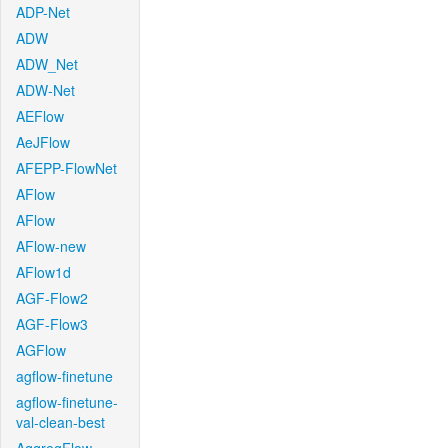
ADP-Net
ADW
ADW_Net
ADW-Net
AEFlow
AeJFlow
AFEPP-FlowNet
AFlow
AFlow
AFlow-new
AFlow1d
AGF-Flow2
AGF-Flow3
AGFlow
agflow-finetune
agflow-finetune-
val-clean-best