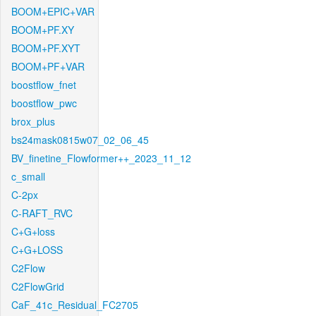
BOOM+EPIC+VAR
BOOM+PF.XY
BOOM+PF.XYT
BOOM+PF+VAR
boostflow_fnet
boostflow_pwc
brox_plus
bs24mask0815w07_02_06_45
BV_finetine_Flowformer++_2023_11_12
c_small
C-2px
C-RAFT_RVC
C+G+loss
C+G+LOSS
C2Flow
C2FlowGrid
CaF_41c_Residual_FC2705