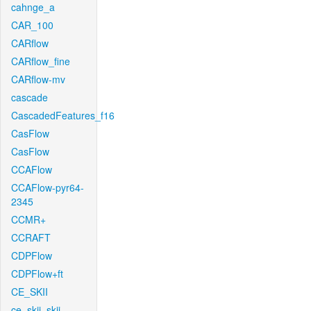
cahnge_a
CAR_100
CARflow
CARflow_fine
CARflow-mv
cascade
CascadedFeatures_f16
CasFlow
CasFlow
CCAFlow
CCAFlow-pyr64-
2345
CCMR+
CCRAFT
CDPFlow
CDPFlow+ft
CE_SKII
ce_skii_skii