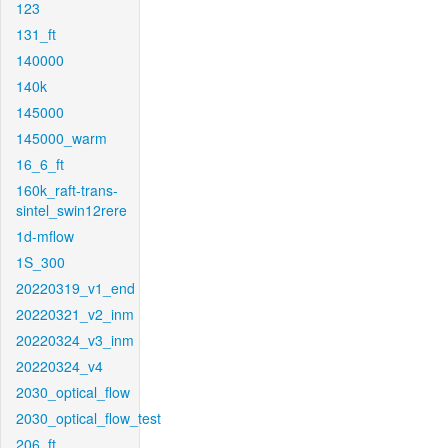
123
131_ft
140000
140k
145000
145000_warm
16_6_ft
160k_raft-trans-
sintel_swin12rere
1d-mflow
1S_300
20220319_v1_end
20220321_v2_inm
20220324_v3_inm
20220324_v4
2030_optical_flow
2030_optical_flow_test
206_ft