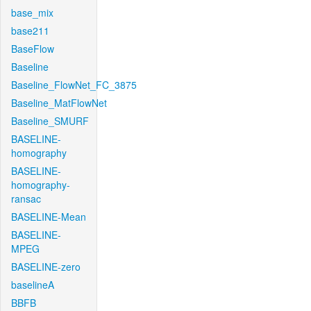
base_mix
base211
BaseFlow
Baseline
Baseline_FlowNet_FC_3875
Baseline_MatFlowNet
Baseline_SMURF
BASELINE-
homography
BASELINE-
homography-
ransac
BASELINE-Mean
BASELINE-
MPEG
BASELINE-zero
baselineA
BBFB