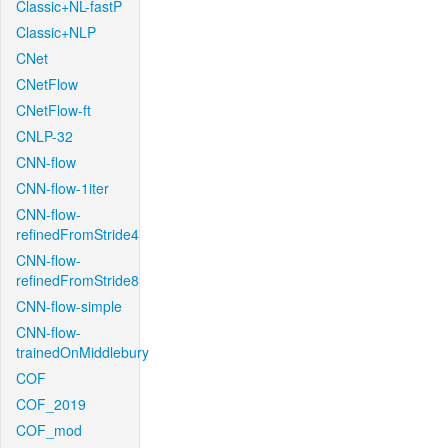
Classic+NL-fastP
Classic+NLP
CNet
CNetFlow
CNetFlow-ft
CNLP-32
CNN-flow
CNN-flow-1iter
CNN-flow-
refinedFromStride4
CNN-flow-
refinedFromStride8
CNN-flow-simple
CNN-flow-
trainedOnMiddlebury
COF
COF_2019
COF_mod