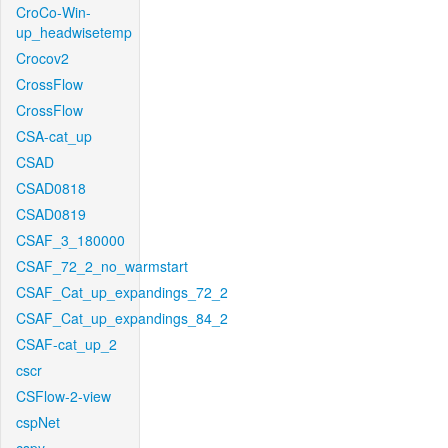
CroCo-Win-
up_headwisetemp
Crocov2
CrossFlow
CrossFlow
CSA-cat_up
CSAD
CSAD0818
CSAD0819
CSAF_3_180000
CSAF_72_2_no_warmstart
CSAF_Cat_up_expandings_72_2
CSAF_Cat_up_expandings_84_2
CSAF-cat_up_2
cscr
CSFlow-2-view
cspNet