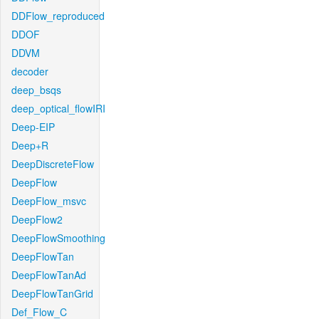
DDFlow_reproduced
DDOF
DDVM
decoder
deep_bsqs
deep_optical_flowIRI
Deep-EIP
Deep+R
DeepDiscreteFlow
DeepFlow
DeepFlow_msvc
DeepFlow2
DeepFlowSmoothing
DeepFlowTan
DeepFlowTanAd
DeepFlowTanGrid
Def_Flow_C