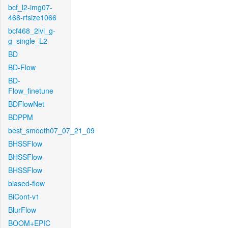
bcf_l2-img07-
468-rfsize1066
bcf468_2lvl_g-
g_single_L2
BD
BD-Flow
BD-
Flow_finetune
BDFlowNet
BDPPM
best_smooth07_07_21_09
BHSSFlow
BHSSFlow
BHSSFlow
biased-flow
BiCont-v1
BlurFlow
BOOM+EPIC