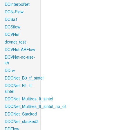
DCinterpoNet
DCN-Flow
DCSa1
DCSflow
DCVNet
dcvnet_test
DCVNet-ARFlow
DCVNet-no-use-
kh
DD-w
DDCNet_B0_tf_sintel
DDCNet_B1_ft-
sintel
DDCNet_Multires_ft_sintel
DDCNet_Multires_ft_sintel_no_of
DDCNet_Stacked
DDCNet_stacked2
DDFlow