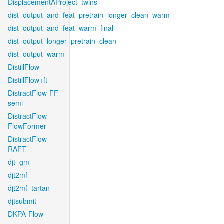
DisplacementAProject_twins
dist_output_and_feat_pretrain_longer_clean_warm
dist_output_and_feat_warm_final
dist_output_longer_pretrain_clean
dist_output_warm
DistillFlow
DistillFlow+ft
DistractFlow-FF-
semi
DistractFlow-
FlowFormer
DistractFlow-
RAFT
djt_gm
djt2mf
djt2mf_tartan
djtsubmit
DKPA-Flow