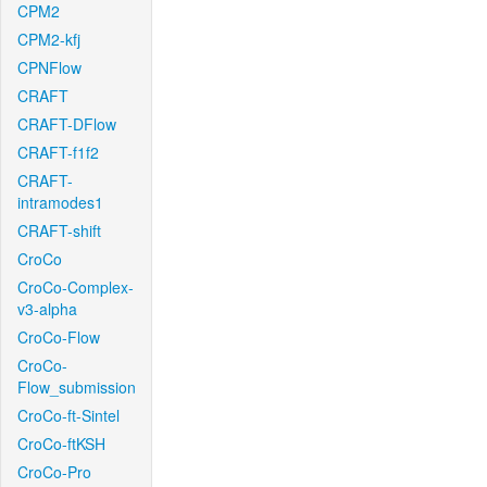
CPM2
CPM2-kfj
CPNFlow
CRAFT
CRAFT-DFlow
CRAFT-f1f2
CRAFT-
intramodes1
CRAFT-shift
CroCo
CroCo-Complex-
v3-alpha
CroCo-Flow
CroCo-
Flow_submission
CroCo-ft-Sintel
CroCo-ftKSH
CroCo-Pro