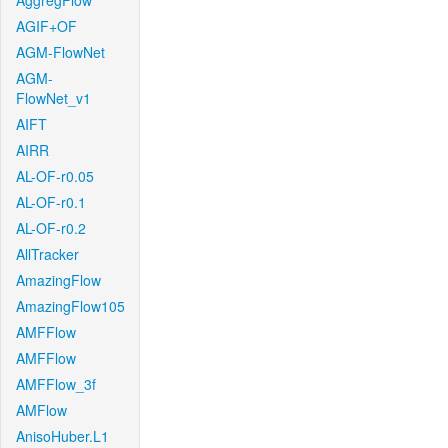
AggregFlow
AGIF+OF
AGM-FlowNet
AGM-
FlowNet_v1
AIFT
AIRR
AL-OF-r0.05
AL-OF-r0.1
AL-OF-r0.2
AllTracker
AmazingFlow
AmazingFlow105
AMFFlow
AMFFlow
AMFFlow_3f
AMFlow
AnisoHuber.L1