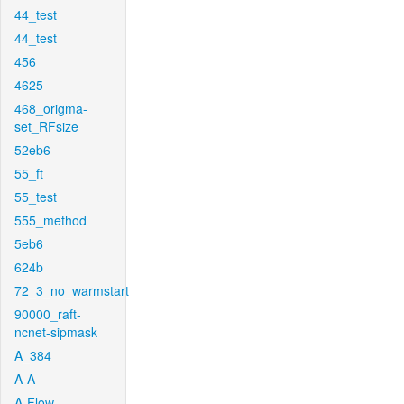
44_test
44_test
456
4625
468_origma-
set_RFsize
52eb6
55_ft
55_test
555_method
5eb6
624b
72_3_no_warmstart
90000_raft-
ncnet-sipmask
A_384
A-A
A-Flow