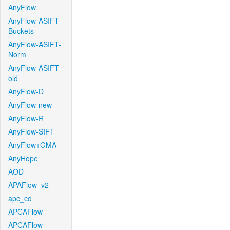
AnyFlow
AnyFlow-ASIFT-
Buckets
AnyFlow-ASIFT-
Norm
AnyFlow-ASIFT-
old
AnyFlow-D
AnyFlow-new
AnyFlow-R
AnyFlow-SIFT
AnyFlow+GMA
AnyHope
AOD
APAFlow_v2
apc_cd
APCAFlow
APCAFlow