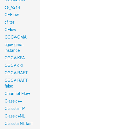
ce_v214
CFFlow
cfilter
CFlow
CGCV-GMA
cgcv-gma-
instance
CGCV-KPA
CGCV-old
CGCV-RAFT
CGCV-RAFT-
false
Channel-Flow
Classic++
Classic++P
Classic+NL
Classic+NL-fast