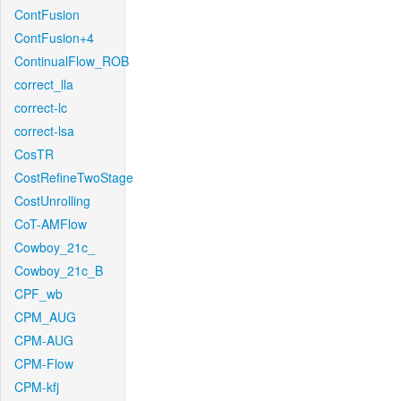
ContFusion
ContFusion+4
ContinualFlow_ROB
correct_lla
correct-lc
correct-lsa
CosTR
CostRefineTwoStage
CostUnrolling
CoT-AMFlow
Cowboy_21c_
Cowboy_21c_B
CPF_wb
CPM_AUG
CPM-AUG
CPM-Flow
CPM-kfj