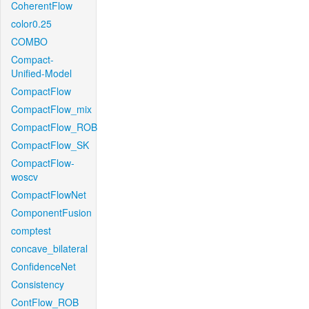
CoherentFlow
color0.25
COMBO
Compact-
Unified-Model
CompactFlow
CompactFlow_mix
CompactFlow_ROB
CompactFlow_SK
CompactFlow-
woscv
CompactFlowNet
ComponentFusion
comptest
concave_bilateral
ConfidenceNet
Consistency
ContFlow_ROB