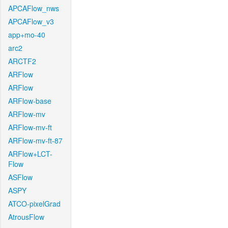
APCAFlow_nws
APCAFlow_v3
app+mo-40
arc2
ARCTF2
ARFlow
ARFlow
ARFlow-base
ARFlow-mv
ARFlow-mv-ft
ARFlow-mv-ft-87
ARFlow+LCT-
Flow
ASFlow
ASPY
ATCO-pixelGrad
AtrousFlow