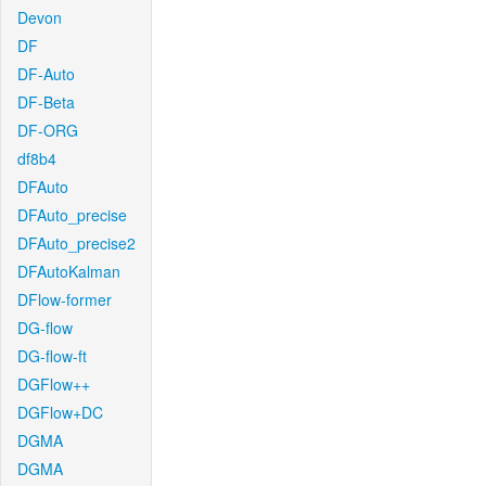
Devon
DF
DF-Auto
DF-Beta
DF-ORG
df8b4
DFAuto
DFAuto_precise
DFAuto_precise2
DFAutoKalman
DFlow-former
DG-flow
DG-flow-ft
DGFlow++
DGFlow+DC
DGMA
DGMA