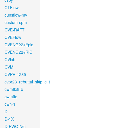
cspy
CTFlow
cunsflow-mv
custom-cpm
CVE-RAFT
CVEFlow
CVENG22+Epic
CVENG22+RIC
CVlab
CVM
CVPR-1235
cvpr23_rebuttal_skip_c_t
cwm8x8-b
cwmfix
cwn-1
D
D-1X
D-PWC-Net