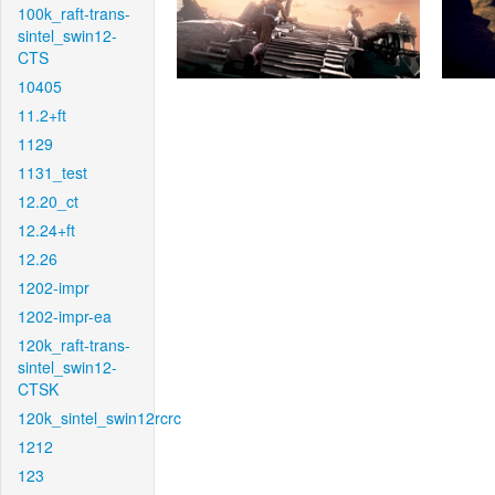
100k_raft-trans-
sintel_swin12-
CTS
10405
11.2+ft
1129
1131_test
12.20_ct
12.24+ft
12.26
1202-impr
1202-impr-ea
120k_raft-trans-
sintel_swin12-
CTSK
120k_sintel_swin12rcrc
1212
123