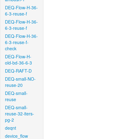
DEQ-Flow-H-36-
6-3-reuse-f
DEQ-Flow-H-36-
6-3-reuse-f
DEQ-Flow-H-36-
6-3-reuse-f-
check
DEQ-Flow-H-
old-bd-36-6-3
DEQ-RAFT-D
DEQ-small-NO-
reuse-20
DEQ-small-
reuse
DEQ-small-
reuse-32-iters-
pg-2
deqnt
device_flow