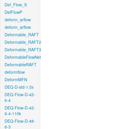
Def_Flow_S
DefFlowP
deform_arflow
deform_arflow
Deformable_RAFT
Deformable_RAFT2
Deformable_RAFT3
DeformableFlowNet
DeformableRAFT
deformflow
DeformMFN
DEQ-D-std-1.5x
DEQ-Flow-D-42-
6-4
DEQ-Flow-D-42-
6-4-110k
DEQ-Flow-D-48-
6-3