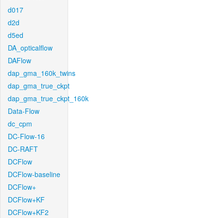
d017
d2d
d5ed
DA_opticalflow
DAFlow
dap_gma_160k_twins
dap_gma_true_ckpt
dap_gma_true_ckpt_160k
Data-Flow
dc_cpm
DC-Flow-16
DC-RAFT
DCFlow
DCFlow-baseline
DCFlow+
DCFlow+KF
DCFlow+KF2