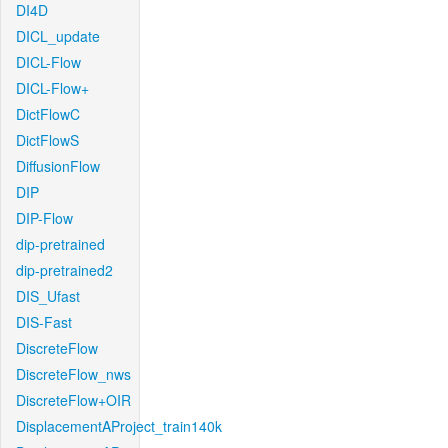
DI4D
DICL_update
DICL-Flow
DICL-Flow+
DictFlowC
DictFlowS
DiffusionFlow
DIP
DIP-Flow
dip-pretrained
dip-pretrained2
DIS_Ufast
DIS-Fast
DiscreteFlow
DiscreteFlow_nws
DiscreteFlow+OIR
DisplacementAProject_train140k