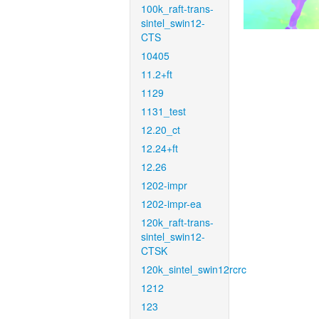
100k_raft-trans-
sintel_swin12-
CTS
10405
11.2+ft
1129
1131_test
12.20_ct
12.24+ft
12.26
1202-impr
1202-impr-ea
120k_raft-trans-
sintel_swin12-
CTSK
120k_sintel_swin12rcrc
1212
123