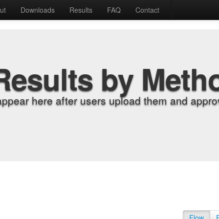
ut
Downloads
Results
FAQ
Contact
Results by Meth
appear here after users upload them and approv
Flow