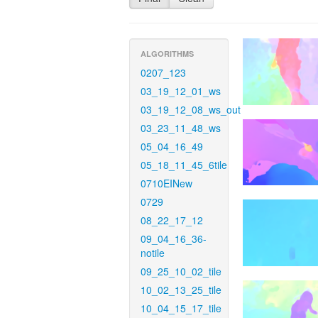
ALGORITHMS
0207_123
03_19_12_01_ws
03_19_12_08_ws_out
03_23_11_48_ws
05_04_16_49
05_18_11_45_6tile
0710EINew
0729
08_22_17_12
09_04_16_36-
notile
09_25_10_02_tile
10_02_13_25_tile
10_04_15_17_tile