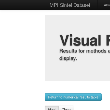
MPI Sintel Dataset
Abo
Visual 
Results for methods 
display.
Return to numerical results table
Final
Clean