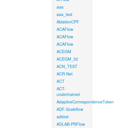
aaa
aaa_test
AblationCPF
ACAFlow
ACAFlow
ACAFlow
ACEGM
ACEGM_32
ACN_TEST
ACR-Net
ACT
ACT-
undertrained
AdaptiveCorrespondenceToken
ADF-Scaleflow
aditest
ADLAB-PRFlow