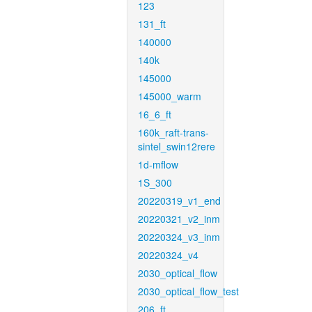
123
131_ft
140000
140k
145000
145000_warm
16_6_ft
160k_raft-trans-
sintel_swin12rere
1d-mflow
1S_300
20220319_v1_end
20220321_v2_inm
20220324_v3_inm
20220324_v4
2030_optical_flow
2030_optical_flow_test
206_ft