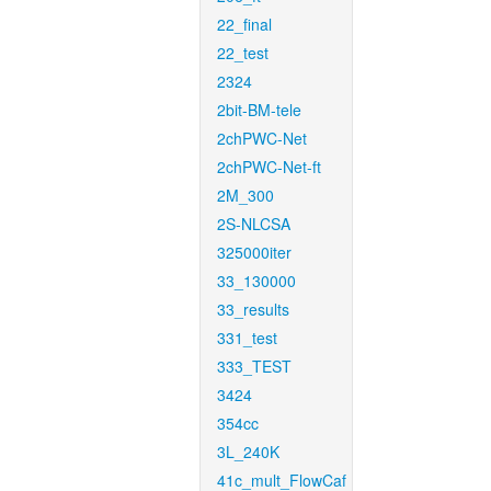
22_final
22_test
2324
2bit-BM-tele
2chPWC-Net
2chPWC-Net-ft
2M_300
2S-NLCSA
325000iter
33_130000
33_results
331_test
333_TEST
3424
354cc
3L_240K
41c_mult_FlowCaf