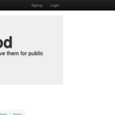
Signup
Login
od
e them for public
Error
Input