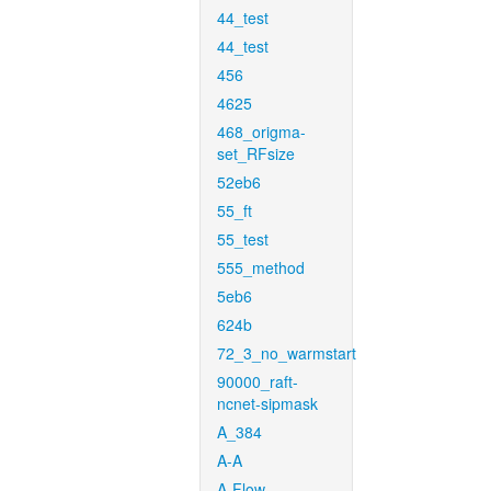
44_test
44_test
456
4625
468_origma-
set_RFsize
52eb6
55_ft
55_test
555_method
5eb6
624b
72_3_no_warmstart
90000_raft-
ncnet-sipmask
A_384
A-A
A-Flow