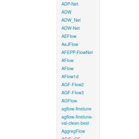
ADP-Net
ADW
ADW_Net
ADW-Net
AEFlow
AeJFlow
AFEPP-FlowNet
AFlow
AFlow
AFlow1d
AGF-Flow2
AGF-Flow3
AGFlow
agflow-finetune
agflow-finetune-
val-clean-best
AggregFlow