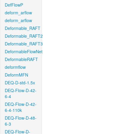
DefFlowP
deform_arflow
deform_arflow
Deformable_RAFT
Deformable_RAFT2
Deformable_RAFT3
DeformableFlowNet
DeformableRAFT
deformflow
DeformMFN
DEQ-D-std-1.5x
DEQ-Flow-D-42-
6-4
DEQ-Flow-D-42-
6-4-110k
DEQ-Flow-D-48-
6-3
DEQ-Flow-D-