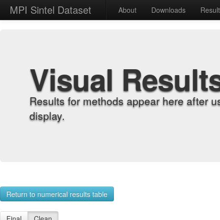
MPI Sintel Dataset
About
Downloads
Resul
Visual Result
Results for methods appear here after u
display.
Return to numerical results table
Final
Clean