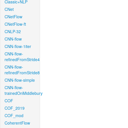
Classic+NLP
CNet
CNetFlow
CNetFlow-ft
CNLP-32
CNN-flow
CNN-flow-1iter
CNN-flow-
refinedFromStride4
CNN-flow-
refinedFromStride8
CNN-flow-simple
CNN-flow-
trainedOnMiddlebury
COF
COF_2019
COF_mod
CoherentFlow