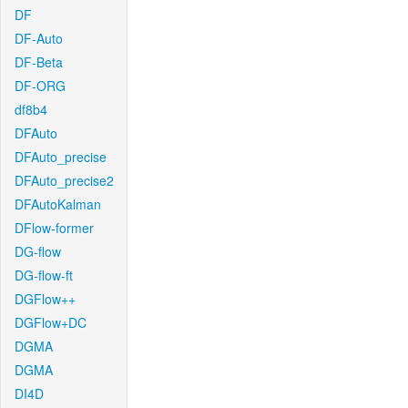
DF
DF-Auto
DF-Beta
DF-ORG
df8b4
DFAuto
DFAuto_precise
DFAuto_precise2
DFAutoKalman
DFlow-former
DG-flow
DG-flow-ft
DGFlow++
DGFlow+DC
DGMA
DGMA
DI4D