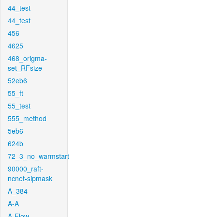
44_test
44_test
456
4625
468_origma-
set_RFsize
52eb6
55_ft
55_test
555_method
5eb6
624b
72_3_no_warmstart
90000_raft-
ncnet-sipmask
A_384
A-A
A-Flow