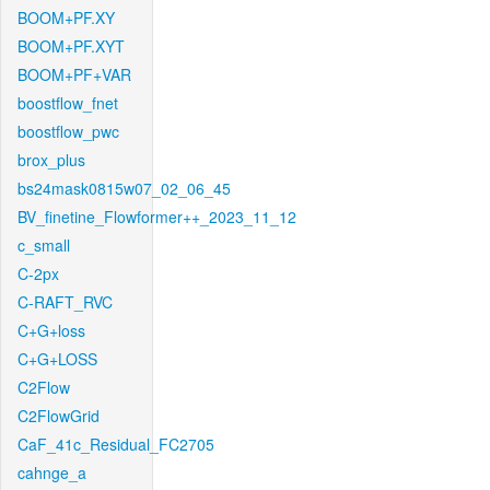
BOOM+PF.XY
BOOM+PF.XYT
BOOM+PF+VAR
boostflow_fnet
boostflow_pwc
brox_plus
bs24mask0815w07_02_06_45
BV_finetine_Flowformer++_2023_11_12
c_small
C-2px
C-RAFT_RVC
C+G+loss
C+G+LOSS
C2Flow
C2FlowGrid
CaF_41c_Residual_FC2705
cahnge_a