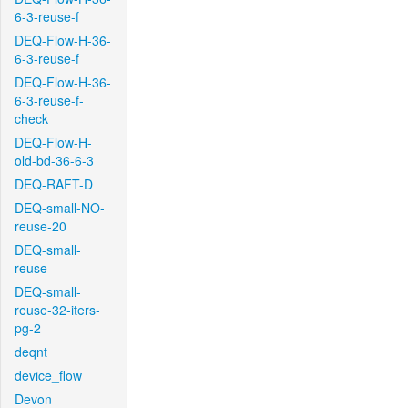
6-3-reuse-f
DEQ-Flow-H-36-
6-3-reuse-f
DEQ-Flow-H-36-
6-3-reuse-f-
check
DEQ-Flow-H-
old-bd-36-6-3
DEQ-RAFT-D
DEQ-small-NO-
reuse-20
DEQ-small-
reuse
DEQ-small-
reuse-32-iters-
pg-2
deqnt
device_flow
Devon