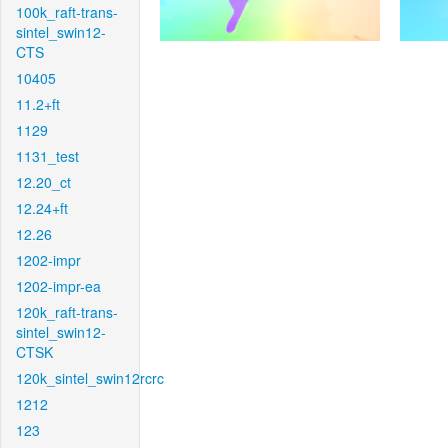
100k_raft-trans-
sintel_swin12-
CTS
10405
11.2+ft
1129
1131_test
12.20_ct
12.24+ft
12.26
1202-impr
1202-impr-ea
120k_raft-trans-
sintel_swin12-
CTSK
120k_sintel_swin12rcrc
1212
123