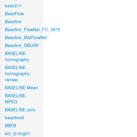
base211
BaseFlow
Baseline
Baseline_FlowNet_FC_3875
Baseline_MatFlowNet
Baseline_SMURF
BASELINE-
homography
BASELINE-
homography-
ransac
BASELINE-Mean
BASELINE-
MPEG
BASELINE-zero
baselineA
BBFB
bcf_l2-img07-