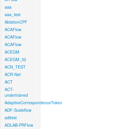
aaa
aaa_test
AblationCPF
ACAFlow
ACAFlow
ACAFlow
ACEGM
ACEGM_32
ACN_TEST
ACR-Net
ACT
ACT-
undertrained
AdaptiveCorrespondenceToken
ADF-Scaleflow
aditest
ADLAB-PRFlow