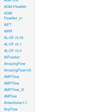
AGIF+OF
AGM-FlowNet
AGM-
FlowNet_v1
AIFT
AIRR
AL-OF-r0.05
AL-OF-r0.1
AL-OF-r0.2
AllTracker
AmazingFlow
AmazingFlow105
AMFFlow
AMFFlow
AMFFlow_3f
AMFlow
AnisoHuber.L1
AnyFlow