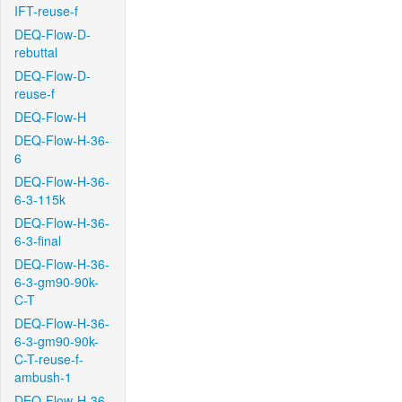
IFT-reuse-f
DEQ-Flow-D-
rebuttal
DEQ-Flow-D-
reuse-f
DEQ-Flow-H
DEQ-Flow-H-36-
6
DEQ-Flow-H-36-
6-3-115k
DEQ-Flow-H-36-
6-3-final
DEQ-Flow-H-36-
6-3-gm90-90k-
C-T
DEQ-Flow-H-36-
6-3-gm90-90k-
C-T-reuse-f-
ambush-1
DEQ-Flow-H-36-