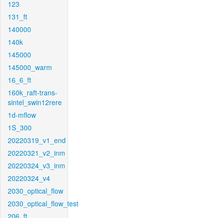
123
131_ft
140000
140k
145000
145000_warm
16_6_ft
160k_raft-trans-
sintel_swin12rere
1d-mflow
1S_300
20220319_v1_end
20220321_v2_inm
20220324_v3_inm
20220324_v4
2030_optical_flow
2030_optical_flow_test
206_ft