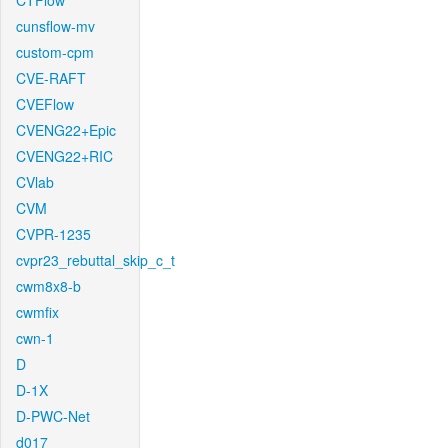
CTFlow
cunsflow-mv
custom-cpm
CVE-RAFT
CVEFlow
CVENG22+Epic
CVENG22+RIC
CVlab
CVM
CVPR-1235
cvpr23_rebuttal_skip_c_t
cwm8x8-b
cwmfix
cwn-1
D
D-1X
D-PWC-Net
d017