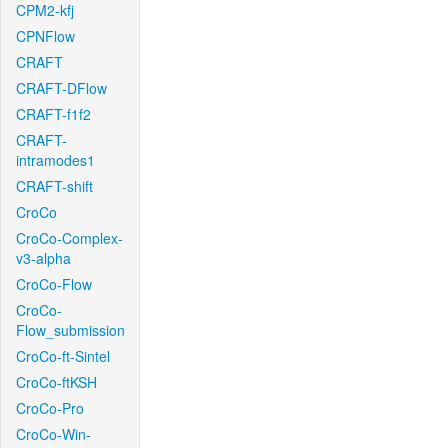
CPM2-kfj
CPNFlow
CRAFT
CRAFT-DFlow
CRAFT-f1f2
CRAFT-
intramodes1
CRAFT-shift
CroCo
CroCo-Complex-
v3-alpha
CroCo-Flow
CroCo-
Flow_submission
CroCo-ft-Sintel
CroCo-ftKSH
CroCo-Pro
CroCo-Win-