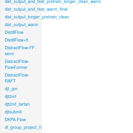
dist_output_and_feat_pretrain_longer_clean_warm
dist_output_and_feat_warm_final
dist_output_longer_pretrain_clean
dist_output_warm
DistillFlow
DistillFlow+ft
DistractFlow-FF-
semi
DistractFlow-
FlowFormer
DistractFlow-
RAFT
djt_gm
djt2mf
djt2mf_tartan
djtsubmit
DKPA-Flow
dl_group_project_l1