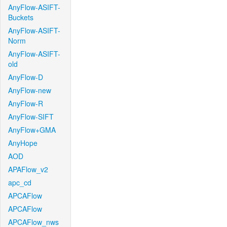
AnyFlow-ASIFT-
Buckets
AnyFlow-ASIFT-
Norm
AnyFlow-ASIFT-
old
AnyFlow-D
AnyFlow-new
AnyFlow-R
AnyFlow-SIFT
AnyFlow+GMA
AnyHope
AOD
APAFlow_v2
apc_cd
APCAFlow
APCAFlow
APCAFlow_nws