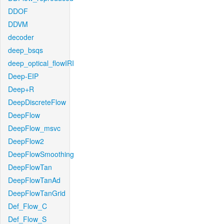
DDOF
DDVM
decoder
deep_bsqs
deep_optical_flowIRI
Deep-EIP
Deep+R
DeepDiscreteFlow
DeepFlow
DeepFlow_msvc
DeepFlow2
DeepFlowSmoothing
DeepFlowTan
DeepFlowTanAd
DeepFlowTanGrid
Def_Flow_C
Def_Flow_S