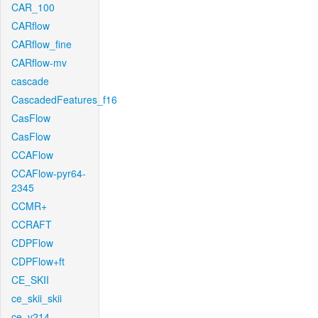
CAR_100
CARflow
CARflow_fine
CARflow-mv
cascade
CascadedFeatures_f16
CasFlow
CasFlow
CCAFlow
CCAFlow-pyr64-
2345
CCMR+
CCRAFT
CDPFlow
CDPFlow+ft
CE_SKII
ce_skii_skii
ce_v214