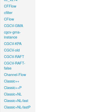
CFFlow
cfilter
CFlow
CGCV-GMA
cgcv-gma-
instance
CGCV-KPA
CGCV-old
CGCV-RAFT
CGCV-RAFT-
false
Channel-Flow
Classic++
Classic++P
Classic+NL
Classic+NL-fast
Classic+NL-fastP