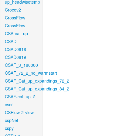
up_headwisetemp
Crocov2
CrossFlow
CrossFlow
CSA-cat_up
CSAD
CSAD0818
CSAD0819
CSAF_3_180000
CSAF_72_2_no_warmstart
CSAF_Cat_up_expandings_72_2
CSAF_Cat_up_expandings_84_2
CSAF-cat_up_2
cscr
CSFlow-2-view
cspNet
cspy