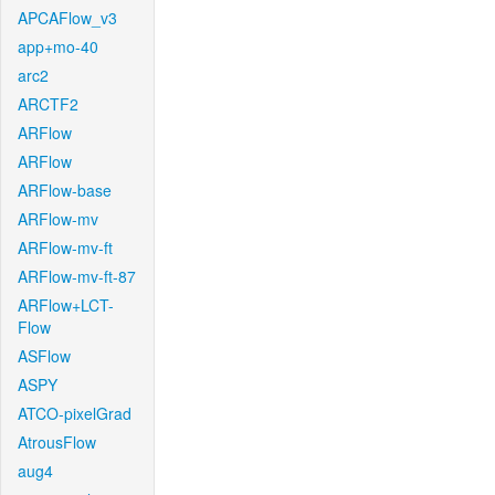
APCAFlow_v3
app+mo-40
arc2
ARCTF2
ARFlow
ARFlow
ARFlow-base
ARFlow-mv
ARFlow-mv-ft
ARFlow-mv-ft-87
ARFlow+LCT-
Flow
ASFlow
ASPY
ATCO-pixelGrad
AtrousFlow
aug4