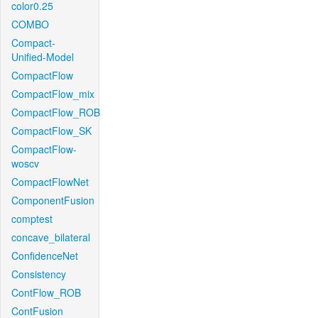
color0.25
COMBO
Compact-
Unified-Model
CompactFlow
CompactFlow_mix
CompactFlow_ROB
CompactFlow_SK
CompactFlow-
woscv
CompactFlowNet
ComponentFusion
comptest
concave_bilateral
ConfidenceNet
Consistency
ContFlow_ROB
ContFusion