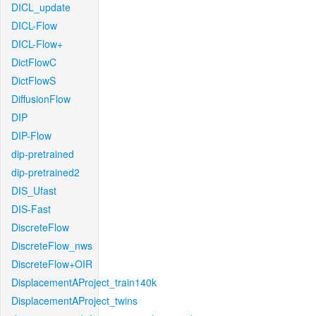
DICL_update
DICL-Flow
DICL-Flow+
DictFlowC
DictFlowS
DiffusionFlow
DIP
DIP-Flow
dip-pretrained
dip-pretrained2
DIS_Ufast
DIS-Fast
DiscreteFlow
DiscreteFlow_nws
DiscreteFlow+OIR
DisplacementAProject_train140k
DisplacementAProject_twins