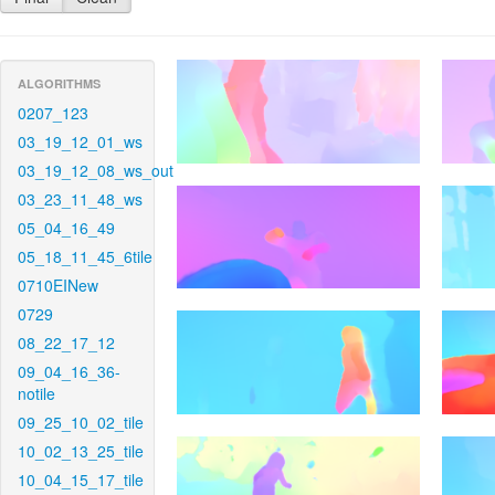
ALGORITHMS
0207_123
03_19_12_01_ws
03_19_12_08_ws_out
03_23_11_48_ws
05_04_16_49
05_18_11_45_6tile
0710EINew
0729
08_22_17_12
09_04_16_36-
notile
09_25_10_02_tile
10_02_13_25_tile
10_04_15_17_tile