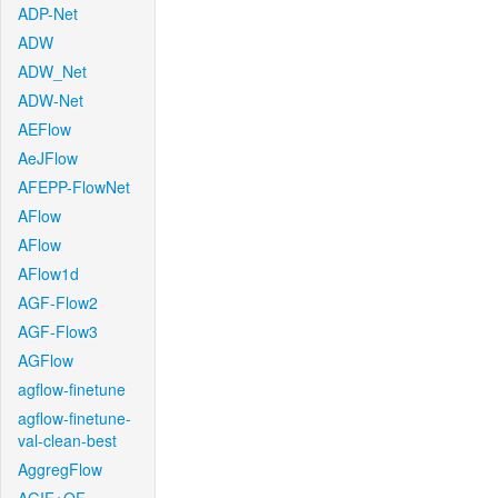
ADP-Net
ADW
ADW_Net
ADW-Net
AEFlow
AeJFlow
AFEPP-FlowNet
AFlow
AFlow
AFlow1d
AGF-Flow2
AGF-Flow3
AGFlow
agflow-finetune
agflow-finetune-
val-clean-best
AggregFlow