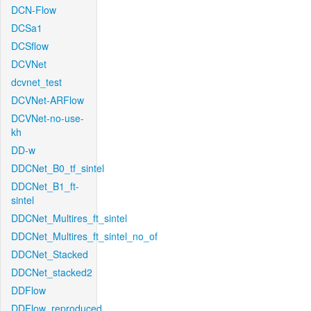
DCN-Flow
DCSa1
DCSflow
DCVNet
dcvnet_test
DCVNet-ARFlow
DCVNet-no-use-
kh
DD-w
DDCNet_B0_tf_sintel
DDCNet_B1_ft-
sintel
DDCNet_Multires_ft_sintel
DDCNet_Multires_ft_sintel_no_of
DDCNet_Stacked
DDCNet_stacked2
DDFlow
DDFlow_reproduced