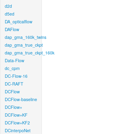
d2d
d5ed
DA_opticalflow
DAFlow
dap_gma_160k_twins
dap_gma_true_ckpt
dap_gma_true_ckpt_160k
Data-Flow
dc_cpm
DC-Flow-16
DC-RAFT
DCFlow
DCFlow-baseline
DCFlow+
DCFlow+KF
DCFlow+KF2
DCinterpoNet