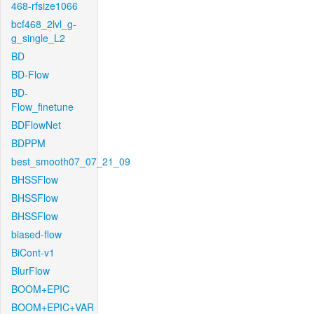
468-rfsize1066
bcf468_2lvl_g-
g_single_L2
BD
BD-Flow
BD-
Flow_finetune
BDFlowNet
BDPPM
best_smooth07_07_21_09
BHSSFlow
BHSSFlow
BHSSFlow
biased-flow
BiCont-v1
BlurFlow
BOOM+EPIC
BOOM+EPIC+VAR