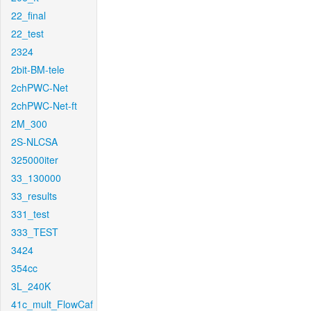
22_final
22_test
2324
2bit-BM-tele
2chPWC-Net
2chPWC-Net-ft
2M_300
2S-NLCSA
325000iter
33_130000
33_results
331_test
333_TEST
3424
354cc
3L_240K
41c_mult_FlowCaf