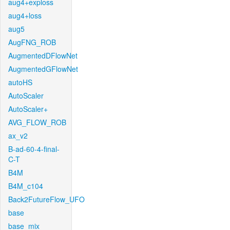
aug4+exploss
aug4+loss
aug5
AugFNG_ROB
AugmentedDFlowNet
AugmentedGFlowNet
autoHS
AutoScaler
AutoScaler+
AVG_FLOW_ROB
ax_v2
B-ad-60-4-final-
C-T
B4M
B4M_c104
Back2FutureFlow_UFO
base
base_mix