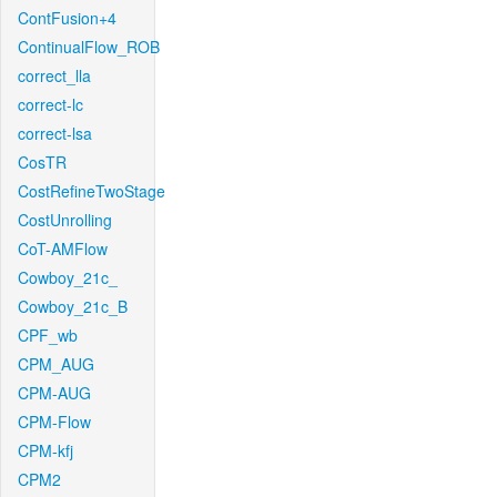
ContFusion+4
ContinualFlow_ROB
correct_lla
correct-lc
correct-lsa
CosTR
CostRefineTwoStage
CostUnrolling
CoT-AMFlow
Cowboy_21c_
Cowboy_21c_B
CPF_wb
CPM_AUG
CPM-AUG
CPM-Flow
CPM-kfj
CPM2