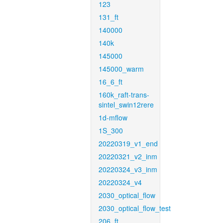
123
131_ft
140000
140k
145000
145000_warm
16_6_ft
160k_raft-trans-
sintel_swin12rere
1d-mflow
1S_300
20220319_v1_end
20220321_v2_inm
20220324_v3_inm
20220324_v4
2030_optical_flow
2030_optical_flow_test
206_ft