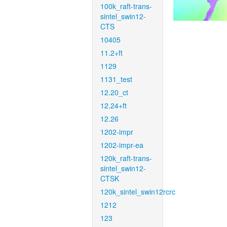
100k_raft-trans-
sintel_swin12-
CTS
10405
11.2+ft
1129
1131_test
12.20_ct
12.24+ft
12.26
1202-impr
1202-impr-ea
120k_raft-trans-
sintel_swin12-
CTSK
120k_sintel_swin12rcrc
1212
123