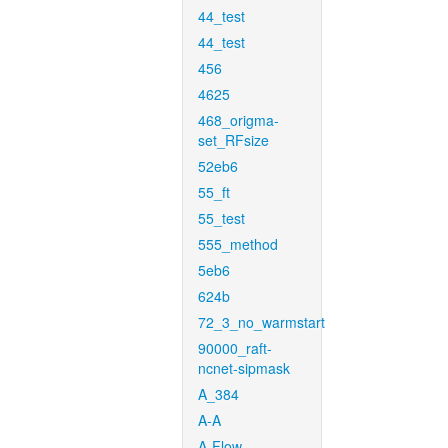
44_test
44_test
456
4625
468_origma-
set_RFsize
52eb6
55_ft
55_test
555_method
5eb6
624b
72_3_no_warmstart
90000_raft-
ncnet-sipmask
A_384
A-A
A-Flow