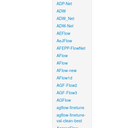
ADP-Net
ADW
ADW_Net
ADW-Net
AEFlow
AeJFlow
AFEPP-FlowNet
AFlow
AFlow
AFlow-new
AFlow1d
AGF-Flow2
AGF-Flow3
AGFlow
agflow-finetune
agflow-finetune-
val-clean-best