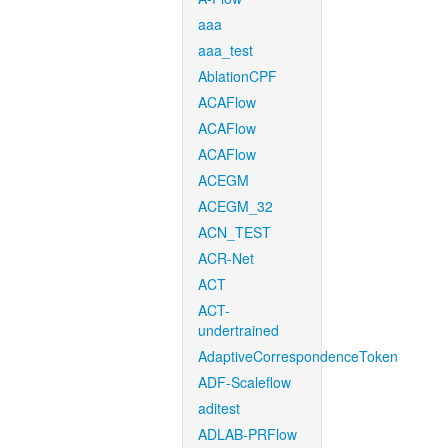
aaa
aaa_test
AblationCPF
ACAFlow
ACAFlow
ACAFlow
ACEGM
ACEGM_32
ACN_TEST
ACR-Net
ACT
ACT-
undertrained
AdaptiveCorrespondenceToken
ADF-Scaleflow
aditest
ADLAB-PRFlow