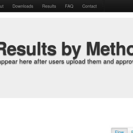
ut
Downloads
Results
FAQ
Contact
Results by Meth
appear here after users upload them and approv
Flow