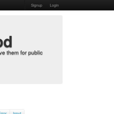
Signup
Login
od
e them for public
Error
Input