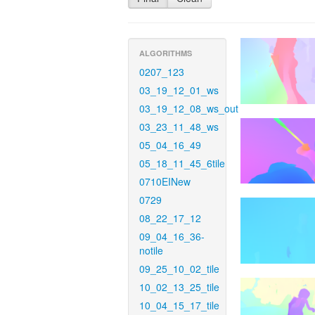
ALGORITHMS
0207_123
03_19_12_01_ws
03_19_12_08_ws_out
03_23_11_48_ws
05_04_16_49
05_18_11_45_6tile
0710EINew
0729
08_22_17_12
09_04_16_36-
notile
09_25_10_02_tile
10_02_13_25_tile
10_04_15_17_tile