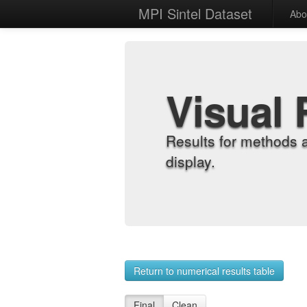
MPI Sintel Dataset
Abo
Visual 
Results for methods 
display.
Return to numerical results table
Final
Clean