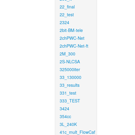
22_final
22_test
2324
2bit-BM-tele
2chPWC-Net
2chPWC-Net-ft
2M_300
2S-NLCSA
325000iter
33_130000
33_results
331_test
333_TEST
3424
354cc
3L_240K
41c_mult_FlowCaf