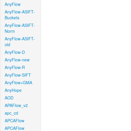
AnyFlow
AnyFlow-ASIFT-
Buckets
AnyFlow-ASIFT-
Norm
AnyFlow-ASIFT-
old
AnyFlow-D
AnyFlow-new
AnyFlow-R
AnyFlow-SIFT
AnyFlow+GMA
AnyHope
AOD
APAFlow_v2
apc_cd
APCAFlow
APCAFlow