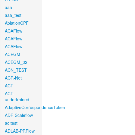
aaa
aaa_test
AblationCPF
ACAFlow
ACAFlow
ACAFlow
ACEGM
ACEGM_32
ACN_TEST
ACR-Net
ACT
ACT-
undertrained
AdaptiveCorrespondenceToken
ADF-Scaleflow
aditest
ADLAB-PRFlow