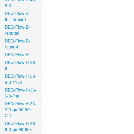
6-3
DEQ-Flow-D-
IFT-reuse-f
DEQ-Flow-D-
rebuttal
DEQ-Flow-D-
reuse-f
DEQ-Flow-H
DEQ-Flow-H-36-
6
DEQ-Flow-H-36-
6-3-115k
DEQ-Flow-H-36-
6-3-final
DEQ-Flow-H-36-
6-3-gm90-90k-
C-T
DEQ-Flow-H-36-
6-3-gm90-90k-