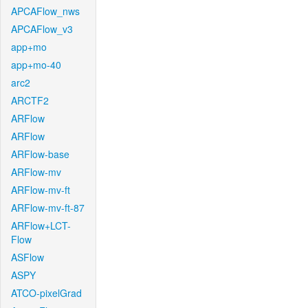
APCAFlow_nws
APCAFlow_v3
app+mo
app+mo-40
arc2
ARCTF2
ARFlow
ARFlow
ARFlow-base
ARFlow-mv
ARFlow-mv-ft
ARFlow-mv-ft-87
ARFlow+LCT-
Flow
ASFlow
ASPY
ATCO-pixelGrad