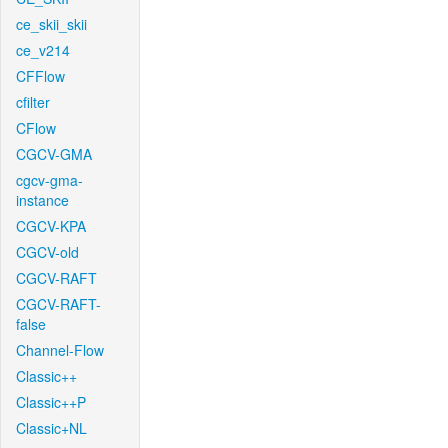
ce_skii_skii
ce_v214
CFFlow
cfilter
CFlow
CGCV-GMA
cgcv-gma-
instance
CGCV-KPA
CGCV-old
CGCV-RAFT
CGCV-RAFT-
false
Channel-Flow
Classic++
Classic++P
Classic+NL