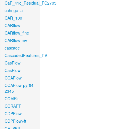
CaF_41c_Residual_FC2705
cahnge_a
CAR_100
CARflow
CARflow_fine
CARflow-mv
cascade
CascadedFeatures_f16
CasFlow
CasFlow
CCAFlow
CCAFlow-pyr64-
2345
CCMR+
CCRAFT
CDPFlow
CDPFlow+ft
CE_SKII