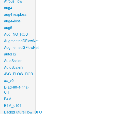
AtrousFlow
aug4
aug4+exploss
aug4+loss
aug5
AugFNG_ROB
AugmentedDFlowNet
AugmentedGFlowNet
autoHS
AutoScaler
AutoScaler+
AVG_FLOW_ROB
ax_v2
B-ad-60-4-final-
C-T
B4M
B4M_c104
Back2FutureFlow_UFO