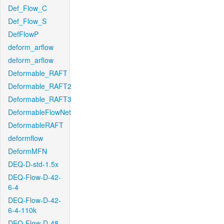
Def_Flow_C
Def_Flow_S
DefFlowP
deform_arflow
deform_arflow
Deformable_RAFT
Deformable_RAFT2
Deformable_RAFT3
DeformableFlowNet
DeformableRAFT
deformflow
DeformMFN
DEQ-D-std-1.5x
DEQ-Flow-D-42-
6-4
DEQ-Flow-D-42-
6-4-110k
DEQ-Flow-D-48-