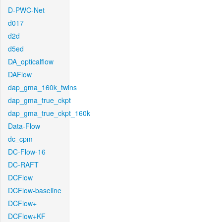
D-PWC-Net
d017
d2d
d5ed
DA_opticalflow
DAFlow
dap_gma_160k_twins
dap_gma_true_ckpt
dap_gma_true_ckpt_160k
Data-Flow
dc_cpm
DC-Flow-16
DC-RAFT
DCFlow
DCFlow-baseline
DCFlow+
DCFlow+KF