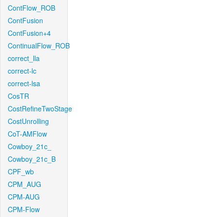
ContFlow_ROB
ContFusion
ContFusion+4
ContinualFlow_ROB
correct_lla
correct-lc
correct-lsa
CosTR
CostRefineTwoStage
CostUnrolling
CoT-AMFlow
Cowboy_21c_
Cowboy_21c_B
CPF_wb
CPM_AUG
CPM-AUG
CPM-Flow