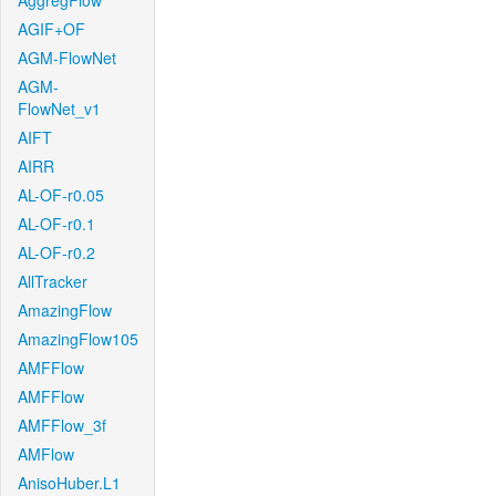
AggregFlow
AGIF+OF
AGM-FlowNet
AGM-
FlowNet_v1
AIFT
AIRR
AL-OF-r0.05
AL-OF-r0.1
AL-OF-r0.2
AllTracker
AmazingFlow
AmazingFlow105
AMFFlow
AMFFlow
AMFFlow_3f
AMFlow
AnisoHuber.L1