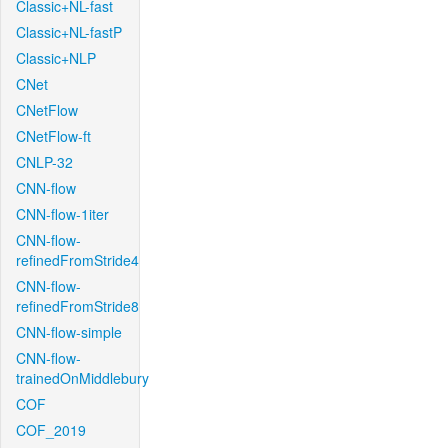
Classic+NL-fast
Classic+NL-fastP
Classic+NLP
CNet
CNetFlow
CNetFlow-ft
CNLP-32
CNN-flow
CNN-flow-1iter
CNN-flow-
refinedFromStride4
CNN-flow-
refinedFromStride8
CNN-flow-simple
CNN-flow-
trainedOnMiddlebury
COF
COF_2019