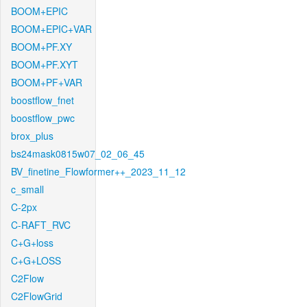
BOOM+EPIC
BOOM+EPIC+VAR
BOOM+PF.XY
BOOM+PF.XYT
BOOM+PF+VAR
boostflow_fnet
boostflow_pwc
brox_plus
bs24mask0815w07_02_06_45
BV_finetine_Flowformer++_2023_11_12
c_small
C-2px
C-RAFT_RVC
C+G+loss
C+G+LOSS
C2Flow
C2FlowGrid