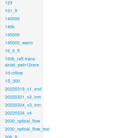
123
131_ft
140000
140k
145000
145000_warm
16_6_ft
160k_raft-trans-
sintel_swin12rere
1d-mflow
1S_300
20220319_v1_end
20220321_v2_inm
20220324_v3_inm
20220324_v4
2030_optical_flow
2030_optical_flow_test
206_ft