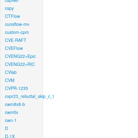
cspNet
cspy
CTFlow
cunsflow-mv
custom-cpm
CVE-RAFT
CVEFlow
CVENG22+Epic
CVENG22+RIC
CVlab
CVM
CVPR-1235
cvpr23_rebuttal_skip_c_t
cwm8x8-b
cwmfix
cwn-1
D
D-1X