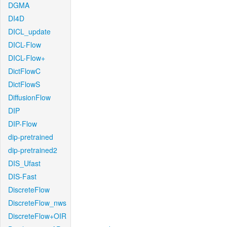
DGMA
DI4D
DICL_update
DICL-Flow
DICL-Flow+
DictFlowC
DictFlowS
DiffusionFlow
DIP
DIP-Flow
dip-pretrained
dip-pretrained2
DIS_Ufast
DIS-Fast
DiscreteFlow
DiscreteFlow_nws
DiscreteFlow+OIR