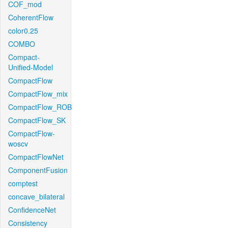
COF_mod
CoherentFlow
color0.25
COMBO
Compact-
Unified-Model
CompactFlow
CompactFlow_mix
CompactFlow_ROB
CompactFlow_SK
CompactFlow-
woscv
CompactFlowNet
ComponentFusion
comptest
concave_bilateral
ConfidenceNet
Consistency