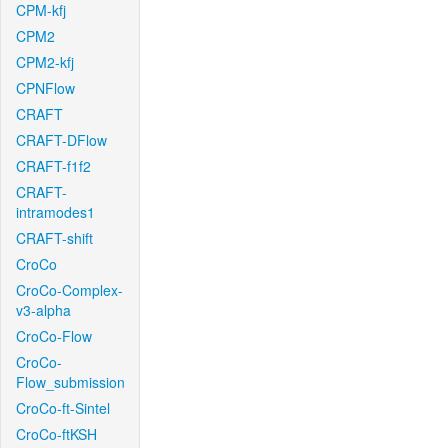
CPM-kfj
CPM2
CPM2-kfj
CPNFlow
CRAFT
CRAFT-DFlow
CRAFT-f1f2
CRAFT-
intramodes1
CRAFT-shift
CroCo
CroCo-Complex-
v3-alpha
CroCo-Flow
CroCo-
Flow_submission
CroCo-ft-Sintel
CroCo-ftKSH