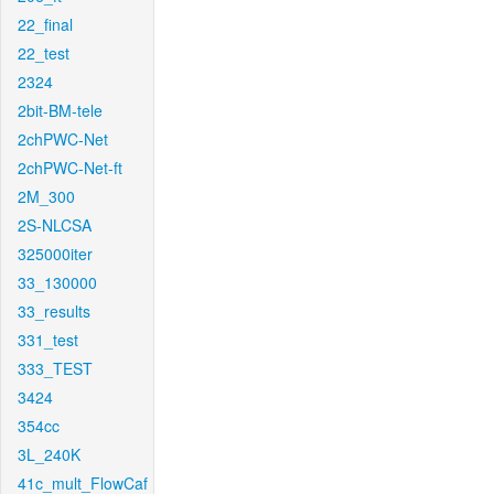
22_final
22_test
2324
2bit-BM-tele
2chPWC-Net
2chPWC-Net-ft
2M_300
2S-NLCSA
325000iter
33_130000
33_results
331_test
333_TEST
3424
354cc
3L_240K
41c_mult_FlowCaf