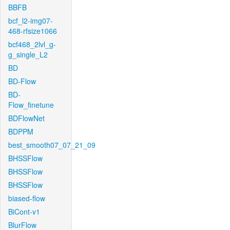
BBFB
bcf_l2-img07-
468-rfsize1066
bcf468_2lvl_g-
g_single_L2
BD
BD-Flow
BD-
Flow_finetune
BDFlowNet
BDPPM
best_smooth07_07_21_09
BHSSFlow
BHSSFlow
BHSSFlow
biased-flow
BiCont-v1
BlurFlow