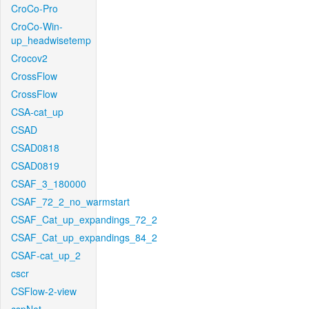
CroCo-Pro
CroCo-Win-
up_headwisetemp
Crocov2
CrossFlow
CrossFlow
CSA-cat_up
CSAD
CSAD0818
CSAD0819
CSAF_3_180000
CSAF_72_2_no_warmstart
CSAF_Cat_up_expandings_72_2
CSAF_Cat_up_expandings_84_2
CSAF-cat_up_2
cscr
CSFlow-2-view