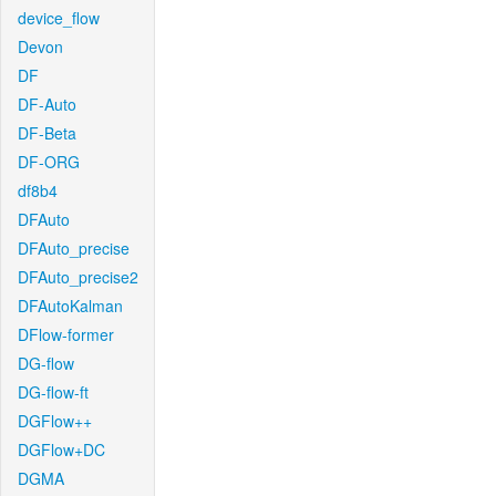
device_flow
Devon
DF
DF-Auto
DF-Beta
DF-ORG
df8b4
DFAuto
DFAuto_precise
DFAuto_precise2
DFAutoKalman
DFlow-former
DG-flow
DG-flow-ft
DGFlow++
DGFlow+DC
DGMA