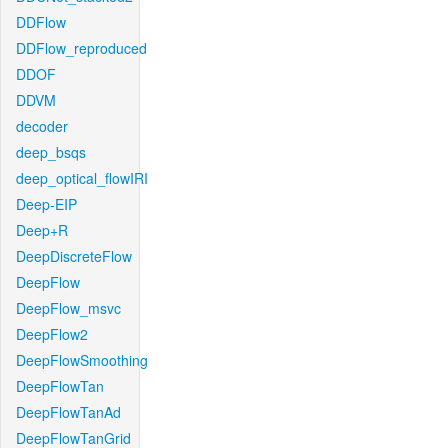
DDFlow
DDFlow_reproduced
DDOF
DDVM
decoder
deep_bsqs
deep_optical_flowIRI
Deep-EIP
Deep+R
DeepDiscreteFlow
DeepFlow
DeepFlow_msvc
DeepFlow2
DeepFlowSmoothing
DeepFlowTan
DeepFlowTanAd
DeepFlowTanGrid