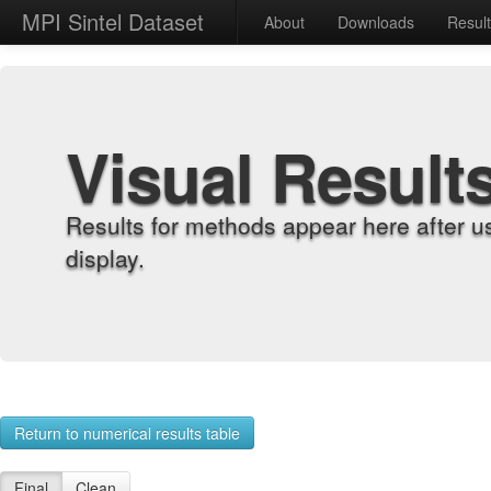
MPI Sintel Dataset
About
Downloads
Resul
Visual Result
Results for methods appear here after u
display.
Return to numerical results table
Final
Clean