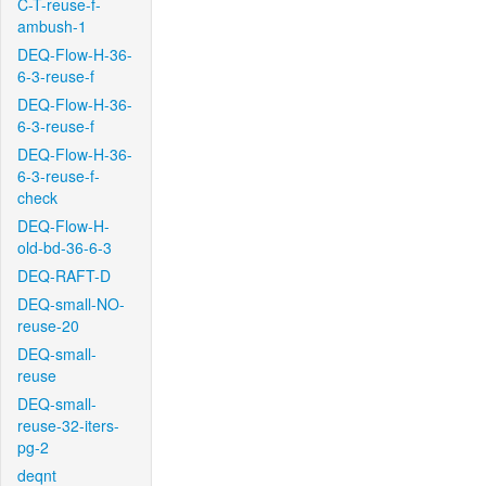
C-T-reuse-f-
ambush-1
DEQ-Flow-H-36-
6-3-reuse-f
DEQ-Flow-H-36-
6-3-reuse-f
DEQ-Flow-H-36-
6-3-reuse-f-
check
DEQ-Flow-H-
old-bd-36-6-3
DEQ-RAFT-D
DEQ-small-NO-
reuse-20
DEQ-small-
reuse
DEQ-small-
reuse-32-iters-
pg-2
deqnt