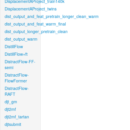
DisplacementAProject_train140k
DisplacementAProject_twins
dist_output_and_feat_pretrain_longer_clean_warm
dist_output_and_feat_warm_final
dist_output_longer_pretrain_clean
dist_output_warm
DistillFlow
DistillFlow+ft
DistractFlow-FF-
semi
DistractFlow-
FlowFormer
DistractFlow-
RAFT
djt_gm
djt2mf
djt2mf_tartan
djtsubmit