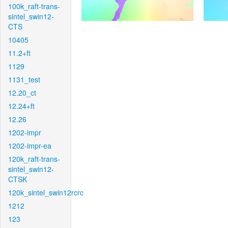
100k_raft-trans-
sintel_swin12-
CTS
10405
11.2+ft
1129
1131_test
12.20_ct
12.24+ft
12.26
1202-impr
1202-impr-ea
120k_raft-trans-
sintel_swin12-
CTSK
120k_sintel_swin12rcrc
1212
123