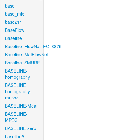
base
base_mix
base211
BaseFlow
Baseline
Baseline_FlowNet_FC_3875
Baseline_MatFlowNet
Baseline_SMURF
BASELINE-
homography
BASELINE-
homography-
ransac
BASELINE-Mean
BASELINE-
MPEG
BASELINE-zero
baselineA