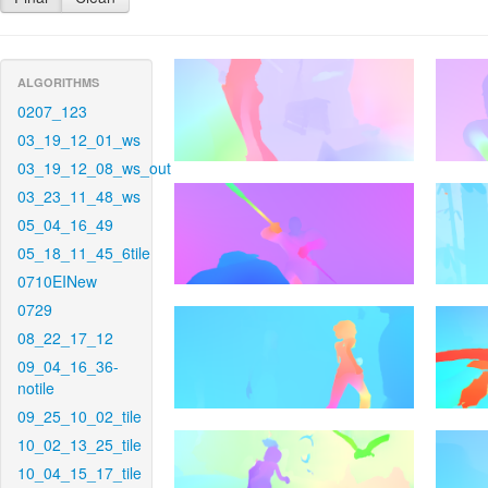
ALGORITHMS
0207_123
03_19_12_01_ws
03_19_12_08_ws_out
03_23_11_48_ws
05_04_16_49
05_18_11_45_6tile
0710EINew
0729
08_22_17_12
09_04_16_36-
notile
09_25_10_02_tile
10_02_13_25_tile
10_04_15_17_tile