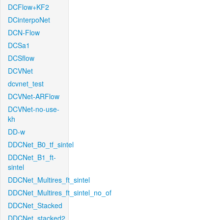
DCFlow+KF2
DCinterpoNet
DCN-Flow
DCSa1
DCSflow
DCVNet
dcvnet_test
DCVNet-ARFlow
DCVNet-no-use-
kh
DD-w
DDCNet_B0_tf_sintel
DDCNet_B1_ft-
sintel
DDCNet_Multires_ft_sintel
DDCNet_Multires_ft_sintel_no_of
DDCNet_Stacked
DDCNet_stacked2