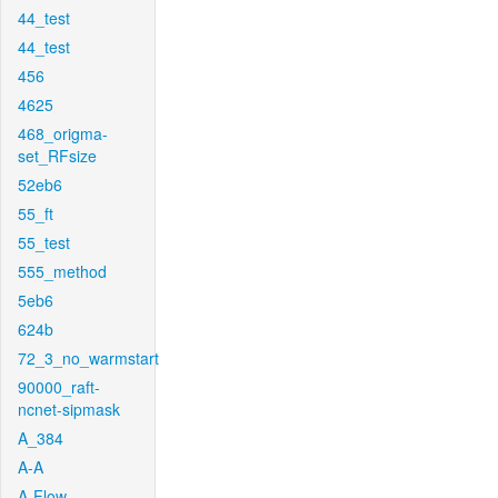
44_test
44_test
456
4625
468_origma-
set_RFsize
52eb6
55_ft
55_test
555_method
5eb6
624b
72_3_no_warmstart
90000_raft-
ncnet-sipmask
A_384
A-A
A-Flow