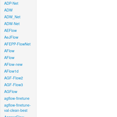
ADP-Net
ADW
ADW_Net
ADW-Net
AEFlow
AeJFlow
AFEPP-FlowNet
AFlow
AFlow
AFlow-new
AFlow1d
AGF-Flow2
AGF-Flow3
AGFlow
agflow-finetune
agflow-finetune-
val-clean-best