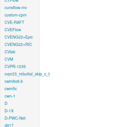
CTFlow
cunsflow-mv
custom-cpm
CVE-RAFT
CVEFlow
CVENG22+Epic
CVENG22+RIC
CVlab
CVM
CVPR-1235
cvpr23_rebuttal_skip_c_t
cwm8x8-b
cwmfix
cwn-1
D
D-1X
D-PWC-Net
d017