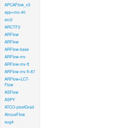
APCAFlow_v3
app+mo-40
arc2
ARCTF2
ARFlow
ARFlow
ARFlow-base
ARFlow-mv
ARFlow-mv-ft
ARFlow-mv-ft-87
ARFlow+LCT-
Flow
ASFlow
ASPY
ATCO-pixelGrad
AtrousFlow
aug4