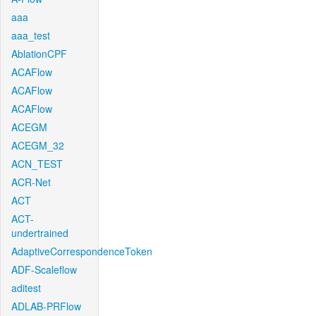
aaa
aaa_test
AblationCPF
ACAFlow
ACAFlow
ACAFlow
ACEGM
ACEGM_32
ACN_TEST
ACR-Net
ACT
ACT-
undertrained
AdaptiveCorrespondenceToken
ADF-Scaleflow
aditest
ADLAB-PRFlow