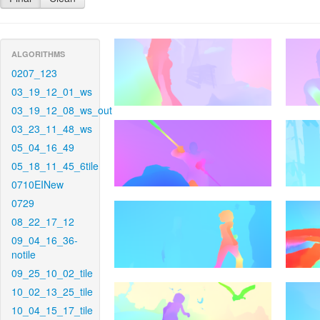
ALGORITHMS
0207_123
03_19_12_01_ws
03_19_12_08_ws_out
03_23_11_48_ws
05_04_16_49
05_18_11_45_6tile
0710EINew
0729
08_22_17_12
09_04_16_36-
notile
09_25_10_02_tile
10_02_13_25_tile
10_04_15_17_tile