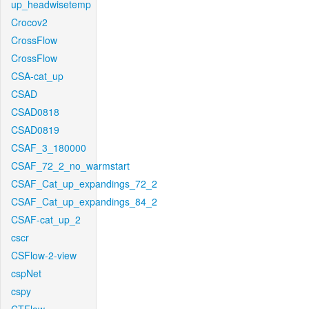
up_headwisetemp
Crocov2
CrossFlow
CrossFlow
CSA-cat_up
CSAD
CSAD0818
CSAD0819
CSAF_3_180000
CSAF_72_2_no_warmstart
CSAF_Cat_up_expandings_72_2
CSAF_Cat_up_expandings_84_2
CSAF-cat_up_2
cscr
CSFlow-2-view
cspNet
cspy