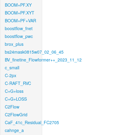
BOOM+PF.XY
BOOM+PF.XYT
BOOM+PF+VAR
boostflow_fnet
boostflow_pwc
brox_plus
bs24mask0815w07_02_06_45
BV_finetine_Flowformer++_2023_11_12
c_small
C-2px
C-RAFT_RVC
C+G+loss
C+G+LOSS
C2Flow
C2FlowGrid
CaF_41c_Residual_FC2705
cahnge_a