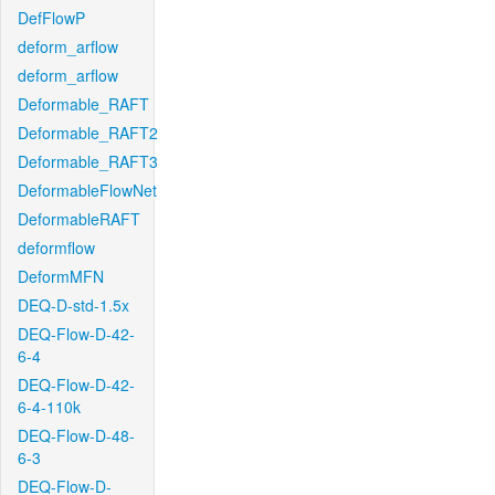
DefFlowP
deform_arflow
deform_arflow
Deformable_RAFT
Deformable_RAFT2
Deformable_RAFT3
DeformableFlowNet
DeformableRAFT
deformflow
DeformMFN
DEQ-D-std-1.5x
DEQ-Flow-D-42-
6-4
DEQ-Flow-D-42-
6-4-110k
DEQ-Flow-D-48-
6-3
DEQ-Flow-D-