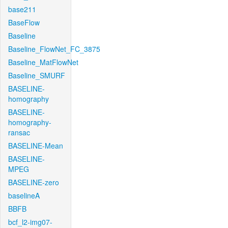
base211
BaseFlow
Baseline
Baseline_FlowNet_FC_3875
Baseline_MatFlowNet
Baseline_SMURF
BASELINE-
homography
BASELINE-
homography-
ransac
BASELINE-Mean
BASELINE-
MPEG
BASELINE-zero
baselineA
BBFB
bcf_l2-img07-