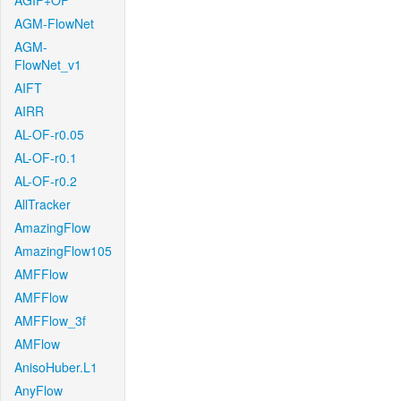
AGIF+OF
AGM-FlowNet
AGM-
FlowNet_v1
AIFT
AIRR
AL-OF-r0.05
AL-OF-r0.1
AL-OF-r0.2
AllTracker
AmazingFlow
AmazingFlow105
AMFFlow
AMFFlow
AMFFlow_3f
AMFlow
AnisoHuber.L1
AnyFlow