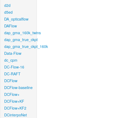
d2d
d5ed
DA_opticalflow
DAFlow
dap_gma_160k_twins
dap_gma_true_ckpt
dap_gma_true_ckpt_160k
Data-Flow
dc_cpm
DC-Flow-16
DC-RAFT
DCFlow
DCFlow-baseline
DCFlow+
DCFlow+KF
DCFlow+KF2
DCinterpoNet