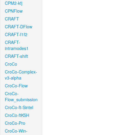
CPM2-kfj
CPNFlow
CRAFT
CRAFT-DFlow
CRAFT-f1f2
CRAFT-
intramodes1
CRAFT-shift
CroCo
CroCo-Complex-
v3-alpha
CroCo-Flow
CroCo-
Flow_submission
CroCo-ft-Sintel
CroCo-ftKSH
CroCo-Pro
CroCo-Win-