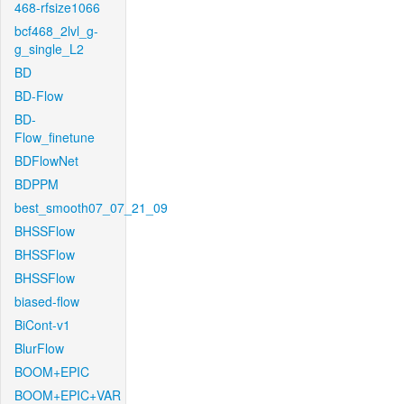
468-rfsize1066
bcf468_2lvl_g-
g_single_L2
BD
BD-Flow
BD-
Flow_finetune
BDFlowNet
BDPPM
best_smooth07_07_21_09
BHSSFlow
BHSSFlow
BHSSFlow
biased-flow
BiCont-v1
BlurFlow
BOOM+EPIC
BOOM+EPIC+VAR