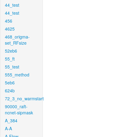
44_test
44_test
456
4625
468_origma-
set_RFsize
52eb6
55_ft
55_test
555_method
5eb6
624b
72_3_no_warmstart
90000_raft-
ncnet-sipmask
A_384
A-A
A-Flow