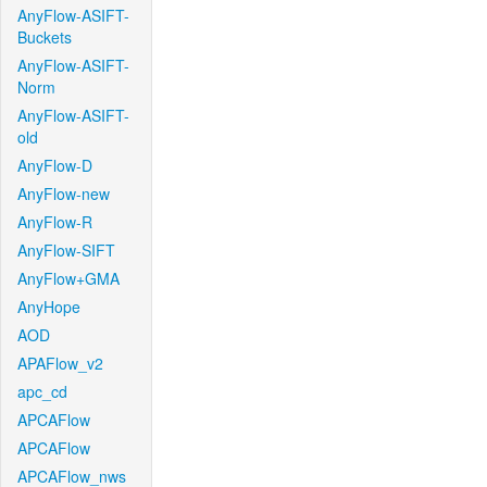
AnyFlow-ASIFT-
Buckets
AnyFlow-ASIFT-
Norm
AnyFlow-ASIFT-
old
AnyFlow-D
AnyFlow-new
AnyFlow-R
AnyFlow-SIFT
AnyFlow+GMA
AnyHope
AOD
APAFlow_v2
apc_cd
APCAFlow
APCAFlow
APCAFlow_nws