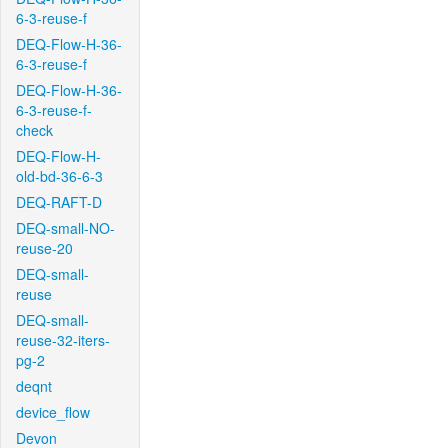
6-3-reuse-f
DEQ-Flow-H-36-
6-3-reuse-f
DEQ-Flow-H-36-
6-3-reuse-f-
check
DEQ-Flow-H-
old-bd-36-6-3
DEQ-RAFT-D
DEQ-small-NO-
reuse-20
DEQ-small-
reuse
DEQ-small-
reuse-32-iters-
pg-2
deqnt
device_flow
Devon