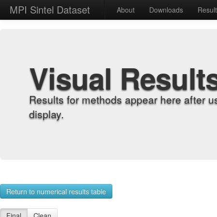
MPI Sintel Dataset
About
Downloads
Resul
Visual Result
Results for methods appear here after u
display.
Return to numerical results table
Final
Clean