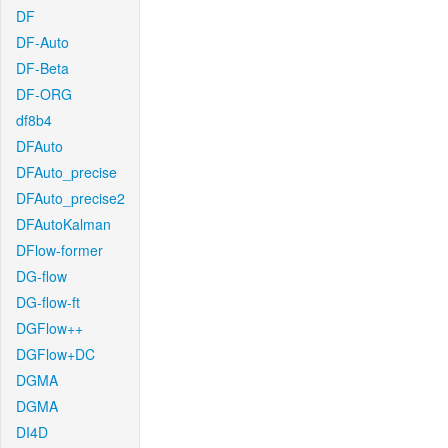
DF
DF-Auto
DF-Beta
DF-ORG
df8b4
DFAuto
DFAuto_precise
DFAuto_precise2
DFAutoKalman
DFlow-former
DG-flow
DG-flow-ft
DGFlow++
DGFlow+DC
DGMA
DGMA
DI4D