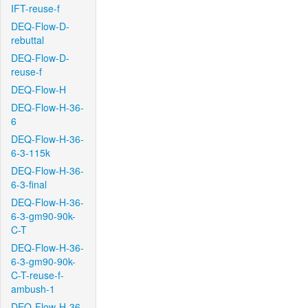
IFT-reuse-f
DEQ-Flow-D-
rebuttal
DEQ-Flow-D-
reuse-f
DEQ-Flow-H
DEQ-Flow-H-36-
6
DEQ-Flow-H-36-
6-3-115k
DEQ-Flow-H-36-
6-3-final
DEQ-Flow-H-36-
6-3-gm90-90k-
C-T
DEQ-Flow-H-36-
6-3-gm90-90k-
C-T-reuse-f-
ambush-1
DEQ-Flow-H-36-