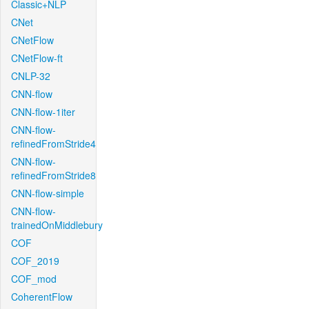
Classic+NLP
CNet
CNetFlow
CNetFlow-ft
CNLP-32
CNN-flow
CNN-flow-1iter
CNN-flow-
refinedFromStride4
CNN-flow-
refinedFromStride8
CNN-flow-simple
CNN-flow-
trainedOnMiddlebury
COF
COF_2019
COF_mod
CoherentFlow