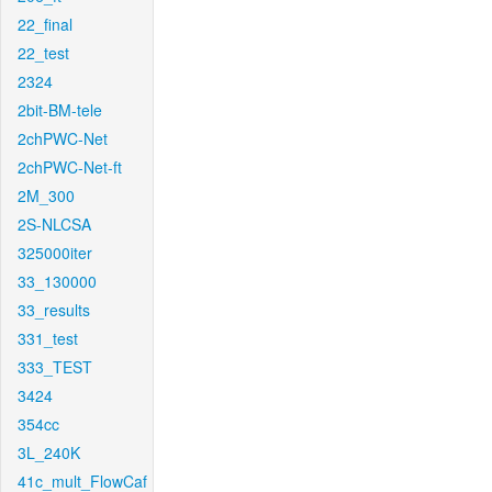
22_final
22_test
2324
2bit-BM-tele
2chPWC-Net
2chPWC-Net-ft
2M_300
2S-NLCSA
325000iter
33_130000
33_results
331_test
333_TEST
3424
354cc
3L_240K
41c_mult_FlowCaf