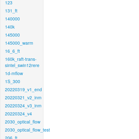
123
131_ft
140000
140k
145000
145000_warm
16_6_ft
160k_raft-trans-
sintel_swin12rere
1d-mflow
1S_300
20220319_v1_end
20220321_v2_inm
20220324_v3_inm
20220324_v4
2030_optical_flow
2030_optical_flow_test
206_ft