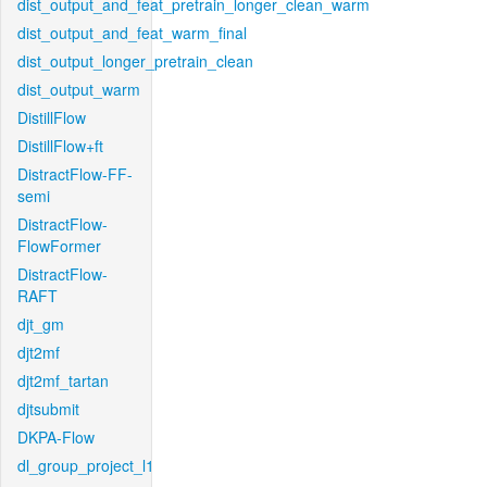
dist_output_and_feat_pretrain_longer_clean_warm
dist_output_and_feat_warm_final
dist_output_longer_pretrain_clean
dist_output_warm
DistillFlow
DistillFlow+ft
DistractFlow-FF-
semi
DistractFlow-
FlowFormer
DistractFlow-
RAFT
djt_gm
djt2mf
djt2mf_tartan
djtsubmit
DKPA-Flow
dl_group_project_l1