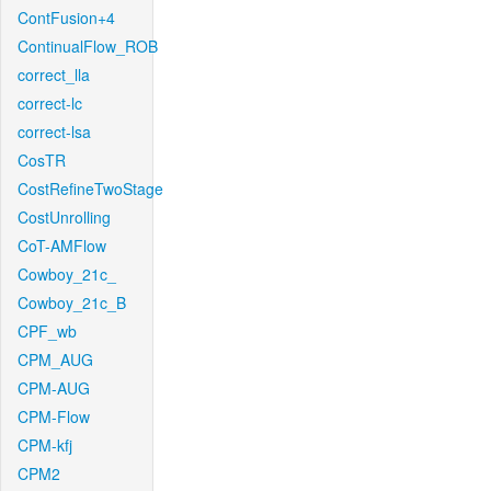
ContFusion+4
ContinualFlow_ROB
correct_lla
correct-lc
correct-lsa
CosTR
CostRefineTwoStage
CostUnrolling
CoT-AMFlow
Cowboy_21c_
Cowboy_21c_B
CPF_wb
CPM_AUG
CPM-AUG
CPM-Flow
CPM-kfj
CPM2