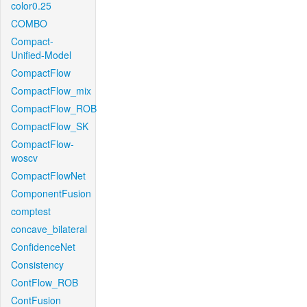
color0.25
COMBO
Compact-
Unified-Model
CompactFlow
CompactFlow_mix
CompactFlow_ROB
CompactFlow_SK
CompactFlow-
woscv
CompactFlowNet
ComponentFusion
comptest
concave_bilateral
ConfidenceNet
Consistency
ContFlow_ROB
ContFusion