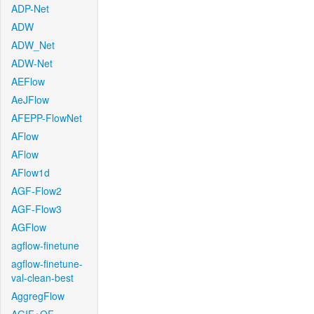
ADP-Net
ADW
ADW_Net
ADW-Net
AEFlow
AeJFlow
AFEPP-FlowNet
AFlow
AFlow
AFlow1d
AGF-Flow2
AGF-Flow3
AGFlow
agflow-finetune
agflow-finetune-
val-clean-best
AggregFlow