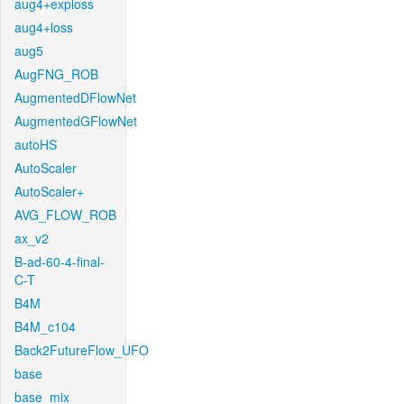
aug4+exploss
aug4+loss
aug5
AugFNG_ROB
AugmentedDFlowNet
AugmentedGFlowNet
autoHS
AutoScaler
AutoScaler+
AVG_FLOW_ROB
ax_v2
B-ad-60-4-final-
C-T
B4M
B4M_c104
Back2FutureFlow_UFO
base
base_mix