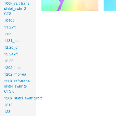
100k_raft-trans-
sintel_swin12-
CTS
10405
11.2+ft
1129
1131_test
12.20_ct
12.24+ft
12.26
1202-impr
1202-impr-ea
120k_raft-trans-
sintel_swin12-
CTSK
120k_sintel_swin12rcrc
1212
123