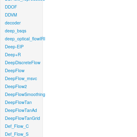
DDOF
DDVM
decoder
deep_bsqs
deep_optical_flowIRI
Deep-EIP
Deep+R
DeepDiscreteFlow
DeepFlow
DeepFlow_msvc
DeepFlow2
DeepFlowSmoothing
DeepFlowTan
DeepFlowTanAd
DeepFlowTanGrid
Def_Flow_C
Def_Flow_S