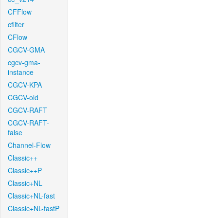
CFFlow
cfilter
CFlow
CGCV-GMA
cgcv-gma-
instance
CGCV-KPA
CGCV-old
CGCV-RAFT
CGCV-RAFT-
false
Channel-Flow
Classic++
Classic++P
Classic+NL
Classic+NL-fast
Classic+NL-fastP