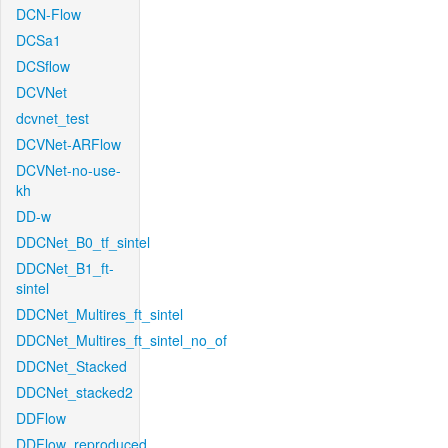
DCN-Flow
DCSa1
DCSflow
DCVNet
dcvnet_test
DCVNet-ARFlow
DCVNet-no-use-
kh
DD-w
DDCNet_B0_tf_sintel
DDCNet_B1_ft-
sintel
DDCNet_Multires_ft_sintel
DDCNet_Multires_ft_sintel_no_of
DDCNet_Stacked
DDCNet_stacked2
DDFlow
DDFlow_reproduced