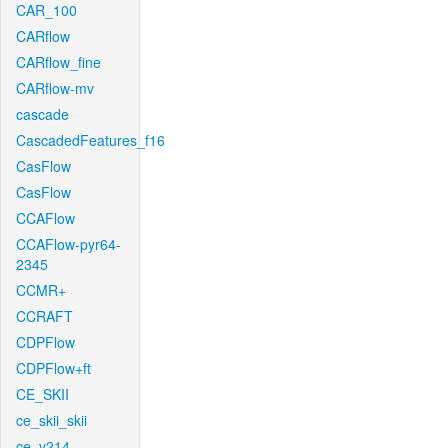
CAR_100
CARflow
CARflow_fine
CARflow-mv
cascade
CascadedFeatures_f16
CasFlow
CasFlow
CCAFlow
CCAFlow-pyr64-
2345
CCMR+
CCRAFT
CDPFlow
CDPFlow+ft
CE_SKII
ce_skii_skii
ce_v214