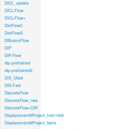
DICL_update
DICL-Flow
DICL-Flow+
DictFlowC
DictFlowS
DiffusionFlow
DIP
DIP-Flow
dip-pretrained
dip-pretrained2
DIS_Ufast
DIS-Fast
DiscreteFlow
DiscreteFlow_nws
DiscreteFlow+OIR
DisplacementAProject_train140k
DisplacementAProject_twins