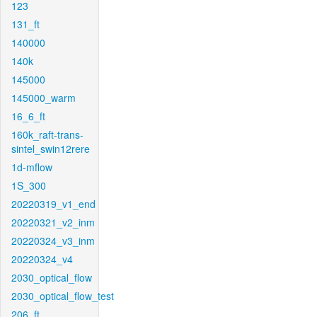
123
131_ft
140000
140k
145000
145000_warm
16_6_ft
160k_raft-trans-
sintel_swin12rere
1d-mflow
1S_300
20220319_v1_end
20220321_v2_inm
20220324_v3_inm
20220324_v4
2030_optical_flow
2030_optical_flow_test
206_ft