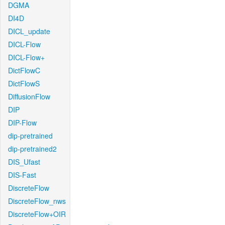
DGMA
DI4D
DICL_update
DICL-Flow
DICL-Flow+
DictFlowC
DictFlowS
DiffusionFlow
DIP
DIP-Flow
dip-pretrained
dip-pretrained2
DIS_Ufast
DIS-Fast
DiscreteFlow
DiscreteFlow_nws
DiscreteFlow+OIR