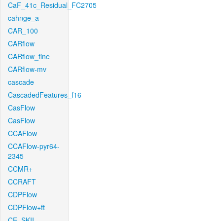
CaF_41c_Residual_FC2705
cahnge_a
CAR_100
CARflow
CARflow_fine
CARflow-mv
cascade
CascadedFeatures_f16
CasFlow
CasFlow
CCAFlow
CCAFlow-pyr64-
2345
CCMR+
CCRAFT
CDPFlow
CDPFlow+ft
CE_SKII