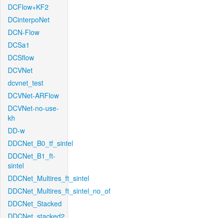
DCFlow+KF2
DCinterpoNet
DCN-Flow
DCSa1
DCSflow
DCVNet
dcvnet_test
DCVNet-ARFlow
DCVNet-no-use-
kh
DD-w
DDCNet_B0_tf_sintel
DDCNet_B1_ft-
sintel
DDCNet_Multires_ft_sintel
DDCNet_Multires_ft_sintel_no_of
DDCNet_Stacked
DDCNet_stacked2