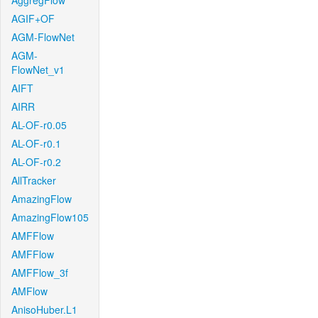
AggregFlow
AGIF+OF
AGM-FlowNet
AGM-
FlowNet_v1
AIFT
AIRR
AL-OF-r0.05
AL-OF-r0.1
AL-OF-r0.2
AllTracker
AmazingFlow
AmazingFlow105
AMFFlow
AMFFlow
AMFFlow_3f
AMFlow
AnisoHuber.L1