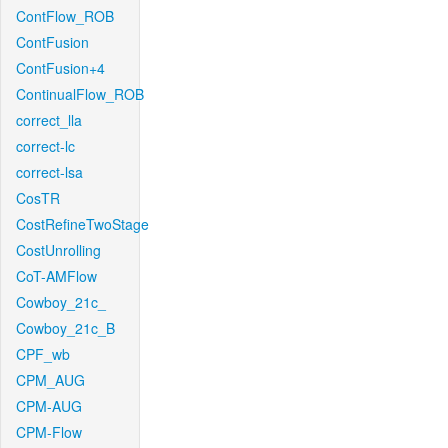
ContFlow_ROB
ContFusion
ContFusion+4
ContinualFlow_ROB
correct_lla
correct-lc
correct-lsa
CosTR
CostRefineTwoStage
CostUnrolling
CoT-AMFlow
Cowboy_21c_
Cowboy_21c_B
CPF_wb
CPM_AUG
CPM-AUG
CPM-Flow