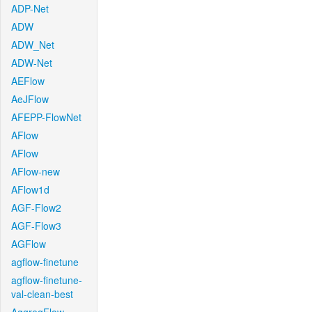
ADP-Net
ADW
ADW_Net
ADW-Net
AEFlow
AeJFlow
AFEPP-FlowNet
AFlow
AFlow
AFlow-new
AFlow1d
AGF-Flow2
AGF-Flow3
AGFlow
agflow-finetune
agflow-finetune-
val-clean-best