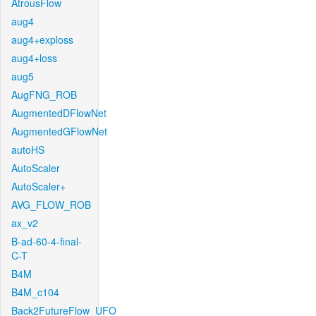
AtrousFlow
aug4
aug4+exploss
aug4+loss
aug5
AugFNG_ROB
AugmentedDFlowNet
AugmentedGFlowNet
autoHS
AutoScaler
AutoScaler+
AVG_FLOW_ROB
ax_v2
B-ad-60-4-final-
C-T
B4M
B4M_c104
Back2FutureFlow_UFO