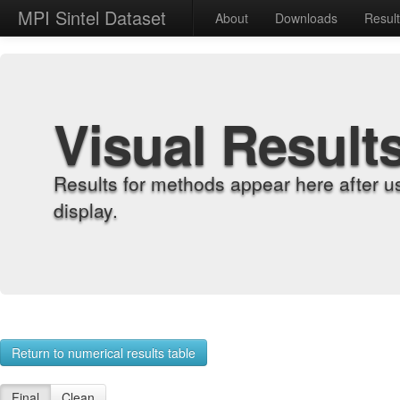
MPI Sintel Dataset
About
Downloads
Resul
Visual Result
Results for methods appear here after u
display.
Return to numerical results table
Final
Clean