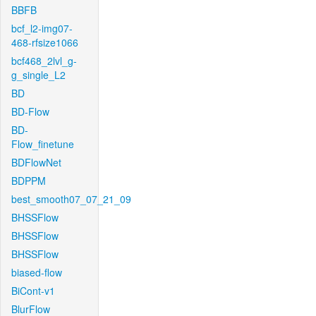
BBFB
bcf_l2-img07-
468-rfsize1066
bcf468_2lvl_g-
g_single_L2
BD
BD-Flow
BD-
Flow_finetune
BDFlowNet
BDPPM
best_smooth07_07_21_09
BHSSFlow
BHSSFlow
BHSSFlow
biased-flow
BiCont-v1
BlurFlow