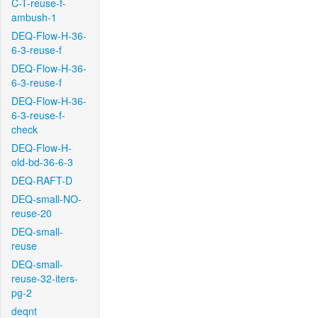
C-T-reuse-f-
ambush-1
DEQ-Flow-H-36-
6-3-reuse-f
DEQ-Flow-H-36-
6-3-reuse-f
DEQ-Flow-H-36-
6-3-reuse-f-
check
DEQ-Flow-H-
old-bd-36-6-3
DEQ-RAFT-D
DEQ-small-NO-
reuse-20
DEQ-small-
reuse
DEQ-small-
reuse-32-iters-
pg-2
deqnt