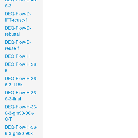
6-3
DEQ-Flow-D-
IFT-reuse-f
DEQ-Flow-D-
rebuttal
DEQ-Flow-D-
reuse-f
DEQ-Flow-H
DEQ-Flow-H-36-
6
DEQ-Flow-H-36-
6-3-115k
DEQ-Flow-H-36-
6-3-final
DEQ-Flow-H-36-
6-3-gm90-90k-
C-T
DEQ-Flow-H-36-
6-3-gm90-90k-