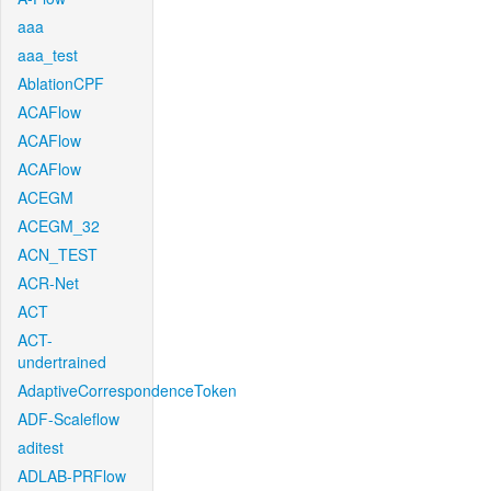
aaa
aaa_test
AblationCPF
ACAFlow
ACAFlow
ACAFlow
ACEGM
ACEGM_32
ACN_TEST
ACR-Net
ACT
ACT-
undertrained
AdaptiveCorrespondenceToken
ADF-Scaleflow
aditest
ADLAB-PRFlow