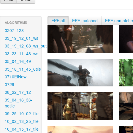
EPE all
EPE matched
EPE unmatch
ALGORITHMS
0207_123
03_19_12_01_ws
03_19_12_08_ws_out
03_23_11_48_ws
05_04_16_49
05_18_11_45_6tile
0710EINew
0729
08_22_17_12
09_04_16_36-
notile
09_25_10_02_tile
10_02_13_25_tile
10_04_15_17_tile