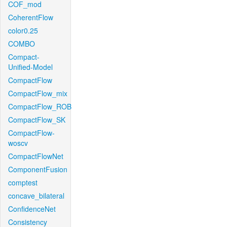
COF_mod
CoherentFlow
color0.25
COMBO
Compact-
Unified-Model
CompactFlow
CompactFlow_mix
CompactFlow_ROB
CompactFlow_SK
CompactFlow-
woscv
CompactFlowNet
ComponentFusion
comptest
concave_bilateral
ConfidenceNet
Consistency