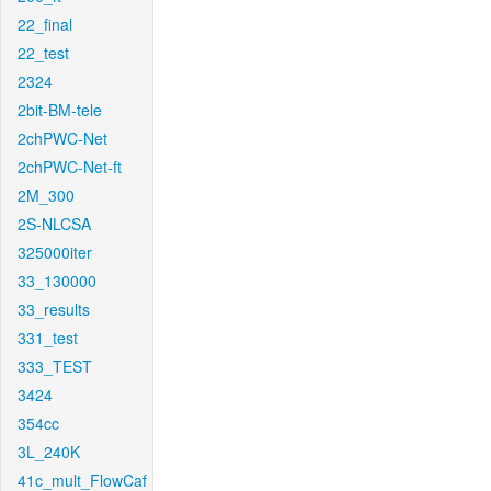
22_final
22_test
2324
2bit-BM-tele
2chPWC-Net
2chPWC-Net-ft
2M_300
2S-NLCSA
325000iter
33_130000
33_results
331_test
333_TEST
3424
354cc
3L_240K
41c_mult_FlowCaf