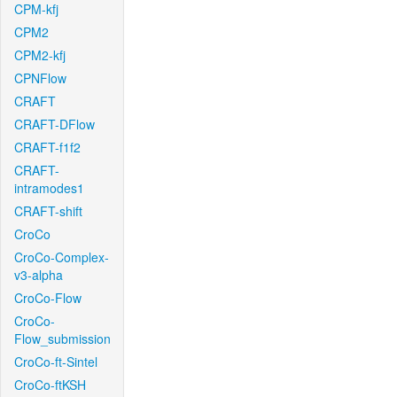
CPM-kfj
CPM2
CPM2-kfj
CPNFlow
CRAFT
CRAFT-DFlow
CRAFT-f1f2
CRAFT-
intramodes1
CRAFT-shift
CroCo
CroCo-Complex-
v3-alpha
CroCo-Flow
CroCo-
Flow_submission
CroCo-ft-Sintel
CroCo-ftKSH