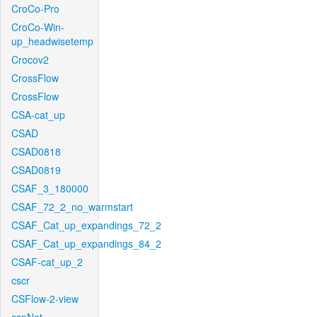
CroCo-Pro
CroCo-Win-
up_headwisetemp
Crocov2
CrossFlow
CrossFlow
CSA-cat_up
CSAD
CSAD0818
CSAD0819
CSAF_3_180000
CSAF_72_2_no_warmstart
CSAF_Cat_up_expandings_72_2
CSAF_Cat_up_expandings_84_2
CSAF-cat_up_2
cscr
CSFlow-2-view