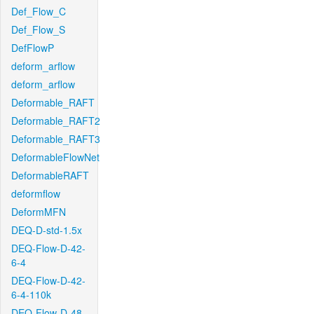
Def_Flow_C
Def_Flow_S
DefFlowP
deform_arflow
deform_arflow
Deformable_RAFT
Deformable_RAFT2
Deformable_RAFT3
DeformableFlowNet
DeformableRAFT
deformflow
DeformMFN
DEQ-D-std-1.5x
DEQ-Flow-D-42-
6-4
DEQ-Flow-D-42-
6-4-110k
DEQ-Flow-D-48-