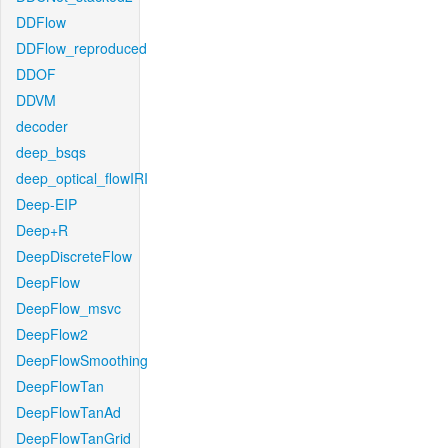
DDFlow
DDFlow_reproduced
DDOF
DDVM
decoder
deep_bsqs
deep_optical_flowIRI
Deep-EIP
Deep+R
DeepDiscreteFlow
DeepFlow
DeepFlow_msvc
DeepFlow2
DeepFlowSmoothing
DeepFlowTan
DeepFlowTanAd
DeepFlowTanGrid