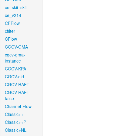
ce_skii_skii
ce_v214
CFFlow
cfilter
CFlow
CGCV-GMA
cgcv-gma-
instance
CGCV-KPA
CGCV-old
CGCV-RAFT
CGCV-RAFT-
false
Channel-Flow
Classic++
Classic++P
Classic+NL