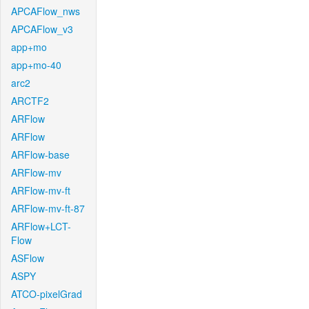
APCAFlow_nws
APCAFlow_v3
app+mo
app+mo-40
arc2
ARCTF2
ARFlow
ARFlow
ARFlow-base
ARFlow-mv
ARFlow-mv-ft
ARFlow-mv-ft-87
ARFlow+LCT-
Flow
ASFlow
ASPY
ATCO-pixelGrad