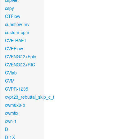
cspNet
cspy
CTFlow
cunsflow-mv
custom-cpm
CVE-RAFT
CVEFlow
CVENG22+Epic
CVENG22+RIC
CVlab
CVM
CVPR-1235
cvpr23_rebuttal_skip_c_t
cwm8x8-b
cwmfix
cwn-1
D
D-1X