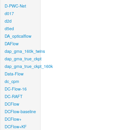
D-PWC-Net
d017
d2d
d5ed
DA_opticalflow
DAFlow
dap_gma_160k_twins
dap_gma_true_ckpt
dap_gma_true_ckpt_160k
Data-Flow
dc_cpm
DC-Flow-16
DC-RAFT
DCFlow
DCFlow-baseline
DCFlow+
DCFlow+KF