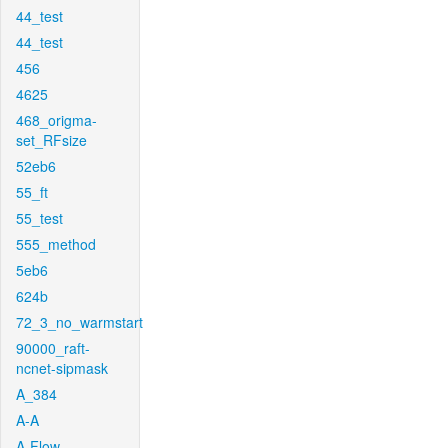
44_test
44_test
456
4625
468_origma-
set_RFsize
52eb6
55_ft
55_test
555_method
5eb6
624b
72_3_no_warmstart
90000_raft-
ncnet-sipmask
A_384
A-A
A-Flow