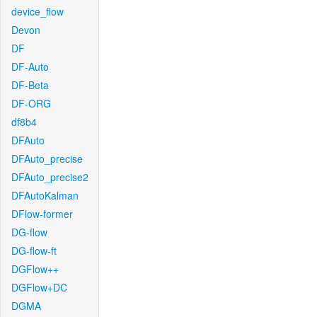
device_flow
Devon
DF
DF-Auto
DF-Beta
DF-ORG
df8b4
DFAuto
DFAuto_precise
DFAuto_precise2
DFAutoKalman
DFlow-former
DG-flow
DG-flow-ft
DGFlow++
DGFlow+DC
DGMA