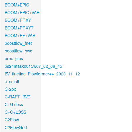
BOOM+EPIC
BOOM+EPIC+VAR
BOOM+PF.XY
BOOM+PF.XYT
BOOM+PF+VAR
boostflow_fnet
boostflow_pwc
brox_plus
bs24mask0815w07_02_06_45
BV_finetine_Flowformer++_2023_11_12
c_small
C-2px
C-RAFT_RVC
C+G+loss
C+G+LOSS
C2Flow
C2FlowGrid