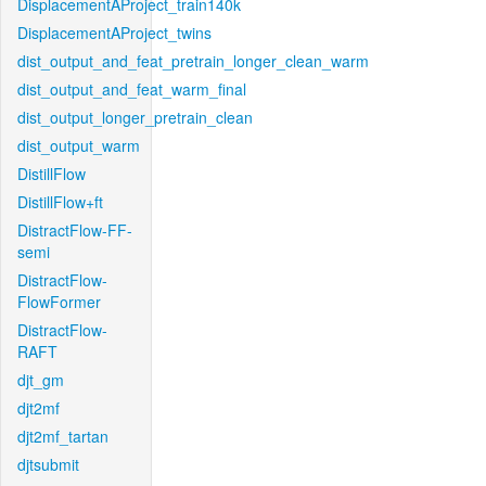
DisplacementAProject_train140k
DisplacementAProject_twins
dist_output_and_feat_pretrain_longer_clean_warm
dist_output_and_feat_warm_final
dist_output_longer_pretrain_clean
dist_output_warm
DistillFlow
DistillFlow+ft
DistractFlow-FF-
semi
DistractFlow-
FlowFormer
DistractFlow-
RAFT
djt_gm
djt2mf
djt2mf_tartan
djtsubmit