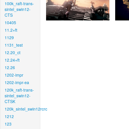
100k_raft-trans-
sintel_swin12-
CTS
10405
11.2+ft
1129
1131_test
12.20_ct
12.24+ft
12.26
1202-impr
1202-impr-ea
120k_raft-trans-
sintel_swin12-
CTSK
120k_sintel_swin12rcrc
1212
123