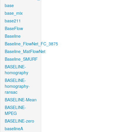
base
base_mix
base211
BaseFlow
Baseline
Baseline_FlowNet_FC_3875
Baseline_MatFlowNet
Baseline_SMURF
BASELINE-
homography
BASELINE-
homography-
ransac
BASELINE-Mean
BASELINE-
MPEG
BASELINE-zero
baselineA