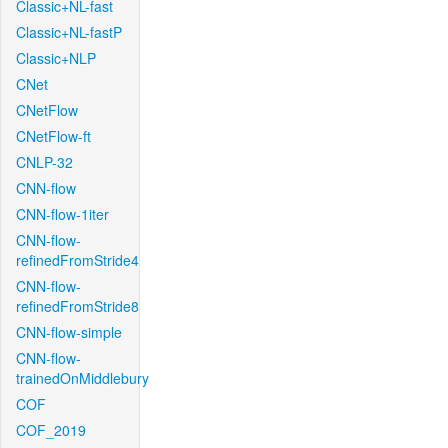
Classic+NL-fast
Classic+NL-fastP
Classic+NLP
CNet
CNetFlow
CNetFlow-ft
CNLP-32
CNN-flow
CNN-flow-1iter
CNN-flow-
refinedFromStride4
CNN-flow-
refinedFromStride8
CNN-flow-simple
CNN-flow-
trainedOnMiddlebury
COF
COF_2019