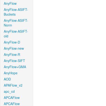
AnyFlow
AnyFlow-ASIFT-
Buckets
AnyFlow-ASIFT-
Norm
AnyFlow-ASIFT-
old
AnyFlow-D
AnyFlow-new
AnyFlow-R
AnyFlow-SIFT
AnyFlow+GMA
AnyHope
AOD
APAFlow_v2
apc_cd
APCAFlow
APCAFlow