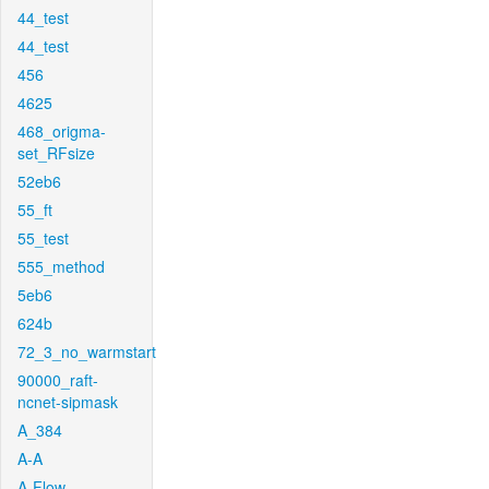
44_test
44_test
456
4625
468_origma-
set_RFsize
52eb6
55_ft
55_test
555_method
5eb6
624b
72_3_no_warmstart
90000_raft-
ncnet-sipmask
A_384
A-A
A-Flow