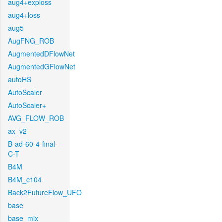
aug4+exploss
aug4+loss
aug5
AugFNG_ROB
AugmentedDFlowNet
AugmentedGFlowNet
autoHS
AutoScaler
AutoScaler+
AVG_FLOW_ROB
ax_v2
B-ad-60-4-final-
C-T
B4M
B4M_c104
Back2FutureFlow_UFO
base
base_mix