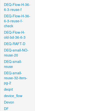
DEQ-Flow-H-36-
6-3-reuse-f
DEQ-Flow-H-36-
6-3-reuse-f-
check
DEQ-Flow-H-
old-bd-36-6-3
DEQ-RAFT-D
DEQ-small-NO-
reuse-20
DEQ-small-
reuse
DEQ-small-
reuse-32-iters-
pg-2
deqnt
device_flow
Devon
DF