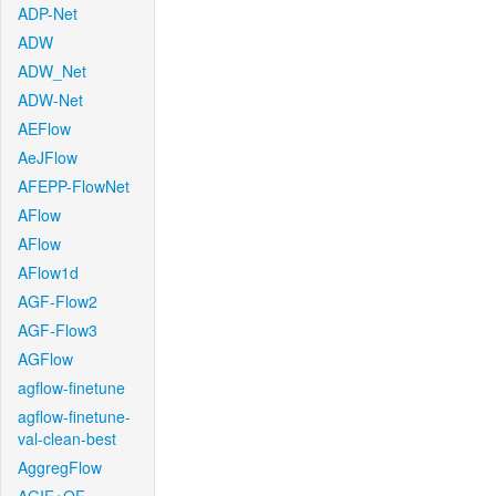
ADP-Net
ADW
ADW_Net
ADW-Net
AEFlow
AeJFlow
AFEPP-FlowNet
AFlow
AFlow
AFlow1d
AGF-Flow2
AGF-Flow3
AGFlow
agflow-finetune
agflow-finetune-
val-clean-best
AggregFlow