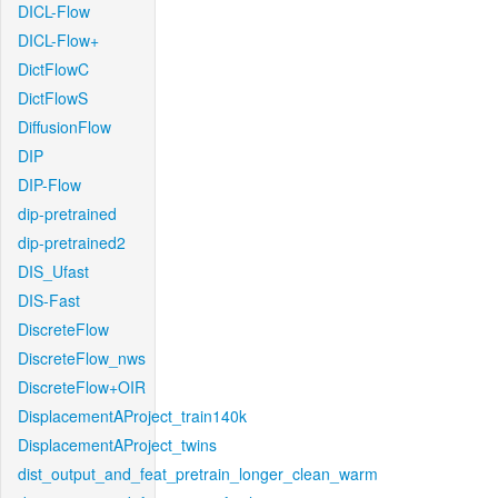
DICL-Flow
DICL-Flow+
DictFlowC
DictFlowS
DiffusionFlow
DIP
DIP-Flow
dip-pretrained
dip-pretrained2
DIS_Ufast
DIS-Fast
DiscreteFlow
DiscreteFlow_nws
DiscreteFlow+OIR
DisplacementAProject_train140k
DisplacementAProject_twins
dist_output_and_feat_pretrain_longer_clean_warm