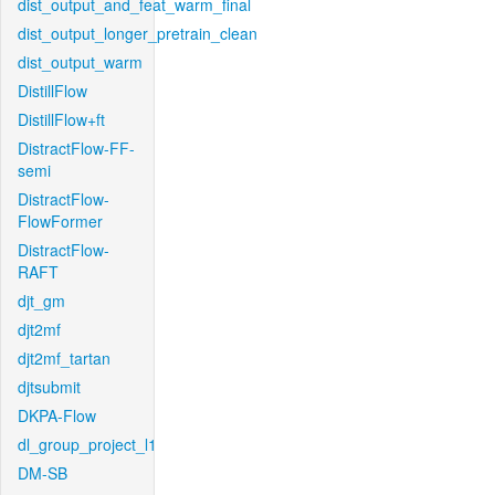
dist_output_and_feat_warm_final
dist_output_longer_pretrain_clean
dist_output_warm
DistillFlow
DistillFlow+ft
DistractFlow-FF-
semi
DistractFlow-
FlowFormer
DistractFlow-
RAFT
djt_gm
djt2mf
djt2mf_tartan
djtsubmit
DKPA-Flow
dl_group_project_l1
DM-SB