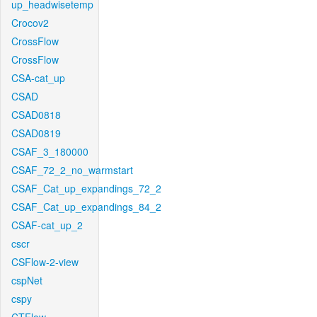
up_headwisetemp
Crocov2
CrossFlow
CrossFlow
CSA-cat_up
CSAD
CSAD0818
CSAD0819
CSAF_3_180000
CSAF_72_2_no_warmstart
CSAF_Cat_up_expandings_72_2
CSAF_Cat_up_expandings_84_2
CSAF-cat_up_2
cscr
CSFlow-2-view
cspNet
cspy