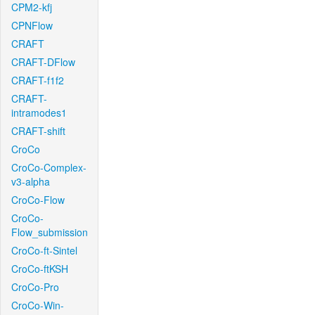
CPM2-kfj
CPNFlow
CRAFT
CRAFT-DFlow
CRAFT-f1f2
CRAFT-
intramodes1
CRAFT-shift
CroCo
CroCo-Complex-
v3-alpha
CroCo-Flow
CroCo-
Flow_submission
CroCo-ft-Sintel
CroCo-ftKSH
CroCo-Pro
CroCo-Win-