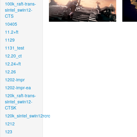
100k_raft-trans-
sintel_swin12-
CTS
10405
11.2+ft
1129
1131_test
12.20_ct
12.24+ft
12.26
1202-impr
1202-impr-ea
120k_raft-trans-
sintel_swin12-
CTSK
120k_sintel_swin12rcrc
1212
123