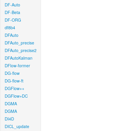
DF-Auto
DF-Beta
DF-ORG
df8b4
DFAuto
DFAuto_precise
DFAuto_precise2
DFAutoKalman
DFlow-former
DG-flow
DG-flow-ft
DGFlow++
DGFlow+DC
DGMA
DGMA
DI4D
DICL_update