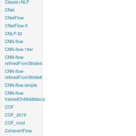
Classic+NLP
CNet
CNetFlow
CNetFlow-ft
CNLP-32
CNN-flow
CNN-flow-1iter
CNN-flow-
refinedFromStride4
CNN-flow-
refinedFromStride8
CNN-flow-simple
CNN-flow-
trainedOnMiddlebury
COF
COF_2019
COF_mod
CoherentFlow