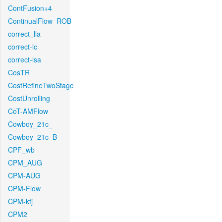
ContFusion+4
ContinualFlow_ROB
correct_lla
correct-lc
correct-lsa
CosTR
CostRefineTwoStage
CostUnrolling
CoT-AMFlow
Cowboy_21c_
Cowboy_21c_B
CPF_wb
CPM_AUG
CPM-AUG
CPM-Flow
CPM-kfj
CPM2