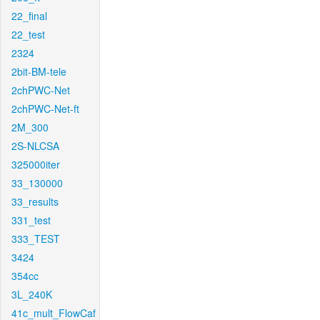
22_final
22_test
2324
2bit-BM-tele
2chPWC-Net
2chPWC-Net-ft
2M_300
2S-NLCSA
325000iter
33_130000
33_results
331_test
333_TEST
3424
354cc
3L_240K
41c_mult_FlowCaf