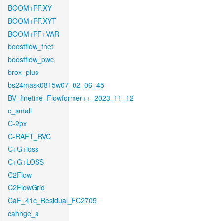
BOOM+PF.XY
BOOM+PF.XYT
BOOM+PF+VAR
boostflow_fnet
boostflow_pwc
brox_plus
bs24mask0815w07_02_06_45
BV_finetine_Flowformer++_2023_11_12
c_small
C-2px
C-RAFT_RVC
C+G+loss
C+G+LOSS
C2Flow
C2FlowGrid
CaF_41c_Residual_FC2705
cahnge_a