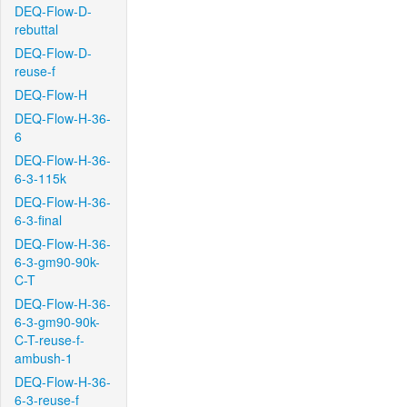
DEQ-Flow-D-
rebuttal
DEQ-Flow-D-
reuse-f
DEQ-Flow-H
DEQ-Flow-H-36-
6
DEQ-Flow-H-36-
6-3-115k
DEQ-Flow-H-36-
6-3-final
DEQ-Flow-H-36-
6-3-gm90-90k-
C-T
DEQ-Flow-H-36-
6-3-gm90-90k-
C-T-reuse-f-
ambush-1
DEQ-Flow-H-36-
6-3-reuse-f