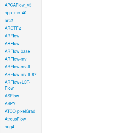
APCAFlow_v3
app+mo-40
arc2
ARCTF2
ARFlow
ARFlow
ARFlow-base
ARFlow-mv
ARFlow-mv-ft
ARFlow-mv-ft-87
ARFlow+LCT-
Flow
ASFlow
ASPY
ATCO-pixelGrad
AtrousFlow
aug4