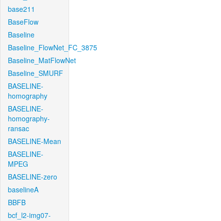
base211
BaseFlow
Baseline
Baseline_FlowNet_FC_3875
Baseline_MatFlowNet
Baseline_SMURF
BASELINE-
homography
BASELINE-
homography-
ransac
BASELINE-Mean
BASELINE-
MPEG
BASELINE-zero
baselineA
BBFB
bcf_l2-img07-