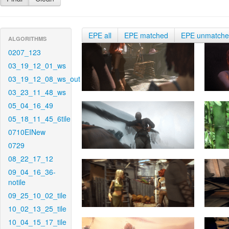
EPE all
EPE matched
EPE unmatch
ALGORITHMS
0207_123
03_19_12_01_ws
03_19_12_08_ws_out
03_23_11_48_ws
05_04_16_49
05_18_11_45_6tile
0710EINew
0729
08_22_17_12
09_04_16_36-
notile
09_25_10_02_tile
10_02_13_25_tile
10_04_15_17_tile