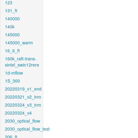
123
131_ft
140000
140k
145000
145000_warm
16_6_ft
160k_raft-trans-
sintel_swin12rere
1d-mflow
1S_300
20220319_v1_end
20220321_v2_inm
20220324_v3_inm
20220324_v4
2030_optical_flow
2030_optical_flow_test
206_ft