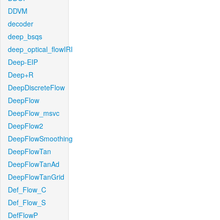
DDVM
decoder
deep_bsqs
deep_optical_flowIRI
Deep-EIP
Deep+R
DeepDiscreteFlow
DeepFlow
DeepFlow_msvc
DeepFlow2
DeepFlowSmoothing
DeepFlowTan
DeepFlowTanAd
DeepFlowTanGrid
Def_Flow_C
Def_Flow_S
DefFlowP