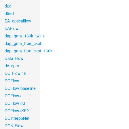
d2d
d5ed
DA_opticalflow
DAFlow
dap_gma_160k_twins
dap_gma_true_ckpt
dap_gma_true_ckpt_160k
Data-Flow
dc_cpm
DC-Flow-16
DCFlow
DCFlow-baseline
DCFlow+
DCFlow+KF
DCFlow+KF2
DCinterpoNet
DCN-Flow