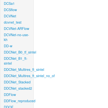
DCSa1
DCSflow
DCVNet
dcvnet_test
DCVNet-ARFlow
DCVNet-no-use-
kh
DD-w
DDCNet_B0_tf_sintel
DDCNet_B1_ft-
sintel
DDCNet_Multires_ft_sintel
DDCNet_Multires_ft_sintel_no_of
DDCNet_Stacked
DDCNet_stacked2
DDFlow
DDFlow_reproduced
DDOF