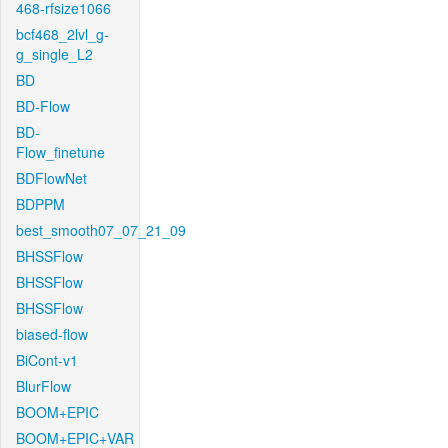
468-rfsize1066
bcf468_2lvl_g-
g_single_L2
BD
BD-Flow
BD-
Flow_finetune
BDFlowNet
BDPPM
best_smooth07_07_21_09
BHSSFlow
BHSSFlow
BHSSFlow
biased-flow
BiCont-v1
BlurFlow
BOOM+EPIC
BOOM+EPIC+VAR