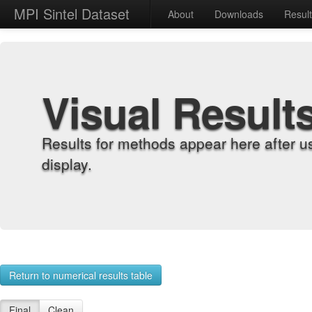
MPI Sintel Dataset
About
Downloads
Resul
Visual Result
Results for methods appear here after u
display.
Return to numerical results table
Final
Clean