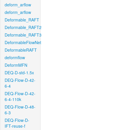
deform_arflow
deform_arflow
Deformable_RAFT
Deformable_RAFT2
Deformable_RAFT3
DeformableFlowNet
DeformableRAFT
deformflow
DeformMFN
DEQ-D-std-1.5x
DEQ-Flow-D-42-
6-4
DEQ-Flow-D-42-
6-4-110k
DEQ-Flow-D-48-
6-3
DEQ-Flow-D-
IFT-reuse-f