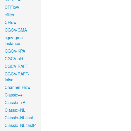
CFFlow
cfilter
CFlow
CGCV-GMA
cgcv-gma-
instance
CGCV-KPA
CGCV-old
CGCV-RAFT
CGCV-RAFT-
false
Channel-Flow
Classic++
Classic++P
Classic+NL
Classic+NL-fast
Classic+NL-fastP