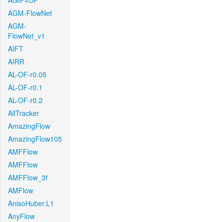
AGIF+OF
AGM-FlowNet
AGM-
FlowNet_v1
AIFT
AIRR
AL-OF-r0.05
AL-OF-r0.1
AL-OF-r0.2
AllTracker
AmazingFlow
AmazingFlow105
AMFFlow
AMFFlow
AMFFlow_3f
AMFlow
AnisoHuber.L1
AnyFlow