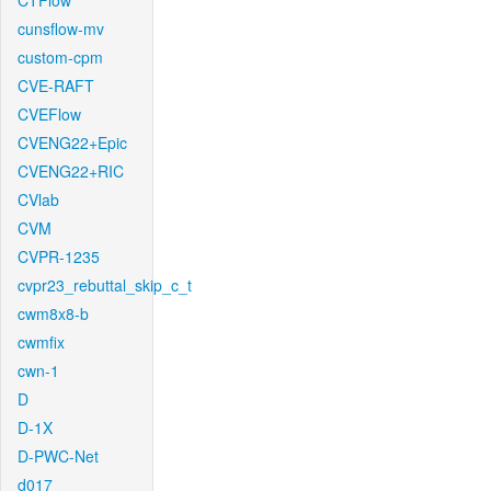
CTFlow
cunsflow-mv
custom-cpm
CVE-RAFT
CVEFlow
CVENG22+Epic
CVENG22+RIC
CVlab
CVM
CVPR-1235
cvpr23_rebuttal_skip_c_t
cwm8x8-b
cwmfix
cwn-1
D
D-1X
D-PWC-Net
d017