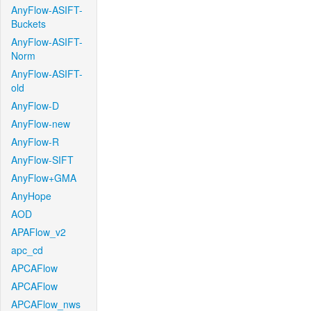
AnyFlow-ASIFT-
Buckets
AnyFlow-ASIFT-
Norm
AnyFlow-ASIFT-
old
AnyFlow-D
AnyFlow-new
AnyFlow-R
AnyFlow-SIFT
AnyFlow+GMA
AnyHope
AOD
APAFlow_v2
apc_cd
APCAFlow
APCAFlow
APCAFlow_nws