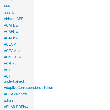
aaa
aaa_test
AblationCPF
ACAFlow
ACAFlow
ACAFlow
ACEGM
ACEGM_32
ACN_TEST
ACR-Net
ACT
ACT-
undertrained
AdaptiveCorrespondenceToken
ADF-Scaleflow
aditest
ADLAB-PRFlow