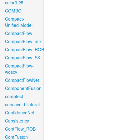
color0.25
COMBO
Compact-
Unified-Model
CompactFlow
CompactFlow_mix
CompactFlow_ROB
CompactFlow_SK
CompactFlow-
woscv
CompactFlowNet
ComponentFusion
comptest
concave_bilateral
ConfidenceNet
Consistency
ContFlow_ROB
ContFusion