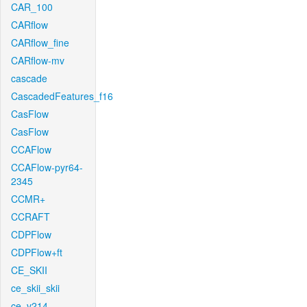
CAR_100
CARflow
CARflow_fine
CARflow-mv
cascade
CascadedFeatures_f16
CasFlow
CasFlow
CCAFlow
CCAFlow-pyr64-
2345
CCMR+
CCRAFT
CDPFlow
CDPFlow+ft
CE_SKII
ce_skii_skii
ce_v214