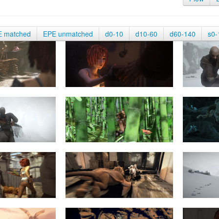
E matched
EPE unmatched
d0-10
d10-60
d60-140
s0-