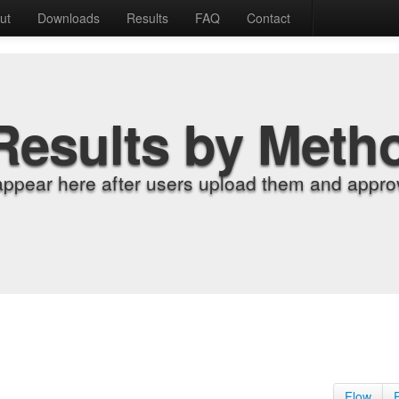
ut
Downloads
Results
FAQ
Contact
Results by Meth
appear here after users upload them and approv
Flow