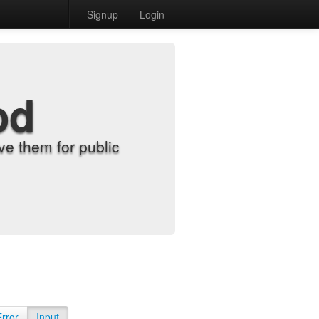
Signup
Login
od
e them for public
Error
Input