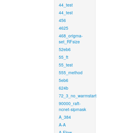
44_test
44_test
456
4625
468_origma-
set_RFsize
52eb6
55_ft
55_test
555_method
5eb6
624b
72_3_no_warmstart
90000_raft-
ncnet-sipmask
A_384
A-A
A-Flow