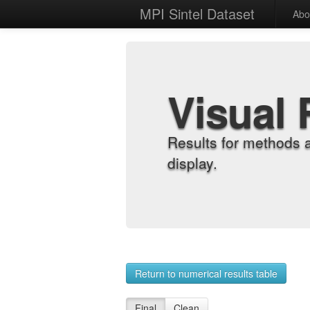
MPI Sintel Dataset
Abo
Visual 
Results for methods 
display.
Return to numerical results table
Final
Clean