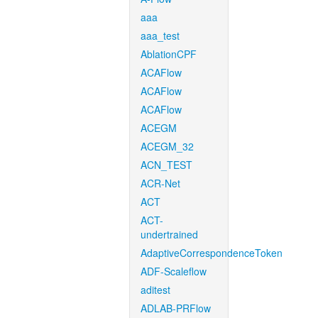
aaa
aaa_test
AblationCPF
ACAFlow
ACAFlow
ACAFlow
ACEGM
ACEGM_32
ACN_TEST
ACR-Net
ACT
ACT-
undertrained
AdaptiveCorrespondenceToken
ADF-Scaleflow
aditest
ADLAB-PRFlow