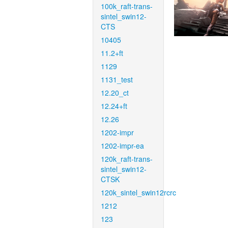
100k_raft-trans-
sintel_swin12-
CTS
10405
11.2+ft
1129
1131_test
12.20_ct
12.24+ft
12.26
1202-impr
1202-impr-ea
120k_raft-trans-
sintel_swin12-
CTSK
120k_sintel_swin12rcrc
1212
123