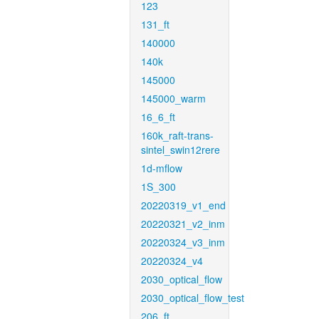
123
131_ft
140000
140k
145000
145000_warm
16_6_ft
160k_raft-trans-
sintel_swin12rere
1d-mflow
1S_300
20220319_v1_end
20220321_v2_inm
20220324_v3_inm
20220324_v4
2030_optical_flow
2030_optical_flow_test
206_ft