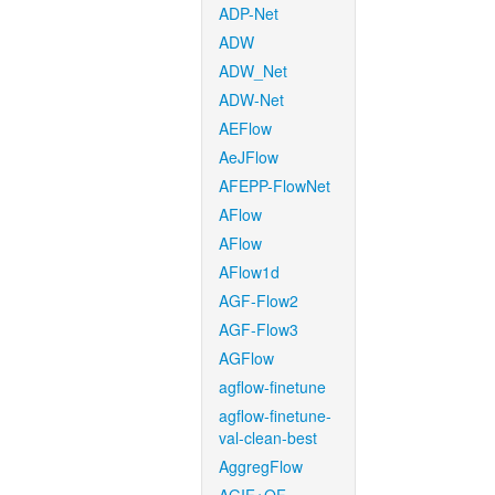
ADP-Net
ADW
ADW_Net
ADW-Net
AEFlow
AeJFlow
AFEPP-FlowNet
AFlow
AFlow
AFlow1d
AGF-Flow2
AGF-Flow3
AGFlow
agflow-finetune
agflow-finetune-
val-clean-best
AggregFlow