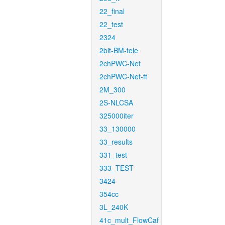
22_final
22_test
2324
2bit-BM-tele
2chPWC-Net
2chPWC-Net-ft
2M_300
2S-NLCSA
325000iter
33_130000
33_results
331_test
333_TEST
3424
354cc
3L_240K
41c_mult_FlowCaf