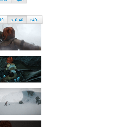
10
s10-40
s40+