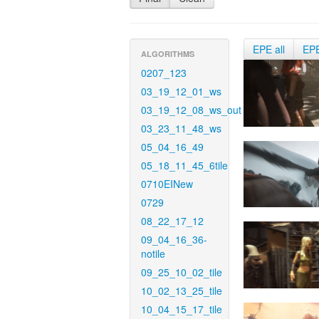
EPE all
EP
ALGORITHMS
0207_123
03_19_12_01_ws
03_19_12_08_ws_out
03_23_11_48_ws
05_04_16_49
05_18_11_45_6tile
0710EINew
0729
08_22_17_12
09_04_16_36-
notile
09_25_10_02_tile
10_02_13_25_tile
10_04_15_17_tile