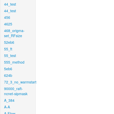
44_test
44_test
456
4625
468_origma-
set_RFsize
52eb6
55_ft
55_test
555_method
5eb6
624b
72_3_no_warmstart
90000_raft-
ncnet-sipmask
A_384
A-A
A-Flow