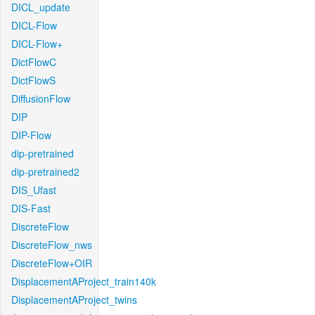
DICL_update
DICL-Flow
DICL-Flow+
DictFlowC
DictFlowS
DiffusionFlow
DIP
DIP-Flow
dip-pretrained
dip-pretrained2
DIS_Ufast
DIS-Fast
DiscreteFlow
DiscreteFlow_nws
DiscreteFlow+OIR
DisplacementAProject_train140k
DisplacementAProject_twins