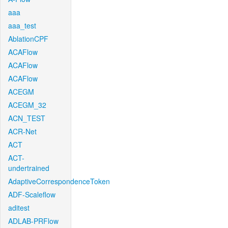
aaa
aaa_test
AblationCPF
ACAFlow
ACAFlow
ACAFlow
ACEGM
ACEGM_32
ACN_TEST
ACR-Net
ACT
ACT-
undertrained
AdaptiveCorrespondenceToken
ADF-Scaleflow
aditest
ADLAB-PRFlow