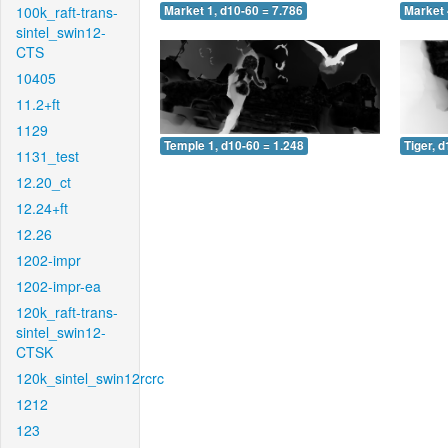
100k_raft-trans-
Market 1, d10-60 = 7.786
Market 
sintel_swin12-
CTS
10405
11.2+ft
1129
Temple 1, d10-60 = 1.248
Tiger, 
1131_test
12.20_ct
12.24+ft
12.26
1202-impr
1202-impr-ea
120k_raft-trans-
sintel_swin12-
CTSK
120k_sintel_swin12rcrc
1212
123