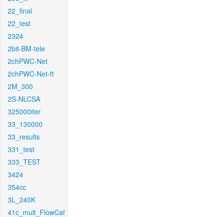
22_final
22_test
2324
2bit-BM-tele
2chPWC-Net
2chPWC-Net-ft
2M_300
2S-NLCSA
325000iter
33_130000
33_results
331_test
333_TEST
3424
354cc
3L_240K
41c_mult_FlowCaf