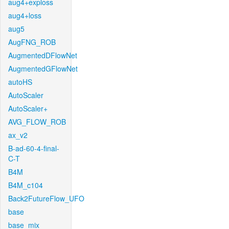
aug4+exploss
aug4+loss
aug5
AugFNG_ROB
AugmentedDFlowNet
AugmentedGFlowNet
autoHS
AutoScaler
AutoScaler+
AVG_FLOW_ROB
ax_v2
B-ad-60-4-final-
C-T
B4M
B4M_c104
Back2FutureFlow_UFO
base
base_mix