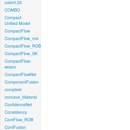
color0.25
COMBO
Compact-
Unified-Model
CompactFlow
CompactFlow_mix
CompactFlow_ROB
CompactFlow_SK
CompactFlow-
woscv
CompactFlowNet
ComponentFusion
comptest
concave_bilateral
ConfidenceNet
Consistency
ContFlow_ROB
ContFusion