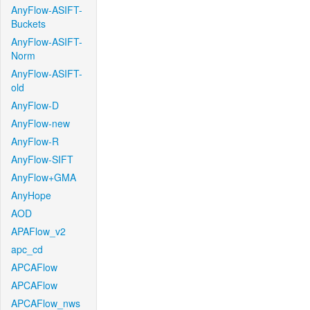
AnyFlow-ASIFT-
Buckets
AnyFlow-ASIFT-
Norm
AnyFlow-ASIFT-
old
AnyFlow-D
AnyFlow-new
AnyFlow-R
AnyFlow-SIFT
AnyFlow+GMA
AnyHope
AOD
APAFlow_v2
apc_cd
APCAFlow
APCAFlow
APCAFlow_nws