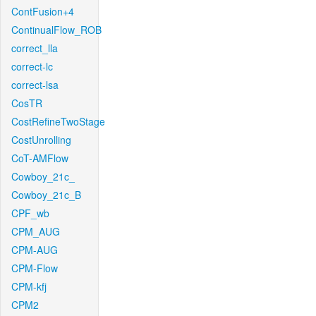
ContFusion+4
ContinualFlow_ROB
correct_lla
correct-lc
correct-lsa
CosTR
CostRefineTwoStage
CostUnrolling
CoT-AMFlow
Cowboy_21c_
Cowboy_21c_B
CPF_wb
CPM_AUG
CPM-AUG
CPM-Flow
CPM-kfj
CPM2