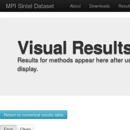
MPI Sintel Dataset
About
Downloads
Resul
Visual Result
Results for methods appear here after u
display.
Return to numerical results table
Final
Clean