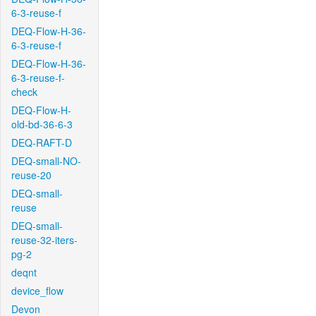
6-3-reuse-f
DEQ-Flow-H-36-
6-3-reuse-f
DEQ-Flow-H-36-
6-3-reuse-f-
check
DEQ-Flow-H-
old-bd-36-6-3
DEQ-RAFT-D
DEQ-small-NO-
reuse-20
DEQ-small-
reuse
DEQ-small-
reuse-32-iters-
pg-2
deqnt
device_flow
Devon