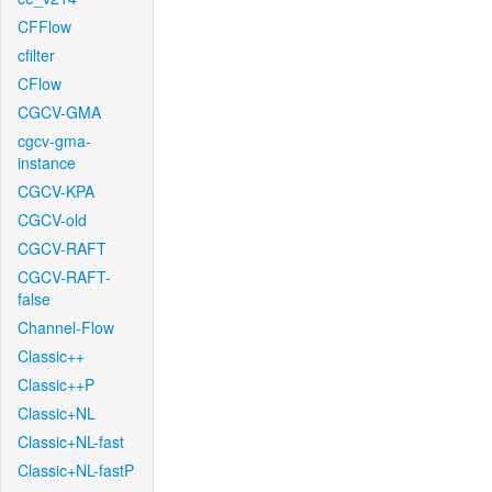
CFFlow
cfilter
CFlow
CGCV-GMA
cgcv-gma-
instance
CGCV-KPA
CGCV-old
CGCV-RAFT
CGCV-RAFT-
false
Channel-Flow
Classic++
Classic++P
Classic+NL
Classic+NL-fast
Classic+NL-fastP