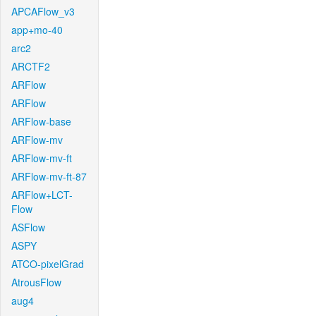
APCAFlow_v3
app+mo-40
arc2
ARCTF2
ARFlow
ARFlow
ARFlow-base
ARFlow-mv
ARFlow-mv-ft
ARFlow-mv-ft-87
ARFlow+LCT-
Flow
ASFlow
ASPY
ATCO-pixelGrad
AtrousFlow
aug4