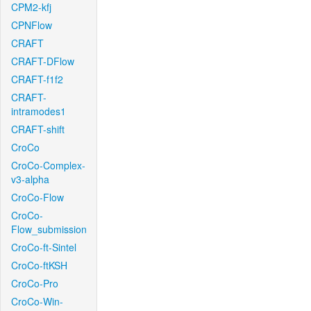
CPM2-kfj
CPNFlow
CRAFT
CRAFT-DFlow
CRAFT-f1f2
CRAFT-
intramodes1
CRAFT-shift
CroCo
CroCo-Complex-
v3-alpha
CroCo-Flow
CroCo-
Flow_submission
CroCo-ft-Sintel
CroCo-ftKSH
CroCo-Pro
CroCo-Win-