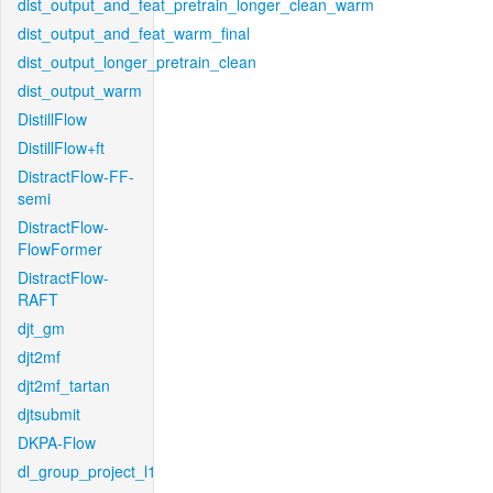
dist_output_and_feat_pretrain_longer_clean_warm
dist_output_and_feat_warm_final
dist_output_longer_pretrain_clean
dist_output_warm
DistillFlow
DistillFlow+ft
DistractFlow-FF-
semi
DistractFlow-
FlowFormer
DistractFlow-
RAFT
djt_gm
djt2mf
djt2mf_tartan
djtsubmit
DKPA-Flow
dl_group_project_l1