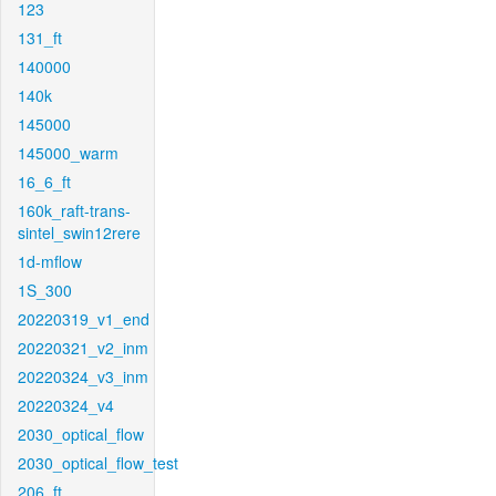
123
131_ft
140000
140k
145000
145000_warm
16_6_ft
160k_raft-trans-
sintel_swin12rere
1d-mflow
1S_300
20220319_v1_end
20220321_v2_inm
20220324_v3_inm
20220324_v4
2030_optical_flow
2030_optical_flow_test
206_ft