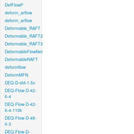
DefFlowP
deform_arflow
deform_arflow
Deformable_RAFT
Deformable_RAFT2
Deformable_RAFT3
DeformableFlowNet
DeformableRAFT
deformflow
DeformMFN
DEQ-D-std-1.5x
DEQ-Flow-D-42-
6-4
DEQ-Flow-D-42-
6-4-110k
DEQ-Flow-D-48-
6-3
DEQ-Flow-D-