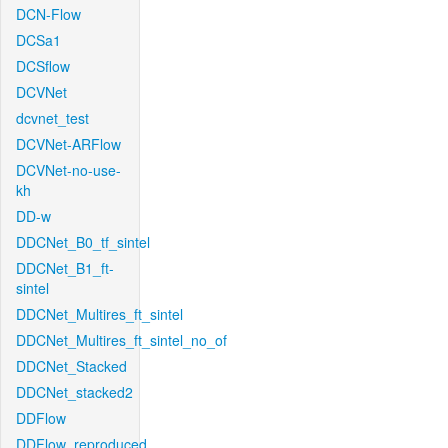
DCN-Flow
DCSa1
DCSflow
DCVNet
dcvnet_test
DCVNet-ARFlow
DCVNet-no-use-
kh
DD-w
DDCNet_B0_tf_sintel
DDCNet_B1_ft-
sintel
DDCNet_Multires_ft_sintel
DDCNet_Multires_ft_sintel_no_of
DDCNet_Stacked
DDCNet_stacked2
DDFlow
DDFlow_reproduced