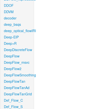
DDOF
DDVM
decoder
deep_bsqs
deep_optical_flowIRI
Deep-EIP
Deep+R
DeepDiscreteFlow
DeepFlow
DeepFlow_msvc
DeepFlow2
DeepFlowSmoothing
DeepFlowTan
DeepFlowTanAd
DeepFlowTanGrid
Def_Flow_C
Def_Flow_S