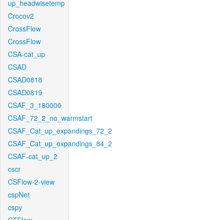
up_headwisetemp
Crocov2
CrossFlow
CrossFlow
CSA-cat_up
CSAD
CSAD0818
CSAD0819
CSAF_3_180000
CSAF_72_2_no_warmstart
CSAF_Cat_up_expandings_72_2
CSAF_Cat_up_expandings_84_2
CSAF-cat_up_2
cscr
CSFlow-2-view
cspNet
cspy