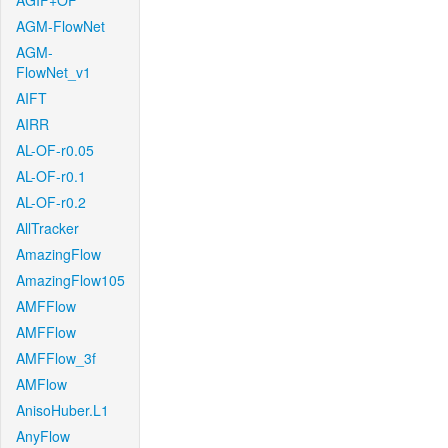
AGIF+OF
AGM-FlowNet
AGM-
FlowNet_v1
AIFT
AIRR
AL-OF-r0.05
AL-OF-r0.1
AL-OF-r0.2
AllTracker
AmazingFlow
AmazingFlow105
AMFFlow
AMFFlow
AMFFlow_3f
AMFlow
AnisoHuber.L1
AnyFlow