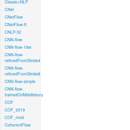
Classic+NLP
CNet
CNetFlow
CNetFlow-ft
CNLP-32
CNN-flow
CNN-flow-1iter
CNN-flow-
refinedFromStride4
CNN-flow-
refinedFromStride8
CNN-flow-simple
CNN-flow-
trainedOnMiddlebury
COF
COF_2019
COF_mod
CoherentFlow