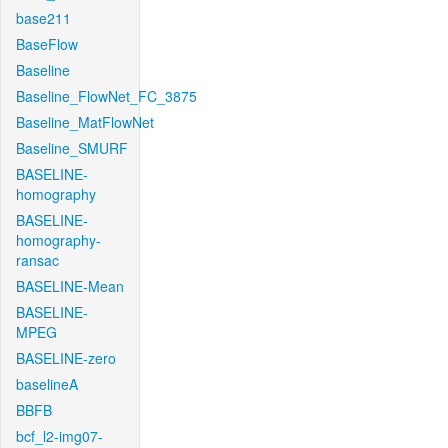
base211
BaseFlow
Baseline
Baseline_FlowNet_FC_3875
Baseline_MatFlowNet
Baseline_SMURF
BASELINE-
homography
BASELINE-
homography-
ransac
BASELINE-Mean
BASELINE-
MPEG
BASELINE-zero
baselineA
BBFB
bcf_l2-img07-