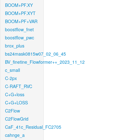
BOOM+PF.XY
BOOM+PF.XYT
BOOM+PF+VAR
boostflow_fnet
boostflow_pwc
brox_plus
bs24mask0815w07_02_06_45
BV_finetine_Flowformer++_2023_11_12
c_small
C-2px
C-RAFT_RVC
C+G+loss
C+G+LOSS
C2Flow
C2FlowGrid
CaF_41c_Residual_FC2705
cahnge_a