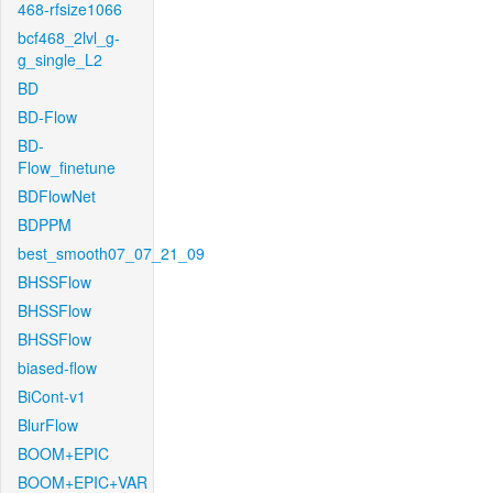
468-rfsize1066
bcf468_2lvl_g-
g_single_L2
BD
BD-Flow
BD-
Flow_finetune
BDFlowNet
BDPPM
best_smooth07_07_21_09
BHSSFlow
BHSSFlow
BHSSFlow
biased-flow
BiCont-v1
BlurFlow
BOOM+EPIC
BOOM+EPIC+VAR