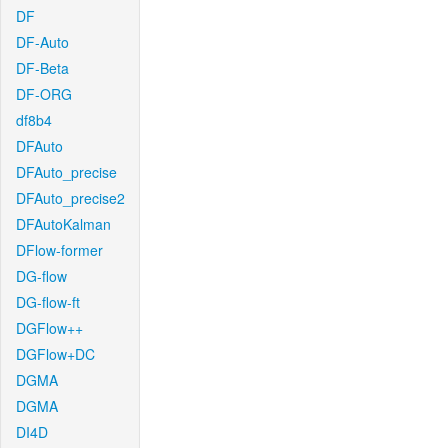
DF
DF-Auto
DF-Beta
DF-ORG
df8b4
DFAuto
DFAuto_precise
DFAuto_precise2
DFAutoKalman
DFlow-former
DG-flow
DG-flow-ft
DGFlow++
DGFlow+DC
DGMA
DGMA
DI4D