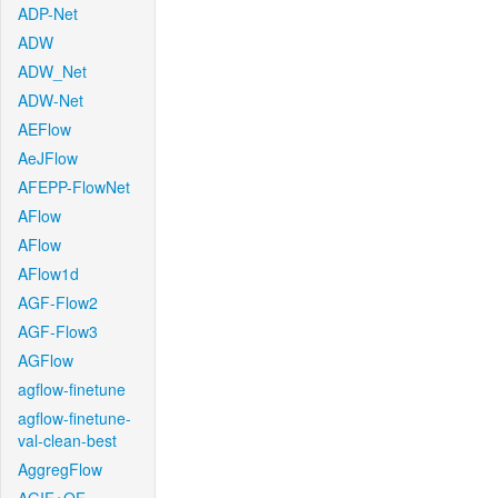
ADP-Net
ADW
ADW_Net
ADW-Net
AEFlow
AeJFlow
AFEPP-FlowNet
AFlow
AFlow
AFlow1d
AGF-Flow2
AGF-Flow3
AGFlow
agflow-finetune
agflow-finetune-
val-clean-best
AggregFlow