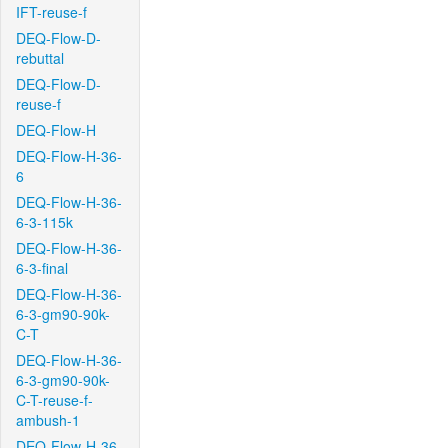
IFT-reuse-f
DEQ-Flow-D-
rebuttal
DEQ-Flow-D-
reuse-f
DEQ-Flow-H
DEQ-Flow-H-36-
6
DEQ-Flow-H-36-
6-3-115k
DEQ-Flow-H-36-
6-3-final
DEQ-Flow-H-36-
6-3-gm90-90k-
C-T
DEQ-Flow-H-36-
6-3-gm90-90k-
C-T-reuse-f-
ambush-1
DEQ-Flow-H-36-