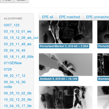
EPE all
EPE matched
EPE unmatch
ALGORITHMS
0207_123
03_19_12_01_ws
03_19_12_08_ws_out
03_23_11_48_ws
Perturbed Market 3, d10-60 = 2.964
Perturb
05_04_16_49
05_18_11_45_6tile
0710EINew
0729
08_22_17_12
Ambush 3, d10-60 = 16.109
Bamboo 
09_04_16_36-
notile
09_25_10_02_tile
10_02_13_25_tile
10_04_15_17_tile