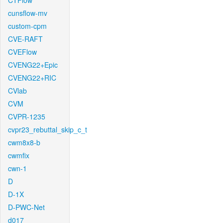
CTFlow
cunsflow-mv
custom-cpm
CVE-RAFT
CVEFlow
CVENG22+Epic
CVENG22+RIC
CVlab
CVM
CVPR-1235
cvpr23_rebuttal_skip_c_t
cwm8x8-b
cwmfix
cwn-1
D
D-1X
D-PWC-Net
d017