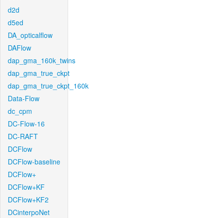
d2d
d5ed
DA_opticalflow
DAFlow
dap_gma_160k_twins
dap_gma_true_ckpt
dap_gma_true_ckpt_160k
Data-Flow
dc_cpm
DC-Flow-16
DC-RAFT
DCFlow
DCFlow-baseline
DCFlow+
DCFlow+KF
DCFlow+KF2
DCinterpoNet