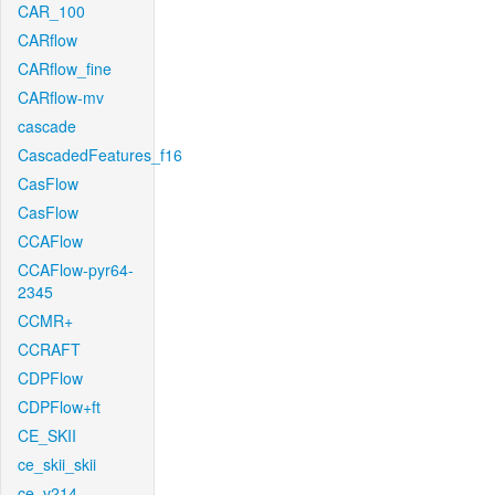
CAR_100
CARflow
CARflow_fine
CARflow-mv
cascade
CascadedFeatures_f16
CasFlow
CasFlow
CCAFlow
CCAFlow-pyr64-
2345
CCMR+
CCRAFT
CDPFlow
CDPFlow+ft
CE_SKII
ce_skii_skii
ce_v214