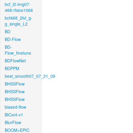
bcf_l2-img07-
468-rfsize1066
bcf468_2lvl_g-
g_single_L2
BD
BD-Flow
BD-
Flow_finetune
BDFlowNet
BDPPM
best_smooth07_07_21_09
BHSSFlow
BHSSFlow
BHSSFlow
biased-flow
BiCont-v1
BlurFlow
BOOM+EPIC