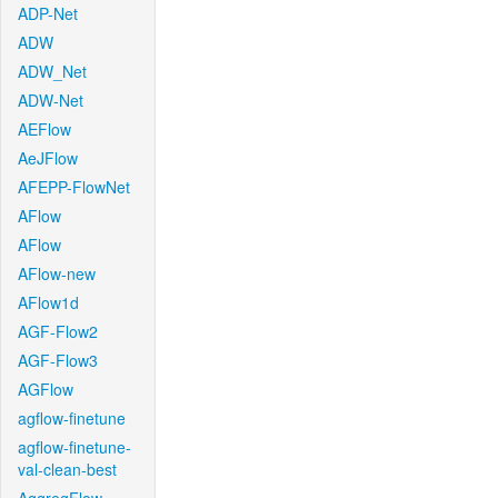
ADP-Net
ADW
ADW_Net
ADW-Net
AEFlow
AeJFlow
AFEPP-FlowNet
AFlow
AFlow
AFlow-new
AFlow1d
AGF-Flow2
AGF-Flow3
AGFlow
agflow-finetune
agflow-finetune-
val-clean-best