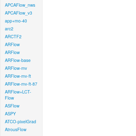
APCAFlow_nws
APCAFlow_v3
app+mo-40
arc2
ARCTF2
ARFlow
ARFlow
ARFlow-base
ARFlow-mv
ARFlow-mv-ft
ARFlow-mv-ft-87
ARFlow+LCT-
Flow
ASFlow
ASPY
ATCO-pixelGrad
AtrousFlow