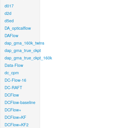
d017
d2d
d5ed
DA_opticalflow
DAFlow
dap_gma_160k_twins
dap_gma_true_ckpt
dap_gma_true_ckpt_160k
Data-Flow
dc_cpm
DC-Flow-16
DC-RAFT
DCFlow
DCFlow-baseline
DCFlow+
DCFlow+KF
DCFlow+KF2