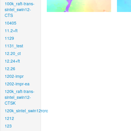
100k_raft-trans-
sintel_swin12-
CTS
10405
11.2+ft
1129
1131_test
12.20_ct
12.24+ft
12.26
1202-impr
1202-impr-ea
120k_raft-trans-
sintel_swin12-
CTSK
120k_sintel_swin12rcrc
1212
123