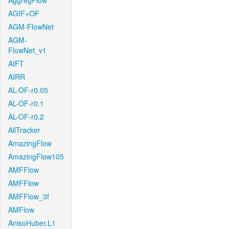
AggregFlow
AGIF+OF
AGM-FlowNet
AGM-
FlowNet_v1
AIFT
AIRR
AL-OF-r0.05
AL-OF-r0.1
AL-OF-r0.2
AllTracker
AmazingFlow
AmazingFlow105
AMFFlow
AMFFlow
AMFFlow_3f
AMFlow
AnisoHuber.L1