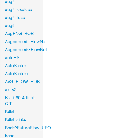
aug4
aug4+exploss
aug4+loss
aug5
AugFNG_ROB
AugmentedDFlowNet
AugmentedGFlowNet
autoHS
AutoScaler
AutoScaler+
AVG_FLOW_ROB
ax_v2
B-ad-60-4-final-
C-T
B4M
B4M_c104
Back2FutureFlow_UFO
base