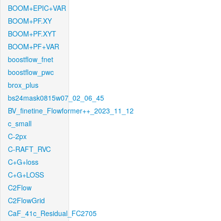
BOOM+EPIC+VAR
BOOM+PF.XY
BOOM+PF.XYT
BOOM+PF+VAR
boostflow_fnet
boostflow_pwc
brox_plus
bs24mask0815w07_02_06_45
BV_finetine_Flowformer++_2023_11_12
c_small
C-2px
C-RAFT_RVC
C+G+loss
C+G+LOSS
C2Flow
C2FlowGrid
CaF_41c_Residual_FC2705