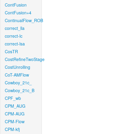
ContFusion
ContFusion+4
ContinualFlow_ROB
correct_lla
correct-lc
correct-lsa
CosTR
CostRefineTwoStage
CostUnrolling
CoT-AMFlow
Cowboy_21c_
Cowboy_21c_B
CPF_wb
CPM_AUG
CPM-AUG
CPM-Flow
CPM-kfj