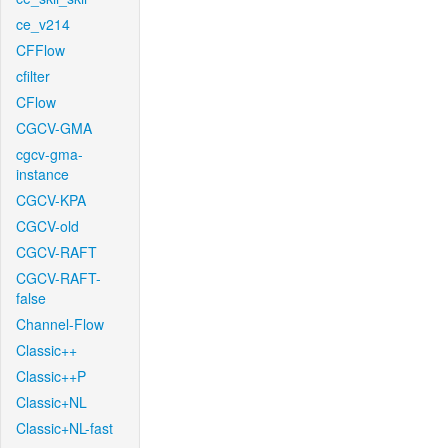
ce_v214
CFFlow
cfilter
CFlow
CGCV-GMA
cgcv-gma-
instance
CGCV-KPA
CGCV-old
CGCV-RAFT
CGCV-RAFT-
false
Channel-Flow
Classic++
Classic++P
Classic+NL
Classic+NL-fast