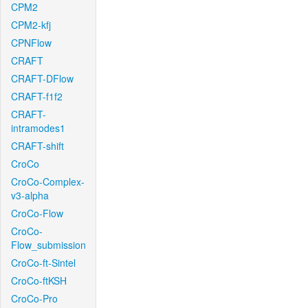
CPM2
CPM2-kfj
CPNFlow
CRAFT
CRAFT-DFlow
CRAFT-f1f2
CRAFT-
intramodes1
CRAFT-shift
CroCo
CroCo-Complex-
v3-alpha
CroCo-Flow
CroCo-
Flow_submission
CroCo-ft-Sintel
CroCo-ftKSH
CroCo-Pro