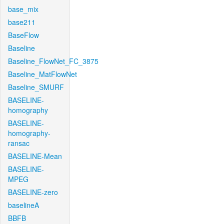
base_mix
base211
BaseFlow
Baseline
Baseline_FlowNet_FC_3875
Baseline_MatFlowNet
Baseline_SMURF
BASELINE-
homography
BASELINE-
homography-
ransac
BASELINE-Mean
BASELINE-
MPEG
BASELINE-zero
baselineA
BBFB