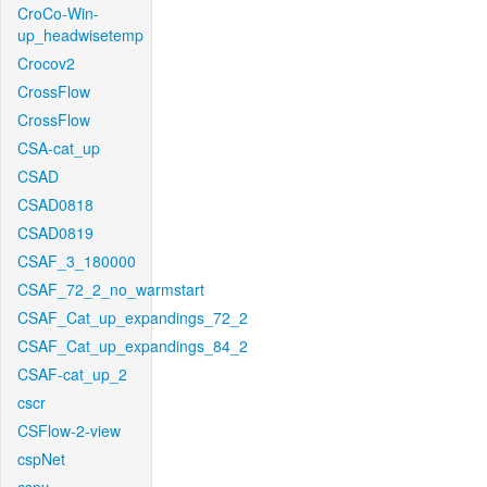
CroCo-Win-
up_headwisetemp
Crocov2
CrossFlow
CrossFlow
CSA-cat_up
CSAD
CSAD0818
CSAD0819
CSAF_3_180000
CSAF_72_2_no_warmstart
CSAF_Cat_up_expandings_72_2
CSAF_Cat_up_expandings_84_2
CSAF-cat_up_2
cscr
CSFlow-2-view
cspNet