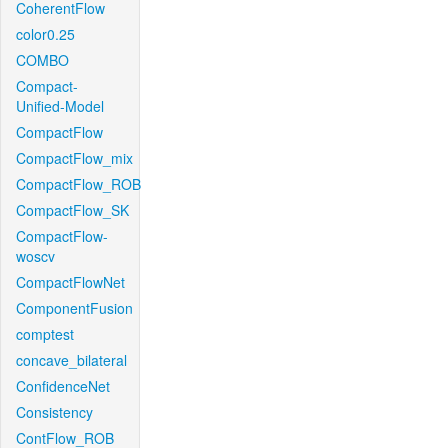
CoherentFlow
color0.25
COMBO
Compact-
Unified-Model
CompactFlow
CompactFlow_mix
CompactFlow_ROB
CompactFlow_SK
CompactFlow-
woscv
CompactFlowNet
ComponentFusion
comptest
concave_bilateral
ConfidenceNet
Consistency
ContFlow_ROB