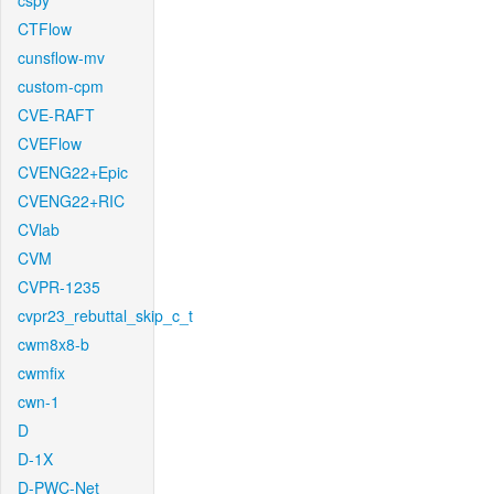
cspy
CTFlow
cunsflow-mv
custom-cpm
CVE-RAFT
CVEFlow
CVENG22+Epic
CVENG22+RIC
CVlab
CVM
CVPR-1235
cvpr23_rebuttal_skip_c_t
cwm8x8-b
cwmfix
cwn-1
D
D-1X
D-PWC-Net