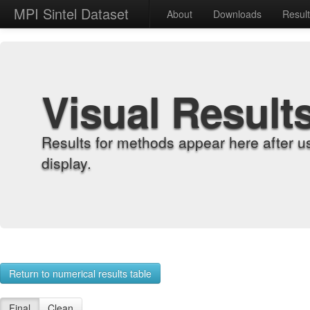
MPI Sintel Dataset
About
Downloads
Resul
Visual Result
Results for methods appear here after u
display.
Return to numerical results table
Final
Clean