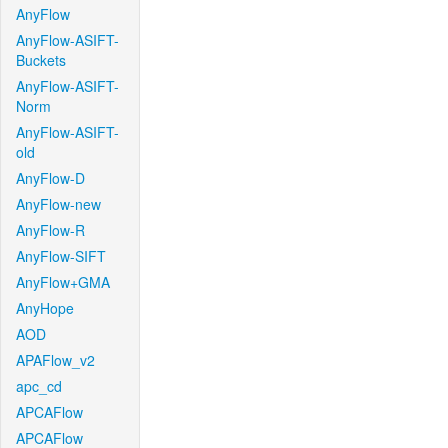
AnyFlow
AnyFlow-ASIFT-
Buckets
AnyFlow-ASIFT-
Norm
AnyFlow-ASIFT-
old
AnyFlow-D
AnyFlow-new
AnyFlow-R
AnyFlow-SIFT
AnyFlow+GMA
AnyHope
AOD
APAFlow_v2
apc_cd
APCAFlow
APCAFlow