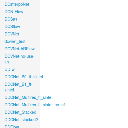
DCinterpoNet
DCN-Flow
DCSa1
DCSflow
DCVNet
dcvnet_test
DCVNet-ARFlow
DCVNet-no-use-
kh
DD-w
DDCNet_B0_tf_sintel
DDCNet_B1_ft-
sintel
DDCNet_Multires_ft_sintel
DDCNet_Multires_ft_sintel_no_of
DDCNet_Stacked
DDCNet_stacked2
DDFlow