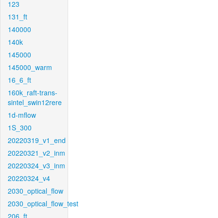
123
131_ft
140000
140k
145000
145000_warm
16_6_ft
160k_raft-trans-
sintel_swin12rere
1d-mflow
1S_300
20220319_v1_end
20220321_v2_inm
20220324_v3_inm
20220324_v4
2030_optical_flow
2030_optical_flow_test
206_ft