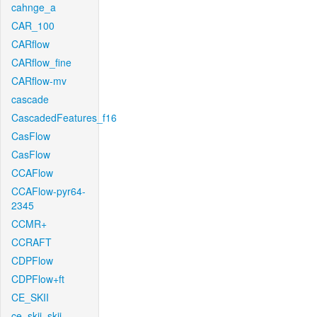
cahnge_a
CAR_100
CARflow
CARflow_fine
CARflow-mv
cascade
CascadedFeatures_f16
CasFlow
CasFlow
CCAFlow
CCAFlow-pyr64-
2345
CCMR+
CCRAFT
CDPFlow
CDPFlow+ft
CE_SKII
ce_skii_skii