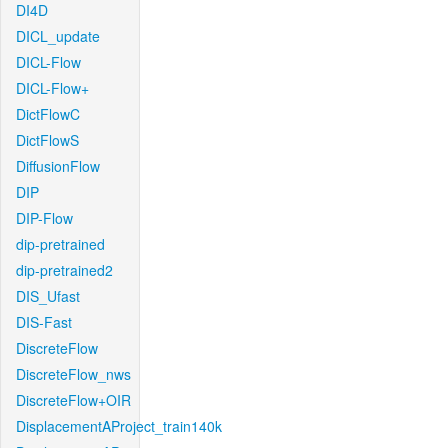
DI4D
DICL_update
DICL-Flow
DICL-Flow+
DictFlowC
DictFlowS
DiffusionFlow
DIP
DIP-Flow
dip-pretrained
dip-pretrained2
DIS_Ufast
DIS-Fast
DiscreteFlow
DiscreteFlow_nws
DiscreteFlow+OIR
DisplacementAProject_train140k