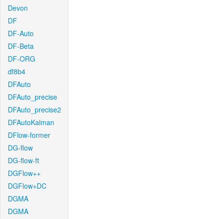
Devon
DF
DF-Auto
DF-Beta
DF-ORG
df8b4
DFAuto
DFAuto_precise
DFAuto_precise2
DFAutoKalman
DFlow-former
DG-flow
DG-flow-ft
DGFlow++
DGFlow+DC
DGMA
DGMA