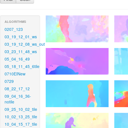
ALGORITHMS
0207_123
03_19_12_01_ws
03_19_12_08_ws_out
03_23_11_48_ws
05_04_16_49
05_18_11_45_6tile
0710EINew
0729
08_22_17_12
09_04_16_36-
notile
09_25_10_02_tile
10_02_13_25_tile
10_04_15_17_tile