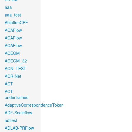
aaa
aaa_test
AblationCPF
ACAFlow
ACAFlow
ACAFlow
ACEGM
ACEGM_32
ACN_TEST
ACR-Net
ACT
ACT-
undertrained
AdaptiveCorrespondenceToken
ADF-Scaleflow
aditest
ADLAB-PRFlow