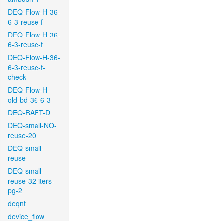
DEQ-Flow-H-36-
6-3-reuse-f
DEQ-Flow-H-36-
6-3-reuse-f
DEQ-Flow-H-36-
6-3-reuse-f-
check
DEQ-Flow-H-
old-bd-36-6-3
DEQ-RAFT-D
DEQ-small-NO-
reuse-20
DEQ-small-
reuse
DEQ-small-
reuse-32-iters-
pg-2
deqnt
device_flow