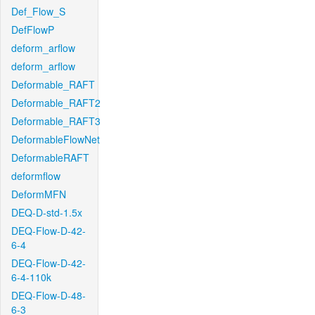
Def_Flow_S
DefFlowP
deform_arflow
deform_arflow
Deformable_RAFT
Deformable_RAFT2
Deformable_RAFT3
DeformableFlowNet
DeformableRAFT
deformflow
DeformMFN
DEQ-D-std-1.5x
DEQ-Flow-D-42-
6-4
DEQ-Flow-D-42-
6-4-110k
DEQ-Flow-D-48-
6-3