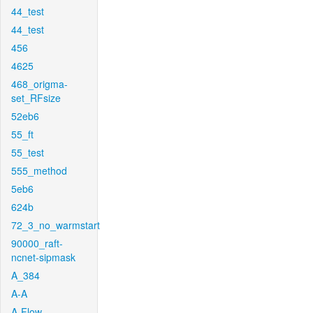
44_test
44_test
456
4625
468_origma-
set_RFsize
52eb6
55_ft
55_test
555_method
5eb6
624b
72_3_no_warmstart
90000_raft-
ncnet-sipmask
A_384
A-A
A-Flow