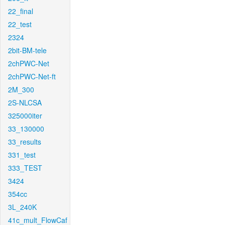
22_final
22_test
2324
2bit-BM-tele
2chPWC-Net
2chPWC-Net-ft
2M_300
2S-NLCSA
325000iter
33_130000
33_results
331_test
333_TEST
3424
354cc
3L_240K
41c_mult_FlowCaf