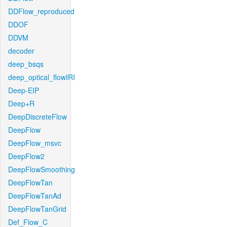
DDFlow_reproduced
DDOF
DDVM
decoder
deep_bsqs
deep_optical_flowIRI
Deep-EIP
Deep+R
DeepDiscreteFlow
DeepFlow
DeepFlow_msvc
DeepFlow2
DeepFlowSmoothing
DeepFlowTan
DeepFlowTanAd
DeepFlowTanGrid
Def_Flow_C