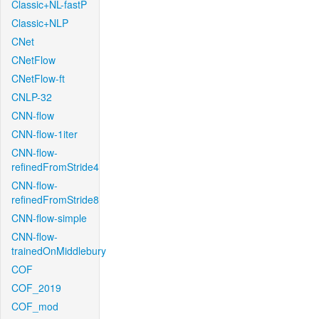
Classic+NL-fastP
Classic+NLP
CNet
CNetFlow
CNetFlow-ft
CNLP-32
CNN-flow
CNN-flow-1iter
CNN-flow-
refinedFromStride4
CNN-flow-
refinedFromStride8
CNN-flow-simple
CNN-flow-
trainedOnMiddlebury
COF
COF_2019
COF_mod