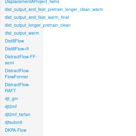
DisplacementAProject_twins
dist_output_and_feat_pretrain_longer_clean_warm
dist_output_and_feat_warm_final
dist_output_longer_pretrain_clean
dist_output_warm
DistillFlow
DistillFlow+ft
DistractFlow-FF-
semi
DistractFlow-
FlowFormer
DistractFlow-
RAFT
djt_gm
djt2mf
djt2mf_tartan
djtsubmit
DKPA-Flow