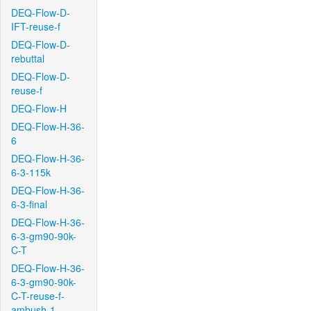
DEQ-Flow-D-
IFT-reuse-f
DEQ-Flow-D-
rebuttal
DEQ-Flow-D-
reuse-f
DEQ-Flow-H
DEQ-Flow-H-36-
6
DEQ-Flow-H-36-
6-3-115k
DEQ-Flow-H-36-
6-3-final
DEQ-Flow-H-36-
6-3-gm90-90k-
C-T
DEQ-Flow-H-36-
6-3-gm90-90k-
C-T-reuse-f-
ambush-1