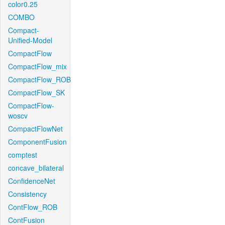
color0.25
COMBO
Compact-
Unified-Model
CompactFlow
CompactFlow_mix
CompactFlow_ROB
CompactFlow_SK
CompactFlow-
woscv
CompactFlowNet
ComponentFusion
comptest
concave_bilateral
ConfidenceNet
Consistency
ContFlow_ROB
ContFusion