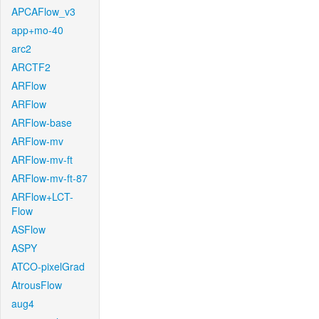
APCAFlow_v3
app+mo-40
arc2
ARCTF2
ARFlow
ARFlow
ARFlow-base
ARFlow-mv
ARFlow-mv-ft
ARFlow-mv-ft-87
ARFlow+LCT-
Flow
ASFlow
ASPY
ATCO-pixelGrad
AtrousFlow
aug4