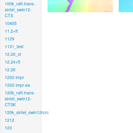
100k_raft-trans-
sintel_swin12-
CTS
10405
11.2+ft
1129
1131_test
12.20_ct
12.24+ft
12.26
1202-impr
1202-impr-ea
120k_raft-trans-
sintel_swin12-
CTSK
120k_sintel_swin12rcrc
1212
123