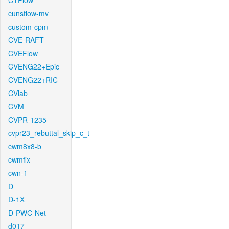
CTFlow
cunsflow-mv
custom-cpm
CVE-RAFT
CVEFlow
CVENG22+Epic
CVENG22+RIC
CVlab
CVM
CVPR-1235
cvpr23_rebuttal_skip_c_t
cwm8x8-b
cwmfix
cwn-1
D
D-1X
D-PWC-Net
d017