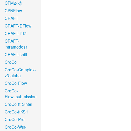
CPM2-kfj
CPNFlow
CRAFT
CRAFT-DFlow
CRAFT-f1f2
CRAFT-
intramodes1
CRAFT-shift
CroCo
CroCo-Complex-
v3-alpha
CroCo-Flow
CroCo-
Flow_submission
CroCo-ft-Sintel
CroCo-ftKSH
CroCo-Pro
CroCo-Win-