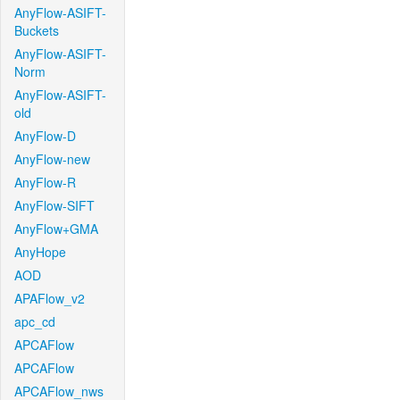
AnyFlow-ASIFT-
Buckets
AnyFlow-ASIFT-
Norm
AnyFlow-ASIFT-
old
AnyFlow-D
AnyFlow-new
AnyFlow-R
AnyFlow-SIFT
AnyFlow+GMA
AnyHope
AOD
APAFlow_v2
apc_cd
APCAFlow
APCAFlow
APCAFlow_nws