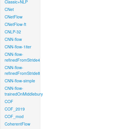
Classic+NLP
CNet
CNetFlow
CNetFlow-ft
CNLP-32
CNN-flow
CNN-flow-1iter
CNN-flow-
refinedFromStride4
CNN-flow-
refinedFromStride8
CNN-flow-simple
CNN-flow-
trainedOnMiddlebury
COF
COF_2019
COF_mod
CoherentFlow