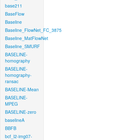
base211
BaseFlow
Baseline
Baseline_FlowNet_FC_3875
Baseline_MatFlowNet
Baseline_SMURF
BASELINE-
homography
BASELINE-
homography-
ransac
BASELINE-Mean
BASELINE-
MPEG
BASELINE-zero
baselineA
BBFB
bcf_l2-img07-