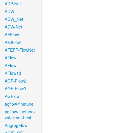
ADP-Net
ADW
ADW_Net
ADW-Net
AEFlow
AeJFlow
AFEPP-FlowNet
AFlow
AFlow
AFlow1d
AGF-Flow2
AGF-Flow3
AGFlow
agflow-finetune
agflow-finetune-
val-clean-best
AggregFlow