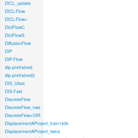
DICL_update
DICL-Flow
DICL-Flow+
DictFlowC
DictFlowS
DiffusionFlow
DIP
DIP-Flow
dip-pretrained
dip-pretrained2
DIS_Ufast
DIS-Fast
DiscreteFlow
DiscreteFlow_nws
DiscreteFlow+OIR
DisplacementAProject_train140k
DisplacementAProject_twins