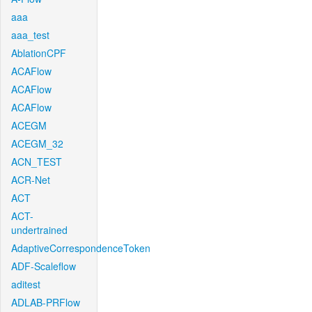
aaa
aaa_test
AblationCPF
ACAFlow
ACAFlow
ACAFlow
ACEGM
ACEGM_32
ACN_TEST
ACR-Net
ACT
ACT-
undertrained
AdaptiveCorrespondenceToken
ADF-Scaleflow
aditest
ADLAB-PRFlow