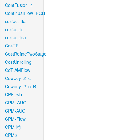
ContFusion+4
ContinualFlow_ROB
correct_lla
correct-lc
correct-lsa
CosTR
CostRefineTwoStage
CostUnrolling
CoT-AMFlow
Cowboy_21c_
Cowboy_21c_B
CPF_wb
CPM_AUG
CPM-AUG
CPM-Flow
CPM-kfj
CPM2