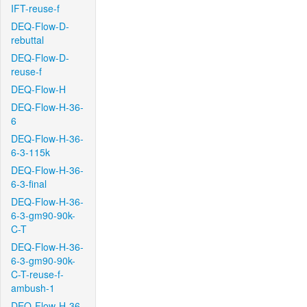
IFT-reuse-f
DEQ-Flow-D-
rebuttal
DEQ-Flow-D-
reuse-f
DEQ-Flow-H
DEQ-Flow-H-36-
6
DEQ-Flow-H-36-
6-3-115k
DEQ-Flow-H-36-
6-3-final
DEQ-Flow-H-36-
6-3-gm90-90k-
C-T
DEQ-Flow-H-36-
6-3-gm90-90k-
C-T-reuse-f-
ambush-1
DEQ-Flow-H-36-