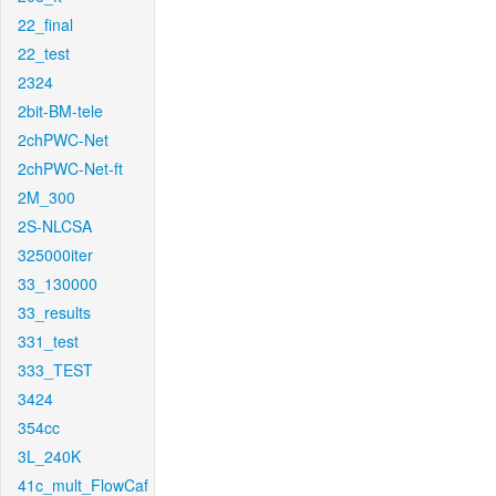
22_final
22_test
2324
2bit-BM-tele
2chPWC-Net
2chPWC-Net-ft
2M_300
2S-NLCSA
325000iter
33_130000
33_results
331_test
333_TEST
3424
354cc
3L_240K
41c_mult_FlowCaf