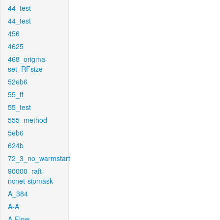
44_test
44_test
456
4625
468_origma-
set_RFsize
52eb6
55_ft
55_test
555_method
5eb6
624b
72_3_no_warmstart
90000_raft-
ncnet-sipmask
A_384
A-A
A-Flow