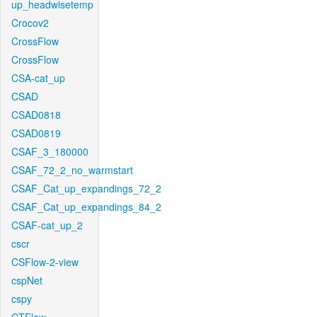
up_headwisetemp
Crocov2
CrossFlow
CrossFlow
CSA-cat_up
CSAD
CSAD0818
CSAD0819
CSAF_3_180000
CSAF_72_2_no_warmstart
CSAF_Cat_up_expandings_72_2
CSAF_Cat_up_expandings_84_2
CSAF-cat_up_2
cscr
CSFlow-2-view
cspNet
cspy