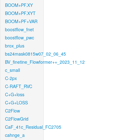
BOOM+PF.XY
BOOM+PF.XYT
BOOM+PF+VAR
boostflow_fnet
boostflow_pwc
brox_plus
bs24mask0815w07_02_06_45
BV_finetine_Flowformer++_2023_11_12
c_small
C-2px
C-RAFT_RVC
C+G+loss
C+G+LOSS
C2Flow
C2FlowGrid
CaF_41c_Residual_FC2705
cahnge_a