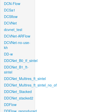
DCN-Flow
DCSa1
DCSflow
DCVNet
dcvnet_test
DCVNet-ARFlow
DCVNet-no-use-
kh
DD-w
DDCNet_B0_tf_sintel
DDCNet_B1_ft-
sintel
DDCNet_Multires_ft_sintel
DDCNet_Multires_ft_sintel_no_of
DDCNet_Stacked
DDCNet_stacked2
DDFlow
DDFlow_reproduced