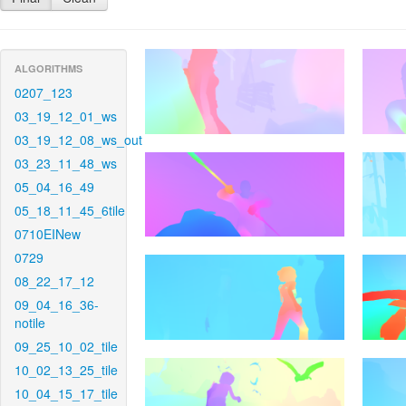
ALGORITHMS
0207_123
03_19_12_01_ws
03_19_12_08_ws_out
03_23_11_48_ws
05_04_16_49
05_18_11_45_6tile
0710EINew
0729
08_22_17_12
09_04_16_36-
notile
09_25_10_02_tile
10_02_13_25_tile
10_04_15_17_tile