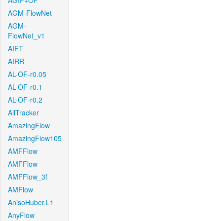
AGIF+OF
AGM-FlowNet
AGM-
FlowNet_v1
AIFT
AIRR
AL-OF-r0.05
AL-OF-r0.1
AL-OF-r0.2
AllTracker
AmazingFlow
AmazingFlow105
AMFFlow
AMFFlow
AMFFlow_3f
AMFlow
AnisoHuber.L1
AnyFlow