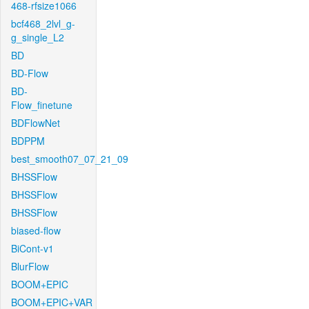
468-rfsize1066
bcf468_2lvl_g-
g_single_L2
BD
BD-Flow
BD-
Flow_finetune
BDFlowNet
BDPPM
best_smooth07_07_21_09
BHSSFlow
BHSSFlow
BHSSFlow
biased-flow
BiCont-v1
BlurFlow
BOOM+EPIC
BOOM+EPIC+VAR