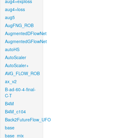
aug4+exploss
aug4+loss
aug5
AugFNG_ROB
AugmentedDFlowNet
AugmentedGFlowNet
autoHS
AutoScaler
AutoScaler+
AVG_FLOW_ROB
ax_v2
B-ad-60-4-final-
C-T
B4M
B4M_c104
Back2FutureFlow_UFO
base
base_mix