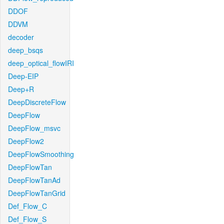
DDOF
DDVM
decoder
deep_bsqs
deep_optical_flowIRI
Deep-EIP
Deep+R
DeepDiscreteFlow
DeepFlow
DeepFlow_msvc
DeepFlow2
DeepFlowSmoothing
DeepFlowTan
DeepFlowTanAd
DeepFlowTanGrid
Def_Flow_C
Def_Flow_S