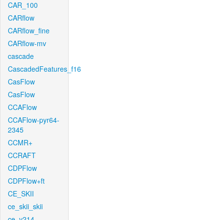
CAR_100
CARflow
CARflow_fine
CARflow-mv
cascade
CascadedFeatures_f16
CasFlow
CasFlow
CCAFlow
CCAFlow-pyr64-
2345
CCMR+
CCRAFT
CDPFlow
CDPFlow+ft
CE_SKII
ce_skii_skii
ce_v214