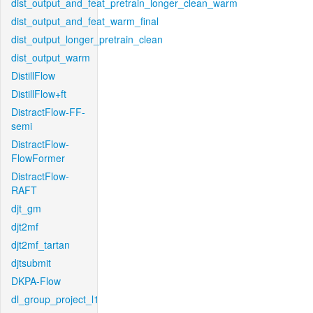
dist_output_and_feat_pretrain_longer_clean_warm
dist_output_and_feat_warm_final
dist_output_longer_pretrain_clean
dist_output_warm
DistillFlow
DistillFlow+ft
DistractFlow-FF-
semi
DistractFlow-
FlowFormer
DistractFlow-
RAFT
djt_gm
djt2mf
djt2mf_tartan
djtsubmit
DKPA-Flow
dl_group_project_l1