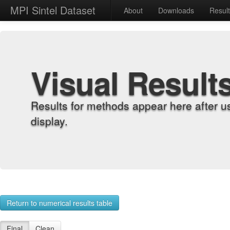
MPI Sintel Dataset
About
Downloads
Resul
Visual Result
Results for methods appear here after u
display.
Return to numerical results table
Final
Clean