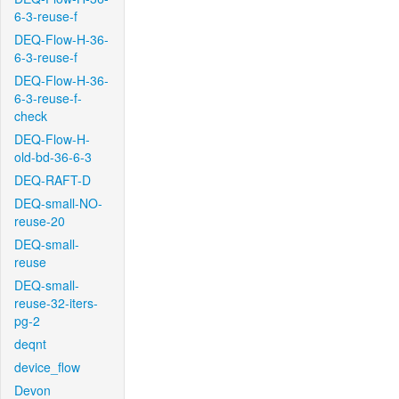
6-3-reuse-f
DEQ-Flow-H-36-
6-3-reuse-f
DEQ-Flow-H-36-
6-3-reuse-f-
check
DEQ-Flow-H-
old-bd-36-6-3
DEQ-RAFT-D
DEQ-small-NO-
reuse-20
DEQ-small-
reuse
DEQ-small-
reuse-32-iters-
pg-2
deqnt
device_flow
Devon