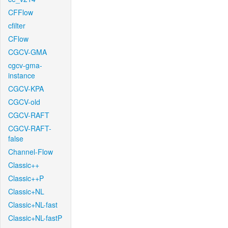
CFFlow
cfilter
CFlow
CGCV-GMA
cgcv-gma-
instance
CGCV-KPA
CGCV-old
CGCV-RAFT
CGCV-RAFT-
false
Channel-Flow
Classic++
Classic++P
Classic+NL
Classic+NL-fast
Classic+NL-fastP