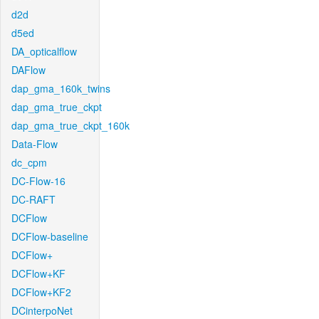
d2d
d5ed
DA_opticalflow
DAFlow
dap_gma_160k_twins
dap_gma_true_ckpt
dap_gma_true_ckpt_160k
Data-Flow
dc_cpm
DC-Flow-16
DC-RAFT
DCFlow
DCFlow-baseline
DCFlow+
DCFlow+KF
DCFlow+KF2
DCinterpoNet