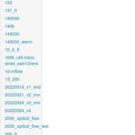
123
131_ft
140000
140k
145000
145000_warm
16_6_ft
160k_raft-trans-
sintel_swin12rere
1d-mflow
1S_300
20220319_v1_end
20220321_v2_inm
20220324_v3_inm
20220324_v4
2030_optical_flow
2030_optical_flow_test
206_ft