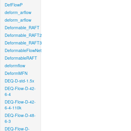
DefFlowP
deform_arflow
deform_arflow
Deformable_RAFT
Deformable_RAFT2
Deformable_RAFT3
DeformableFlowNet
DeformableRAFT
deformflow
DeformMFN
DEQ-D-std-1.5x
DEQ-Flow-D-42-
6-4
DEQ-Flow-D-42-
6-4-110k
DEQ-Flow-D-48-
6-3
DEQ-Flow-D-