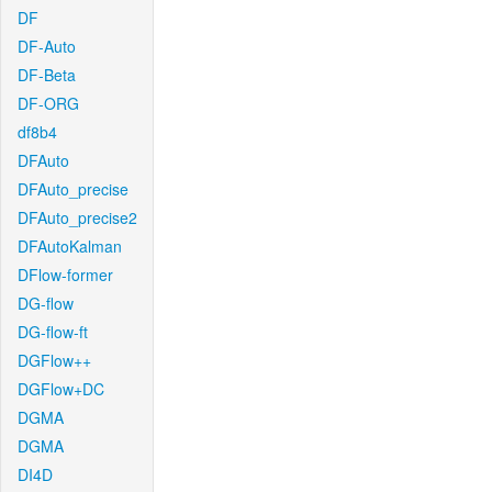
DF
DF-Auto
DF-Beta
DF-ORG
df8b4
DFAuto
DFAuto_precise
DFAuto_precise2
DFAutoKalman
DFlow-former
DG-flow
DG-flow-ft
DGFlow++
DGFlow+DC
DGMA
DGMA
DI4D