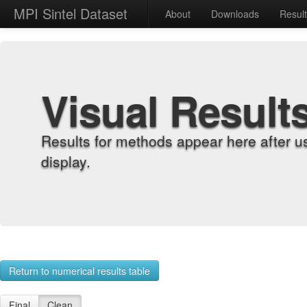
MPI Sintel Dataset
About
Downloads
Resul
Visual Result
Results for methods appear here after u
display.
Return to numerical results table
Final
Clean