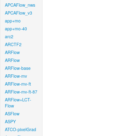
APCAFlow_nws
APCAFlow_v3
app+mo
app+mo-40
arc2
ARCTF2
ARFlow
ARFlow
ARFlow-base
ARFlow-mv
ARFlow-mv-ft
ARFlow-mv-ft-87
ARFlow+LCT-
Flow
ASFlow
ASPY
ATCO-pixelGrad