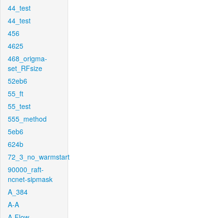
44_test
44_test
456
4625
468_origma-
set_RFsize
52eb6
55_ft
55_test
555_method
5eb6
624b
72_3_no_warmstart
90000_raft-
ncnet-sipmask
A_384
A-A
A-Flow