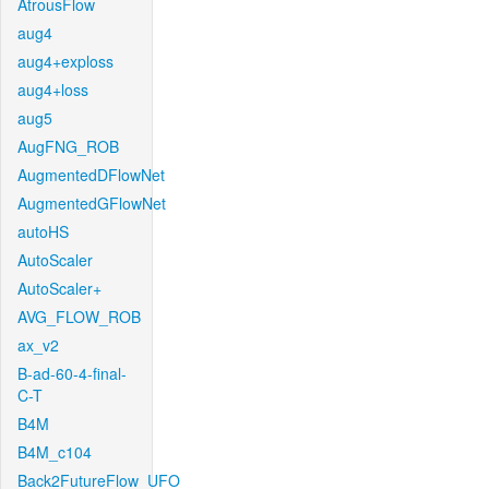
AtrousFlow
aug4
aug4+exploss
aug4+loss
aug5
AugFNG_ROB
AugmentedDFlowNet
AugmentedGFlowNet
autoHS
AutoScaler
AutoScaler+
AVG_FLOW_ROB
ax_v2
B-ad-60-4-final-
C-T
B4M
B4M_c104
Back2FutureFlow_UFO