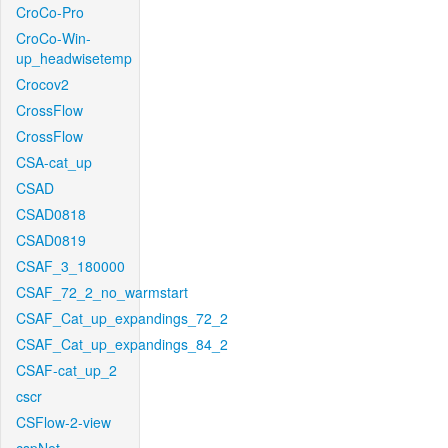
CroCo-Pro
CroCo-Win-
up_headwisetemp
Crocov2
CrossFlow
CrossFlow
CSA-cat_up
CSAD
CSAD0818
CSAD0819
CSAF_3_180000
CSAF_72_2_no_warmstart
CSAF_Cat_up_expandings_72_2
CSAF_Cat_up_expandings_84_2
CSAF-cat_up_2
cscr
CSFlow-2-view