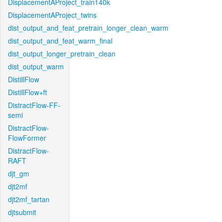
DisplacementAProject_train140k
DisplacementAProject_twins
dist_output_and_feat_pretrain_longer_clean_warm
dist_output_and_feat_warm_final
dist_output_longer_pretrain_clean
dist_output_warm
DistillFlow
DistillFlow+ft
DistractFlow-FF-
semi
DistractFlow-
FlowFormer
DistractFlow-
RAFT
djt_gm
djt2mf
djt2mf_tartan
djtsubmit