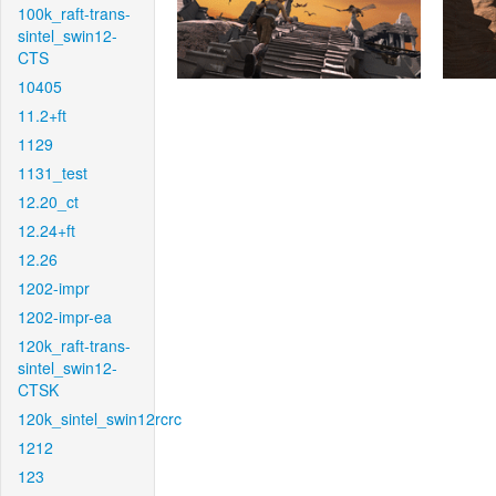
100k_raft-trans-
sintel_swin12-
CTS
10405
11.2+ft
1129
1131_test
12.20_ct
12.24+ft
12.26
1202-impr
1202-impr-ea
120k_raft-trans-
sintel_swin12-
CTSK
120k_sintel_swin12rcrc
1212
123