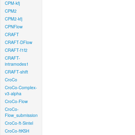
CPM-kfj
CPM2
CPM2-kfj
CPNFlow
CRAFT
CRAFT-DFlow
CRAFT-f1f2
CRAFT-
intramodes1
CRAFT-shift
CroCo
CroCo-Complex-
v3-alpha
CroCo-Flow
CroCo-
Flow_submission
CroCo-ft-Sintel
CroCo-ftKSH