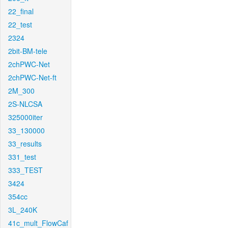
22_final
22_test
2324
2bit-BM-tele
2chPWC-Net
2chPWC-Net-ft
2M_300
2S-NLCSA
325000iter
33_130000
33_results
331_test
333_TEST
3424
354cc
3L_240K
41c_mult_FlowCaf