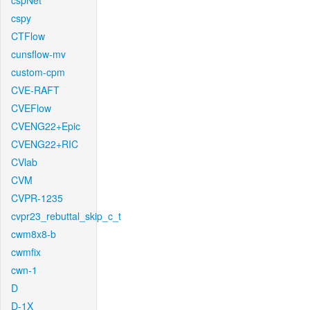
cspNet
cspy
CTFlow
cunsflow-mv
custom-cpm
CVE-RAFT
CVEFlow
CVENG22+Epic
CVENG22+RIC
CVlab
CVM
CVPR-1235
cvpr23_rebuttal_skip_c_t
cwm8x8-b
cwmfix
cwn-1
D
D-1X