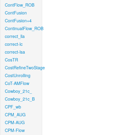
ContFlow_ROB
ContFusion
ContFusion+4
ContinualFlow_ROB
correct_lla
correct-lc
correct-lsa
CosTR
CostRefineTwoStage
CostUnrolling
CoT-AMFlow
Cowboy_21c_
Cowboy_21c_B
CPF_wb
CPM_AUG
CPM-AUG
CPM-Flow