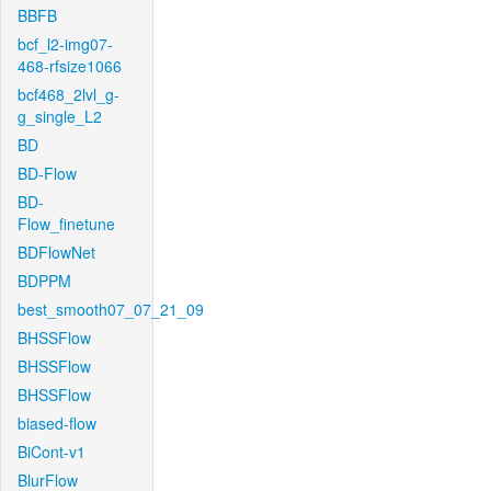
BBFB
bcf_l2-img07-
468-rfsize1066
bcf468_2lvl_g-
g_single_L2
BD
BD-Flow
BD-
Flow_finetune
BDFlowNet
BDPPM
best_smooth07_07_21_09
BHSSFlow
BHSSFlow
BHSSFlow
biased-flow
BiCont-v1
BlurFlow