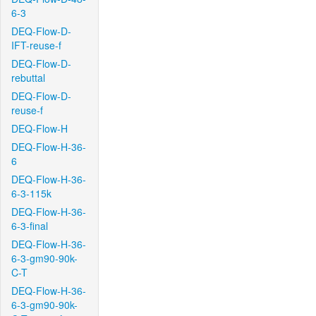
6-3
DEQ-Flow-D-
IFT-reuse-f
DEQ-Flow-D-
rebuttal
DEQ-Flow-D-
reuse-f
DEQ-Flow-H
DEQ-Flow-H-36-
6
DEQ-Flow-H-36-
6-3-115k
DEQ-Flow-H-36-
6-3-final
DEQ-Flow-H-36-
6-3-gm90-90k-
C-T
DEQ-Flow-H-36-
6-3-gm90-90k-