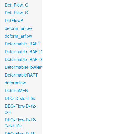
Def_Flow_C
Def_Flow_S
DefFlowP
deform_arflow
deform_arflow
Deformable_RAFT
Deformable_RAFT2
Deformable_RAFT3
DeformableFlowNet
DeformableRAFT
deformflow
DeformMFN
DEQ-D-std-1.5x
DEQ-Flow-D-42-
6-4
DEQ-Flow-D-42-
6-4-110k
DEQ-Flow-D-48-