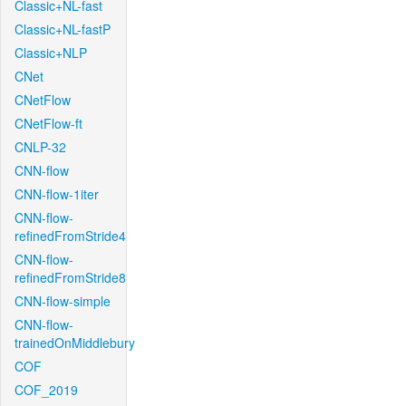
Classic+NL-fast
Classic+NL-fastP
Classic+NLP
CNet
CNetFlow
CNetFlow-ft
CNLP-32
CNN-flow
CNN-flow-1iter
CNN-flow-
refinedFromStride4
CNN-flow-
refinedFromStride8
CNN-flow-simple
CNN-flow-
trainedOnMiddlebury
COF
COF_2019