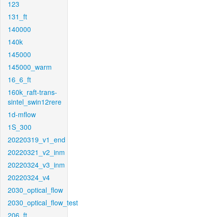
123
131_ft
140000
140k
145000
145000_warm
16_6_ft
160k_raft-trans-
sintel_swin12rere
1d-mflow
1S_300
20220319_v1_end
20220321_v2_inm
20220324_v3_inm
20220324_v4
2030_optical_flow
2030_optical_flow_test
206_ft