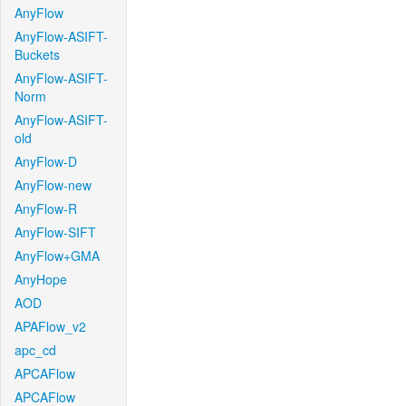
AnyFlow
AnyFlow-ASIFT-
Buckets
AnyFlow-ASIFT-
Norm
AnyFlow-ASIFT-
old
AnyFlow-D
AnyFlow-new
AnyFlow-R
AnyFlow-SIFT
AnyFlow+GMA
AnyHope
AOD
APAFlow_v2
apc_cd
APCAFlow
APCAFlow