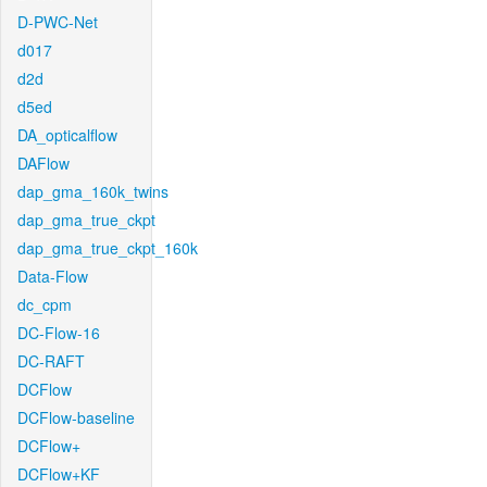
D-PWC-Net
d017
d2d
d5ed
DA_opticalflow
DAFlow
dap_gma_160k_twins
dap_gma_true_ckpt
dap_gma_true_ckpt_160k
Data-Flow
dc_cpm
DC-Flow-16
DC-RAFT
DCFlow
DCFlow-baseline
DCFlow+
DCFlow+KF