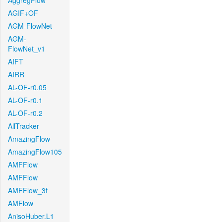
AggregFlow
AGIF+OF
AGM-FlowNet
AGM-
FlowNet_v1
AIFT
AIRR
AL-OF-r0.05
AL-OF-r0.1
AL-OF-r0.2
AllTracker
AmazingFlow
AmazingFlow105
AMFFlow
AMFFlow
AMFFlow_3f
AMFlow
AnisoHuber.L1