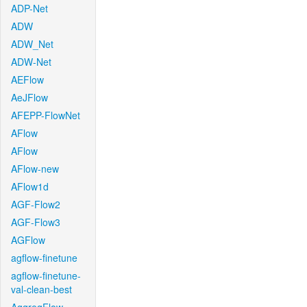
ADP-Net
ADW
ADW_Net
ADW-Net
AEFlow
AeJFlow
AFEPP-FlowNet
AFlow
AFlow
AFlow-new
AFlow1d
AGF-Flow2
AGF-Flow3
AGFlow
agflow-finetune
agflow-finetune-
val-clean-best