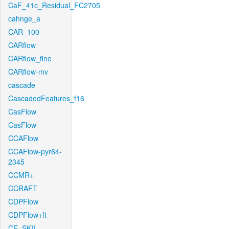
CaF_41c_Residual_FC2705
cahnge_a
CAR_100
CARflow
CARflow_fine
CARflow-mv
cascade
CascadedFeatures_f16
CasFlow
CasFlow
CCAFlow
CCAFlow-pyr64-
2345
CCMR+
CCRAFT
CDPFlow
CDPFlow+ft
CE_SKII