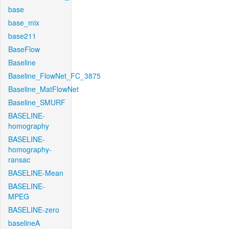
base
base_mix
base211
BaseFlow
Baseline
Baseline_FlowNet_FC_3875
Baseline_MatFlowNet
Baseline_SMURF
BASELINE-
homography
BASELINE-
homography-
ransac
BASELINE-Mean
BASELINE-
MPEG
BASELINE-zero
baselineA