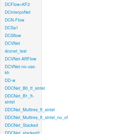
DCFlow+KF2
DCinterpoNet
DCN-Flow
DCSa1
DCSflow
DCVNet
dcvnet_test
DCVNet-ARFlow
DCVNet-no-use-
kh
DD-w
DDCNet_B0_tf_sintel
DDCNet_B1_ft-
sintel
DDCNet_Multires_ft_sintel
DDCNet_Multires_ft_sintel_no_of
DDCNet_Stacked
DDCNet_stacked2