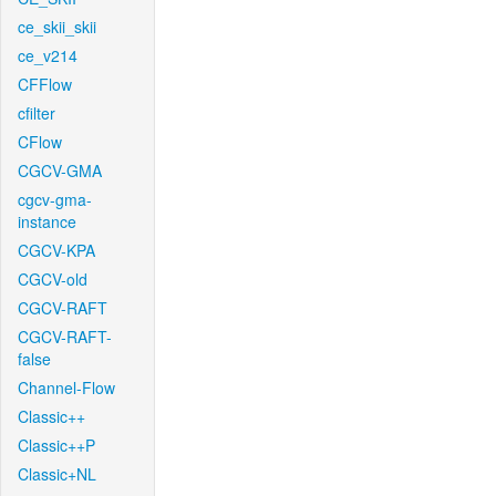
ce_skii_skii
ce_v214
CFFlow
cfilter
CFlow
CGCV-GMA
cgcv-gma-
instance
CGCV-KPA
CGCV-old
CGCV-RAFT
CGCV-RAFT-
false
Channel-Flow
Classic++
Classic++P
Classic+NL