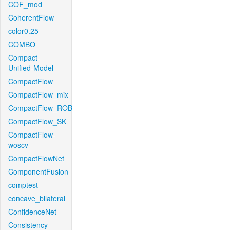
COF_mod
CoherentFlow
color0.25
COMBO
Compact-
Unified-Model
CompactFlow
CompactFlow_mix
CompactFlow_ROB
CompactFlow_SK
CompactFlow-
woscv
CompactFlowNet
ComponentFusion
comptest
concave_bilateral
ConfidenceNet
Consistency