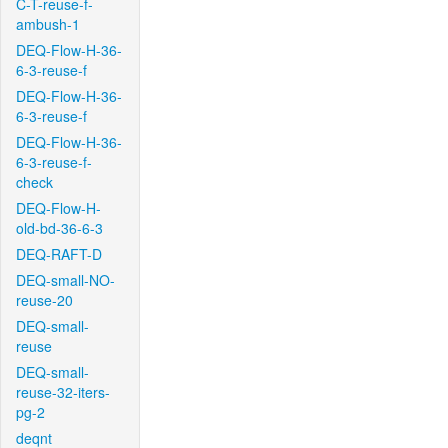
C-T-reuse-f-
ambush-1
DEQ-Flow-H-36-
6-3-reuse-f
DEQ-Flow-H-36-
6-3-reuse-f
DEQ-Flow-H-36-
6-3-reuse-f-
check
DEQ-Flow-H-
old-bd-36-6-3
DEQ-RAFT-D
DEQ-small-NO-
reuse-20
DEQ-small-
reuse
DEQ-small-
reuse-32-iters-
pg-2
deqnt