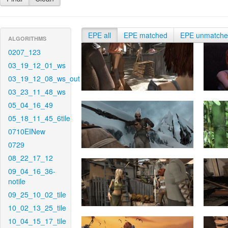
EPE all
EPE matched
EPE unmatch
ALGORITHMS
0207_123
03_19_12_01_ws
03_19_12_08_ws_out
03_23_11_48_ws
05_04_16_49
05_18_11_45_6tile
0710EINew
0729
08_22_17_12
09_04_16_36-
notile
09_25_10_02_tile
10_02_13_25_tile
10_04_15_17_tile