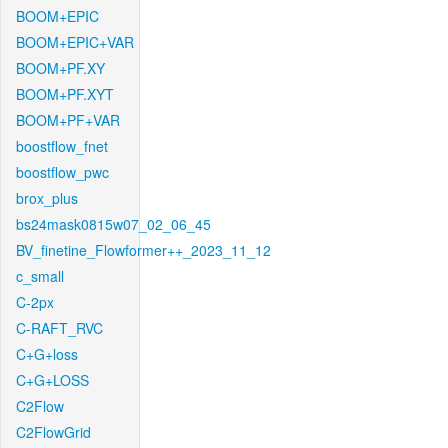
BOOM+EPIC
BOOM+EPIC+VAR
BOOM+PF.XY
BOOM+PF.XYT
BOOM+PF+VAR
boostflow_fnet
boostflow_pwc
brox_plus
bs24mask0815w07_02_06_45
BV_finetine_Flowformer++_2023_11_12
c_small
C-2px
C-RAFT_RVC
C+G+loss
C+G+LOSS
C2Flow
C2FlowGrid