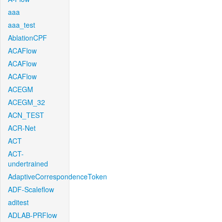
aaa
aaa_test
AblationCPF
ACAFlow
ACAFlow
ACAFlow
ACEGM
ACEGM_32
ACN_TEST
ACR-Net
ACT
ACT-
undertrained
AdaptiveCorrespondenceToken
ADF-Scaleflow
aditest
ADLAB-PRFlow