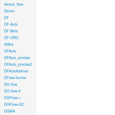
device_flow
Devon
DF
DF-Auto
DF-Beta
DF-ORG
df8b4
DFAuto
DFAuto_precise
DFAuto_precise2
DFAutoKalman
DFlow-former
DG-flow
DG-flow-ft
DGFlow++
DGFlow+DC
DGMA