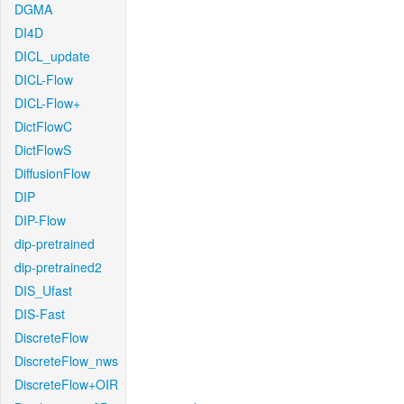
DGMA
DI4D
DICL_update
DICL-Flow
DICL-Flow+
DictFlowC
DictFlowS
DiffusionFlow
DIP
DIP-Flow
dip-pretrained
dip-pretrained2
DIS_Ufast
DIS-Fast
DiscreteFlow
DiscreteFlow_nws
DiscreteFlow+OIR