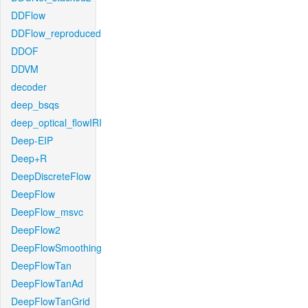
DDFlow
DDFlow_reproduced
DDOF
DDVM
decoder
deep_bsqs
deep_optical_flowIRI
Deep-EIP
Deep+R
DeepDiscreteFlow
DeepFlow
DeepFlow_msvc
DeepFlow2
DeepFlowSmoothing
DeepFlowTan
DeepFlowTanAd
DeepFlowTanGrid