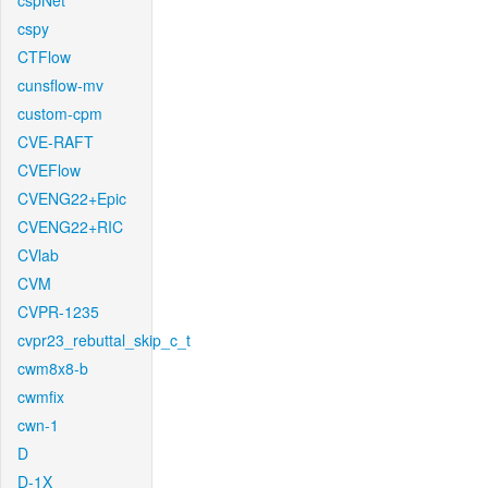
cspNet
cspy
CTFlow
cunsflow-mv
custom-cpm
CVE-RAFT
CVEFlow
CVENG22+Epic
CVENG22+RIC
CVlab
CVM
CVPR-1235
cvpr23_rebuttal_skip_c_t
cwm8x8-b
cwmfix
cwn-1
D
D-1X