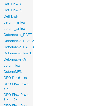
Def_Flow_C
Def_Flow_S
DefFlowP
deform_arflow
deform_arflow
Deformable_RAFT
Deformable_RAFT2
Deformable_RAFT3
DeformableFlowNet
DeformableRAFT
deformflow
DeformMFN
DEQ-D-std-1.5x
DEQ-Flow-D-42-
6-4
DEQ-Flow-D-42-
6-4-110k
DEQ-Flow-D-48-