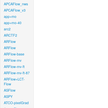
APCAFlow_nws
APCAFlow_v3
app+mo
app+mo-40
arc2
ARCTF2
ARFlow
ARFlow
ARFlow-base
ARFlow-mv
ARFlow-mv-ft
ARFlow-mv-ft-87
ARFlow+LCT-
Flow
ASFlow
ASPY
ATCO-pixelGrad