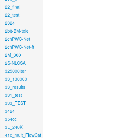
22_final
22_test
2324
2bit-BM-tele
2chPWC-Net
2chPWC-Net-ft
2M_300
2S-NLCSA
325000iter
33_130000
33_results
331_test
333_TEST
3424
354cc
3L_240K
41c_mult_FlowCaf