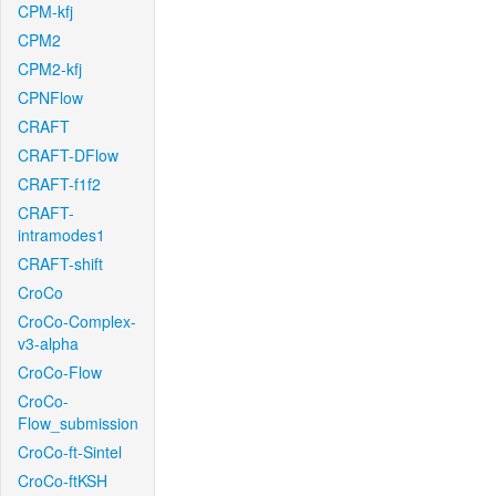
CPM-kfj
CPM2
CPM2-kfj
CPNFlow
CRAFT
CRAFT-DFlow
CRAFT-f1f2
CRAFT-
intramodes1
CRAFT-shift
CroCo
CroCo-Complex-
v3-alpha
CroCo-Flow
CroCo-
Flow_submission
CroCo-ft-Sintel
CroCo-ftKSH