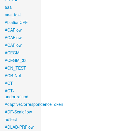
aaa
aaa_test
AblationCPF
ACAFlow
ACAFlow
ACAFlow
ACEGM
ACEGM_32
ACN_TEST
ACR-Net
ACT
ACT-
undertrained
AdaptiveCorrespondenceToken
ADF-Scaleflow
aditest
ADLAB-PRFlow