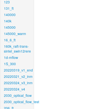
123
131_ft
140000
140k
145000
145000_warm
16_6_ft
160k_raft-trans-
sintel_swin12rere
1d-mflow
1S_300
20220319_v1_end
20220321_v2_inm
20220324_v3_inm
20220324_v4
2030_optical_flow
2030_optical_flow_test
206_ft