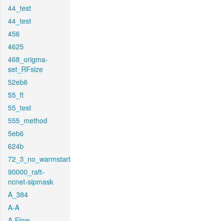
44_test
44_test
456
4625
468_origma-
set_RFsize
52eb6
55_ft
55_test
555_method
5eb6
624b
72_3_no_warmstart
90000_raft-
ncnet-sipmask
A_384
A-A
A-Flow