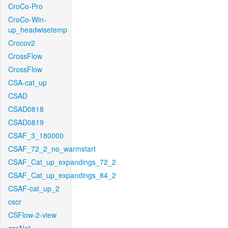
CroCo-Pro
CroCo-Win-
up_headwisetemp
Crocov2
CrossFlow
CrossFlow
CSA-cat_up
CSAD
CSAD0818
CSAD0819
CSAF_3_180000
CSAF_72_2_no_warmstart
CSAF_Cat_up_expandings_72_2
CSAF_Cat_up_expandings_84_2
CSAF-cat_up_2
cscr
CSFlow-2-view