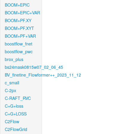
BOOM+EPIC
BOOM+EPIC+VAR
BOOM+PF.XY
BOOM+PF.XYT
BOOM+PF+VAR
boostflow_fnet
boostflow_pwc
brox_plus
bs24mask0815w07_02_06_45
BV_finetine_Flowformer++_2023_11_12
c_small
C-2px
C-RAFT_RVC
C+G+loss
C+G+LOSS
C2Flow
C2FlowGrid