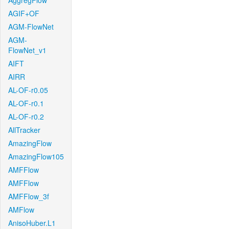
AggregFlow
AGIF+OF
AGM-FlowNet
AGM-
FlowNet_v1
AIFT
AIRR
AL-OF-r0.05
AL-OF-r0.1
AL-OF-r0.2
AllTracker
AmazingFlow
AmazingFlow105
AMFFlow
AMFFlow
AMFFlow_3f
AMFlow
AnisoHuber.L1