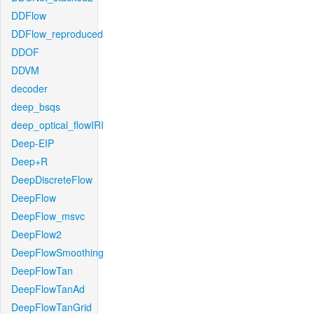
DDFlow
DDFlow_reproduced
DDOF
DDVM
decoder
deep_bsqs
deep_optical_flowIRI
Deep-EIP
Deep+R
DeepDiscreteFlow
DeepFlow
DeepFlow_msvc
DeepFlow2
DeepFlowSmoothing
DeepFlowTan
DeepFlowTanAd
DeepFlowTanGrid