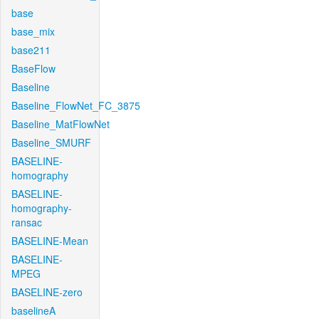
base
base_mix
base211
BaseFlow
Baseline
Baseline_FlowNet_FC_3875
Baseline_MatFlowNet
Baseline_SMURF
BASELINE-
homography
BASELINE-
homography-
ransac
BASELINE-Mean
BASELINE-
MPEG
BASELINE-zero
baselineA