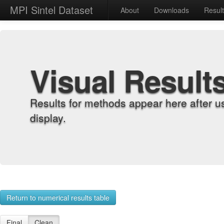
MPI Sintel Dataset
About
Downloads
Resul
Visual Result
Results for methods appear here after u
display.
Return to numerical results table
Final
Clean