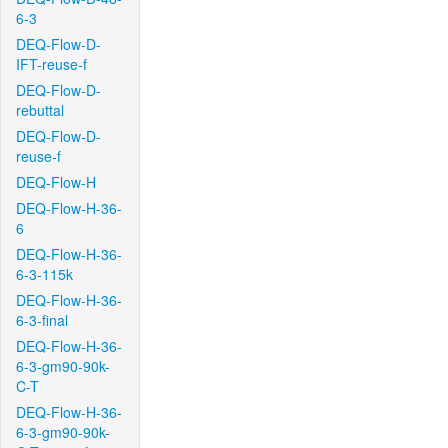
6-3
DEQ-Flow-D-
IFT-reuse-f
DEQ-Flow-D-
rebuttal
DEQ-Flow-D-
reuse-f
DEQ-Flow-H
DEQ-Flow-H-36-
6
DEQ-Flow-H-36-
6-3-115k
DEQ-Flow-H-36-
6-3-final
DEQ-Flow-H-36-
6-3-gm90-90k-
C-T
DEQ-Flow-H-36-
6-3-gm90-90k-