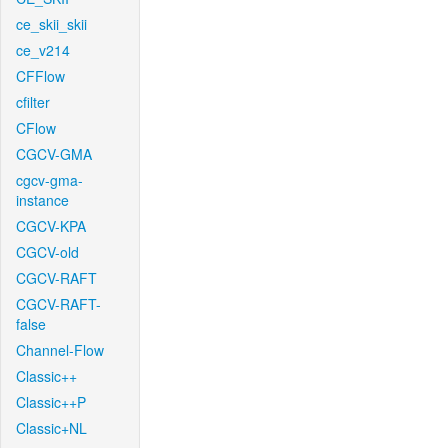
ce_skii_skii
ce_v214
CFFlow
cfilter
CFlow
CGCV-GMA
cgcv-gma-
instance
CGCV-KPA
CGCV-old
CGCV-RAFT
CGCV-RAFT-
false
Channel-Flow
Classic++
Classic++P
Classic+NL