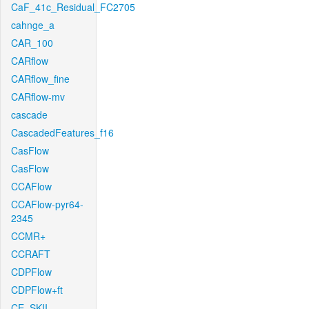
CaF_41c_Residual_FC2705
cahnge_a
CAR_100
CARflow
CARflow_fine
CARflow-mv
cascade
CascadedFeatures_f16
CasFlow
CasFlow
CCAFlow
CCAFlow-pyr64-
2345
CCMR+
CCRAFT
CDPFlow
CDPFlow+ft
CE_SKII