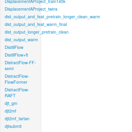
DisplacementAProject_train140k
DisplacementAProject_twins
dist_output_and_feat_pretrain_longer_clean_warm
dist_output_and_feat_warm_final
dist_output_longer_pretrain_clean
dist_output_warm
DistillFlow
DistillFlow+ft
DistractFlow-FF-
semi
DistractFlow-
FlowFormer
DistractFlow-
RAFT
djt_gm
djt2mf
djt2mf_tartan
djtsubmit