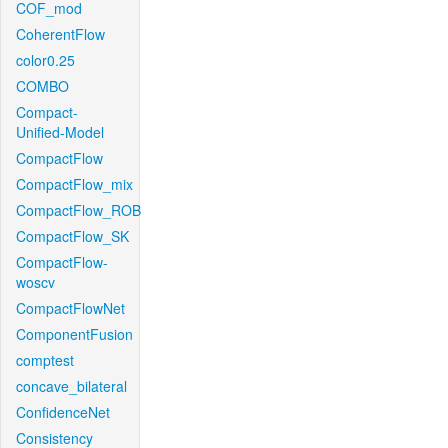
COF_mod
CoherentFlow
color0.25
COMBO
Compact-
Unified-Model
CompactFlow
CompactFlow_mix
CompactFlow_ROB
CompactFlow_SK
CompactFlow-
woscv
CompactFlowNet
ComponentFusion
comptest
concave_bilateral
ConfidenceNet
Consistency