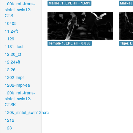
100k_raft-trans-
Market 1, EPE all = 1.691
Market 
sintel_swin12-
CTS
10405
11.2+ft
1129
Temple 1, EPE all = 0.858
Tiger, E
1131_test
12.20_ct
12.24+ft
12.26
1202-impr
1202-impr-ea
120k_raft-trans-
sintel_swin12-
CTSK
120k_sintel_swin12rcrc
1212
123