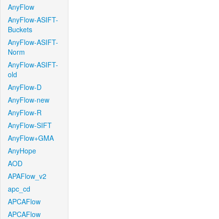
AnyFlow
AnyFlow-ASIFT-
Buckets
AnyFlow-ASIFT-
Norm
AnyFlow-ASIFT-
old
AnyFlow-D
AnyFlow-new
AnyFlow-R
AnyFlow-SIFT
AnyFlow+GMA
AnyHope
AOD
APAFlow_v2
apc_cd
APCAFlow
APCAFlow