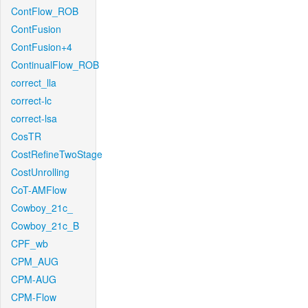
ContFlow_ROB
ContFusion
ContFusion+4
ContinualFlow_ROB
correct_lla
correct-lc
correct-lsa
CosTR
CostRefineTwoStage
CostUnrolling
CoT-AMFlow
Cowboy_21c_
Cowboy_21c_B
CPF_wb
CPM_AUG
CPM-AUG
CPM-Flow