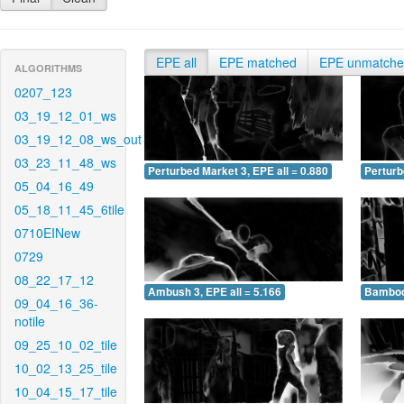
EPE all
EPE matched
EPE unmatch
ALGORITHMS
0207_123
03_19_12_01_ws
03_19_12_08_ws_out
03_23_11_48_ws
Perturbed Market 3, EPE all = 0.880
Perturb
05_04_16_49
05_18_11_45_6tile
0710EINew
0729
08_22_17_12
Ambush 3, EPE all = 5.166
Bamboo 
09_04_16_36-
notile
09_25_10_02_tile
10_02_13_25_tile
10_04_15_17_tile