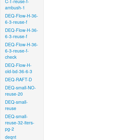
C-T-reuse-f-
ambush-1
DEQ-Flow-H-36-
6-3-reuse-f
DEQ-Flow-H-36-
6-3-reuse-f
DEQ-Flow-H-36-
6-3-reuse-f-
check
DEQ-Flow-H-
old-bd-36-6-3
DEQ-RAFT-D
DEQ-small-NO-
reuse-20
DEQ-small-
reuse
DEQ-small-
reuse-32-iters-
pg-2
deqnt