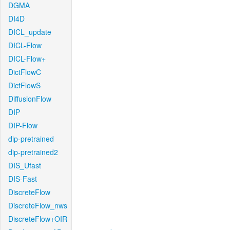
DGMA
DI4D
DICL_update
DICL-Flow
DICL-Flow+
DictFlowC
DictFlowS
DiffusionFlow
DIP
DIP-Flow
dip-pretrained
dip-pretrained2
DIS_Ufast
DIS-Fast
DiscreteFlow
DiscreteFlow_nws
DiscreteFlow+OIR