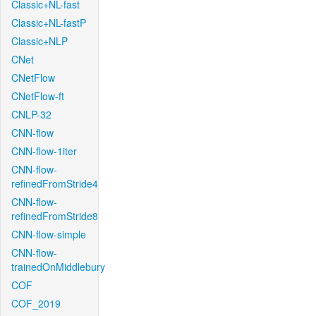
Classic+NL-fast
Classic+NL-fastP
Classic+NLP
CNet
CNetFlow
CNetFlow-ft
CNLP-32
CNN-flow
CNN-flow-1iter
CNN-flow-
refinedFromStride4
CNN-flow-
refinedFromStride8
CNN-flow-simple
CNN-flow-
trainedOnMiddlebury
COF
COF_2019