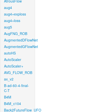
AtrousFlow
aug4
aug4+exploss
aug4+loss
aug5
AugFNG_ROB
AugmentedDFlowNet
AugmentedGFlowNet
autoHS
AutoScaler
AutoScaler+
AVG_FLOW_ROB
ax_v2
B-ad-60-4-final-
C-T
B4M
B4M_c104
Back2FutureFlow_UFO