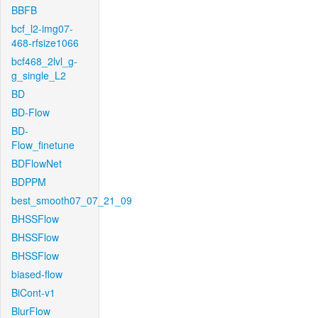
BBFB
bcf_l2-img07-
468-rfsize1066
bcf468_2lvl_g-
g_single_L2
BD
BD-Flow
BD-
Flow_finetune
BDFlowNet
BDPPM
best_smooth07_07_21_09
BHSSFlow
BHSSFlow
BHSSFlow
biased-flow
BiCont-v1
BlurFlow