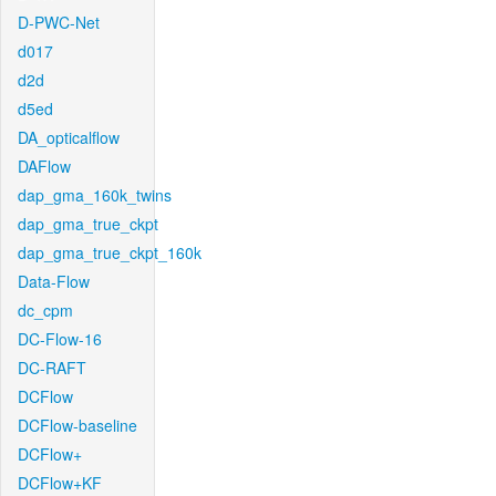
D-PWC-Net
d017
d2d
d5ed
DA_opticalflow
DAFlow
dap_gma_160k_twins
dap_gma_true_ckpt
dap_gma_true_ckpt_160k
Data-Flow
dc_cpm
DC-Flow-16
DC-RAFT
DCFlow
DCFlow-baseline
DCFlow+
DCFlow+KF