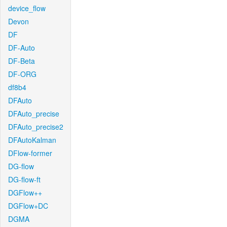
device_flow
Devon
DF
DF-Auto
DF-Beta
DF-ORG
df8b4
DFAuto
DFAuto_precise
DFAuto_precise2
DFAutoKalman
DFlow-former
DG-flow
DG-flow-ft
DGFlow++
DGFlow+DC
DGMA