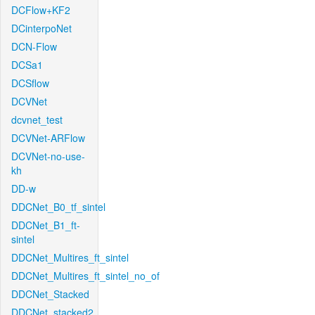
DCFlow+KF2
DCinterpoNet
DCN-Flow
DCSa1
DCSflow
DCVNet
dcvnet_test
DCVNet-ARFlow
DCVNet-no-use-
kh
DD-w
DDCNet_B0_tf_sintel
DDCNet_B1_ft-
sintel
DDCNet_Multires_ft_sintel
DDCNet_Multires_ft_sintel_no_of
DDCNet_Stacked
DDCNet_stacked2