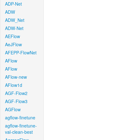
ADP-Net
ADW
ADW_Net
ADW-Net
AEFlow
AeJFlow
AFEPP-FlowNet
AFlow
AFlow
AFlow-new
AFlow1d
AGF-Flow2
AGF-Flow3
AGFlow
agflow-finetune
agflow-finetune-
val-clean-best