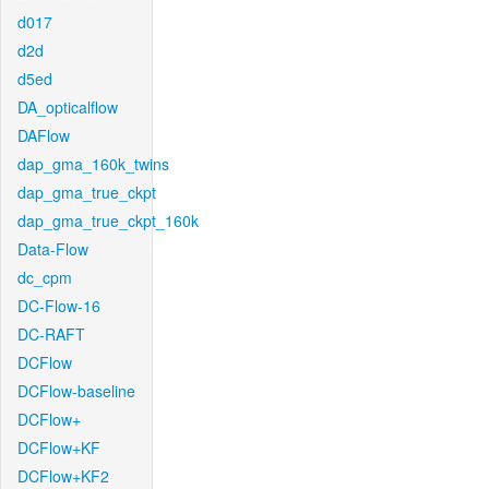
d017
d2d
d5ed
DA_opticalflow
DAFlow
dap_gma_160k_twins
dap_gma_true_ckpt
dap_gma_true_ckpt_160k
Data-Flow
dc_cpm
DC-Flow-16
DC-RAFT
DCFlow
DCFlow-baseline
DCFlow+
DCFlow+KF
DCFlow+KF2