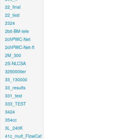
22_final
22_test
2324
2bit-BM-tele
2chPWC-Net
2chPWC-Net-ft
2M_300
2S-NLCSA
325000iter
33_130000
33_results
331_test
333_TEST
3424
354cc
3L_240K
41c_mult_FlowCaf