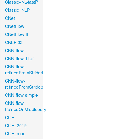
Classic+NL-fastP
Classic+NLP
CNet
CNetFlow
CNetFlow-ft
CNLP-32
CNN-flow
CNN-flow-1iter
CNN-flow-
refinedFromStride4
CNN-flow-
refinedFromStride8
CNN-flow-simple
CNN-flow-
trainedOnMiddlebury
COF
COF_2019
COF_mod