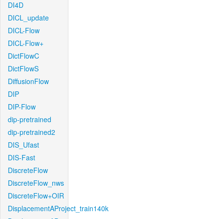
DI4D
DICL_update
DICL-Flow
DICL-Flow+
DictFlowC
DictFlowS
DiffusionFlow
DIP
DIP-Flow
dip-pretrained
dip-pretrained2
DIS_Ufast
DIS-Fast
DiscreteFlow
DiscreteFlow_nws
DiscreteFlow+OIR
DisplacementAProject_train140k