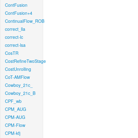
ContFusion
ContFusion+4
ContinualFlow_ROB
correct_lla
correct-lc
correct-lsa
CosTR
CostRefineTwoStage
CostUnrolling
CoT-AMFlow
Cowboy_21c_
Cowboy_21c_B
CPF_wb
CPM_AUG
CPM-AUG
CPM-Flow
CPM-kfj