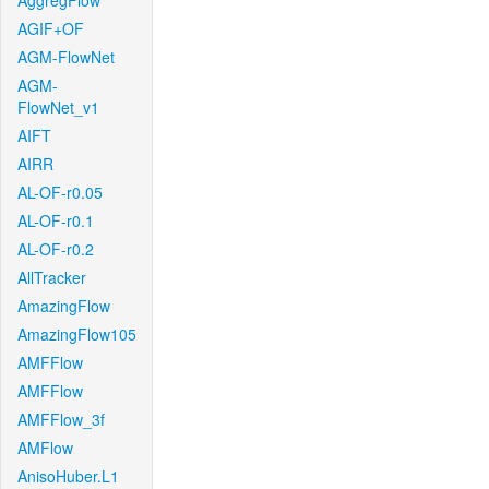
AggregFlow
AGIF+OF
AGM-FlowNet
AGM-
FlowNet_v1
AIFT
AIRR
AL-OF-r0.05
AL-OF-r0.1
AL-OF-r0.2
AllTracker
AmazingFlow
AmazingFlow105
AMFFlow
AMFFlow
AMFFlow_3f
AMFlow
AnisoHuber.L1