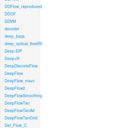
DDFlow_reproduced
DDOF
DDVM
decoder
deep_bsqs
deep_optical_flowIRI
Deep-EIP
Deep+R
DeepDiscreteFlow
DeepFlow
DeepFlow_msvc
DeepFlow2
DeepFlowSmoothing
DeepFlowTan
DeepFlowTanAd
DeepFlowTanGrid
Def_Flow_C