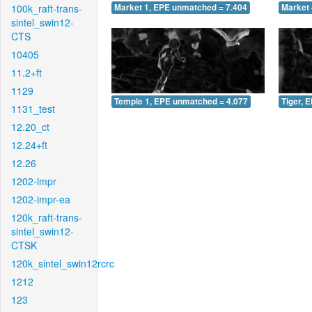
100k_raft-trans-
Market 1, EPE unmatched = 7.404
Market 
sintel_swin12-
CTS
10405
11.2+ft
1129
Temple 1, EPE unmatched = 4.077
Tiger, 
1131_test
12.20_ct
12.24+ft
12.26
1202-impr
1202-impr-ea
120k_raft-trans-
sintel_swin12-
CTSK
120k_sintel_swin12rcrc
1212
123