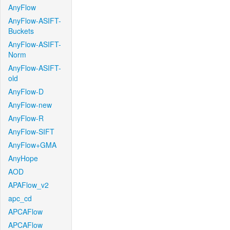
AnyFlow
AnyFlow-ASIFT-
Buckets
AnyFlow-ASIFT-
Norm
AnyFlow-ASIFT-
old
AnyFlow-D
AnyFlow-new
AnyFlow-R
AnyFlow-SIFT
AnyFlow+GMA
AnyHope
AOD
APAFlow_v2
apc_cd
APCAFlow
APCAFlow