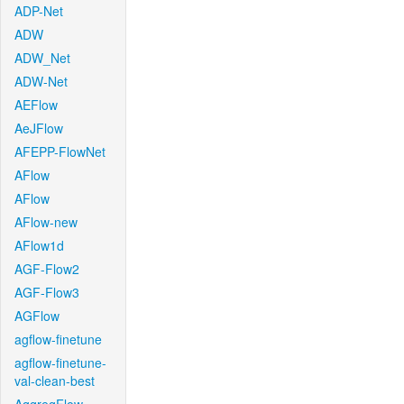
ADP-Net
ADW
ADW_Net
ADW-Net
AEFlow
AeJFlow
AFEPP-FlowNet
AFlow
AFlow
AFlow-new
AFlow1d
AGF-Flow2
AGF-Flow3
AGFlow
agflow-finetune
agflow-finetune-
val-clean-best