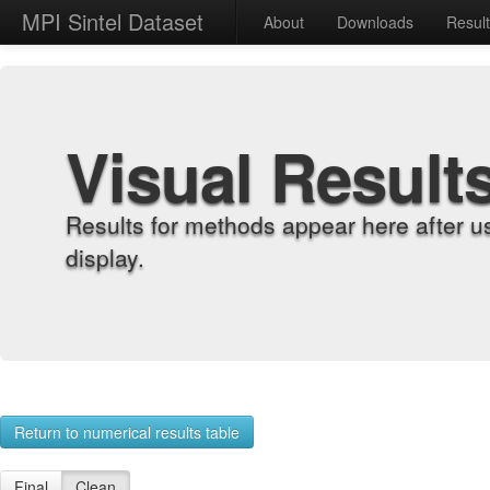
MPI Sintel Dataset
About
Downloads
Resul
Visual Result
Results for methods appear here after u
display.
Return to numerical results table
Final
Clean