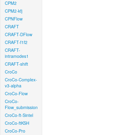
CPM2
CPM2-kfj
CPNFlow
CRAFT
CRAFT-DFlow
CRAFT-f1f2
CRAFT-
intramodes1
CRAFT-shift
CroCo
CroCo-Complex-
v3-alpha
CroCo-Flow
CroCo-
Flow_submission
CroCo-ft-Sintel
CroCo-ftKSH
CroCo-Pro