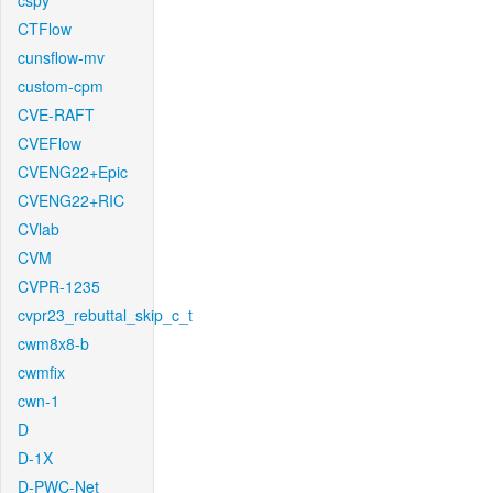
cspy
CTFlow
cunsflow-mv
custom-cpm
CVE-RAFT
CVEFlow
CVENG22+Epic
CVENG22+RIC
CVlab
CVM
CVPR-1235
cvpr23_rebuttal_skip_c_t
cwm8x8-b
cwmfix
cwn-1
D
D-1X
D-PWC-Net