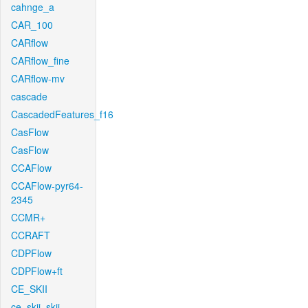
cahnge_a
CAR_100
CARflow
CARflow_fine
CARflow-mv
cascade
CascadedFeatures_f16
CasFlow
CasFlow
CCAFlow
CCAFlow-pyr64-
2345
CCMR+
CCRAFT
CDPFlow
CDPFlow+ft
CE_SKII
ce_skii_skii