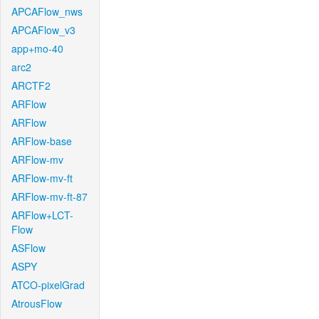
APCAFlow_nws
APCAFlow_v3
app+mo-40
arc2
ARCTF2
ARFlow
ARFlow
ARFlow-base
ARFlow-mv
ARFlow-mv-ft
ARFlow-mv-ft-87
ARFlow+LCT-
Flow
ASFlow
ASPY
ATCO-pixelGrad
AtrousFlow