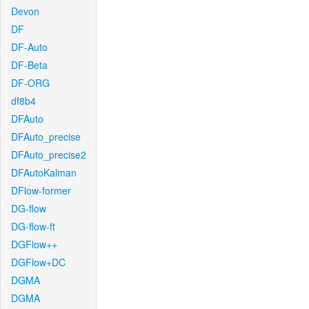
Devon
DF
DF-Auto
DF-Beta
DF-ORG
df8b4
DFAuto
DFAuto_precise
DFAuto_precise2
DFAutoKalman
DFlow-former
DG-flow
DG-flow-ft
DGFlow++
DGFlow+DC
DGMA
DGMA