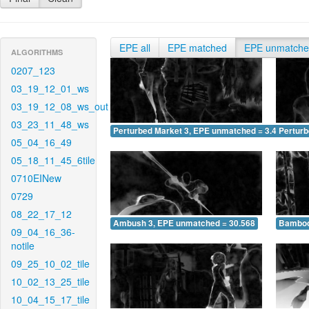
EPE all
EPE matched
EPE unmatch
ALGORITHMS
0207_123
03_19_12_01_ws
03_19_12_08_ws_out
03_23_11_48_ws
Perturbed Market 3, EPE unmatched = 3.424
Pertur
05_04_16_49
05_18_11_45_6tile
0710EINew
0729
08_22_17_12
Ambush 3, EPE unmatched = 30.568
Bamboo
09_04_16_36-
notile
09_25_10_02_tile
10_02_13_25_tile
10_04_15_17_tile