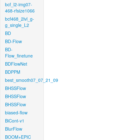
bcf_l2-img07-
468-rfsize1066
bcf468_2lvl_g-
g_single_L2
BD
BD-Flow
BD-
Flow_finetune
BDFlowNet
BDPPM
best_smooth07_07_21_09
BHSSFlow
BHSSFlow
BHSSFlow
biased-flow
BiCont-v1
BlurFlow
BOOM+EPIC