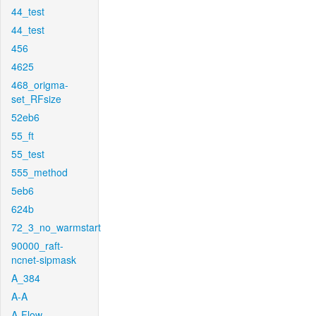
44_test
44_test
456
4625
468_origma-
set_RFsize
52eb6
55_ft
55_test
555_method
5eb6
624b
72_3_no_warmstart
90000_raft-
ncnet-sipmask
A_384
A-A
A-Flow