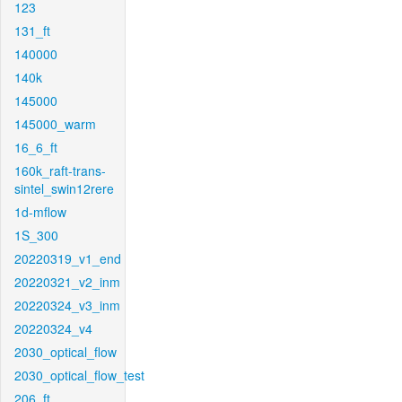
123
131_ft
140000
140k
145000
145000_warm
16_6_ft
160k_raft-trans-
sintel_swin12rere
1d-mflow
1S_300
20220319_v1_end
20220321_v2_inm
20220324_v3_inm
20220324_v4
2030_optical_flow
2030_optical_flow_test
206_ft