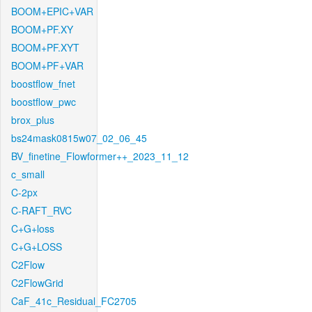
BOOM+EPIC+VAR
BOOM+PF.XY
BOOM+PF.XYT
BOOM+PF+VAR
boostflow_fnet
boostflow_pwc
brox_plus
bs24mask0815w07_02_06_45
BV_finetine_Flowformer++_2023_11_12
c_small
C-2px
C-RAFT_RVC
C+G+loss
C+G+LOSS
C2Flow
C2FlowGrid
CaF_41c_Residual_FC2705