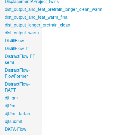
DisplacementAProject_twins
dist_output_and_feat_pretrain_longer_clean_warm
dist_output_and_feat_warm_final
dist_output_longer_pretrain_clean
dist_output_warm
DistillFlow
DistillFlow+ft
DistractFlow-FF-
semi
DistractFlow-
FlowFormer
DistractFlow-
RAFT
djt_gm
djt2mf
djt2mf_tartan
djtsubmit
DKPA-Flow