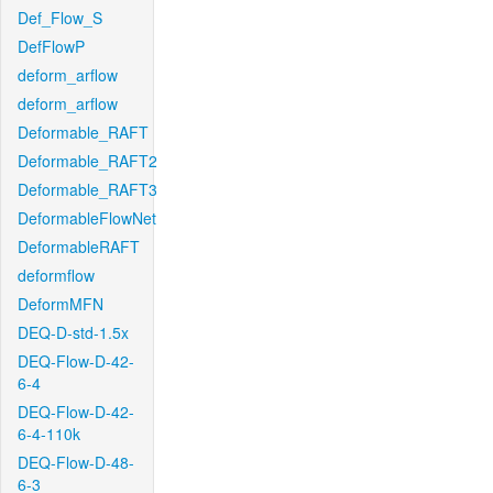
Def_Flow_S
DefFlowP
deform_arflow
deform_arflow
Deformable_RAFT
Deformable_RAFT2
Deformable_RAFT3
DeformableFlowNet
DeformableRAFT
deformflow
DeformMFN
DEQ-D-std-1.5x
DEQ-Flow-D-42-
6-4
DEQ-Flow-D-42-
6-4-110k
DEQ-Flow-D-48-
6-3