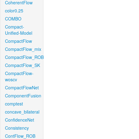
CoherentFlow
color0.25
COMBO
Compact-
Unified-Model
CompactFlow
CompactFlow_mix
CompactFlow_ROB
CompactFlow_SK
CompactFlow-
woscv
CompactFlowNet
ComponentFusion
comptest
concave_bilateral
ConfidenceNet
Consistency
ContFlow_ROB