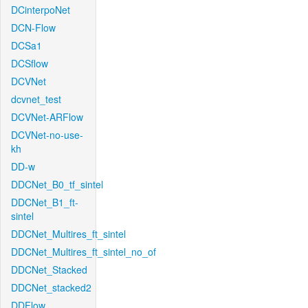
DCinterpoNet
DCN-Flow
DCSa1
DCSflow
DCVNet
dcvnet_test
DCVNet-ARFlow
DCVNet-no-use-
kh
DD-w
DDCNet_B0_tf_sintel
DDCNet_B1_ft-
sintel
DDCNet_Multires_ft_sintel
DDCNet_Multires_ft_sintel_no_of
DDCNet_Stacked
DDCNet_stacked2
DDFlow