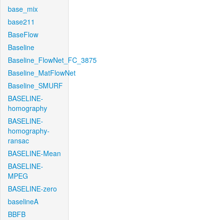
base_mix
base211
BaseFlow
Baseline
Baseline_FlowNet_FC_3875
Baseline_MatFlowNet
Baseline_SMURF
BASELINE-
homography
BASELINE-
homography-
ransac
BASELINE-Mean
BASELINE-
MPEG
BASELINE-zero
baselineA
BBFB