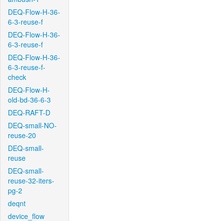
DEQ-Flow-H-36-
6-3-reuse-f
DEQ-Flow-H-36-
6-3-reuse-f
DEQ-Flow-H-36-
6-3-reuse-f-
check
DEQ-Flow-H-
old-bd-36-6-3
DEQ-RAFT-D
DEQ-small-NO-
reuse-20
DEQ-small-
reuse
DEQ-small-
reuse-32-iters-
pg-2
deqnt
device_flow