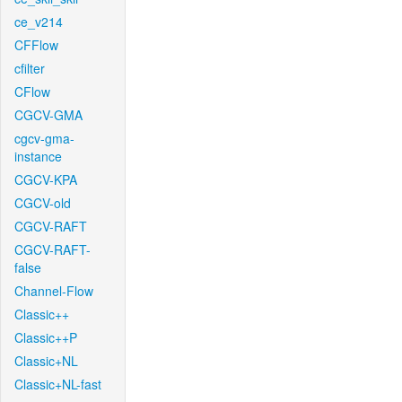
ce_v214
CFFlow
cfilter
CFlow
CGCV-GMA
cgcv-gma-
instance
CGCV-KPA
CGCV-old
CGCV-RAFT
CGCV-RAFT-
false
Channel-Flow
Classic++
Classic++P
Classic+NL
Classic+NL-fast