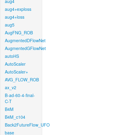
aug4
aug4+exploss
aug4+loss
aug5
AugFNG_ROB
AugmentedDFlowNet
AugmentedGFlowNet
autoHS
AutoScaler
AutoScaler+
AVG_FLOW_ROB
ax_v2
B-ad-60-4-final-
C-T
B4M
B4M_c104
Back2FutureFlow_UFO
base