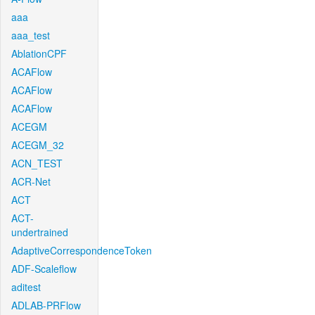
aaa
aaa_test
AblationCPF
ACAFlow
ACAFlow
ACAFlow
ACEGM
ACEGM_32
ACN_TEST
ACR-Net
ACT
ACT-
undertrained
AdaptiveCorrespondenceToken
ADF-Scaleflow
aditest
ADLAB-PRFlow