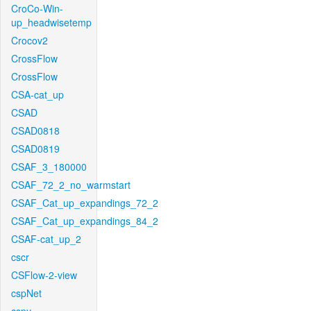
CroCo-Win-
up_headwisetemp
Crocov2
CrossFlow
CrossFlow
CSA-cat_up
CSAD
CSAD0818
CSAD0819
CSAF_3_180000
CSAF_72_2_no_warmstart
CSAF_Cat_up_expandings_72_2
CSAF_Cat_up_expandings_84_2
CSAF-cat_up_2
cscr
CSFlow-2-view
cspNet