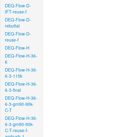
DEQ-Flow-D-
IFT-reuse-f
DEQ-Flow-D-
rebuttal
DEQ-Flow-D-
reuse-f
DEQ-Flow-H
DEQ-Flow-H-36-
6
DEQ-Flow-H-36-
6-3-115k
DEQ-Flow-H-36-
6-3-final
DEQ-Flow-H-36-
6-3-gm90-90k-
C-T
DEQ-Flow-H-36-
6-3-gm90-90k-
C-T-reuse-f-
ambush-1