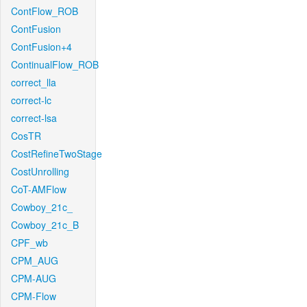
ContFlow_ROB
ContFusion
ContFusion+4
ContinualFlow_ROB
correct_lla
correct-lc
correct-lsa
CosTR
CostRefineTwoStage
CostUnrolling
CoT-AMFlow
Cowboy_21c_
Cowboy_21c_B
CPF_wb
CPM_AUG
CPM-AUG
CPM-Flow