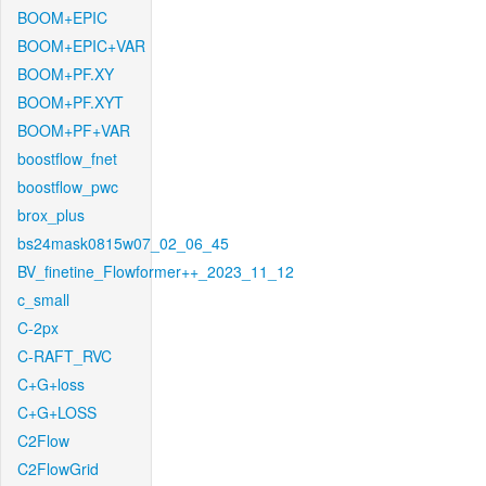
BOOM+EPIC
BOOM+EPIC+VAR
BOOM+PF.XY
BOOM+PF.XYT
BOOM+PF+VAR
boostflow_fnet
boostflow_pwc
brox_plus
bs24mask0815w07_02_06_45
BV_finetine_Flowformer++_2023_11_12
c_small
C-2px
C-RAFT_RVC
C+G+loss
C+G+LOSS
C2Flow
C2FlowGrid