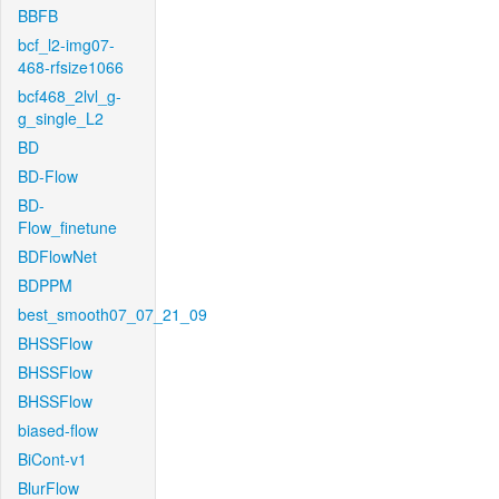
BBFB
bcf_l2-img07-
468-rfsize1066
bcf468_2lvl_g-
g_single_L2
BD
BD-Flow
BD-
Flow_finetune
BDFlowNet
BDPPM
best_smooth07_07_21_09
BHSSFlow
BHSSFlow
BHSSFlow
biased-flow
BiCont-v1
BlurFlow