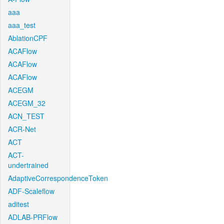
aaa
aaa_test
AblationCPF
ACAFlow
ACAFlow
ACAFlow
ACEGM
ACEGM_32
ACN_TEST
ACR-Net
ACT
ACT-
undertrained
AdaptiveCorrespondenceToken
ADF-Scaleflow
aditest
ADLAB-PRFlow