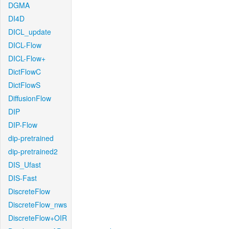
DGMA
DI4D
DICL_update
DICL-Flow
DICL-Flow+
DictFlowC
DictFlowS
DiffusionFlow
DIP
DIP-Flow
dip-pretrained
dip-pretrained2
DIS_Ufast
DIS-Fast
DiscreteFlow
DiscreteFlow_nws
DiscreteFlow+OIR