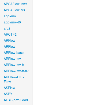
APCAFlow_nws
APCAFlow_v3
app+mo
app+mo-40
arc2
ARCTF2
ARFlow
ARFlow
ARFlow-base
ARFlow-mv
ARFlow-mv-ft
ARFlow-mv-ft-87
ARFlow+LCT-
Flow
ASFlow
ASPY
ATCO-pixelGrad