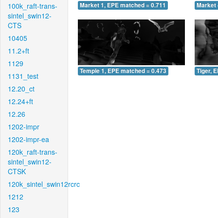
100k_raft-trans-
Market 1, EPE matched = 0.711
Market 
sintel_swin12-
CTS
10405
11.2+ft
1129
Temple 1, EPE matched = 0.473
Tiger, 
1131_test
12.20_ct
12.24+ft
12.26
1202-impr
1202-impr-ea
120k_raft-trans-
sintel_swin12-
CTSK
120k_sintel_swin12rcrc
1212
123