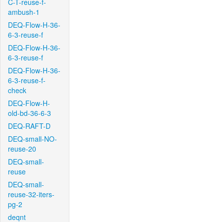
C-T-reuse-f-
ambush-1
DEQ-Flow-H-36-
6-3-reuse-f
DEQ-Flow-H-36-
6-3-reuse-f
DEQ-Flow-H-36-
6-3-reuse-f-
check
DEQ-Flow-H-
old-bd-36-6-3
DEQ-RAFT-D
DEQ-small-NO-
reuse-20
DEQ-small-
reuse
DEQ-small-
reuse-32-iters-
pg-2
deqnt