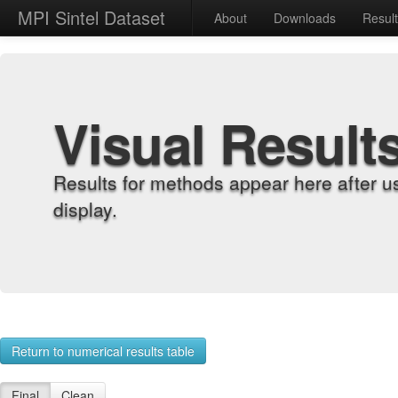
MPI Sintel Dataset
About
Downloads
Resul
Visual Result
Results for methods appear here after u
display.
Return to numerical results table
Final
Clean