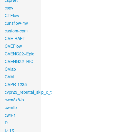
cspNet
cspy
CTFlow
cunsflow-mv
custom-cpm
CVE-RAFT
CVEFlow
CVENG22+Epic
CVENG22+RIC
CVlab
CVM
CVPR-1235
cvpr23_rebuttal_skip_c_t
cwm8x8-b
cwmfix
cwn-1
D
D-1X