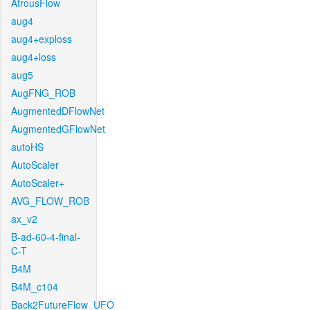
AtrousFlow
aug4
aug4+exploss
aug4+loss
aug5
AugFNG_ROB
AugmentedDFlowNet
AugmentedGFlowNet
autoHS
AutoScaler
AutoScaler+
AVG_FLOW_ROB
ax_v2
B-ad-60-4-final-
C-T
B4M
B4M_c104
Back2FutureFlow_UFO