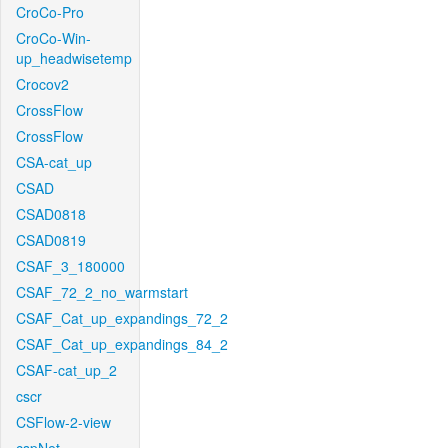
CroCo-Pro
CroCo-Win-
up_headwisetemp
Crocov2
CrossFlow
CrossFlow
CSA-cat_up
CSAD
CSAD0818
CSAD0819
CSAF_3_180000
CSAF_72_2_no_warmstart
CSAF_Cat_up_expandings_72_2
CSAF_Cat_up_expandings_84_2
CSAF-cat_up_2
cscr
CSFlow-2-view