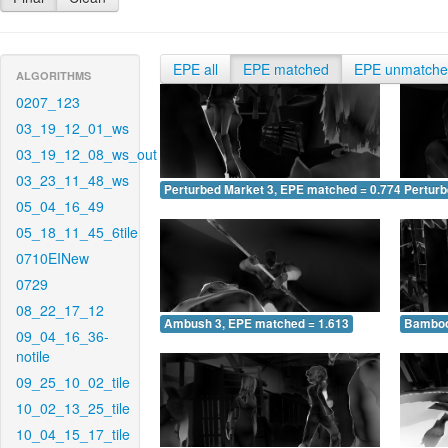
EPE all
EPE matched
EPE unmatch
ALGORITHMS
0207_123
03_19_12_01_ws
03_19_12_08_ws_out
03_23_11_48_ws
Perturbed Market 3, EPE matched = 0.774
Perturb
05_04_16_49
05_18_11_45_6tile
0710EINew
0729
08_22_17_12
Ambush 3, EPE matched = 1.613
Bamboo
09_04_16_36-
notile
09_25_10_02_tile
10_02_13_25_tile
10_04_15_17_tile