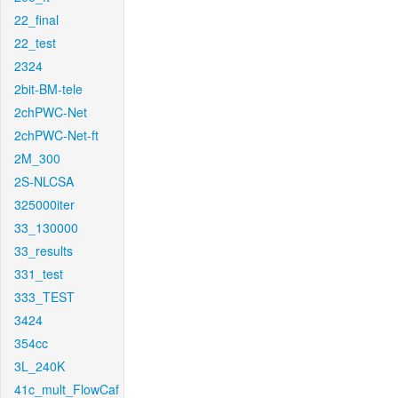
22_final
22_test
2324
2bit-BM-tele
2chPWC-Net
2chPWC-Net-ft
2M_300
2S-NLCSA
325000iter
33_130000
33_results
331_test
333_TEST
3424
354cc
3L_240K
41c_mult_FlowCaf