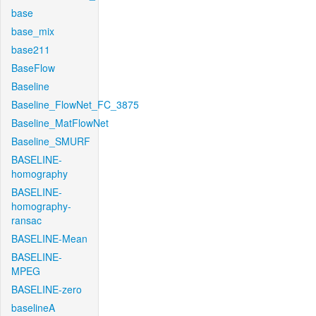
base
base_mix
base211
BaseFlow
Baseline
Baseline_FlowNet_FC_3875
Baseline_MatFlowNet
Baseline_SMURF
BASELINE-
homography
BASELINE-
homography-
ransac
BASELINE-Mean
BASELINE-
MPEG
BASELINE-zero
baselineA