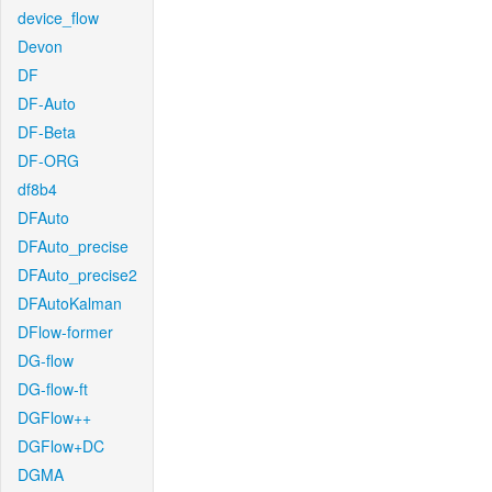
device_flow
Devon
DF
DF-Auto
DF-Beta
DF-ORG
df8b4
DFAuto
DFAuto_precise
DFAuto_precise2
DFAutoKalman
DFlow-former
DG-flow
DG-flow-ft
DGFlow++
DGFlow+DC
DGMA