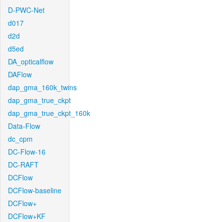
D-PWC-Net
d017
d2d
d5ed
DA_opticalflow
DAFlow
dap_gma_160k_twins
dap_gma_true_ckpt
dap_gma_true_ckpt_160k
Data-Flow
dc_cpm
DC-Flow-16
DC-RAFT
DCFlow
DCFlow-baseline
DCFlow+
DCFlow+KF