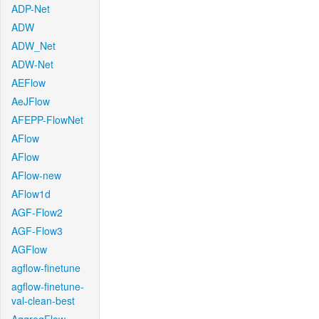
ADP-Net
ADW
ADW_Net
ADW-Net
AEFlow
AeJFlow
AFEPP-FlowNet
AFlow
AFlow
AFlow-new
AFlow1d
AGF-Flow2
AGF-Flow3
AGFlow
agflow-finetune
agflow-finetune-
val-clean-best