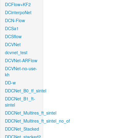
DCFlow+KF2
DCinterpoNet
DCN-Flow
DCSa1
DCSflow
DCVNet
dcvnet_test
DCVNet-ARFlow
DCVNet-no-use-
kh
DD-w
DDCNet_B0_tf_sintel
DDCNet_B1_ft-
sintel
DDCNet_Multires_ft_sintel
DDCNet_Multires_ft_sintel_no_of
DDCNet_Stacked
DDCNet_stacked2