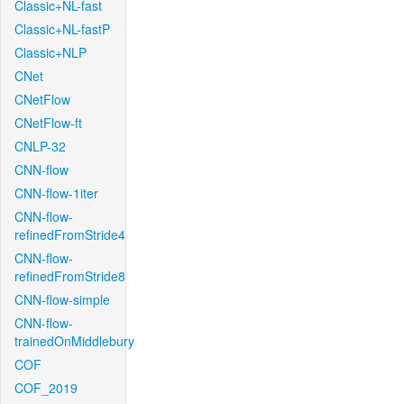
Classic+NL-fast
Classic+NL-fastP
Classic+NLP
CNet
CNetFlow
CNetFlow-ft
CNLP-32
CNN-flow
CNN-flow-1iter
CNN-flow-
refinedFromStride4
CNN-flow-
refinedFromStride8
CNN-flow-simple
CNN-flow-
trainedOnMiddlebury
COF
COF_2019