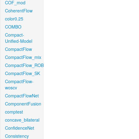
COF_mod
CoherentFlow
color0.25
COMBO
Compact-
Unified-Model
CompactFlow
CompactFlow_mix
CompactFlow_ROB
CompactFlow_SK
CompactFlow-
woscv
CompactFlowNet
ComponentFusion
comptest
concave_bilateral
ConfidenceNet
Consistency