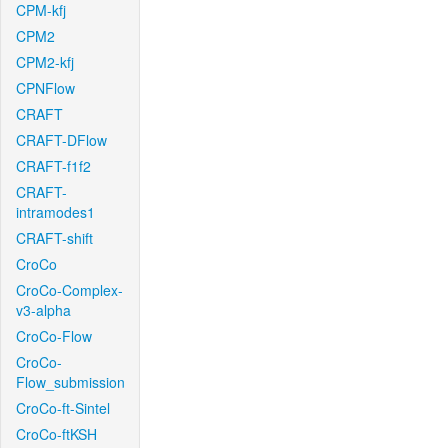
CPM-kfj
CPM2
CPM2-kfj
CPNFlow
CRAFT
CRAFT-DFlow
CRAFT-f1f2
CRAFT-
intramodes1
CRAFT-shift
CroCo
CroCo-Complex-
v3-alpha
CroCo-Flow
CroCo-
Flow_submission
CroCo-ft-Sintel
CroCo-ftKSH