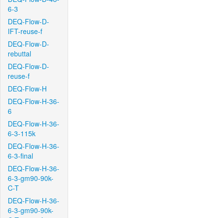
6-3
DEQ-Flow-D-
IFT-reuse-f
DEQ-Flow-D-
rebuttal
DEQ-Flow-D-
reuse-f
DEQ-Flow-H
DEQ-Flow-H-36-
6
DEQ-Flow-H-36-
6-3-115k
DEQ-Flow-H-36-
6-3-final
DEQ-Flow-H-36-
6-3-gm90-90k-
C-T
DEQ-Flow-H-36-
6-3-gm90-90k-