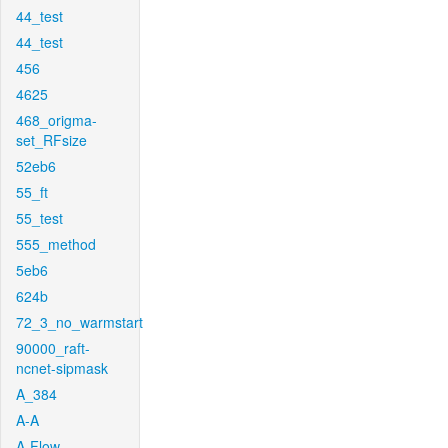
44_test
44_test
456
4625
468_origma-
set_RFsize
52eb6
55_ft
55_test
555_method
5eb6
624b
72_3_no_warmstart
90000_raft-
ncnet-sipmask
A_384
A-A
A-Flow