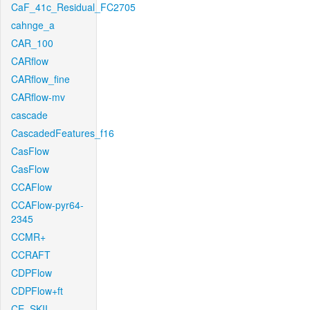
CaF_41c_Residual_FC2705
cahnge_a
CAR_100
CARflow
CARflow_fine
CARflow-mv
cascade
CascadedFeatures_f16
CasFlow
CasFlow
CCAFlow
CCAFlow-pyr64-
2345
CCMR+
CCRAFT
CDPFlow
CDPFlow+ft
CE_SKII