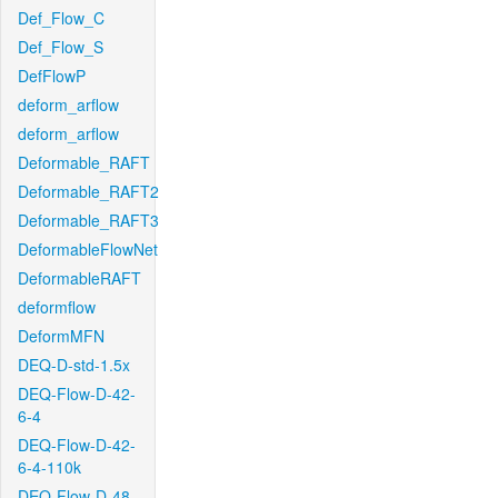
Def_Flow_C
Def_Flow_S
DefFlowP
deform_arflow
deform_arflow
Deformable_RAFT
Deformable_RAFT2
Deformable_RAFT3
DeformableFlowNet
DeformableRAFT
deformflow
DeformMFN
DEQ-D-std-1.5x
DEQ-Flow-D-42-
6-4
DEQ-Flow-D-42-
6-4-110k
DEQ-Flow-D-48-