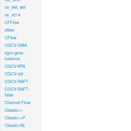
ce_skii_skii
ce_v214
CFFlow
cfilter
CFlow
CGCV-GMA
cgcv-gma-
instance
CGCV-KPA
CGCV-old
CGCV-RAFT
CGCV-RAFT-
false
Channel-Flow
Classic++
Classic++P
Classic+NL