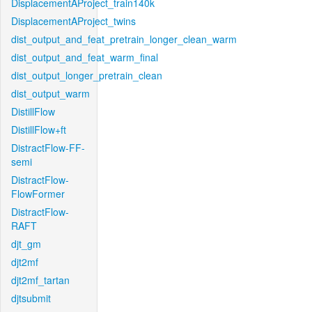
DisplacementAProject_train140k
DisplacementAProject_twins
dist_output_and_feat_pretrain_longer_clean_warm
dist_output_and_feat_warm_final
dist_output_longer_pretrain_clean
dist_output_warm
DistillFlow
DistillFlow+ft
DistractFlow-FF-
semi
DistractFlow-
FlowFormer
DistractFlow-
RAFT
djt_gm
djt2mf
djt2mf_tartan
djtsubmit