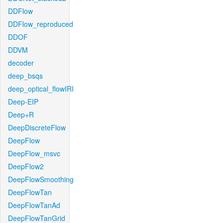
DDFlow
DDFlow_reproduced
DDOF
DDVM
decoder
deep_bsqs
deep_optical_flowIRI
Deep-EIP
Deep+R
DeepDiscreteFlow
DeepFlow
DeepFlow_msvc
DeepFlow2
DeepFlowSmoothing
DeepFlowTan
DeepFlowTanAd
DeepFlowTanGrid