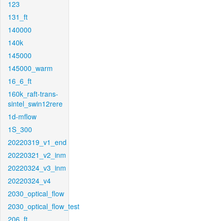
123
131_ft
140000
140k
145000
145000_warm
16_6_ft
160k_raft-trans-
sintel_swin12rere
1d-mflow
1S_300
20220319_v1_end
20220321_v2_inm
20220324_v3_inm
20220324_v4
2030_optical_flow
2030_optical_flow_test
206_ft