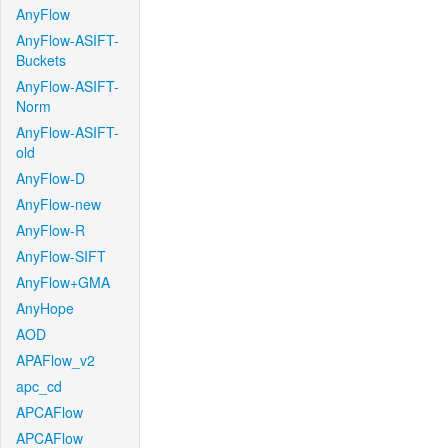
AnyFlow
AnyFlow-ASIFT-
Buckets
AnyFlow-ASIFT-
Norm
AnyFlow-ASIFT-
old
AnyFlow-D
AnyFlow-new
AnyFlow-R
AnyFlow-SIFT
AnyFlow+GMA
AnyHope
AOD
APAFlow_v2
apc_cd
APCAFlow
APCAFlow