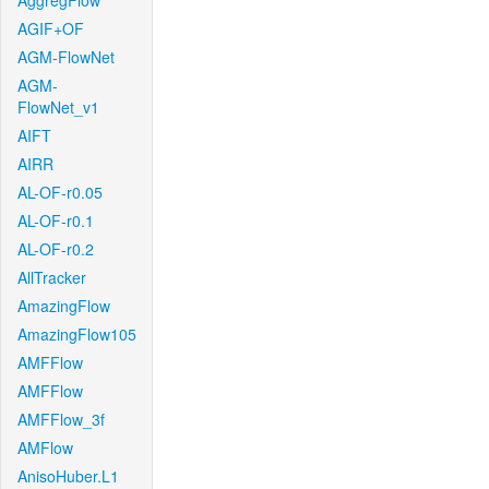
AggregFlow
AGIF+OF
AGM-FlowNet
AGM-
FlowNet_v1
AIFT
AIRR
AL-OF-r0.05
AL-OF-r0.1
AL-OF-r0.2
AllTracker
AmazingFlow
AmazingFlow105
AMFFlow
AMFFlow
AMFFlow_3f
AMFlow
AnisoHuber.L1