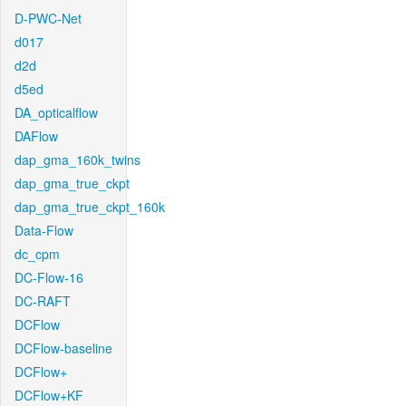
D-PWC-Net
d017
d2d
d5ed
DA_opticalflow
DAFlow
dap_gma_160k_twins
dap_gma_true_ckpt
dap_gma_true_ckpt_160k
Data-Flow
dc_cpm
DC-Flow-16
DC-RAFT
DCFlow
DCFlow-baseline
DCFlow+
DCFlow+KF