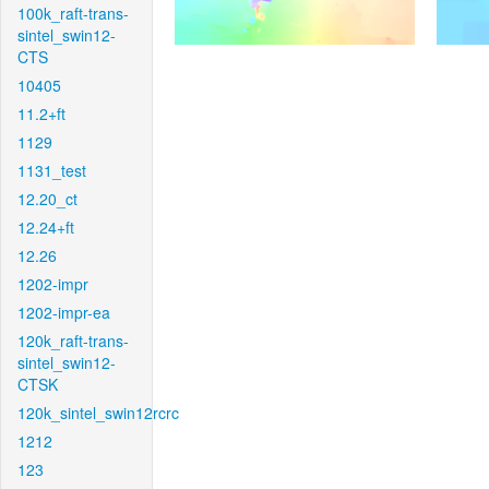
100k_raft-trans-
sintel_swin12-
CTS
10405
11.2+ft
1129
1131_test
12.20_ct
12.24+ft
12.26
1202-impr
1202-impr-ea
120k_raft-trans-
sintel_swin12-
CTSK
120k_sintel_swin12rcrc
1212
123