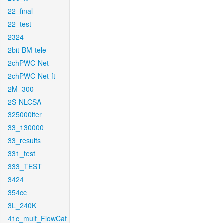
22_final
22_test
2324
2bit-BM-tele
2chPWC-Net
2chPWC-Net-ft
2M_300
2S-NLCSA
325000iter
33_130000
33_results
331_test
333_TEST
3424
354cc
3L_240K
41c_mult_FlowCaf