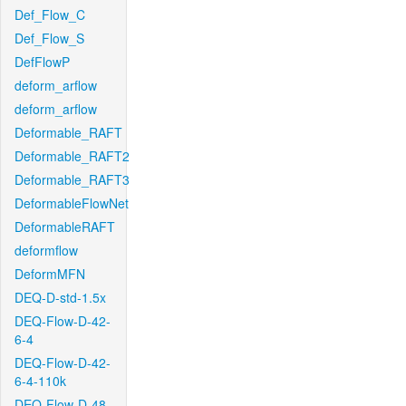
Def_Flow_C
Def_Flow_S
DefFlowP
deform_arflow
deform_arflow
Deformable_RAFT
Deformable_RAFT2
Deformable_RAFT3
DeformableFlowNet
DeformableRAFT
deformflow
DeformMFN
DEQ-D-std-1.5x
DEQ-Flow-D-42-
6-4
DEQ-Flow-D-42-
6-4-110k
DEQ-Flow-D-48-