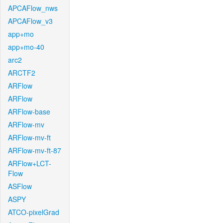
APCAFlow_nws
APCAFlow_v3
app+mo
app+mo-40
arc2
ARCTF2
ARFlow
ARFlow
ARFlow-base
ARFlow-mv
ARFlow-mv-ft
ARFlow-mv-ft-87
ARFlow+LCT-
Flow
ASFlow
ASPY
ATCO-pixelGrad