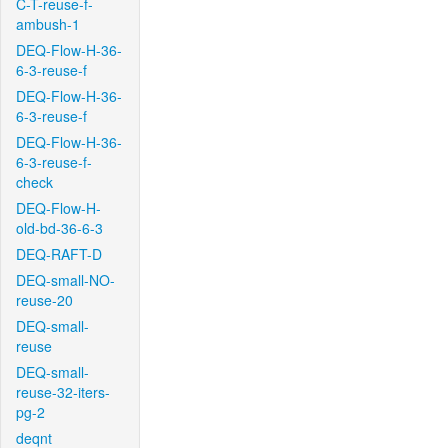
C-T-reuse-f-
ambush-1
DEQ-Flow-H-36-
6-3-reuse-f
DEQ-Flow-H-36-
6-3-reuse-f
DEQ-Flow-H-36-
6-3-reuse-f-
check
DEQ-Flow-H-
old-bd-36-6-3
DEQ-RAFT-D
DEQ-small-NO-
reuse-20
DEQ-small-
reuse
DEQ-small-
reuse-32-iters-
pg-2
deqnt