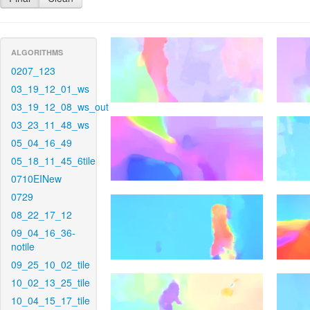
ALGORITHMS
0207_123
03_19_12_01_ws
03_19_12_08_ws_out
03_23_11_48_ws
05_04_16_49
05_18_11_45_6tile
0710EINew
0729
08_22_17_12
09_04_16_36-
notile
09_25_10_02_tile
10_02_13_25_tile
10_04_15_17_tile