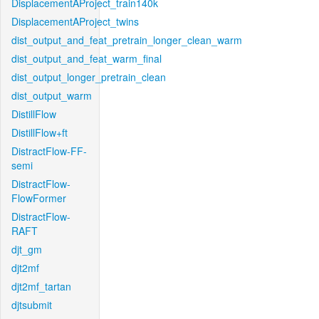
DisplacementAProject_train140k
DisplacementAProject_twins
dist_output_and_feat_pretrain_longer_clean_warm
dist_output_and_feat_warm_final
dist_output_longer_pretrain_clean
dist_output_warm
DistillFlow
DistillFlow+ft
DistractFlow-FF-
semi
DistractFlow-
FlowFormer
DistractFlow-
RAFT
djt_gm
djt2mf
djt2mf_tartan
djtsubmit