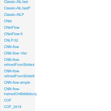
Classic+NL-fast
Classic+NL-fastP
Classic+NLP
CNet
CNetFlow
CNetFlow-ft
CNLP-32
CNN-flow
CNN-flow-1iter
CNN-flow-
refinedFromStride4
CNN-flow-
refinedFromStride8
CNN-flow-simple
CNN-flow-
trainedOnMiddlebury
COF
COF_2019