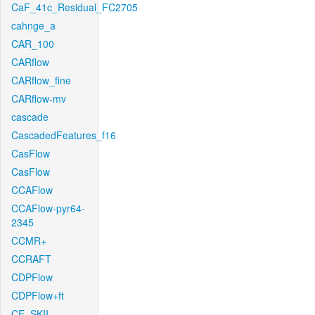
CaF_41c_Residual_FC2705
cahnge_a
CAR_100
CARflow
CARflow_fine
CARflow-mv
cascade
CascadedFeatures_f16
CasFlow
CasFlow
CCAFlow
CCAFlow-pyr64-
2345
CCMR+
CCRAFT
CDPFlow
CDPFlow+ft
CE_SKII