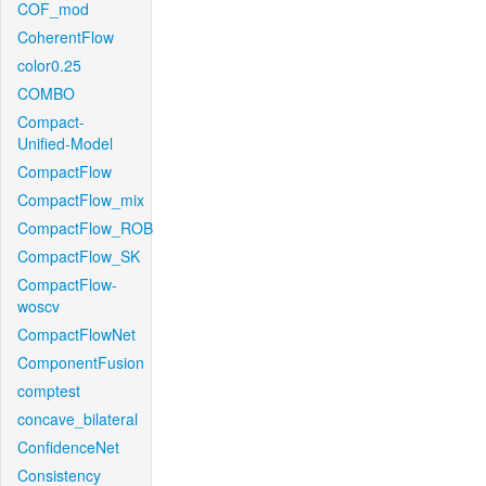
COF_mod
CoherentFlow
color0.25
COMBO
Compact-
Unified-Model
CompactFlow
CompactFlow_mix
CompactFlow_ROB
CompactFlow_SK
CompactFlow-
woscv
CompactFlowNet
ComponentFusion
comptest
concave_bilateral
ConfidenceNet
Consistency