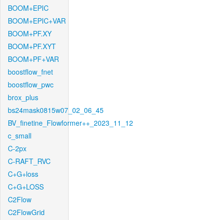
BOOM+EPIC
BOOM+EPIC+VAR
BOOM+PF.XY
BOOM+PF.XYT
BOOM+PF+VAR
boostflow_fnet
boostflow_pwc
brox_plus
bs24mask0815w07_02_06_45
BV_finetine_Flowformer++_2023_11_12
c_small
C-2px
C-RAFT_RVC
C+G+loss
C+G+LOSS
C2Flow
C2FlowGrid