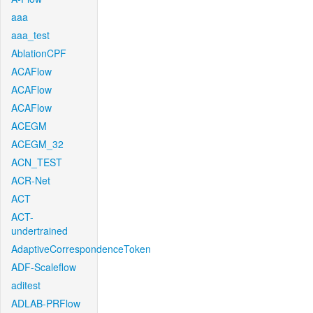
aaa
aaa_test
AblationCPF
ACAFlow
ACAFlow
ACAFlow
ACEGM
ACEGM_32
ACN_TEST
ACR-Net
ACT
ACT-
undertrained
AdaptiveCorrespondenceToken
ADF-Scaleflow
aditest
ADLAB-PRFlow