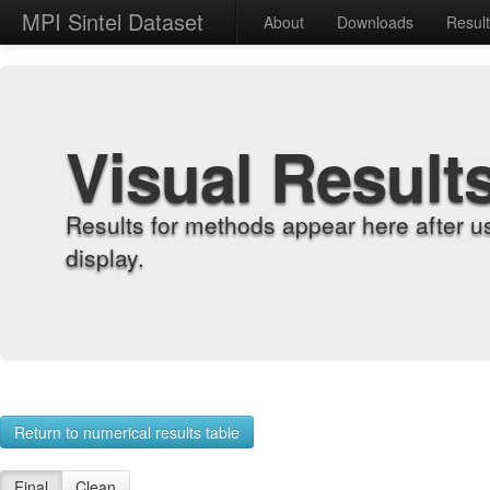
MPI Sintel Dataset
About
Downloads
Resul
Visual Result
Results for methods appear here after u
display.
Return to numerical results table
Final
Clean