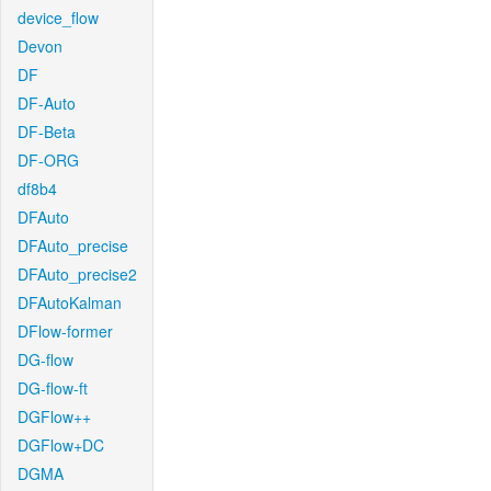
device_flow
Devon
DF
DF-Auto
DF-Beta
DF-ORG
df8b4
DFAuto
DFAuto_precise
DFAuto_precise2
DFAutoKalman
DFlow-former
DG-flow
DG-flow-ft
DGFlow++
DGFlow+DC
DGMA