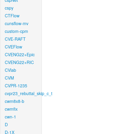
cspNet
cspy
CTFlow
cunsflow-mv
custom-cpm
CVE-RAFT
CVEFlow
CVENG22+Epic
CVENG22+RIC
CVlab
CVM
CVPR-1235
cvpr23_rebuttal_skip_c_t
cwm8x8-b
cwmfix
cwn-1
D
D-1X