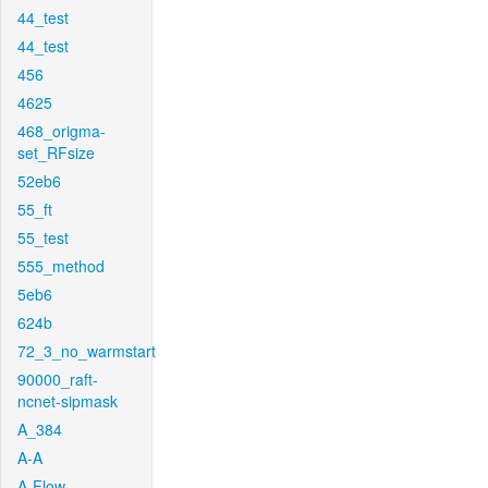
44_test
44_test
456
4625
468_origma-
set_RFsize
52eb6
55_ft
55_test
555_method
5eb6
624b
72_3_no_warmstart
90000_raft-
ncnet-sipmask
A_384
A-A
A-Flow