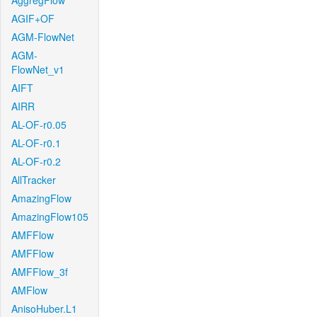
AggregFlow
AGIF+OF
AGM-FlowNet
AGM-
FlowNet_v1
AIFT
AIRR
AL-OF-r0.05
AL-OF-r0.1
AL-OF-r0.2
AllTracker
AmazingFlow
AmazingFlow105
AMFFlow
AMFFlow
AMFFlow_3f
AMFlow
AnisoHuber.L1