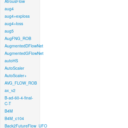
AtrousFlow
aug4
aug4+exploss
aug4+loss
aug5
AugFNG_ROB
AugmentedDFlowNet
AugmentedGFlowNet
autoHS
AutoScaler
AutoScaler+
AVG_FLOW_ROB
ax_v2
B-ad-60-4-final-
C-T
B4M
B4M_c104
Back2FutureFlow_UFO