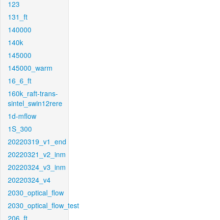
123
131_ft
140000
140k
145000
145000_warm
16_6_ft
160k_raft-trans-
sintel_swin12rere
1d-mflow
1S_300
20220319_v1_end
20220321_v2_inm
20220324_v3_inm
20220324_v4
2030_optical_flow
2030_optical_flow_test
206_ft