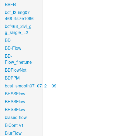
BBFB
bcf_l2-img07-
468-rfsize1066
bcf468_2lvl_g-
g_single_L2
BD
BD-Flow
BD-
Flow_finetune
BDFlowNet
BDPPM
best_smooth07_07_21_09
BHSSFlow
BHSSFlow
BHSSFlow
biased-flow
BiCont-v1
BlurFlow