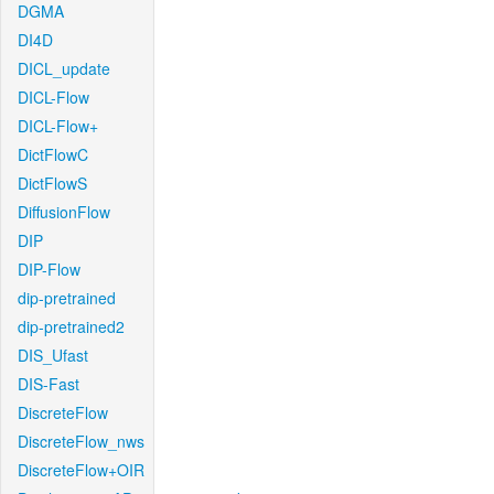
DGMA
DI4D
DICL_update
DICL-Flow
DICL-Flow+
DictFlowC
DictFlowS
DiffusionFlow
DIP
DIP-Flow
dip-pretrained
dip-pretrained2
DIS_Ufast
DIS-Fast
DiscreteFlow
DiscreteFlow_nws
DiscreteFlow+OIR