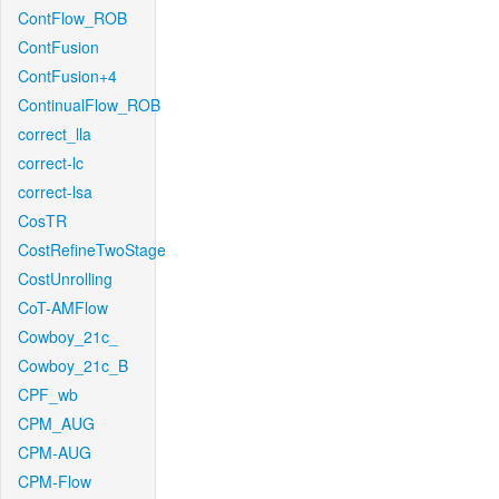
ContFlow_ROB
ContFusion
ContFusion+4
ContinualFlow_ROB
correct_lla
correct-lc
correct-lsa
CosTR
CostRefineTwoStage
CostUnrolling
CoT-AMFlow
Cowboy_21c_
Cowboy_21c_B
CPF_wb
CPM_AUG
CPM-AUG
CPM-Flow