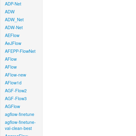
ADP-Net
ADW
ADW_Net
ADW-Net
AEFlow
AeJFlow
AFEPP-FlowNet
AFlow
AFlow
AFlow-new
AFlow1d
AGF-Flow2
AGF-Flow3
AGFlow
agflow-finetune
agflow-finetune-
val-clean-best