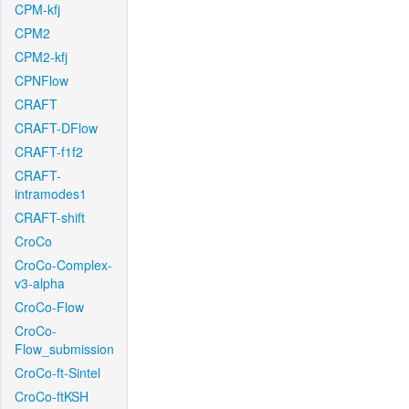
CPM-kfj
CPM2
CPM2-kfj
CPNFlow
CRAFT
CRAFT-DFlow
CRAFT-f1f2
CRAFT-
intramodes1
CRAFT-shift
CroCo
CroCo-Complex-
v3-alpha
CroCo-Flow
CroCo-
Flow_submission
CroCo-ft-Sintel
CroCo-ftKSH