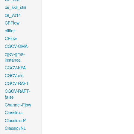
ce_skii_skii
ce_v214
CFFlow
cfilter
CFlow
CGCV-GMA
cgcv-gma-
instance
CGCV-KPA
CGCV-old
CGCV-RAFT
CGCV-RAFT-
false
Channel-Flow
Classic++
Classic++P
Classic+NL