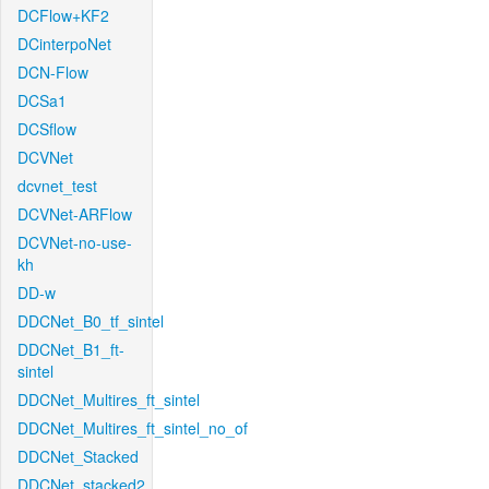
DCFlow+KF2
DCinterpoNet
DCN-Flow
DCSa1
DCSflow
DCVNet
dcvnet_test
DCVNet-ARFlow
DCVNet-no-use-
kh
DD-w
DDCNet_B0_tf_sintel
DDCNet_B1_ft-
sintel
DDCNet_Multires_ft_sintel
DDCNet_Multires_ft_sintel_no_of
DDCNet_Stacked
DDCNet_stacked2