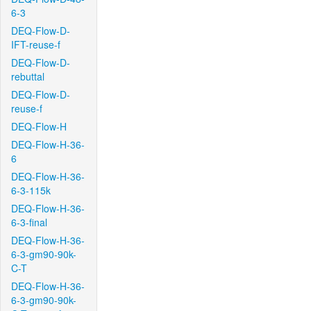
6-3
DEQ-Flow-D-
IFT-reuse-f
DEQ-Flow-D-
rebuttal
DEQ-Flow-D-
reuse-f
DEQ-Flow-H
DEQ-Flow-H-36-
6
DEQ-Flow-H-36-
6-3-115k
DEQ-Flow-H-36-
6-3-final
DEQ-Flow-H-36-
6-3-gm90-90k-
C-T
DEQ-Flow-H-36-
6-3-gm90-90k-