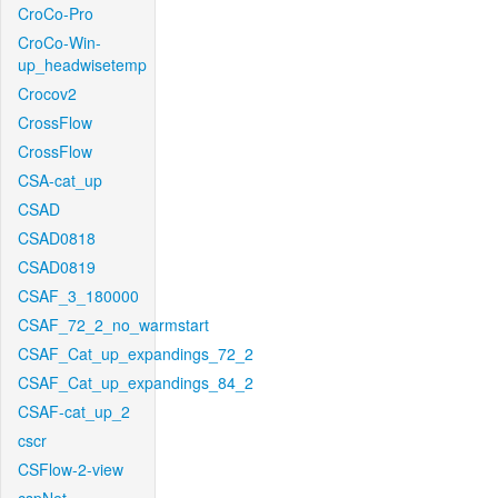
CroCo-Pro
CroCo-Win-
up_headwisetemp
Crocov2
CrossFlow
CrossFlow
CSA-cat_up
CSAD
CSAD0818
CSAD0819
CSAF_3_180000
CSAF_72_2_no_warmstart
CSAF_Cat_up_expandings_72_2
CSAF_Cat_up_expandings_84_2
CSAF-cat_up_2
cscr
CSFlow-2-view