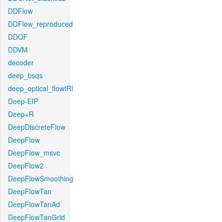
DDFlow
DDFlow_reproduced
DDOF
DDVM
decoder
deep_bsqs
deep_optical_flowIRI
Deep-EIP
Deep+R
DeepDiscreteFlow
DeepFlow
DeepFlow_msvc
DeepFlow2
DeepFlowSmoothing
DeepFlowTan
DeepFlowTanAd
DeepFlowTanGrid