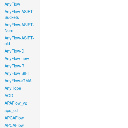
AnyFlow
AnyFlow-ASIFT-
Buckets
AnyFlow-ASIFT-
Norm
AnyFlow-ASIFT-
old
AnyFlow-D
AnyFlow-new
AnyFlow-R
AnyFlow-SIFT
AnyFlow+GMA
AnyHope
AOD
APAFlow_v2
apc_cd
APCAFlow
APCAFlow