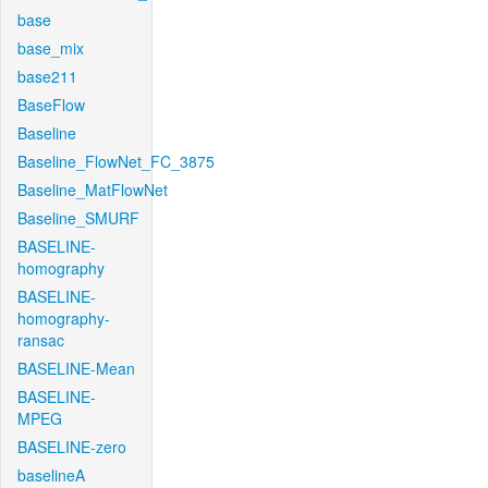
base
base_mix
base211
BaseFlow
Baseline
Baseline_FlowNet_FC_3875
Baseline_MatFlowNet
Baseline_SMURF
BASELINE-
homography
BASELINE-
homography-
ransac
BASELINE-Mean
BASELINE-
MPEG
BASELINE-zero
baselineA