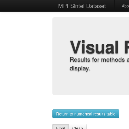
MPI Sintel Dataset
Abo
Visual 
Results for methods 
display.
Return to numerical results table
Final
Clean