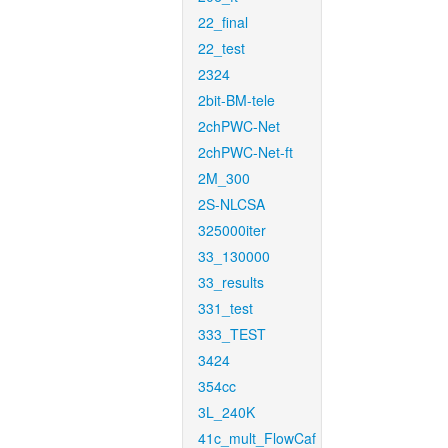
22_final
22_test
2324
2bit-BM-tele
2chPWC-Net
2chPWC-Net-ft
2M_300
2S-NLCSA
325000iter
33_130000
33_results
331_test
333_TEST
3424
354cc
3L_240K
41c_mult_FlowCaf