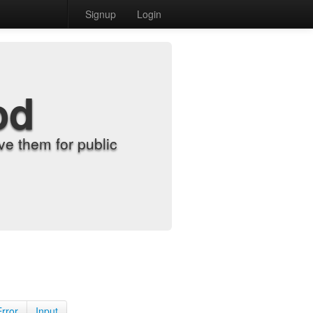
Signup
Login
od
e them for public
Error
Input