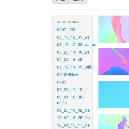
ALGORITHMS
0207_123
03_19_12_01_ws
03_19_12_08_ws_out
03_23_11_48_ws
05_04_16_49
05_18_11_45_6tile
0710EINew
0729
08_22_17_12
09_04_16_36-
notile
09_25_10_02_tile
10_02_13_25_tile
10_04_15_17_tile