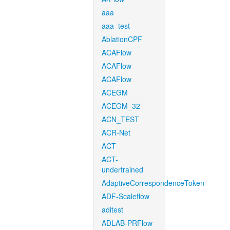
aaa
aaa_test
AblationCPF
ACAFlow
ACAFlow
ACAFlow
ACEGM
ACEGM_32
ACN_TEST
ACR-Net
ACT
ACT-
undertrained
AdaptiveCorrespondenceToken
ADF-Scaleflow
aditest
ADLAB-PRFlow