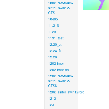
100k_raft-trans-
sintel_swin12-
CTS
10405
11.2+ft
1129
1131_test
12.20_ct
12.24+ft
12.26
1202-impr
1202-impr-ea
120k_raft-trans-
sintel_swin12-
CTSK
120k_sintel_swin12rcrc
1212
123