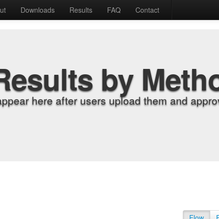
ut
Downloads
Results
FAQ
Contact
Results by Meth
appear here after users upload them and approv
Flow