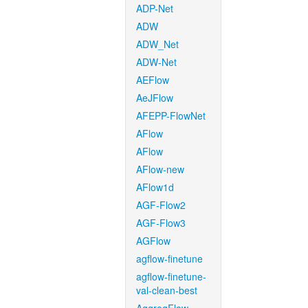
ADP-Net
ADW
ADW_Net
ADW-Net
AEFlow
AeJFlow
AFEPP-FlowNet
AFlow
AFlow
AFlow-new
AFlow1d
AGF-Flow2
AGF-Flow3
AGFlow
agflow-finetune
agflow-finetune-
val-clean-best