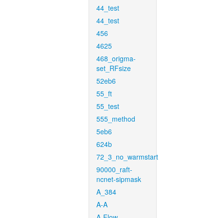
44_test
44_test
456
4625
468_origma-
set_RFsize
52eb6
55_ft
55_test
555_method
5eb6
624b
72_3_no_warmstart
90000_raft-
ncnet-sipmask
A_384
A-A
A-Flow