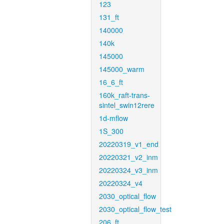
123
131_ft
140000
140k
145000
145000_warm
16_6_ft
160k_raft-trans-
sintel_swin12rere
1d-mflow
1S_300
20220319_v1_end
20220321_v2_inm
20220324_v3_inm
20220324_v4
2030_optical_flow
2030_optical_flow_test
206_ft