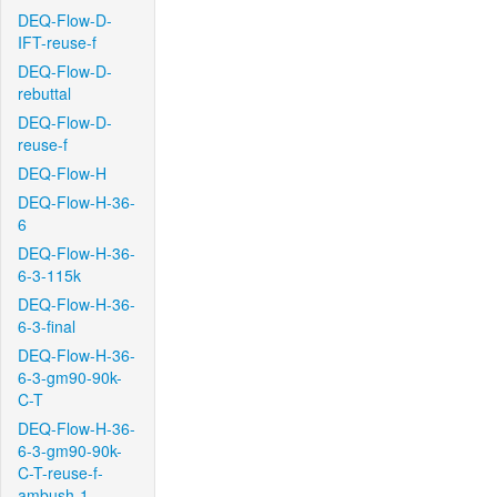
DEQ-Flow-D-
IFT-reuse-f
DEQ-Flow-D-
rebuttal
DEQ-Flow-D-
reuse-f
DEQ-Flow-H
DEQ-Flow-H-36-
6
DEQ-Flow-H-36-
6-3-115k
DEQ-Flow-H-36-
6-3-final
DEQ-Flow-H-36-
6-3-gm90-90k-
C-T
DEQ-Flow-H-36-
6-3-gm90-90k-
C-T-reuse-f-
ambush-1