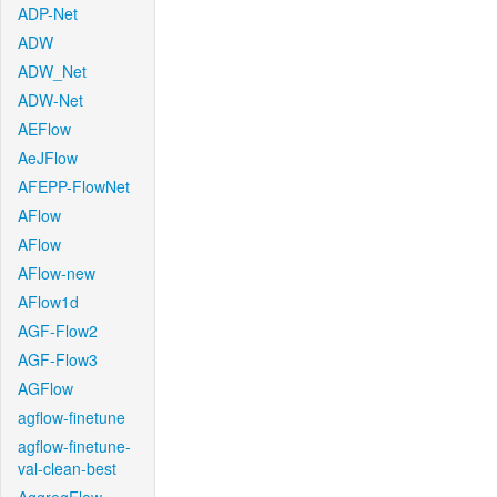
ADP-Net
ADW
ADW_Net
ADW-Net
AEFlow
AeJFlow
AFEPP-FlowNet
AFlow
AFlow
AFlow-new
AFlow1d
AGF-Flow2
AGF-Flow3
AGFlow
agflow-finetune
agflow-finetune-
val-clean-best