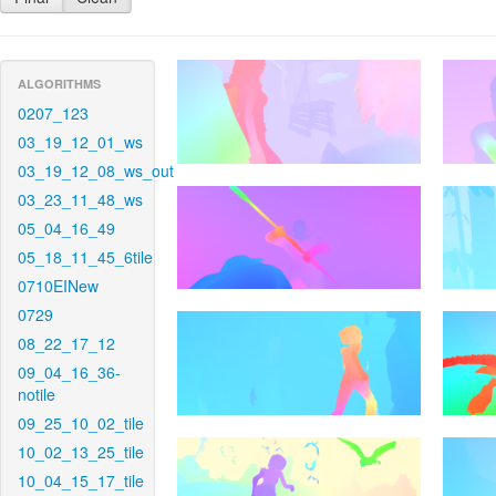
ALGORITHMS
0207_123
03_19_12_01_ws
03_19_12_08_ws_out
03_23_11_48_ws
05_04_16_49
05_18_11_45_6tile
0710EINew
0729
08_22_17_12
09_04_16_36-
notile
09_25_10_02_tile
10_02_13_25_tile
10_04_15_17_tile