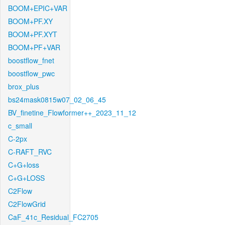
BOOM+EPIC+VAR
BOOM+PF.XY
BOOM+PF.XYT
BOOM+PF+VAR
boostflow_fnet
boostflow_pwc
brox_plus
bs24mask0815w07_02_06_45
BV_finetine_Flowformer++_2023_11_12
c_small
C-2px
C-RAFT_RVC
C+G+loss
C+G+LOSS
C2Flow
C2FlowGrid
CaF_41c_Residual_FC2705