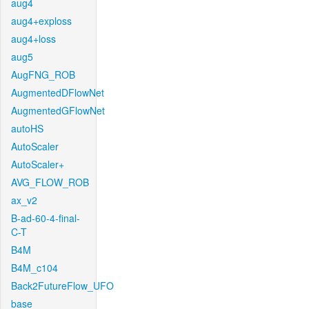
aug4
aug4+exploss
aug4+loss
aug5
AugFNG_ROB
AugmentedDFlowNet
AugmentedGFlowNet
autoHS
AutoScaler
AutoScaler+
AVG_FLOW_ROB
ax_v2
B-ad-60-4-final-
C-T
B4M
B4M_c104
Back2FutureFlow_UFO
base