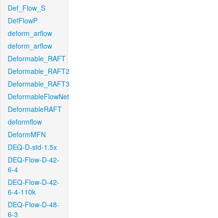
Def_Flow_S
DefFlowP
deform_arflow
deform_arflow
Deformable_RAFT
Deformable_RAFT2
Deformable_RAFT3
DeformableFlowNet
DeformableRAFT
deformflow
DeformMFN
DEQ-D-std-1.5x
DEQ-Flow-D-42-
6-4
DEQ-Flow-D-42-
6-4-110k
DEQ-Flow-D-48-
6-3