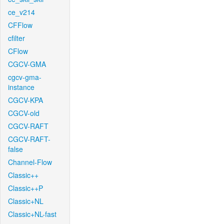
ce_v214
CFFlow
cfilter
CFlow
CGCV-GMA
cgcv-gma-
instance
CGCV-KPA
CGCV-old
CGCV-RAFT
CGCV-RAFT-
false
Channel-Flow
Classic++
Classic++P
Classic+NL
Classic+NL-fast