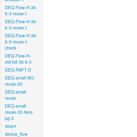
DEQ-Flow-H-36-
6-3-reuse-f
DEQ-Flow-H-36-
6-3-reuse-f
DEQ-Flow-H-36-
6-3-reuse-f-
check
DEQ-Flow-H-
old-bd-36-6-3
DEQ-RAFT-D
DEQ-small-NO-
reuse-20
DEQ-small-
reuse
DEQ-small-
reuse-32-iters-
pg-2
deqnt
device_flow