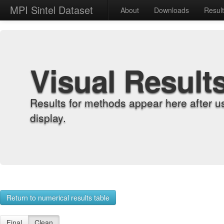
MPI Sintel Dataset
About
Downloads
Resul
Visual Result
Results for methods appear here after u
display.
Return to numerical results table
Final
Clean