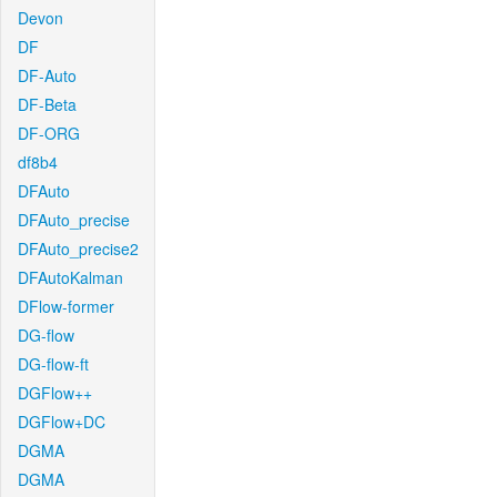
Devon
DF
DF-Auto
DF-Beta
DF-ORG
df8b4
DFAuto
DFAuto_precise
DFAuto_precise2
DFAutoKalman
DFlow-former
DG-flow
DG-flow-ft
DGFlow++
DGFlow+DC
DGMA
DGMA