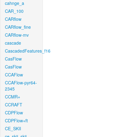
cahnge_a
CAR_100
CARflow
CARflow_fine
CARflow-mv
cascade
CascadedFeatures_f16
CasFlow
CasFlow
CCAFlow
CCAFlow-pyr64-
2345
CCMR+
CCRAFT
CDPFlow
CDPFlow+ft
CE_SKII
ce_skii_skii