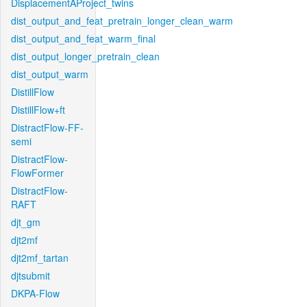
DisplacementAProject_twins
dist_output_and_feat_pretrain_longer_clean_warm
dist_output_and_feat_warm_final
dist_output_longer_pretrain_clean
dist_output_warm
DistillFlow
DistillFlow+ft
DistractFlow-FF-
semi
DistractFlow-
FlowFormer
DistractFlow-
RAFT
djt_gm
djt2mf
djt2mf_tartan
djtsubmit
DKPA-Flow