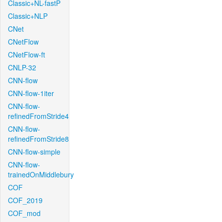
Classic+NL-fastP
Classic+NLP
CNet
CNetFlow
CNetFlow-ft
CNLP-32
CNN-flow
CNN-flow-1iter
CNN-flow-
refinedFromStride4
CNN-flow-
refinedFromStride8
CNN-flow-simple
CNN-flow-
trainedOnMiddlebury
COF
COF_2019
COF_mod