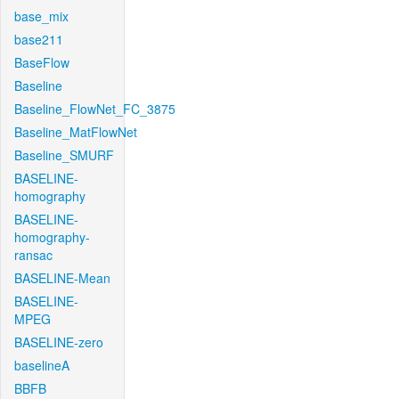
base_mix
base211
BaseFlow
Baseline
Baseline_FlowNet_FC_3875
Baseline_MatFlowNet
Baseline_SMURF
BASELINE-
homography
BASELINE-
homography-
ransac
BASELINE-Mean
BASELINE-
MPEG
BASELINE-zero
baselineA
BBFB