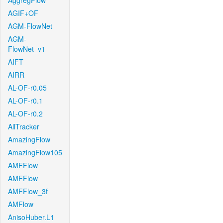
AggregFlow
AGIF+OF
AGM-FlowNet
AGM-
FlowNet_v1
AIFT
AIRR
AL-OF-r0.05
AL-OF-r0.1
AL-OF-r0.2
AllTracker
AmazingFlow
AmazingFlow105
AMFFlow
AMFFlow
AMFFlow_3f
AMFlow
AnisoHuber.L1