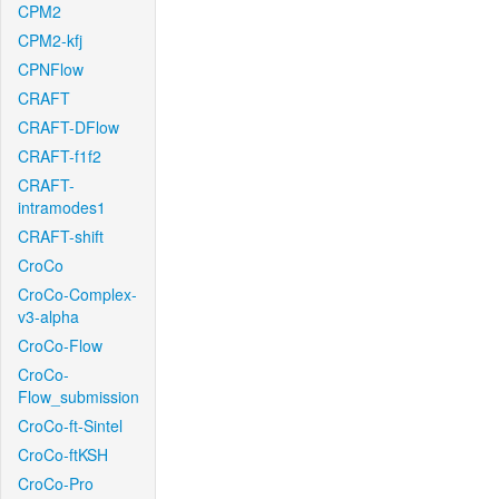
CPM2
CPM2-kfj
CPNFlow
CRAFT
CRAFT-DFlow
CRAFT-f1f2
CRAFT-
intramodes1
CRAFT-shift
CroCo
CroCo-Complex-
v3-alpha
CroCo-Flow
CroCo-
Flow_submission
CroCo-ft-Sintel
CroCo-ftKSH
CroCo-Pro