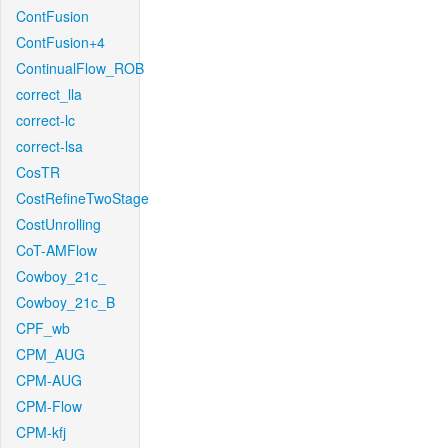
ContFusion
ContFusion+4
ContinualFlow_ROB
correct_lla
correct-lc
correct-lsa
CosTR
CostRefineTwoStage
CostUnrolling
CoT-AMFlow
Cowboy_21c_
Cowboy_21c_B
CPF_wb
CPM_AUG
CPM-AUG
CPM-Flow
CPM-kfj