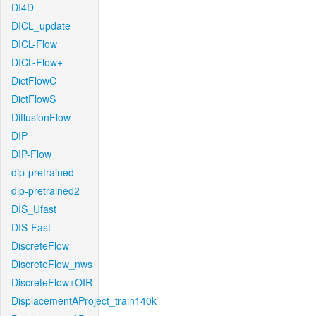
DI4D
DICL_update
DICL-Flow
DICL-Flow+
DictFlowC
DictFlowS
DiffusionFlow
DIP
DIP-Flow
dip-pretrained
dip-pretrained2
DIS_Ufast
DIS-Fast
DiscreteFlow
DiscreteFlow_nws
DiscreteFlow+OIR
DisplacementAProject_train140k