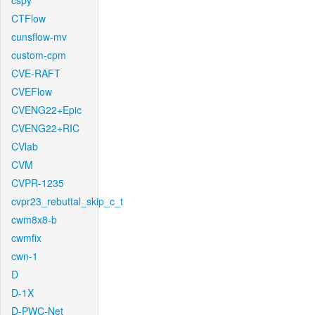
cspy
CTFlow
cunsflow-mv
custom-cpm
CVE-RAFT
CVEFlow
CVENG22+Epic
CVENG22+RIC
CVlab
CVM
CVPR-1235
cvpr23_rebuttal_skip_c_t
cwm8x8-b
cwmfix
cwn-1
D
D-1X
D-PWC-Net