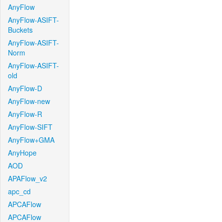
AnyFlow
AnyFlow-ASIFT-
Buckets
AnyFlow-ASIFT-
Norm
AnyFlow-ASIFT-
old
AnyFlow-D
AnyFlow-new
AnyFlow-R
AnyFlow-SIFT
AnyFlow+GMA
AnyHope
AOD
APAFlow_v2
apc_cd
APCAFlow
APCAFlow