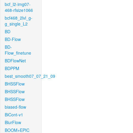
bcf_l2-img07-
468-rfsize1066
bcf468_2lvl_g-
g_single_L2
BD
BD-Flow
BD-
Flow_finetune
BDFlowNet
BDPPM
best_smooth07_07_21_09
BHSSFlow
BHSSFlow
BHSSFlow
biased-flow
BiCont-v1
BlurFlow
BOOM+EPIC