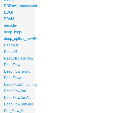
DDFlow_reproduced
DDOF
DDVM
decoder
deep_bsqs
deep_optical_flowIRI
Deep-EIP
Deep+R
DeepDiscreteFlow
DeepFlow
DeepFlow_msvc
DeepFlow2
DeepFlowSmoothing
DeepFlowTan
DeepFlowTanAd
DeepFlowTanGrid
Def_Flow_C