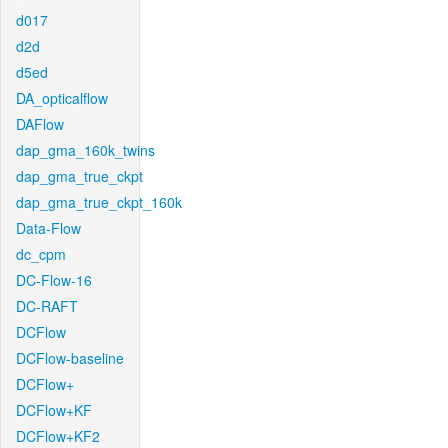
d017
d2d
d5ed
DA_opticalflow
DAFlow
dap_gma_160k_twins
dap_gma_true_ckpt
dap_gma_true_ckpt_160k
Data-Flow
dc_cpm
DC-Flow-16
DC-RAFT
DCFlow
DCFlow-baseline
DCFlow+
DCFlow+KF
DCFlow+KF2