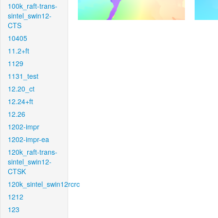
100k_raft-trans-
sintel_swin12-
CTS
10405
11.2+ft
1129
1131_test
12.20_ct
12.24+ft
12.26
1202-impr
1202-impr-ea
120k_raft-trans-
sintel_swin12-
CTSK
120k_sintel_swin12rcrc
1212
123