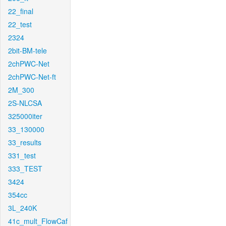
22_final
22_test
2324
2bit-BM-tele
2chPWC-Net
2chPWC-Net-ft
2M_300
2S-NLCSA
325000iter
33_130000
33_results
331_test
333_TEST
3424
354cc
3L_240K
41c_mult_FlowCaf