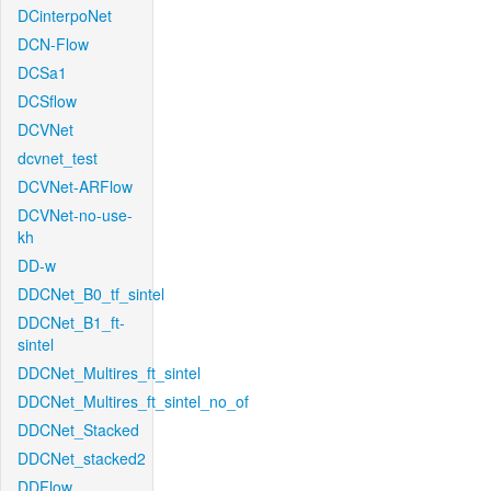
DCinterpoNet
DCN-Flow
DCSa1
DCSflow
DCVNet
dcvnet_test
DCVNet-ARFlow
DCVNet-no-use-
kh
DD-w
DDCNet_B0_tf_sintel
DDCNet_B1_ft-
sintel
DDCNet_Multires_ft_sintel
DDCNet_Multires_ft_sintel_no_of
DDCNet_Stacked
DDCNet_stacked2
DDFlow