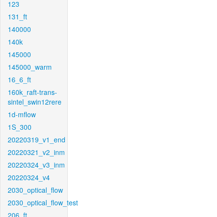
123
131_ft
140000
140k
145000
145000_warm
16_6_ft
160k_raft-trans-
sintel_swin12rere
1d-mflow
1S_300
20220319_v1_end
20220321_v2_inm
20220324_v3_inm
20220324_v4
2030_optical_flow
2030_optical_flow_test
206_ft