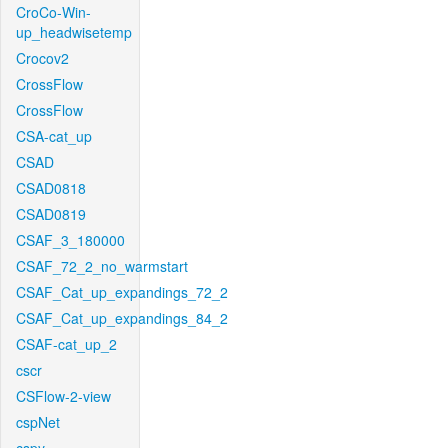
CroCo-Win-
up_headwisetemp
Crocov2
CrossFlow
CrossFlow
CSA-cat_up
CSAD
CSAD0818
CSAD0819
CSAF_3_180000
CSAF_72_2_no_warmstart
CSAF_Cat_up_expandings_72_2
CSAF_Cat_up_expandings_84_2
CSAF-cat_up_2
cscr
CSFlow-2-view
cspNet