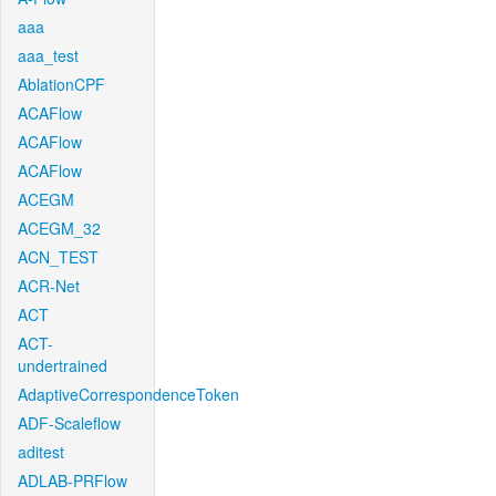
aaa
aaa_test
AblationCPF
ACAFlow
ACAFlow
ACAFlow
ACEGM
ACEGM_32
ACN_TEST
ACR-Net
ACT
ACT-
undertrained
AdaptiveCorrespondenceToken
ADF-Scaleflow
aditest
ADLAB-PRFlow