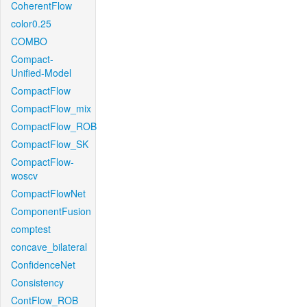
CoherentFlow
color0.25
COMBO
Compact-
Unified-Model
CompactFlow
CompactFlow_mix
CompactFlow_ROB
CompactFlow_SK
CompactFlow-
woscv
CompactFlowNet
ComponentFusion
comptest
concave_bilateral
ConfidenceNet
Consistency
ContFlow_ROB