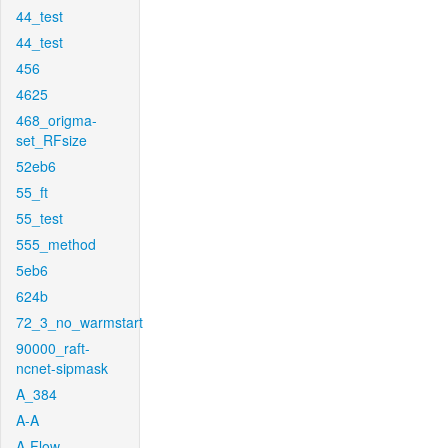
44_test
44_test
456
4625
468_origma-
set_RFsize
52eb6
55_ft
55_test
555_method
5eb6
624b
72_3_no_warmstart
90000_raft-
ncnet-sipmask
A_384
A-A
A-Flow