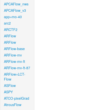
APCAFlow_nws
APCAFlow_v3
app+mo-40
arc2
ARCTF2
ARFlow
ARFlow
ARFlow-base
ARFlow-mv
ARFlow-mv-ft
ARFlow-mv-ft-87
ARFlow+LCT-
Flow
ASFlow
ASPY
ATCO-pixelGrad
AtrousFlow