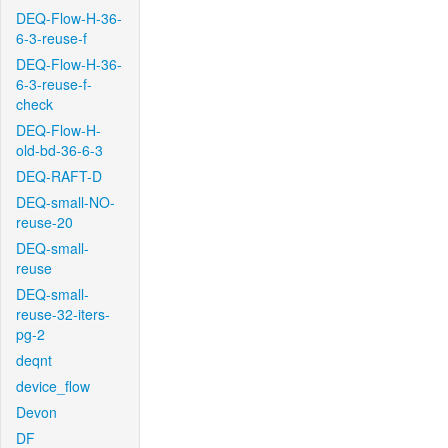
DEQ-Flow-H-36-
6-3-reuse-f
DEQ-Flow-H-36-
6-3-reuse-f-
check
DEQ-Flow-H-
old-bd-36-6-3
DEQ-RAFT-D
DEQ-small-NO-
reuse-20
DEQ-small-
reuse
DEQ-small-
reuse-32-iters-
pg-2
deqnt
device_flow
Devon
DF