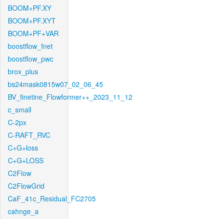
BOOM+PF.XY
BOOM+PF.XYT
BOOM+PF+VAR
boostflow_fnet
boostflow_pwc
brox_plus
bs24mask0815w07_02_06_45
BV_finetine_Flowformer++_2023_11_12
c_small
C-2px
C-RAFT_RVC
C+G+loss
C+G+LOSS
C2Flow
C2FlowGrid
CaF_41c_Residual_FC2705
cahnge_a