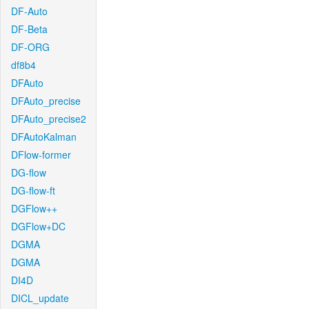
DF-Auto
DF-Beta
DF-ORG
df8b4
DFAuto
DFAuto_precise
DFAuto_precise2
DFAutoKalman
DFlow-former
DG-flow
DG-flow-ft
DGFlow++
DGFlow+DC
DGMA
DGMA
DI4D
DICL_update