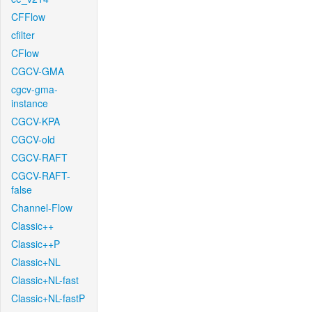
CFFlow
cfilter
CFlow
CGCV-GMA
cgcv-gma-
instance
CGCV-KPA
CGCV-old
CGCV-RAFT
CGCV-RAFT-
false
Channel-Flow
Classic++
Classic++P
Classic+NL
Classic+NL-fast
Classic+NL-fastP