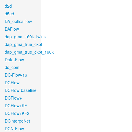
d2d
d5ed
DA_opticalflow
DAFlow
dap_gma_160k_twins
dap_gma_true_ckpt
dap_gma_true_ckpt_160k
Data-Flow
dc_cpm
DC-Flow-16
DCFlow
DCFlow-baseline
DCFlow+
DCFlow+KF
DCFlow+KF2
DCinterpoNet
DCN-Flow