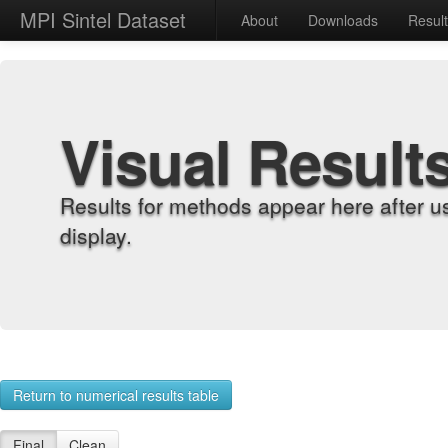
MPI Sintel Dataset
About
Downloads
Resul
Visual Result
Results for methods appear here after u
display.
Return to numerical results table
Final
Clean