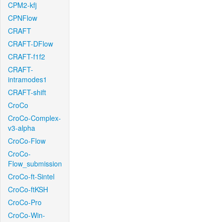
CPM2-kfj
CPNFlow
CRAFT
CRAFT-DFlow
CRAFT-f1f2
CRAFT-
intramodes1
CRAFT-shift
CroCo
CroCo-Complex-
v3-alpha
CroCo-Flow
CroCo-
Flow_submission
CroCo-ft-Sintel
CroCo-ftKSH
CroCo-Pro
CroCo-Win-