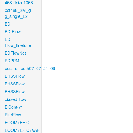
468-rfsize1066
bcf468_2lvl_g-
g_single_L2
BD
BD-Flow
BD-
Flow_finetune
BDFlowNet
BDPPM
best_smooth07_07_21_09
BHSSFlow
BHSSFlow
BHSSFlow
biased-flow
BiCont-v1
BlurFlow
BOOM+EPIC
BOOM+EPIC+VAR