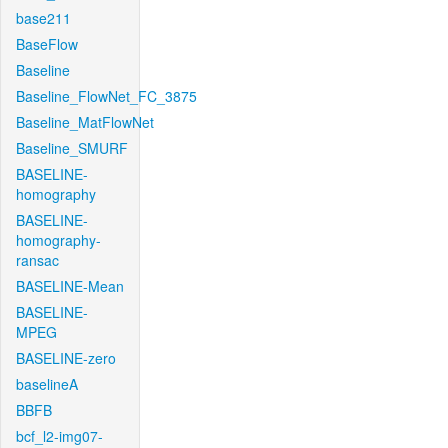
base211
BaseFlow
Baseline
Baseline_FlowNet_FC_3875
Baseline_MatFlowNet
Baseline_SMURF
BASELINE-
homography
BASELINE-
homography-
ransac
BASELINE-Mean
BASELINE-
MPEG
BASELINE-zero
baselineA
BBFB
bcf_l2-img07-