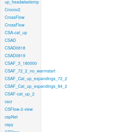
up_headwisetemp
Crocov2
CrossFlow
CrossFlow
CSA-cat_up
CSAD
CSAD0818
CSAD0819
CSAF_3_180000
CSAF_72_2_no_warmstart
CSAF_Cat_up_expandings_72_2
CSAF_Cat_up_expandings_84_2
CSAF-cat_up_2
cscr
CSFlow-2-view
cspNet
cspy