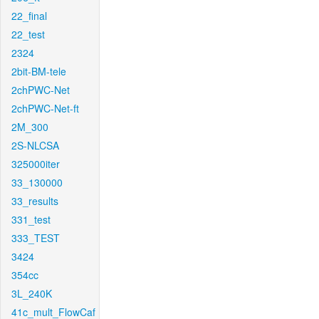
22_final
22_test
2324
2bit-BM-tele
2chPWC-Net
2chPWC-Net-ft
2M_300
2S-NLCSA
325000iter
33_130000
33_results
331_test
333_TEST
3424
354cc
3L_240K
41c_mult_FlowCaf