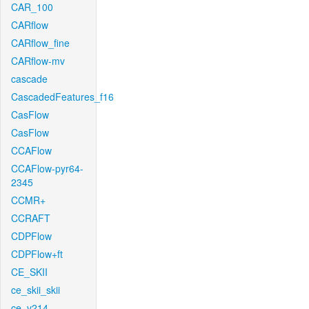
CAR_100
CARflow
CARflow_fine
CARflow-mv
cascade
CascadedFeatures_f16
CasFlow
CasFlow
CCAFlow
CCAFlow-pyr64-
2345
CCMR+
CCRAFT
CDPFlow
CDPFlow+ft
CE_SKII
ce_skii_skii
ce_v214