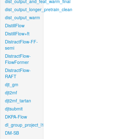
dist_output_and_feat_warm_final
dist_output_longer_pretrain_clean
dist_output_warm
DistillFlow
DistillFlow+ft
DistractFlow-FF-
semi
DistractFlow-
FlowFormer
DistractFlow-
RAFT
djt_gm
djt2mf
djt2mf_tartan
djtsubmit
DKPA-Flow
dl_group_project_l1
DM-SB