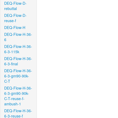
DEQ-Flow-D-
rebuttal
DEQ-Flow-D-
reuse-f
DEQ-Flow-H
DEQ-Flow-H-36-
6
DEQ-Flow-H-36-
6-3-115k
DEQ-Flow-H-36-
6-3-final
DEQ-Flow-H-36-
6-3-gm90-90k-
C-T
DEQ-Flow-H-36-
6-3-gm90-90k-
C-T-reuse-f-
ambush-1
DEQ-Flow-H-36-
6-3-reuse-f