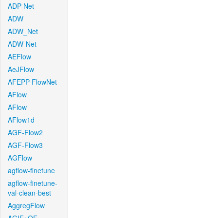
ADP-Net
ADW
ADW_Net
ADW-Net
AEFlow
AeJFlow
AFEPP-FlowNet
AFlow
AFlow
AFlow1d
AGF-Flow2
AGF-Flow3
AGFlow
agflow-finetune
agflow-finetune-
val-clean-best
AggregFlow