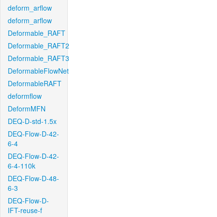
deform_arflow
deform_arflow
Deformable_RAFT
Deformable_RAFT2
Deformable_RAFT3
DeformableFlowNet
DeformableRAFT
deformflow
DeformMFN
DEQ-D-std-1.5x
DEQ-Flow-D-42-
6-4
DEQ-Flow-D-42-
6-4-110k
DEQ-Flow-D-48-
6-3
DEQ-Flow-D-
IFT-reuse-f