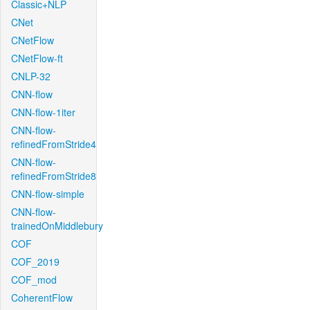
Classic+NLP
CNet
CNetFlow
CNetFlow-ft
CNLP-32
CNN-flow
CNN-flow-1iter
CNN-flow-
refinedFromStride4
CNN-flow-
refinedFromStride8
CNN-flow-simple
CNN-flow-
trainedOnMiddlebury
COF
COF_2019
COF_mod
CoherentFlow