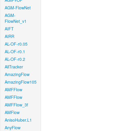
AGIF+OF
AGM-FlowNet
AGM-
FlowNet_v1
AIFT
AIRR
AL-OF-r0.05
AL-OF-r0.1
AL-OF-r0.2
AllTracker
AmazingFlow
AmazingFlow105
AMFFlow
AMFFlow
AMFFlow_3f
AMFlow
AnisoHuber.L1
AnyFlow