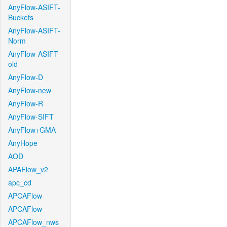
AnyFlow-ASIFT-
Buckets
AnyFlow-ASIFT-
Norm
AnyFlow-ASIFT-
old
AnyFlow-D
AnyFlow-new
AnyFlow-R
AnyFlow-SIFT
AnyFlow+GMA
AnyHope
AOD
APAFlow_v2
apc_cd
APCAFlow
APCAFlow
APCAFlow_nws