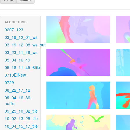
ALGORITHMS
0207_123
03_19_12_01_ws
03_19_12_08_ws_out
03_23_11_48_ws
05_04_16_49
05_18_11_45_6tile
0710EINew
0729
08_22_17_12
09_04_16_36-
notile
09_25_10_02_tile
10_02_13_25_tile
10_04_15_17_tile