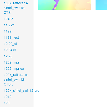
100k_raft-trans-
sintel_swin12-
CTS
10405
11.2+ft
1129
1131_test
12.20_ct
12.24+ft
12.26
1202-impr
1202-impr-ea
120k_raft-trans-
sintel_swin12-
CTSK
120k_sintel_swin12rcrc
1212
123