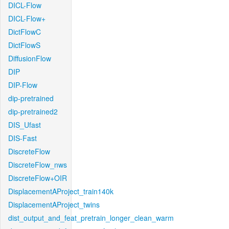
DICL-Flow
DICL-Flow+
DictFlowC
DictFlowS
DiffusionFlow
DIP
DIP-Flow
dip-pretrained
dip-pretrained2
DIS_Ufast
DIS-Fast
DiscreteFlow
DiscreteFlow_nws
DiscreteFlow+OIR
DisplacementAProject_train140k
DisplacementAProject_twins
dist_output_and_feat_pretrain_longer_clean_warm