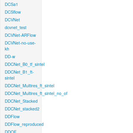
DCSa1
DCSflow
DCVNet
dcvnet_test
DCVNet-ARFlow
DCVNet-no-use-
kh
DD-w
DDCNet_B0_tf_sintel
DDCNet_B1_ft-
sintel
DDCNet_Multires_ft_sintel
DDCNet_Multires_ft_sintel_no_of
DDCNet_Stacked
DDCNet_stacked2
DDFlow
DDFlow_reproduced
DDOF