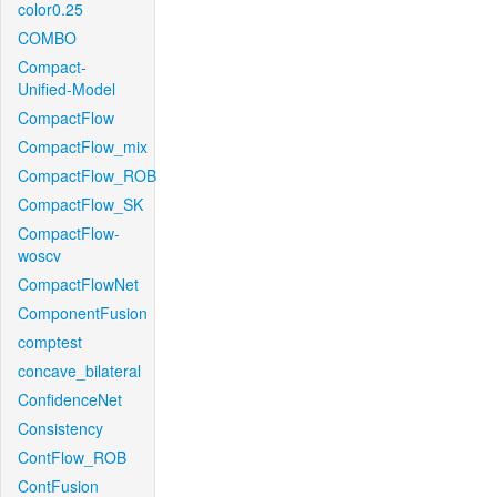
color0.25
COMBO
Compact-
Unified-Model
CompactFlow
CompactFlow_mix
CompactFlow_ROB
CompactFlow_SK
CompactFlow-
woscv
CompactFlowNet
ComponentFusion
comptest
concave_bilateral
ConfidenceNet
Consistency
ContFlow_ROB
ContFusion