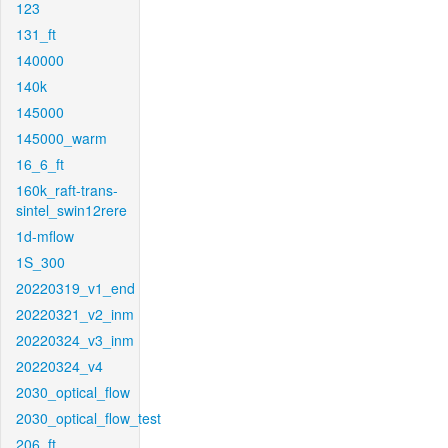
123
131_ft
140000
140k
145000
145000_warm
16_6_ft
160k_raft-trans-
sintel_swin12rere
1d-mflow
1S_300
20220319_v1_end
20220321_v2_inm
20220324_v3_inm
20220324_v4
2030_optical_flow
2030_optical_flow_test
206_ft