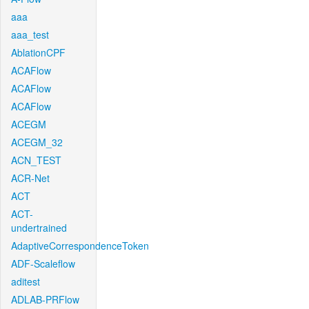
aaa
aaa_test
AblationCPF
ACAFlow
ACAFlow
ACAFlow
ACEGM
ACEGM_32
ACN_TEST
ACR-Net
ACT
ACT-
undertrained
AdaptiveCorrespondenceToken
ADF-Scaleflow
aditest
ADLAB-PRFlow