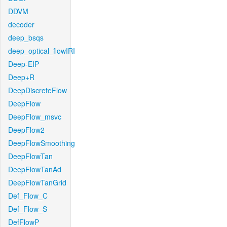
DDVM
decoder
deep_bsqs
deep_optical_flowIRI
Deep-EIP
Deep+R
DeepDiscreteFlow
DeepFlow
DeepFlow_msvc
DeepFlow2
DeepFlowSmoothing
DeepFlowTan
DeepFlowTanAd
DeepFlowTanGrid
Def_Flow_C
Def_Flow_S
DefFlowP