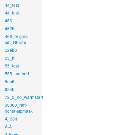
44_test
44_test
456
4625
468_origma-
set_RFsize
52eb6
55_ft
55_test
555_method
5eb6
624b
72_3_no_warmstart
90000_raft-
ncnet-sipmask
A_384
A-A
A-Flow