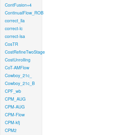
ContFusion+4
ContinualFlow_ROB
correct_lla
correct-lc
correct-lsa
CosTR
CostRefineTwoStage
CostUnrolling
CoT-AMFlow
Cowboy_21c_
Cowboy_21c_B
CPF_wb
CPM_AUG
CPM-AUG
CPM-Flow
CPM-kfj
CPM2