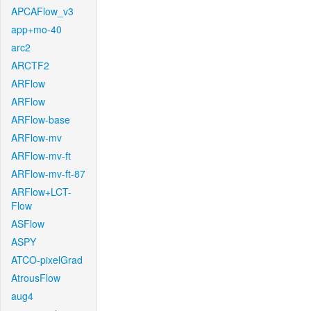
APCAFlow_v3
app+mo-40
arc2
ARCTF2
ARFlow
ARFlow
ARFlow-base
ARFlow-mv
ARFlow-mv-ft
ARFlow-mv-ft-87
ARFlow+LCT-
Flow
ASFlow
ASPY
ATCO-pixelGrad
AtrousFlow
aug4