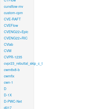
CTFlow
cunsflow-mv
custom-cpm
CVE-RAFT
CVEFlow
CVENG22+Epic
CVENG22+RIC
CVlab
CVM
CVPR-1235
cvpr23_rebuttal_skip_c_t
cwm8x8-b
cwmfix
cwn-1
D
D-1X
D-PWC-Net
d017