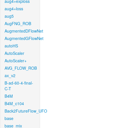
aug4+exploss
aug4+loss
aug5
AugFNG_ROB
AugmentedDFlowNet
AugmentedGFlowNet
autoHS
AutoScaler
AutoScaler+
AVG_FLOW_ROB
ax_v2
B-ad-60-4-final-
C-T
B4M
B4M_c104
Back2FutureFlow_UFO
base
base_mix