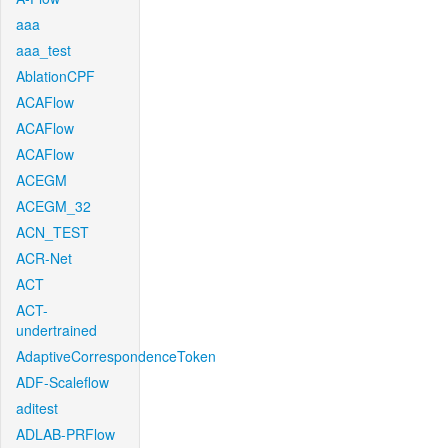
aaa
aaa_test
AblationCPF
ACAFlow
ACAFlow
ACAFlow
ACEGM
ACEGM_32
ACN_TEST
ACR-Net
ACT
ACT-
undertrained
AdaptiveCorrespondenceToken
ADF-Scaleflow
aditest
ADLAB-PRFlow