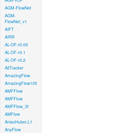
AGIF+OF
AGM-FlowNet
AGM-
FlowNet_v1
AIFT
AIRR
AL-OF-r0.05
AL-OF-r0.1
AL-OF-r0.2
AllTracker
AmazingFlow
AmazingFlow105
AMFFlow
AMFFlow
AMFFlow_3f
AMFlow
AnisoHuber.L1
AnyFlow