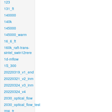
123
131_ft
140000
140k
145000
145000_warm
16_6_ft
160k_raft-trans-
sintel_swin12rere
1d-mflow
1S_300
20220319_v1_end
20220321_v2_inm
20220324_v3_inm
20220324_v4
2030_optical_flow
2030_optical_flow_test
206_ft