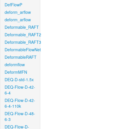
DefFlowP
deform_arflow
deform_arflow
Deformable_RAFT
Deformable_RAFT2
Deformable_RAFT3
DeformableFlowNet
DeformableRAFT
deformflow
DeformMFN
DEQ-D-std-1.5x
DEQ-Flow-D-42-
6-4
DEQ-Flow-D-42-
6-4-110k
DEQ-Flow-D-48-
6-3
DEQ-Flow-D-