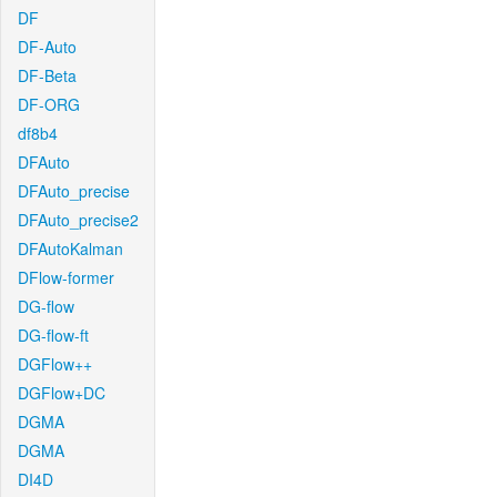
DF
DF-Auto
DF-Beta
DF-ORG
df8b4
DFAuto
DFAuto_precise
DFAuto_precise2
DFAutoKalman
DFlow-former
DG-flow
DG-flow-ft
DGFlow++
DGFlow+DC
DGMA
DGMA
DI4D