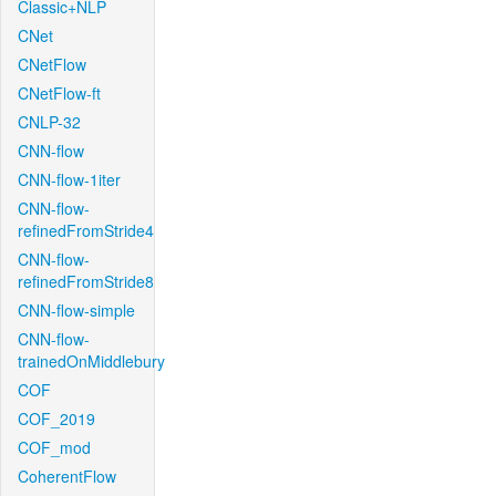
Classic+NLP
CNet
CNetFlow
CNetFlow-ft
CNLP-32
CNN-flow
CNN-flow-1iter
CNN-flow-
refinedFromStride4
CNN-flow-
refinedFromStride8
CNN-flow-simple
CNN-flow-
trainedOnMiddlebury
COF
COF_2019
COF_mod
CoherentFlow