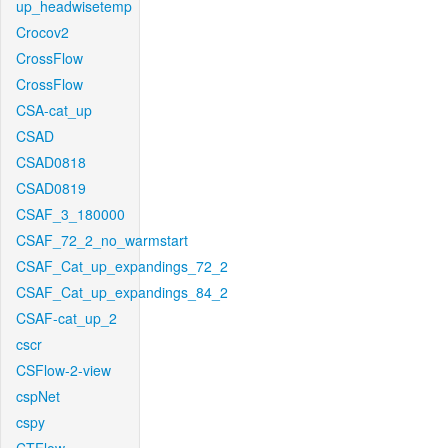
up_headwisetemp
Crocov2
CrossFlow
CrossFlow
CSA-cat_up
CSAD
CSAD0818
CSAD0819
CSAF_3_180000
CSAF_72_2_no_warmstart
CSAF_Cat_up_expandings_72_2
CSAF_Cat_up_expandings_84_2
CSAF-cat_up_2
cscr
CSFlow-2-view
cspNet
cspy