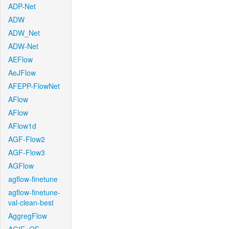
ADP-Net
ADW
ADW_Net
ADW-Net
AEFlow
AeJFlow
AFEPP-FlowNet
AFlow
AFlow
AFlow1d
AGF-Flow2
AGF-Flow3
AGFlow
agflow-finetune
agflow-finetune-
val-clean-best
AggregFlow