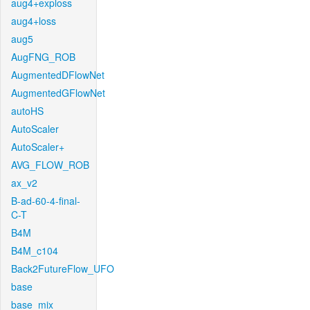
aug4+exploss
aug4+loss
aug5
AugFNG_ROB
AugmentedDFlowNet
AugmentedGFlowNet
autoHS
AutoScaler
AutoScaler+
AVG_FLOW_ROB
ax_v2
B-ad-60-4-final-
C-T
B4M
B4M_c104
Back2FutureFlow_UFO
base
base_mix