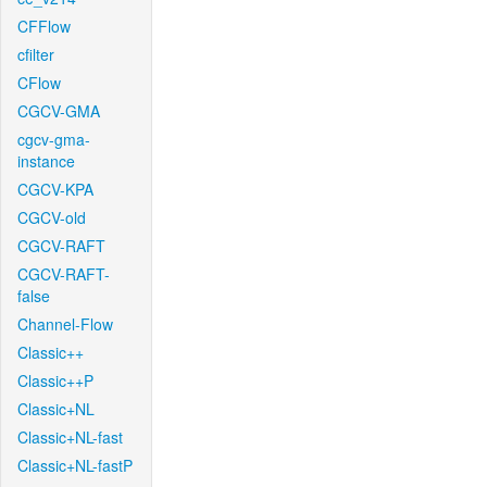
CFFlow
cfilter
CFlow
CGCV-GMA
cgcv-gma-
instance
CGCV-KPA
CGCV-old
CGCV-RAFT
CGCV-RAFT-
false
Channel-Flow
Classic++
Classic++P
Classic+NL
Classic+NL-fast
Classic+NL-fastP