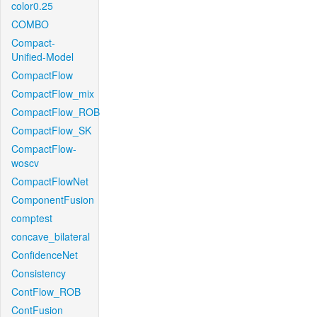
color0.25
COMBO
Compact-
Unified-Model
CompactFlow
CompactFlow_mix
CompactFlow_ROB
CompactFlow_SK
CompactFlow-
woscv
CompactFlowNet
ComponentFusion
comptest
concave_bilateral
ConfidenceNet
Consistency
ContFlow_ROB
ContFusion