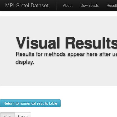
MPI Sintel Dataset
About
Downloads
Resul
Visual Result
Results for methods appear here after u
display.
Return to numerical results table
Final
Clean