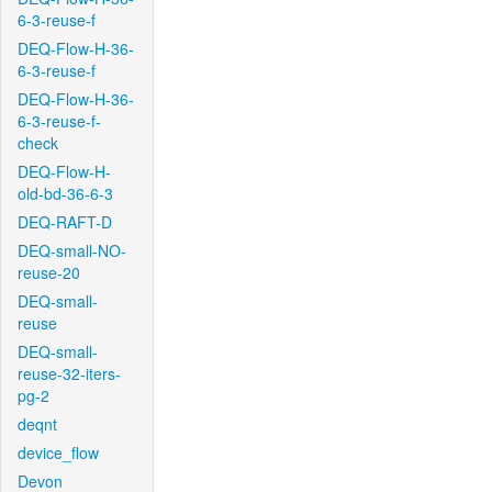
6-3-reuse-f
DEQ-Flow-H-36-
6-3-reuse-f
DEQ-Flow-H-36-
6-3-reuse-f-
check
DEQ-Flow-H-
old-bd-36-6-3
DEQ-RAFT-D
DEQ-small-NO-
reuse-20
DEQ-small-
reuse
DEQ-small-
reuse-32-iters-
pg-2
deqnt
device_flow
Devon