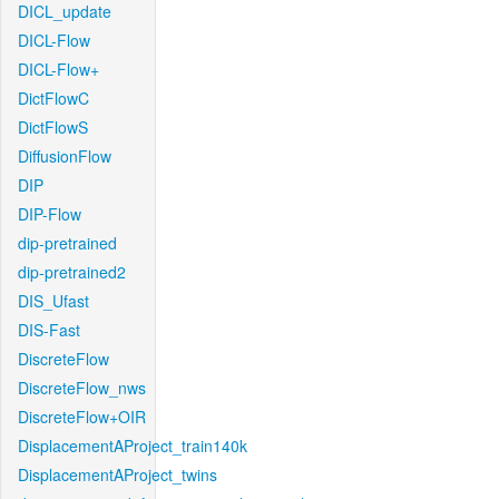
DICL_update
DICL-Flow
DICL-Flow+
DictFlowC
DictFlowS
DiffusionFlow
DIP
DIP-Flow
dip-pretrained
dip-pretrained2
DIS_Ufast
DIS-Fast
DiscreteFlow
DiscreteFlow_nws
DiscreteFlow+OIR
DisplacementAProject_train140k
DisplacementAProject_twins