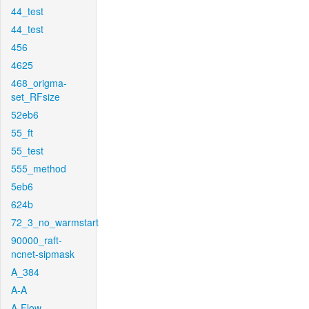
44_test
44_test
456
4625
468_origma-
set_RFsize
52eb6
55_ft
55_test
555_method
5eb6
624b
72_3_no_warmstart
90000_raft-
ncnet-sipmask
A_384
A-A
A-Flow