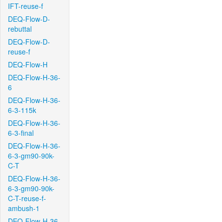
IFT-reuse-f
DEQ-Flow-D-
rebuttal
DEQ-Flow-D-
reuse-f
DEQ-Flow-H
DEQ-Flow-H-36-
6
DEQ-Flow-H-36-
6-3-115k
DEQ-Flow-H-36-
6-3-final
DEQ-Flow-H-36-
6-3-gm90-90k-
C-T
DEQ-Flow-H-36-
6-3-gm90-90k-
C-T-reuse-f-
ambush-1
DEQ-Flow-H-36-