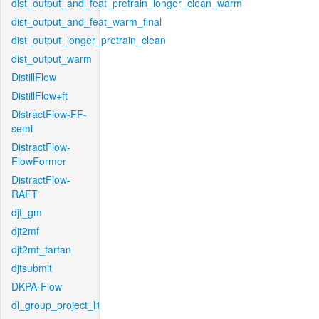
dist_output_and_feat_pretrain_longer_clean_warm
dist_output_and_feat_warm_final
dist_output_longer_pretrain_clean
dist_output_warm
DistillFlow
DistillFlow+ft
DistractFlow-FF-
semi
DistractFlow-
FlowFormer
DistractFlow-
RAFT
djt_gm
djt2mf
djt2mf_tartan
djtsubmit
DKPA-Flow
dl_group_project_l1