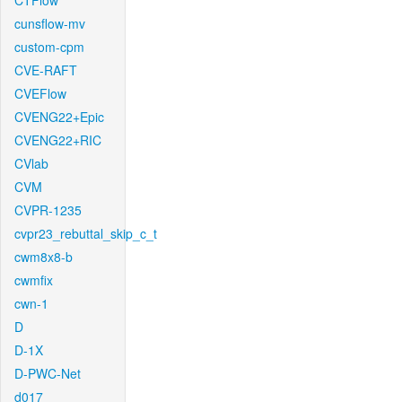
CTFlow
cunsflow-mv
custom-cpm
CVE-RAFT
CVEFlow
CVENG22+Epic
CVENG22+RIC
CVlab
CVM
CVPR-1235
cvpr23_rebuttal_skip_c_t
cwm8x8-b
cwmfix
cwn-1
D
D-1X
D-PWC-Net
d017