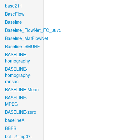
base211
BaseFlow
Baseline
Baseline_FlowNet_FC_3875
Baseline_MatFlowNet
Baseline_SMURF
BASELINE-
homography
BASELINE-
homography-
ransac
BASELINE-Mean
BASELINE-
MPEG
BASELINE-zero
baselineA
BBFB
bcf_l2-img07-