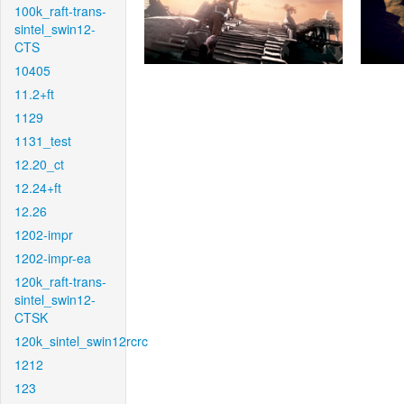
100k_raft-trans-
sintel_swin12-
CTS
10405
11.2+ft
1129
1131_test
12.20_ct
12.24+ft
12.26
1202-impr
1202-impr-ea
120k_raft-trans-
sintel_swin12-
CTSK
120k_sintel_swin12rcrc
1212
123