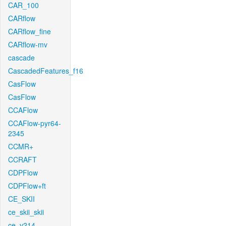
CAR_100
CARflow
CARflow_fine
CARflow-mv
cascade
CascadedFeatures_f16
CasFlow
CasFlow
CCAFlow
CCAFlow-pyr64-
2345
CCMR+
CCRAFT
CDPFlow
CDPFlow+ft
CE_SKII
ce_skii_skii
ce_v214