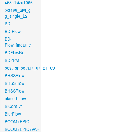
468-rfsize1066
bcf468_2lvl_g-
g_single_L2
BD
BD-Flow
BD-
Flow_finetune
BDFlowNet
BDPPM
best_smooth07_07_21_09
BHSSFlow
BHSSFlow
BHSSFlow
biased-flow
BiCont-v1
BlurFlow
BOOM+EPIC
BOOM+EPIC+VAR