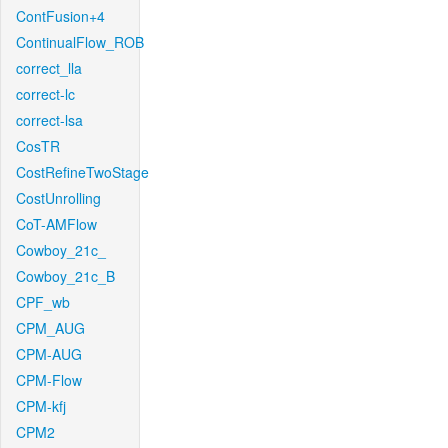
ContFusion+4
ContinualFlow_ROB
correct_lla
correct-lc
correct-lsa
CosTR
CostRefineTwoStage
CostUnrolling
CoT-AMFlow
Cowboy_21c_
Cowboy_21c_B
CPF_wb
CPM_AUG
CPM-AUG
CPM-Flow
CPM-kfj
CPM2