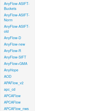
AnyFlow-ASIFT-
Buckets
AnyFlow-ASIFT-
Norm
AnyFlow-ASIFT-
old
AnyFlow-D
AnyFlow-new
AnyFlow-R
AnyFlow-SIFT
AnyFlow+GMA
AnyHope
AOD
APAFlow_v2
apc_cd
APCAFlow
APCAFlow
APCAFlow_nws