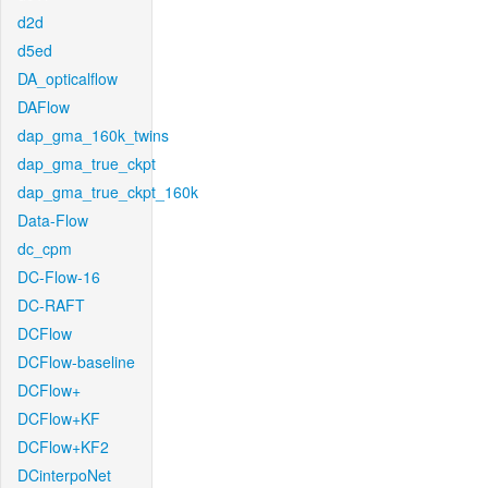
d2d
d5ed
DA_opticalflow
DAFlow
dap_gma_160k_twins
dap_gma_true_ckpt
dap_gma_true_ckpt_160k
Data-Flow
dc_cpm
DC-Flow-16
DC-RAFT
DCFlow
DCFlow-baseline
DCFlow+
DCFlow+KF
DCFlow+KF2
DCinterpoNet