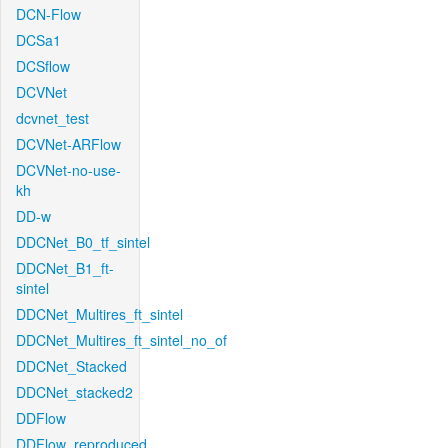
DCN-Flow
DCSa1
DCSflow
DCVNet
dcvnet_test
DCVNet-ARFlow
DCVNet-no-use-
kh
DD-w
DDCNet_B0_tf_sintel
DDCNet_B1_ft-
sintel
DDCNet_Multires_ft_sintel
DDCNet_Multires_ft_sintel_no_of
DDCNet_Stacked
DDCNet_stacked2
DDFlow
DDFlow_reproduced