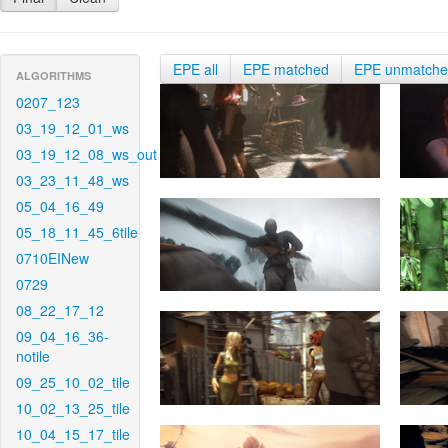
EPE all
EPE matched
EPE unmatch
ALGORITHMS
0207_123
03_19_12_01_ws
03_19_12_08_ws_out
03_23_11_48_ws
05_04_16_49
05_18_11_45_6tile
0710EINew
0729
08_22_17_12
09_04_16_36-
notile
09_25_10_02_tile
10_02_13_25_tile
10_04_15_17_tile