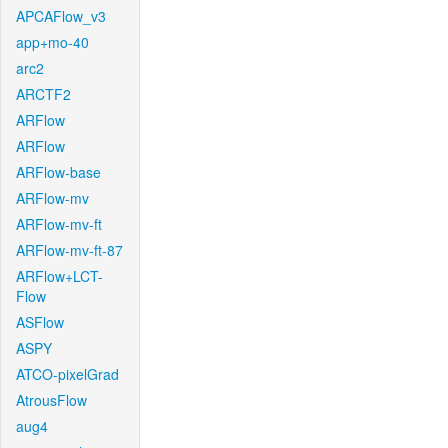
APCAFlow_v3
app+mo-40
arc2
ARCTF2
ARFlow
ARFlow
ARFlow-base
ARFlow-mv
ARFlow-mv-ft
ARFlow-mv-ft-87
ARFlow+LCT-
Flow
ASFlow
ASPY
ATCO-pixelGrad
AtrousFlow
aug4