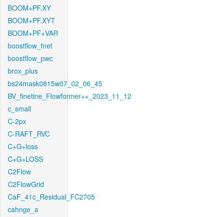
BOOM+PF.XY
BOOM+PF.XYT
BOOM+PF+VAR
boostflow_fnet
boostflow_pwc
brox_plus
bs24mask0815w07_02_06_45
BV_finetine_Flowformer++_2023_11_12
c_small
C-2px
C-RAFT_RVC
C+G+loss
C+G+LOSS
C2Flow
C2FlowGrid
CaF_41c_Residual_FC2705
cahnge_a