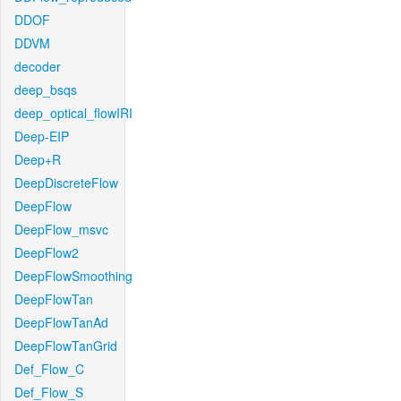
DDOF
DDVM
decoder
deep_bsqs
deep_optical_flowIRI
Deep-EIP
Deep+R
DeepDiscreteFlow
DeepFlow
DeepFlow_msvc
DeepFlow2
DeepFlowSmoothing
DeepFlowTan
DeepFlowTanAd
DeepFlowTanGrid
Def_Flow_C
Def_Flow_S