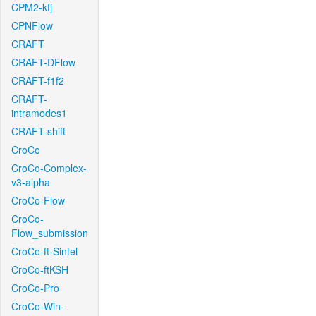
CPM2-kfj
CPNFlow
CRAFT
CRAFT-DFlow
CRAFT-f1f2
CRAFT-
intramodes1
CRAFT-shift
CroCo
CroCo-Complex-
v3-alpha
CroCo-Flow
CroCo-
Flow_submission
CroCo-ft-Sintel
CroCo-ftKSH
CroCo-Pro
CroCo-Win-