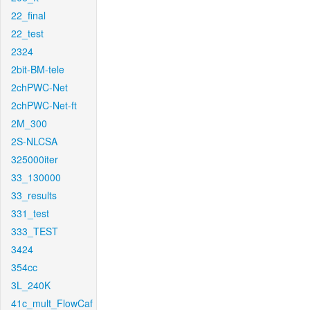
22_final
22_test
2324
2bit-BM-tele
2chPWC-Net
2chPWC-Net-ft
2M_300
2S-NLCSA
325000iter
33_130000
33_results
331_test
333_TEST
3424
354cc
3L_240K
41c_mult_FlowCaf