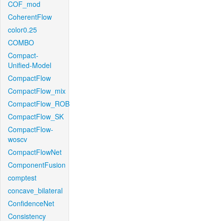
COF_mod
CoherentFlow
color0.25
COMBO
Compact-
Unified-Model
CompactFlow
CompactFlow_mix
CompactFlow_ROB
CompactFlow_SK
CompactFlow-
woscv
CompactFlowNet
ComponentFusion
comptest
concave_bilateral
ConfidenceNet
Consistency