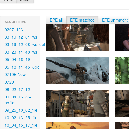
EPE all
EPE matched
EPE unmatch
ALGORITHMS
0207_123
03_19_12_01_ws
03_19_12_08_ws_out
03_23_11_48_ws
05_04_16_49
05_18_11_45_6tile
0710EINew
0729
08_22_17_12
09_04_16_36-
notile
09_25_10_02_tile
10_02_13_25_tile
10_04_15_17_tile