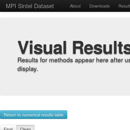
MPI Sintel Dataset
About
Downloads
Resul
Visual Result
Results for methods appear here after u
display.
Return to numerical results table
Final
Clean