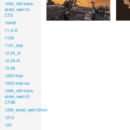
100k_raft-trans-
sintel_swin12-
CTS
10405
11.2+ft
1129
1131_test
12.20_ct
12.24+ft
12.26
1202-impr
1202-impr-ea
120k_raft-trans-
sintel_swin12-
CTSK
120k_sintel_swin12rcrc
1212
123