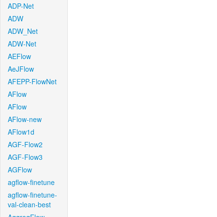
ADP-Net
ADW
ADW_Net
ADW-Net
AEFlow
AeJFlow
AFEPP-FlowNet
AFlow
AFlow
AFlow-new
AFlow1d
AGF-Flow2
AGF-Flow3
AGFlow
agflow-finetune
agflow-finetune-
val-clean-best