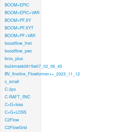
BOOM+EPIC
BOOM+EPIC+VAR
BOOM+PF.XY
BOOM+PF.XYT
BOOM+PF+VAR
boostflow_fnet
boostflow_pwc
brox_plus
bs24mask0815w07_02_06_45
BV_finetine_Flowformer++_2023_11_12
c_small
C-2px
C-RAFT_RVC
C+G+loss
C+G+LOSS
C2Flow
C2FlowGrid