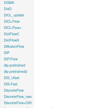
DGMA
DI4D
DICL_update
DICL-Flow
DICL-Flow+
DictFlowC
DictFlowS
DiffusionFlow
DIP
DIP-Flow
dip-pretrained
dip-pretrained2
DIS_Ufast
DIS-Fast
DiscreteFlow
DiscreteFlow_nws
DiscreteFlow+OIR