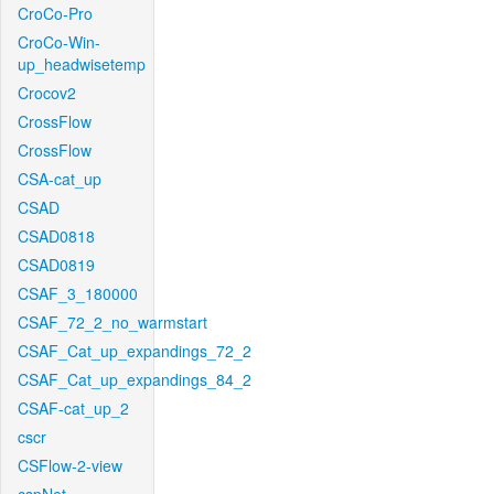
CroCo-Pro
CroCo-Win-
up_headwisetemp
Crocov2
CrossFlow
CrossFlow
CSA-cat_up
CSAD
CSAD0818
CSAD0819
CSAF_3_180000
CSAF_72_2_no_warmstart
CSAF_Cat_up_expandings_72_2
CSAF_Cat_up_expandings_84_2
CSAF-cat_up_2
cscr
CSFlow-2-view