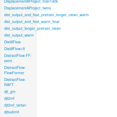
DisplacementAProject_train140k
DisplacementAProject_twins
dist_output_and_feat_pretrain_longer_clean_warm
dist_output_and_feat_warm_final
dist_output_longer_pretrain_clean
dist_output_warm
DistillFlow
DistillFlow+ft
DistractFlow-FF-
semi
DistractFlow-
FlowFormer
DistractFlow-
RAFT
djt_gm
djt2mf
djt2mf_tartan
djtsubmit