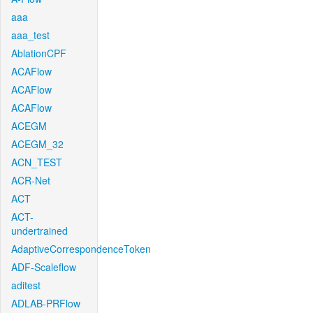
aaa
aaa_test
AblationCPF
ACAFlow
ACAFlow
ACAFlow
ACEGM
ACEGM_32
ACN_TEST
ACR-Net
ACT
ACT-
undertrained
AdaptiveCorrespondenceToken
ADF-Scaleflow
aditest
ADLAB-PRFlow