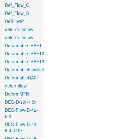
Def_Flow_C
Def_Flow_S
DefFlowP
deform_arflow
deform_arflow
Deformable_RAFT
Deformable_RAFT2
Deformable_RAFT3
DeformableFlowNet
DeformableRAFT
deformflow
DeformMFN
DEQ-D-std-1.5x
DEQ-Flow-D-42-
6-4
DEQ-Flow-D-42-
6-4-110k
DEQ-Flow-D-48-