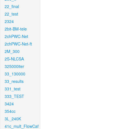
22_final
22_test
2324
2bit-BM-tele
2chPWC-Net
2chPWC-Net-ft
2M_300
2S-NLCSA
325000iter
33_130000
33_results
331_test
333_TEST
3424
354cc
3L_240K
41c_mult_FlowCaf