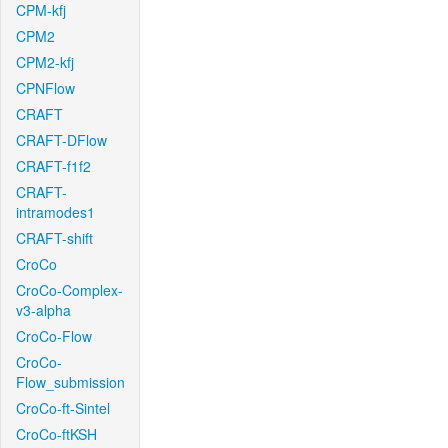
CPM-kfj
CPM2
CPM2-kfj
CPNFlow
CRAFT
CRAFT-DFlow
CRAFT-f1f2
CRAFT-
intramodes1
CRAFT-shift
CroCo
CroCo-Complex-
v3-alpha
CroCo-Flow
CroCo-
Flow_submission
CroCo-ft-Sintel
CroCo-ftKSH