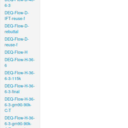
6-3
DEQ-Flow-D-
IFT-reuse-f
DEQ-Flow-D-
rebuttal
DEQ-Flow-D-
reuse-f
DEQ-Flow-H
DEQ-Flow-H-36-
6
DEQ-Flow-H-36-
6-3-115k
DEQ-Flow-H-36-
6-3-final
DEQ-Flow-H-36-
6-3-gm90-90k-
C-T
DEQ-Flow-H-36-
6-3-gm90-90k-