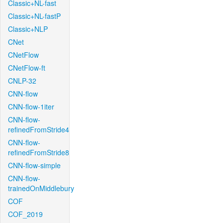
Classic+NL-fast
Classic+NL-fastP
Classic+NLP
CNet
CNetFlow
CNetFlow-ft
CNLP-32
CNN-flow
CNN-flow-1iter
CNN-flow-
refinedFromStride4
CNN-flow-
refinedFromStride8
CNN-flow-simple
CNN-flow-
trainedOnMiddlebury
COF
COF_2019