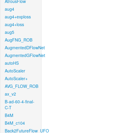
AtrousFlow
aug4
aug4+exploss
aug4+loss
aug5
AugFNG_ROB
AugmentedDFlowNet
AugmentedGFlowNet
autoHS
AutoScaler
AutoScaler+
AVG_FLOW_ROB
ax_v2
B-ad-60-4-final-
C-T
B4M
B4M_c104
Back2FutureFlow_UFO