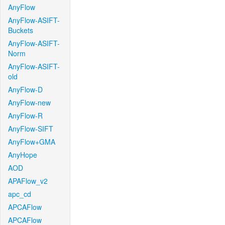
AnyFlow
AnyFlow-ASIFT-
Buckets
AnyFlow-ASIFT-
Norm
AnyFlow-ASIFT-
old
AnyFlow-D
AnyFlow-new
AnyFlow-R
AnyFlow-SIFT
AnyFlow+GMA
AnyHope
AOD
APAFlow_v2
apc_cd
APCAFlow
APCAFlow