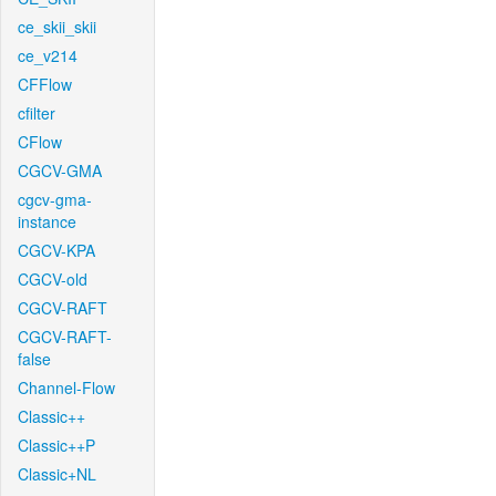
ce_skii_skii
ce_v214
CFFlow
cfilter
CFlow
CGCV-GMA
cgcv-gma-
instance
CGCV-KPA
CGCV-old
CGCV-RAFT
CGCV-RAFT-
false
Channel-Flow
Classic++
Classic++P
Classic+NL