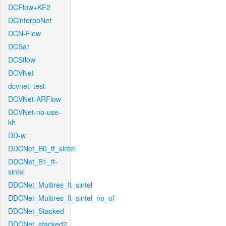
DCFlow+KF2
DCinterpoNet
DCN-Flow
DCSa1
DCSflow
DCVNet
dcvnet_test
DCVNet-ARFlow
DCVNet-no-use-
kh
DD-w
DDCNet_B0_tf_sintel
DDCNet_B1_ft-
sintel
DDCNet_Multires_ft_sintel
DDCNet_Multires_ft_sintel_no_of
DDCNet_Stacked
DDCNet_stacked2