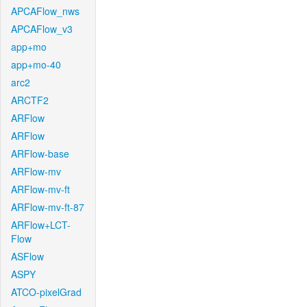
APCAFlow_nws
APCAFlow_v3
app+mo
app+mo-40
arc2
ARCTF2
ARFlow
ARFlow
ARFlow-base
ARFlow-mv
ARFlow-mv-ft
ARFlow-mv-ft-87
ARFlow+LCT-
Flow
ASFlow
ASPY
ATCO-pixelGrad