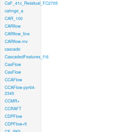
CaF_41c_Residual_FC2705
cahnge_a
CAR_100
CARflow
CARflow_fine
CARflow-mv
cascade
CascadedFeatures_f16
CasFlow
CasFlow
CCAFlow
CCAFlow-pyr64-
2345
CCMR+
CCRAFT
CDPFlow
CDPFlow+ft
CE_SKII