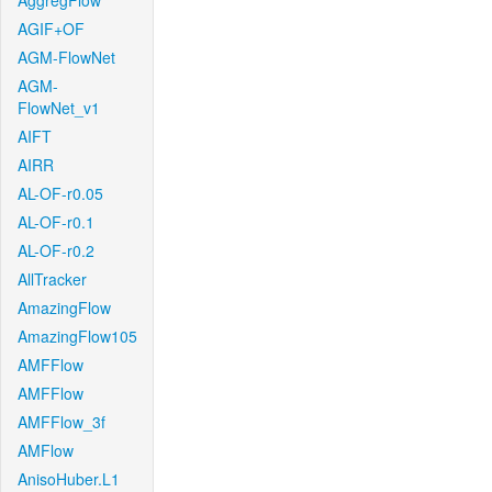
AggregFlow
AGIF+OF
AGM-FlowNet
AGM-
FlowNet_v1
AIFT
AIRR
AL-OF-r0.05
AL-OF-r0.1
AL-OF-r0.2
AllTracker
AmazingFlow
AmazingFlow105
AMFFlow
AMFFlow
AMFFlow_3f
AMFlow
AnisoHuber.L1