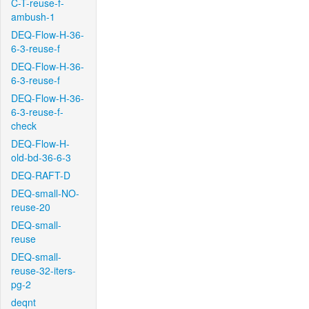
C-T-reuse-f-
ambush-1
DEQ-Flow-H-36-
6-3-reuse-f
DEQ-Flow-H-36-
6-3-reuse-f
DEQ-Flow-H-36-
6-3-reuse-f-
check
DEQ-Flow-H-
old-bd-36-6-3
DEQ-RAFT-D
DEQ-small-NO-
reuse-20
DEQ-small-
reuse
DEQ-small-
reuse-32-iters-
pg-2
deqnt