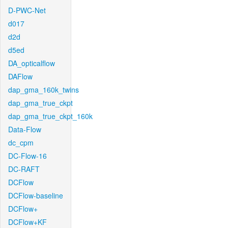
D-PWC-Net
d017
d2d
d5ed
DA_opticalflow
DAFlow
dap_gma_160k_twins
dap_gma_true_ckpt
dap_gma_true_ckpt_160k
Data-Flow
dc_cpm
DC-Flow-16
DC-RAFT
DCFlow
DCFlow-baseline
DCFlow+
DCFlow+KF