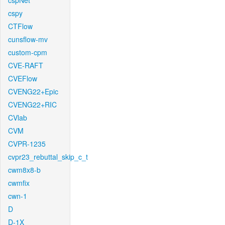
cspNet
cspy
CTFlow
cunsflow-mv
custom-cpm
CVE-RAFT
CVEFlow
CVENG22+Epic
CVENG22+RIC
CVlab
CVM
CVPR-1235
cvpr23_rebuttal_skip_c_t
cwm8x8-b
cwmfix
cwn-1
D
D-1X