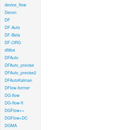
device_flow
Devon
DF
DF-Auto
DF-Beta
DF-ORG
df8b4
DFAuto
DFAuto_precise
DFAuto_precise2
DFAutoKalman
DFlow-former
DG-flow
DG-flow-ft
DGFlow++
DGFlow+DC
DGMA