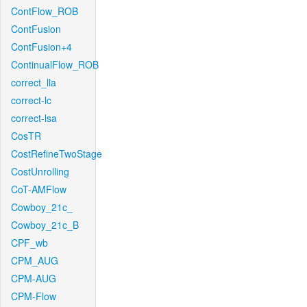
ContFlow_ROB
ContFusion
ContFusion+4
ContinualFlow_ROB
correct_lla
correct-lc
correct-lsa
CosTR
CostRefineTwoStage
CostUnrolling
CoT-AMFlow
Cowboy_21c_
Cowboy_21c_B
CPF_wb
CPM_AUG
CPM-AUG
CPM-Flow