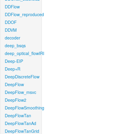
DDFlow
DDFlow_reproduced
DDOF
DDVM
decoder
deep_bsqs
deep_optical_flowIRI
Deep-EIP
Deep+R
DeepDiscreteFlow
DeepFlow
DeepFlow_msvc
DeepFlow2
DeepFlowSmoothing
DeepFlowTan
DeepFlowTanAd
DeepFlowTanGrid