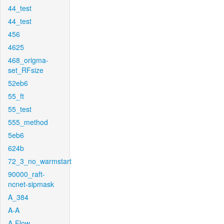
44_test
44_test
456
4625
468_origma-
set_RFsize
52eb6
55_ft
55_test
555_method
5eb6
624b
72_3_no_warmstart
90000_raft-
ncnet-sipmask
A_384
A-A
A-Flow