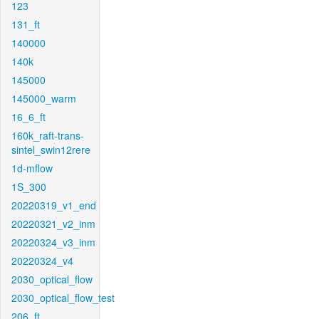
123
131_ft
140000
140k
145000
145000_warm
16_6_ft
160k_raft-trans-
sintel_swin12rere
1d-mflow
1S_300
20220319_v1_end
20220321_v2_inm
20220324_v3_inm
20220324_v4
2030_optical_flow
2030_optical_flow_test
206_ft