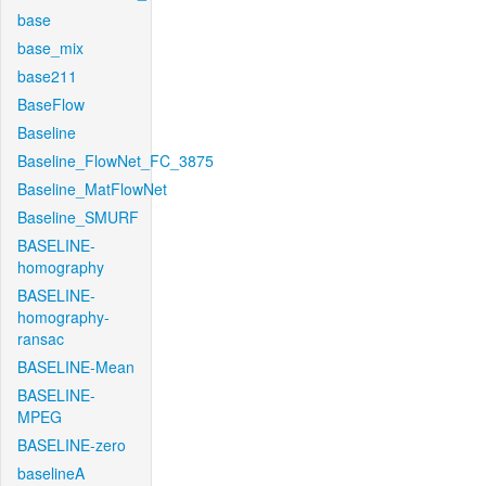
base
base_mix
base211
BaseFlow
Baseline
Baseline_FlowNet_FC_3875
Baseline_MatFlowNet
Baseline_SMURF
BASELINE-
homography
BASELINE-
homography-
ransac
BASELINE-Mean
BASELINE-
MPEG
BASELINE-zero
baselineA