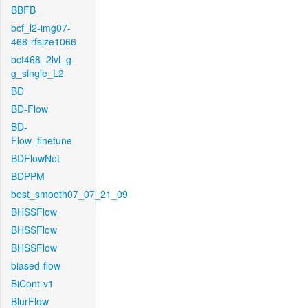
BBFB
bcf_l2-img07-
468-rfsize1066
bcf468_2lvl_g-
g_single_L2
BD
BD-Flow
BD-
Flow_finetune
BDFlowNet
BDPPM
best_smooth07_07_21_09
BHSSFlow
BHSSFlow
BHSSFlow
biased-flow
BiCont-v1
BlurFlow