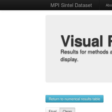
MPI Sintel Dataset
Abo
Visual 
Results for methods 
display.
Return to numerical results table
Final
Clean