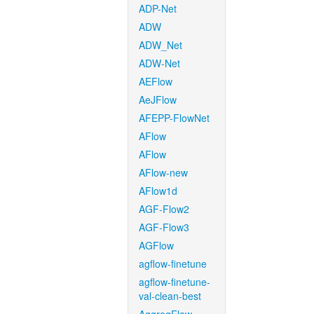
ADP-Net
ADW
ADW_Net
ADW-Net
AEFlow
AeJFlow
AFEPP-FlowNet
AFlow
AFlow
AFlow-new
AFlow1d
AGF-Flow2
AGF-Flow3
AGFlow
agflow-finetune
agflow-finetune-
val-clean-best