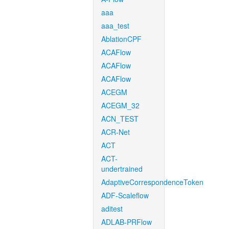
aaa
aaa_test
AblationCPF
ACAFlow
ACAFlow
ACAFlow
ACEGM
ACEGM_32
ACN_TEST
ACR-Net
ACT
ACT-
undertrained
AdaptiveCorrespondenceToken
ADF-Scaleflow
aditest
ADLAB-PRFlow