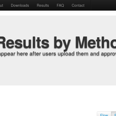
ut
Downloads
Results
FAQ
Contact
Results by Meth
appear here after users upload them and approv
Flow