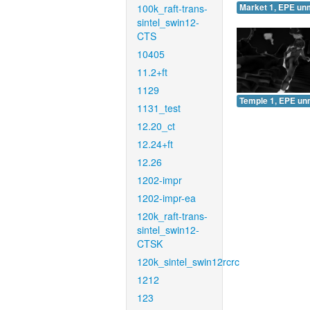
100k_raft-trans-
Market 1, EPE un
sintel_swin12-
CTS
10405
11.2+ft
1129
Temple 1, EPE un
1131_test
12.20_ct
12.24+ft
12.26
1202-impr
1202-impr-ea
120k_raft-trans-
sintel_swin12-
CTSK
120k_sintel_swin12rcrc
1212
123