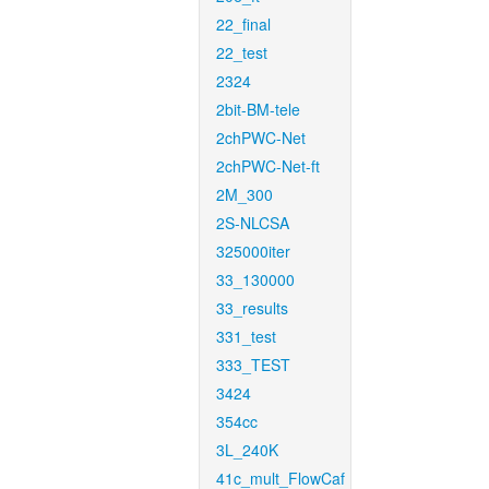
22_final
22_test
2324
2bit-BM-tele
2chPWC-Net
2chPWC-Net-ft
2M_300
2S-NLCSA
325000iter
33_130000
33_results
331_test
333_TEST
3424
354cc
3L_240K
41c_mult_FlowCaf