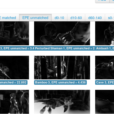
E matched
EPE unmatched
d0-10
d10-60
d60-140
s0-
 3, EPE unmatched = 3.425
Perturbed Shaman 1, EPE unmatched = 2.862
Ambush 1, 
nmatched = 22.892
Bamboo 3, EPE unmatched = 4.436
Cave 3, EPE