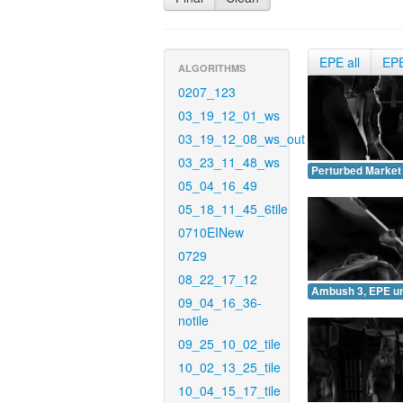
EPE all
EP
ALGORITHMS
0207_123
03_19_12_01_ws
03_19_12_08_ws_out
03_23_11_48_ws
Perturbed Market
05_04_16_49
05_18_11_45_6tile
0710EINew
0729
08_22_17_12
Ambush 3, EPE u
09_04_16_36-
notile
09_25_10_02_tile
10_02_13_25_tile
10_04_15_17_tile