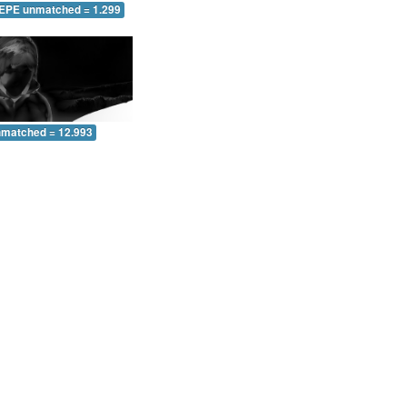
 EPE unmatched = 1.299
nmatched = 12.993