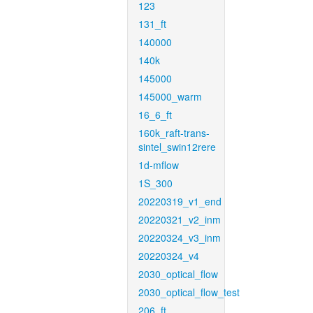
123
131_ft
140000
140k
145000
145000_warm
16_6_ft
160k_raft-trans-
sintel_swin12rere
1d-mflow
1S_300
20220319_v1_end
20220321_v2_inm
20220324_v3_inm
20220324_v4
2030_optical_flow
2030_optical_flow_test
206_ft