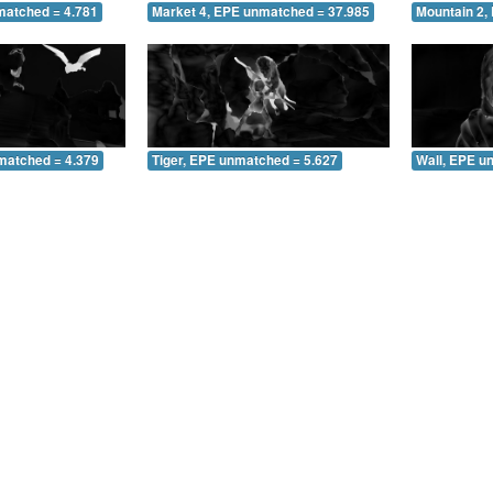
matched = 4.781
Market 4, EPE unmatched = 37.985
Mountain 2,
matched = 4.379
Tiger, EPE unmatched = 5.627
Wall, EPE u