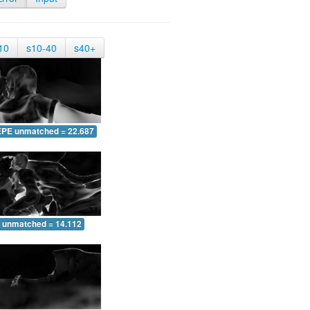
10
s10-40
s40+
EPE unmatched = 22.687
 unmatched = 14.112