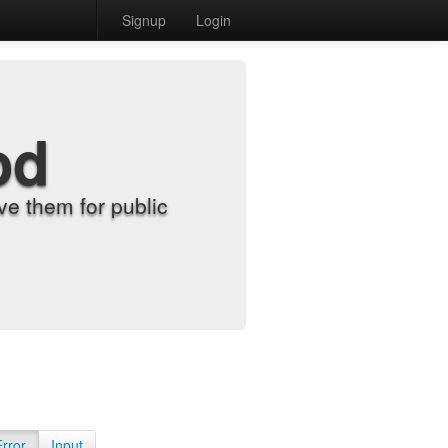
Signup
Login
od
e them for public
Error
Input