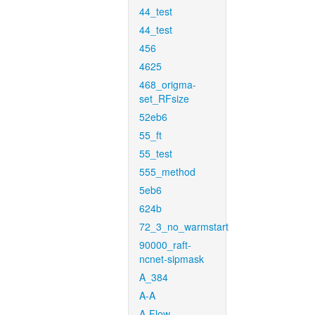
44_test
44_test
456
4625
468_origma-
set_RFsize
52eb6
55_ft
55_test
555_method
5eb6
624b
72_3_no_warmstart
90000_raft-
ncnet-sipmask
A_384
A-A
A-Flow