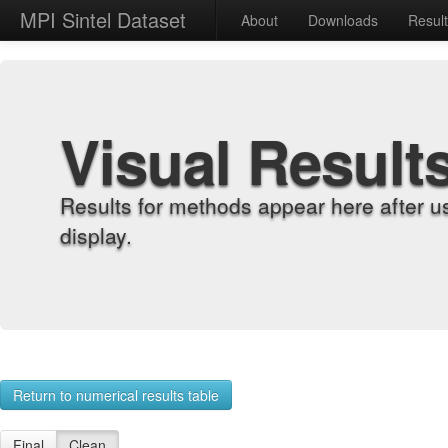
MPI Sintel Dataset
About
Downloads
Resul
Visual Result
Results for methods appear here after u
display.
Return to numerical results table
Final
Clean