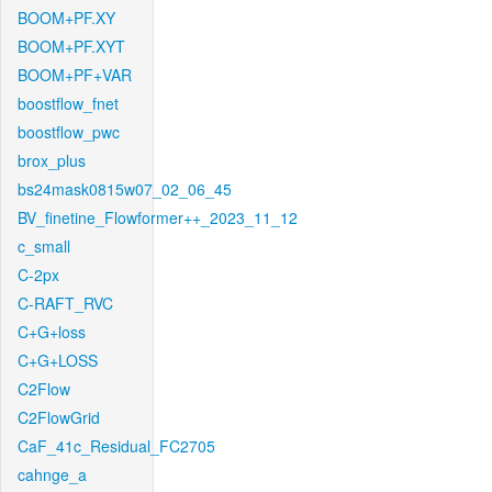
BOOM+PF.XY
BOOM+PF.XYT
BOOM+PF+VAR
boostflow_fnet
boostflow_pwc
brox_plus
bs24mask0815w07_02_06_45
BV_finetine_Flowformer++_2023_11_12
c_small
C-2px
C-RAFT_RVC
C+G+loss
C+G+LOSS
C2Flow
C2FlowGrid
CaF_41c_Residual_FC2705
cahnge_a