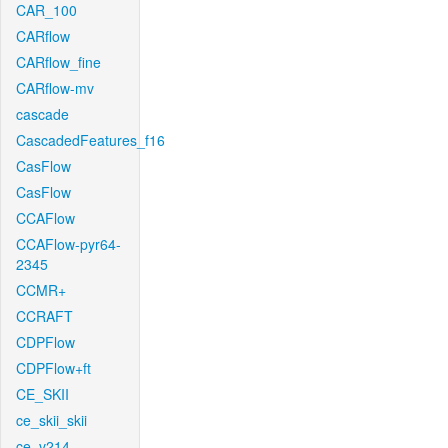
CAR_100
CARflow
CARflow_fine
CARflow-mv
cascade
CascadedFeatures_f16
CasFlow
CasFlow
CCAFlow
CCAFlow-pyr64-
2345
CCMR+
CCRAFT
CDPFlow
CDPFlow+ft
CE_SKII
ce_skii_skii
ce_v214