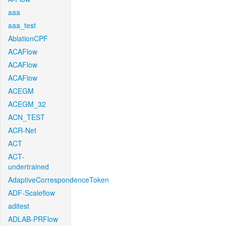
aaa
aaa_test
AblationCPF
ACAFlow
ACAFlow
ACAFlow
ACEGM
ACEGM_32
ACN_TEST
ACR-Net
ACT
ACT-
undertrained
AdaptiveCorrespondenceToken
ADF-Scaleflow
aditest
ADLAB-PRFlow