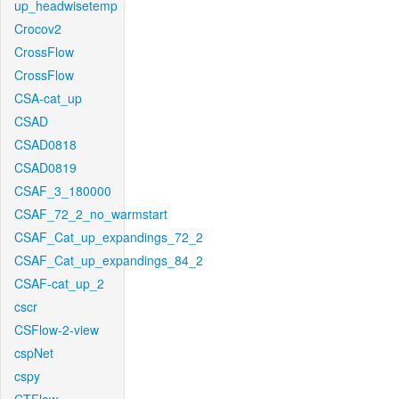
up_headwisetemp
Crocov2
CrossFlow
CrossFlow
CSA-cat_up
CSAD
CSAD0818
CSAD0819
CSAF_3_180000
CSAF_72_2_no_warmstart
CSAF_Cat_up_expandings_72_2
CSAF_Cat_up_expandings_84_2
CSAF-cat_up_2
cscr
CSFlow-2-view
cspNet
cspy