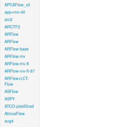
APCAFlow_v3
app+mo-40
arc2
ARCTF2
ARFlow
ARFlow
ARFlow-base
ARFlow-mv
ARFlow-mv-ft
ARFlow-mv-ft-87
ARFlow+LCT-
Flow
ASFlow
ASPY
ATCO-pixelGrad
AtrousFlow
aug4