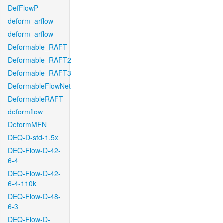
DefFlowP
deform_arflow
deform_arflow
Deformable_RAFT
Deformable_RAFT2
Deformable_RAFT3
DeformableFlowNet
DeformableRAFT
deformflow
DeformMFN
DEQ-D-std-1.5x
DEQ-Flow-D-42-
6-4
DEQ-Flow-D-42-
6-4-110k
DEQ-Flow-D-48-
6-3
DEQ-Flow-D-