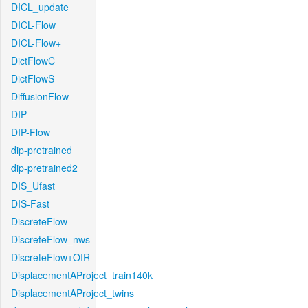
DICL_update
DICL-Flow
DICL-Flow+
DictFlowC
DictFlowS
DiffusionFlow
DIP
DIP-Flow
dip-pretrained
dip-pretrained2
DIS_Ufast
DIS-Fast
DiscreteFlow
DiscreteFlow_nws
DiscreteFlow+OIR
DisplacementAProject_train140k
DisplacementAProject_twins