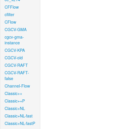
CFFlow
cfilter
CFlow
CGCV-GMA
cgcv-gma-
instance
CGCV-KPA
CGCV-old
CGCV-RAFT
CGCV-RAFT-
false
Channel-Flow
Classic++
Classic++P
Classic+NL
Classic+NL-fast
Classic+NL-fastP