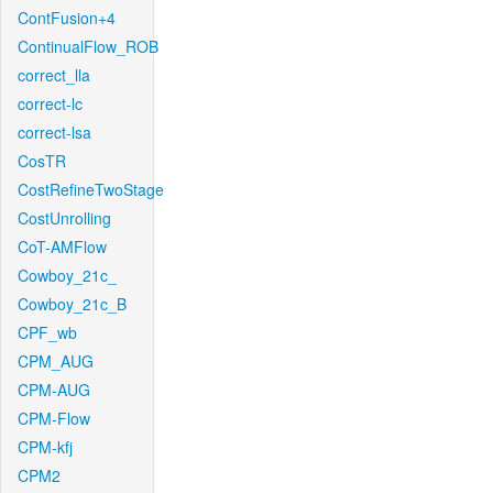
ContFusion+4
ContinualFlow_ROB
correct_lla
correct-lc
correct-lsa
CosTR
CostRefineTwoStage
CostUnrolling
CoT-AMFlow
Cowboy_21c_
Cowboy_21c_B
CPF_wb
CPM_AUG
CPM-AUG
CPM-Flow
CPM-kfj
CPM2