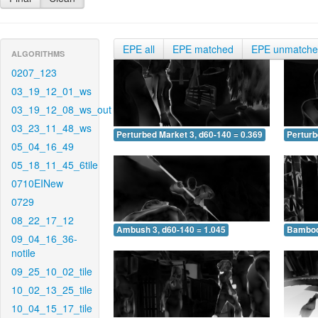
EPE all
EPE matched
EPE unmatch
ALGORITHMS
0207_123
03_19_12_01_ws
03_19_12_08_ws_out
03_23_11_48_ws
Perturbed Market 3, d60-140 = 0.369
Perturb
05_04_16_49
05_18_11_45_6tile
0710EINew
0729
08_22_17_12
Ambush 3, d60-140 = 1.045
Bamboo 
09_04_16_36-
notile
09_25_10_02_tile
10_02_13_25_tile
10_04_15_17_tile