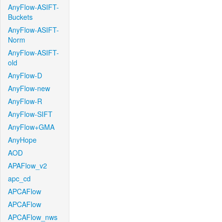
AnyFlow-ASIFT-
Buckets
AnyFlow-ASIFT-
Norm
AnyFlow-ASIFT-
old
AnyFlow-D
AnyFlow-new
AnyFlow-R
AnyFlow-SIFT
AnyFlow+GMA
AnyHope
AOD
APAFlow_v2
apc_cd
APCAFlow
APCAFlow
APCAFlow_nws