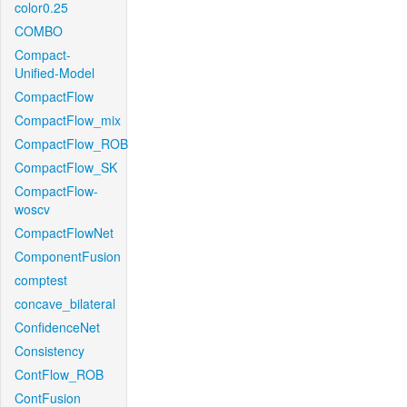
color0.25
COMBO
Compact-
Unified-Model
CompactFlow
CompactFlow_mix
CompactFlow_ROB
CompactFlow_SK
CompactFlow-
woscv
CompactFlowNet
ComponentFusion
comptest
concave_bilateral
ConfidenceNet
Consistency
ContFlow_ROB
ContFusion