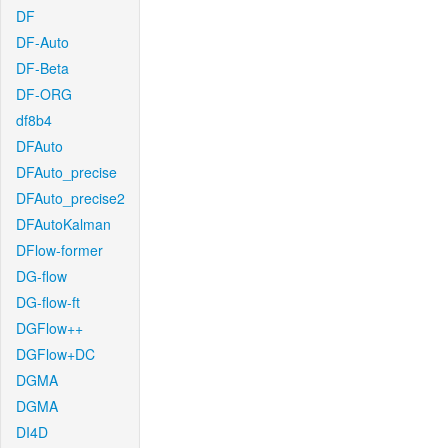
DF
DF-Auto
DF-Beta
DF-ORG
df8b4
DFAuto
DFAuto_precise
DFAuto_precise2
DFAutoKalman
DFlow-former
DG-flow
DG-flow-ft
DGFlow++
DGFlow+DC
DGMA
DGMA
DI4D