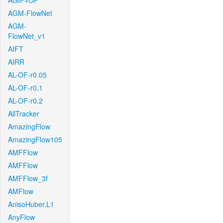
AGIF+OF
AGM-FlowNet
AGM-
FlowNet_v1
AIFT
AIRR
AL-OF-r0.05
AL-OF-r0.1
AL-OF-r0.2
AllTracker
AmazingFlow
AmazingFlow105
AMFFlow
AMFFlow
AMFFlow_3f
AMFlow
AnisoHuber.L1
AnyFlow