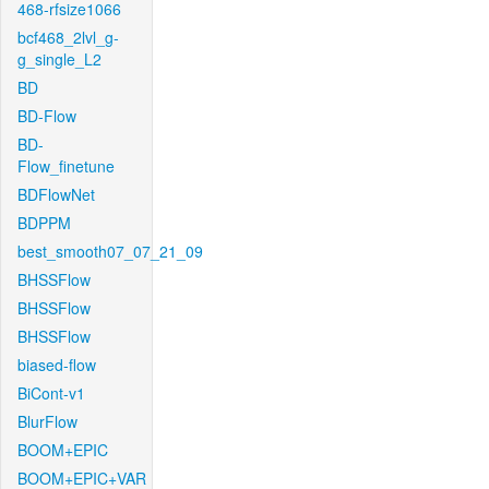
468-rfsize1066
bcf468_2lvl_g-
g_single_L2
BD
BD-Flow
BD-
Flow_finetune
BDFlowNet
BDPPM
best_smooth07_07_21_09
BHSSFlow
BHSSFlow
BHSSFlow
biased-flow
BiCont-v1
BlurFlow
BOOM+EPIC
BOOM+EPIC+VAR