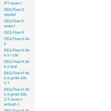
IFT-reuse-f
DEQ-Flow-D-
rebuttal
DEQ-Flow-D-
reuse-f
DEQ-Flow-H
DEQ-Flow-H-36-
6
DEQ-Flow-H-36-
6-3-115k
DEQ-Flow-H-36-
6-3-final
DEQ-Flow-H-36-
6-3-gm90-90k-
C-T
DEQ-Flow-H-36-
6-3-gm90-90k-
C-T-reuse-f-
ambush-1
DEQ-Flow-H-36-