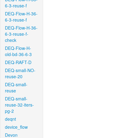
6-3-reuse-f
DEQ-Flow-H-36-
6-3-reuse-f
DEQ-Flow-H-36-
6-3-reuse-f-
check
DEQ-Flow-H-
old-bd-36-6-3
DEQ-RAFT-D
DEQ-small-NO-
reuse-20
DEQ-small-
reuse
DEQ-small-
reuse-32-iters-
pg-2
deqnt
device_flow
Devon