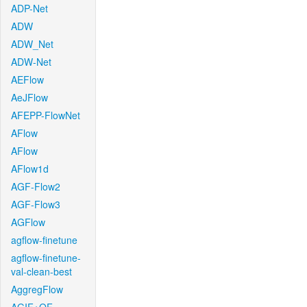
ADP-Net
ADW
ADW_Net
ADW-Net
AEFlow
AeJFlow
AFEPP-FlowNet
AFlow
AFlow
AFlow1d
AGF-Flow2
AGF-Flow3
AGFlow
agflow-finetune
agflow-finetune-
val-clean-best
AggregFlow