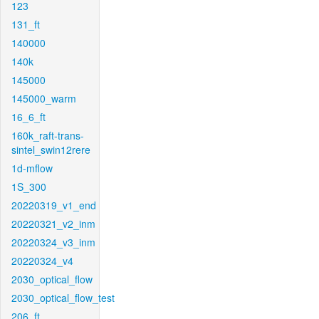
123
131_ft
140000
140k
145000
145000_warm
16_6_ft
160k_raft-trans-
sintel_swin12rere
1d-mflow
1S_300
20220319_v1_end
20220321_v2_inm
20220324_v3_inm
20220324_v4
2030_optical_flow
2030_optical_flow_test
206_ft