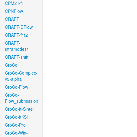
CPM2-kfj
CPNFlow
CRAFT
CRAFT-DFlow
CRAFT-f1f2
CRAFT-
intramodes1
CRAFT-shift
CroCo
CroCo-Complex-
v3-alpha
CroCo-Flow
CroCo-
Flow_submission
CroCo-ft-Sintel
CroCo-ftKSH
CroCo-Pro
CroCo-Win-