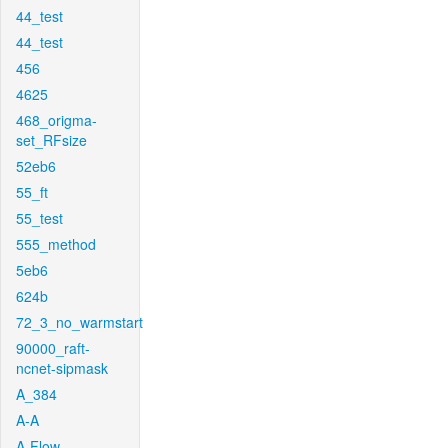
44_test
44_test
456
4625
468_origma-
set_RFsize
52eb6
55_ft
55_test
555_method
5eb6
624b
72_3_no_warmstart
90000_raft-
ncnet-sipmask
A_384
A-A
A-Flow