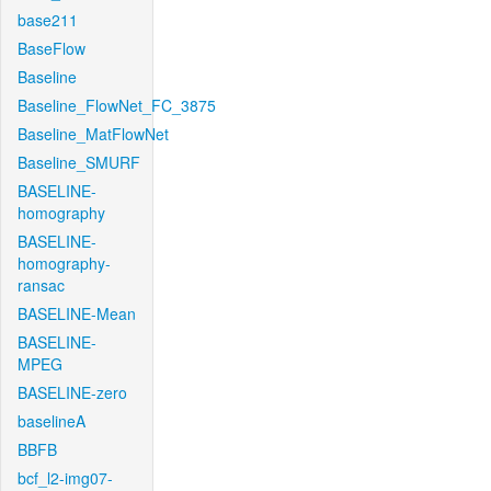
base211
BaseFlow
Baseline
Baseline_FlowNet_FC_3875
Baseline_MatFlowNet
Baseline_SMURF
BASELINE-
homography
BASELINE-
homography-
ransac
BASELINE-Mean
BASELINE-
MPEG
BASELINE-zero
baselineA
BBFB
bcf_l2-img07-