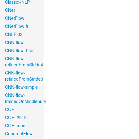
Classic+NLP
CNet
CNetFlow
CNetFlow-ft
CNLP-32
CNN-flow
CNN-flow-1iter
CNN-flow-
refinedFromStride4
CNN-flow-
refinedFromStride8
CNN-flow-simple
CNN-flow-
trainedOnMiddlebury
COF
COF_2019
COF_mod
CoherentFlow