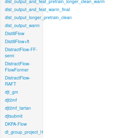
dist_output_and_feat_pretrain_longer_clean_warm
dist_output_and_feat_warm_final
dist_output_longer_pretrain_clean
dist_output_warm
DistillFlow
DistillFlow+ft
DistractFlow-FF-
semi
DistractFlow-
FlowFormer
DistractFlow-
RAFT
djt_gm
djt2mf
djt2mf_tartan
djtsubmit
DKPA-Flow
dl_group_project_l1