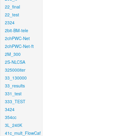
22_final
22_test
2324
2bit-BM-tele
2chPWC-Net
2chPWC-Net-ft
2M_300
2S-NLCSA
325000iter
33_130000
33_results
331_test
333_TEST
3424
354cc
3L_240K
41c_mult_FlowCaf