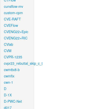
CTFlow
cunsflow-mv
custom-cpm
CVE-RAFT
CVEFlow
CVENG22+Epic
CVENG22+RIC
CVlab
CVM
CVPR-1235
cvpr23_rebuttal_skip_c_t
cwm8x8-b
cwmfix
cwn-1
D
D-1X
D-PWC-Net
d017