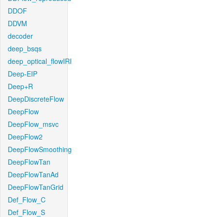
DDOF
DDVM
decoder
deep_bsqs
deep_optical_flowIRI
Deep-EIP
Deep+R
DeepDiscreteFlow
DeepFlow
DeepFlow_msvc
DeepFlow2
DeepFlowSmoothing
DeepFlowTan
DeepFlowTanAd
DeepFlowTanGrid
Def_Flow_C
Def_Flow_S