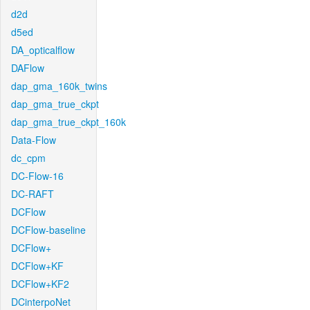
d2d
d5ed
DA_opticalflow
DAFlow
dap_gma_160k_twins
dap_gma_true_ckpt
dap_gma_true_ckpt_160k
Data-Flow
dc_cpm
DC-Flow-16
DC-RAFT
DCFlow
DCFlow-baseline
DCFlow+
DCFlow+KF
DCFlow+KF2
DCinterpoNet