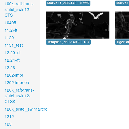
100k_raft-trans-
Market 1, d60-140 = 0.225
Market 
sintel_swin12-
CTS
10405
11.2+ft
1129
Temple 1, d60-140 = 0.187
Tiger, 
1131_test
12.20_ct
12.24+ft
12.26
1202-impr
1202-impr-ea
120k_raft-trans-
sintel_swin12-
CTSK
120k_sintel_swin12rcrc
1212
123