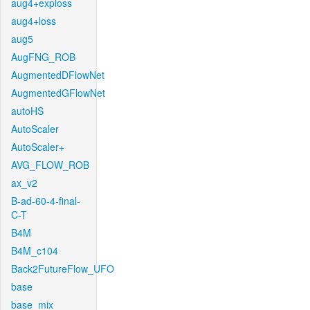
aug4+exploss
aug4+loss
aug5
AugFNG_ROB
AugmentedDFlowNet
AugmentedGFlowNet
autoHS
AutoScaler
AutoScaler+
AVG_FLOW_ROB
ax_v2
B-ad-60-4-final-
C-T
B4M
B4M_c104
Back2FutureFlow_UFO
base
base_mix