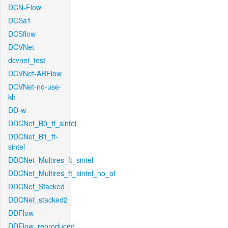
DCN-Flow
DCSa1
DCSflow
DCVNet
dcvnet_test
DCVNet-ARFlow
DCVNet-no-use-
kh
DD-w
DDCNet_B0_tf_sintel
DDCNet_B1_ft-
sintel
DDCNet_Multires_ft_sintel
DDCNet_Multires_ft_sintel_no_of
DDCNet_Stacked
DDCNet_stacked2
DDFlow
DDFlow_reproduced