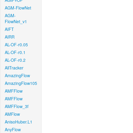
AGIF+OF
AGM-FlowNet
AGM-
FlowNet_v1
AIFT
AIRR
AL-OF-r0.05
AL-OF-r0.1
AL-OF-r0.2
AllTracker
AmazingFlow
AmazingFlow105
AMFFlow
AMFFlow
AMFFlow_3f
AMFlow
AnisoHuber.L1
AnyFlow