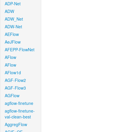
ADP-Net
ADW
ADW_Net
ADW-Net
AEFlow
AeJFlow
AFEPP-FlowNet
AFlow
AFlow
AFlow1d
AGF-Flow2
AGF-Flow3
AGFlow
agflow-finetune
agflow-finetune-
val-clean-best
AggregFlow