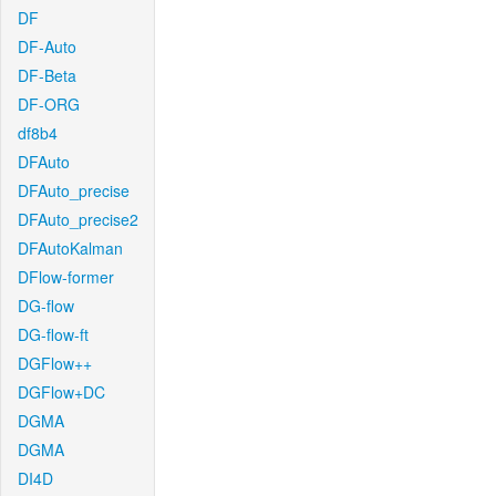
DF
DF-Auto
DF-Beta
DF-ORG
df8b4
DFAuto
DFAuto_precise
DFAuto_precise2
DFAutoKalman
DFlow-former
DG-flow
DG-flow-ft
DGFlow++
DGFlow+DC
DGMA
DGMA
DI4D