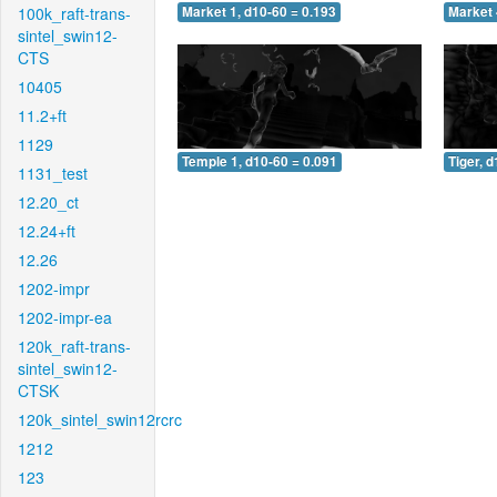
100k_raft-trans-
Market 1, d10-60 = 0.193
Market 
sintel_swin12-
CTS
10405
11.2+ft
1129
Temple 1, d10-60 = 0.091
Tiger, 
1131_test
12.20_ct
12.24+ft
12.26
1202-impr
1202-impr-ea
120k_raft-trans-
sintel_swin12-
CTSK
120k_sintel_swin12rcrc
1212
123