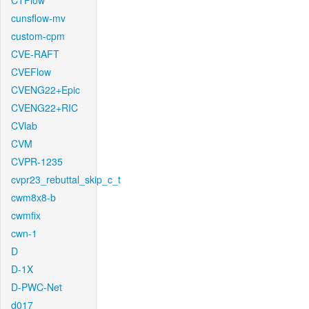
CTFlow
cunsflow-mv
custom-cpm
CVE-RAFT
CVEFlow
CVENG22+Epic
CVENG22+RIC
CVlab
CVM
CVPR-1235
cvpr23_rebuttal_skip_c_t
cwm8x8-b
cwmfix
cwn-1
D
D-1X
D-PWC-Net
d017