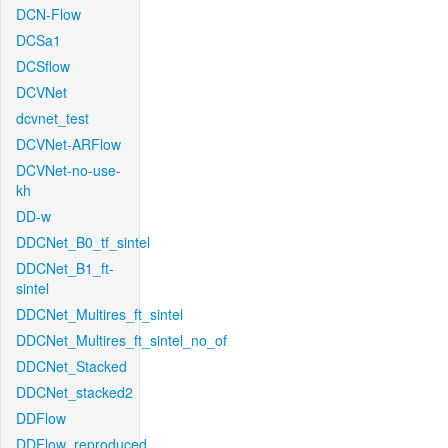
DCN-Flow
DCSa1
DCSflow
DCVNet
dcvnet_test
DCVNet-ARFlow
DCVNet-no-use-
kh
DD-w
DDCNet_B0_tf_sintel
DDCNet_B1_ft-
sintel
DDCNet_Multires_ft_sintel
DDCNet_Multires_ft_sintel_no_of
DDCNet_Stacked
DDCNet_stacked2
DDFlow
DDFlow_reproduced