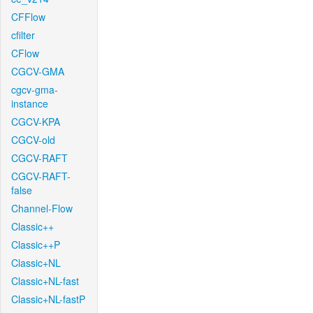
CFFlow
cfilter
CFlow
CGCV-GMA
cgcv-gma-
instance
CGCV-KPA
CGCV-old
CGCV-RAFT
CGCV-RAFT-
false
Channel-Flow
Classic++
Classic++P
Classic+NL
Classic+NL-fast
Classic+NL-fastP