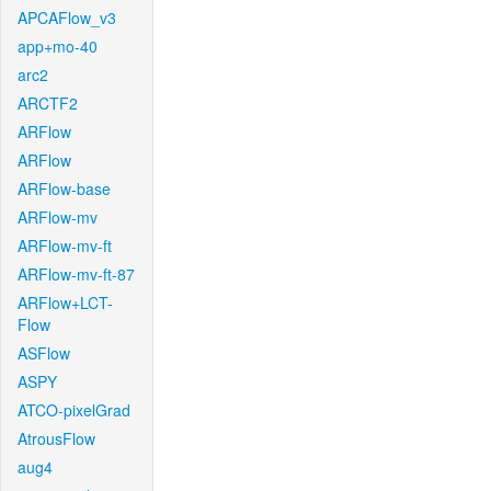
APCAFlow_v3
app+mo-40
arc2
ARCTF2
ARFlow
ARFlow
ARFlow-base
ARFlow-mv
ARFlow-mv-ft
ARFlow-mv-ft-87
ARFlow+LCT-
Flow
ASFlow
ASPY
ATCO-pixelGrad
AtrousFlow
aug4