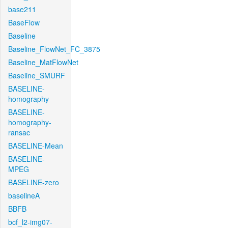
base211
BaseFlow
Baseline
Baseline_FlowNet_FC_3875
Baseline_MatFlowNet
Baseline_SMURF
BASELINE-
homography
BASELINE-
homography-
ransac
BASELINE-Mean
BASELINE-
MPEG
BASELINE-zero
baselineA
BBFB
bcf_l2-img07-