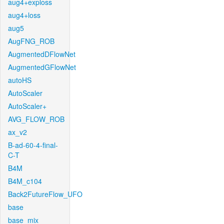
aug4+exploss
aug4+loss
aug5
AugFNG_ROB
AugmentedDFlowNet
AugmentedGFlowNet
autoHS
AutoScaler
AutoScaler+
AVG_FLOW_ROB
ax_v2
B-ad-60-4-final-
C-T
B4M
B4M_c104
Back2FutureFlow_UFO
base
base_mix