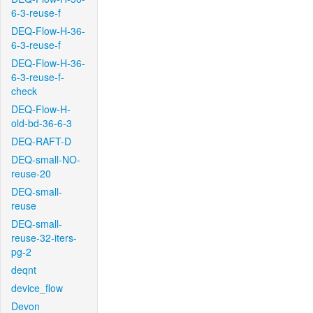
6-3-reuse-f
DEQ-Flow-H-36-
6-3-reuse-f
DEQ-Flow-H-36-
6-3-reuse-f-
check
DEQ-Flow-H-
old-bd-36-6-3
DEQ-RAFT-D
DEQ-small-NO-
reuse-20
DEQ-small-
reuse
DEQ-small-
reuse-32-iters-
pg-2
deqnt
device_flow
Devon