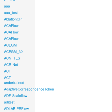
aaa
aaa_test
AblationCPF
ACAFlow
ACAFlow
ACAFlow
ACEGM
ACEGM_32
ACN_TEST
ACR-Net
ACT
ACT-
undertrained
AdaptiveCorrespondenceToken
ADF-Scaleflow
aditest
ADLAB-PRFlow