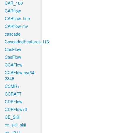
CAR_100
CARflow
CARflow_fine
CARflow-mv
cascade
CascadedFeatures_f16
CasFlow
CasFlow
CCAFlow
CCAFlow-pyr64-
2345
CCMR+
CCRAFT
CDPFlow
CDPFlow+ft
CE_SKII
ce_skii_skii
ce_v214