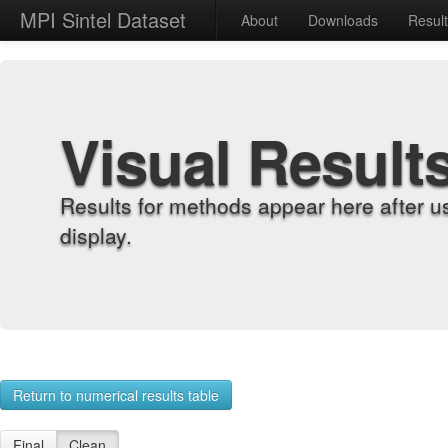
MPI Sintel Dataset
About
Downloads
Resul
Visual Result
Results for methods appear here after u
display.
Return to numerical results table
Final
Clean