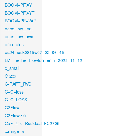
BOOM+PF.XY
BOOM+PF.XYT
BOOM+PF+VAR
boostflow_fnet
boostflow_pwc
brox_plus
bs24mask0815w07_02_06_45
BV_finetine_Flowformer++_2023_11_12
c_small
C-2px
C-RAFT_RVC
C+G+loss
C+G+LOSS
C2Flow
C2FlowGrid
CaF_41c_Residual_FC2705
cahnge_a