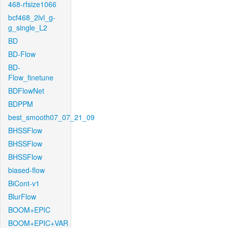
468-rfsize1066
bcf468_2lvl_g-
g_single_L2
BD
BD-Flow
BD-
Flow_finetune
BDFlowNet
BDPPM
best_smooth07_07_21_09
BHSSFlow
BHSSFlow
BHSSFlow
biased-flow
BiCont-v1
BlurFlow
BOOM+EPIC
BOOM+EPIC+VAR