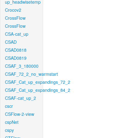
up_headwisetemp
Crocov2
CrossFlow
CrossFlow
CSA-cat_up
CSAD
CSAD0818
CSAD0819
CSAF_3_180000
CSAF_72_2_no_warmstart
CSAF_Cat_up_expandings_72_2
CSAF_Cat_up_expandings_84_2
CSAF-cat_up_2
cscr
CSFlow-2-view
cspNet
cspy