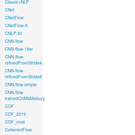
Classic+NLP
CNet
CNetFlow
CNetFlow-ft
CNLP-32
CNN-flow
CNN-flow-1iter
CNN-flow-
refinedFromStride4
CNN-flow-
refinedFromStride8
CNN-flow-simple
CNN-flow-
trainedOnMiddlebury
COF
COF_2019
COF_mod
CoherentFlow