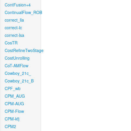
ContFusion+4
ContinualFlow_ROB
correct_lla
correct-lc
correct-lsa
CosTR
CostRefineTwoStage
CostUnrolling
CoT-AMFlow
Cowboy_21c_
Cowboy_21c_B
CPF_wb
CPM_AUG
CPM-AUG
CPM-Flow
CPM-kfj
CPM2