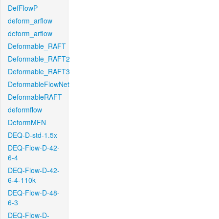
DefFlowP
deform_arflow
deform_arflow
Deformable_RAFT
Deformable_RAFT2
Deformable_RAFT3
DeformableFlowNet
DeformableRAFT
deformflow
DeformMFN
DEQ-D-std-1.5x
DEQ-Flow-D-42-
6-4
DEQ-Flow-D-42-
6-4-110k
DEQ-Flow-D-48-
6-3
DEQ-Flow-D-