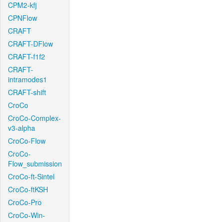
CPM2-kfj
CPNFlow
CRAFT
CRAFT-DFlow
CRAFT-f1f2
CRAFT-
intramodes1
CRAFT-shift
CroCo
CroCo-Complex-
v3-alpha
CroCo-Flow
CroCo-
Flow_submission
CroCo-ft-Sintel
CroCo-ftKSH
CroCo-Pro
CroCo-Win-