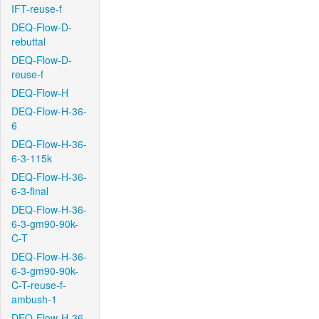
IFT-reuse-f
DEQ-Flow-D-
rebuttal
DEQ-Flow-D-
reuse-f
DEQ-Flow-H
DEQ-Flow-H-36-
6
DEQ-Flow-H-36-
6-3-115k
DEQ-Flow-H-36-
6-3-final
DEQ-Flow-H-36-
6-3-gm90-90k-
C-T
DEQ-Flow-H-36-
6-3-gm90-90k-
C-T-reuse-f-
ambush-1
DEQ-Flow-H-36-