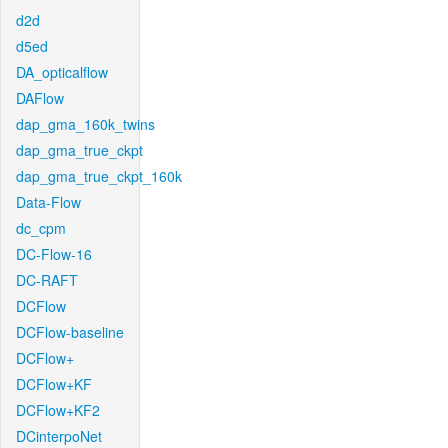
d2d
d5ed
DA_opticalflow
DAFlow
dap_gma_160k_twins
dap_gma_true_ckpt
dap_gma_true_ckpt_160k
Data-Flow
dc_cpm
DC-Flow-16
DC-RAFT
DCFlow
DCFlow-baseline
DCFlow+
DCFlow+KF
DCFlow+KF2
DCinterpoNet