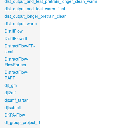
dist_output_and_feat_pretrain_longer_clean_warm
dist_output_and_feat_warm_final
dist_output_longer_pretrain_clean
dist_output_warm
DistillFlow
DistillFlow+ft
DistractFlow-FF-
semi
DistractFlow-
FlowFormer
DistractFlow-
RAFT
djt_gm
djt2mf
djt2mf_tartan
djtsubmit
DKPA-Flow
dl_group_project_l1