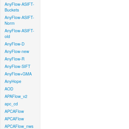
AnyFlow-ASIFT-
Buckets
AnyFlow-ASIFT-
Norm
AnyFlow-ASIFT-
old
AnyFlow-D
AnyFlow-new
AnyFlow-R
AnyFlow-SIFT
AnyFlow+GMA
AnyHope
AOD
APAFlow_v2
apc_cd
APCAFlow
APCAFlow
APCAFlow_nws