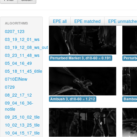
EPE all
EPE matched
EPE unmatch
ALGORITHMS
0207_123
03_19_12_01_ws
03_19_12_08_ws_out
03_23_11_48_ws
Perturbed Market 3, d10-60 = 0.191
Perturb
05_04_16_49
05_18_11_45_6tile
0710EINew
0729
08_22_17_12
Ambush 3, d10-60 = 1.212
Bamboo 
09_04_16_36-
notile
09_25_10_02_tile
10_02_13_25_tile
10_04_15_17_tile