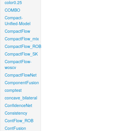
color0.25
COMBO
Compact-
Unified-Model
CompactFlow
CompactFlow_mix
CompactFlow_ROB
CompactFlow_SK
CompactFlow-
woscv
CompactFlowNet
ComponentFusion
comptest
concave_bilateral
ConfidenceNet
Consistency
ContFlow_ROB
ContFusion