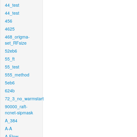
44_test
44_test
456
4625
468_origma-
set_RFsize
52eb6
55_ft
55_test
555_method
5eb6
624b
72_3_no_warmstart
90000_raft-
ncnet-sipmask
A_384
A-A
A-Flow