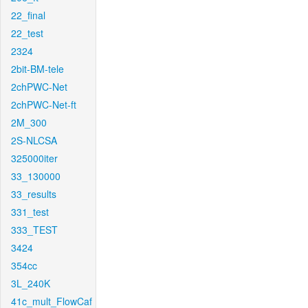
22_final
22_test
2324
2bit-BM-tele
2chPWC-Net
2chPWC-Net-ft
2M_300
2S-NLCSA
325000iter
33_130000
33_results
331_test
333_TEST
3424
354cc
3L_240K
41c_mult_FlowCaf