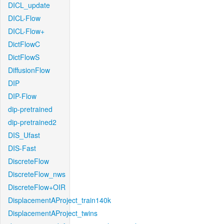
DICL_update
DICL-Flow
DICL-Flow+
DictFlowC
DictFlowS
DiffusionFlow
DIP
DIP-Flow
dip-pretrained
dip-pretrained2
DIS_Ufast
DIS-Fast
DiscreteFlow
DiscreteFlow_nws
DiscreteFlow+OIR
DisplacementAProject_train140k
DisplacementAProject_twins