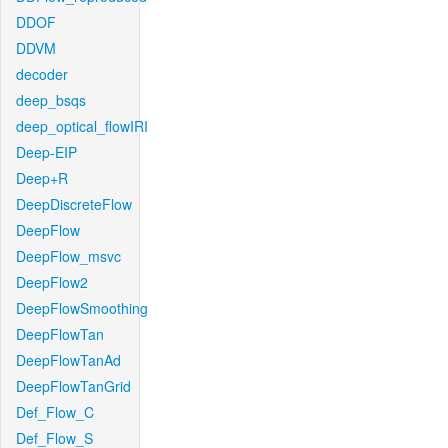
DDOF
DDVM
decoder
deep_bsqs
deep_optical_flowIRI
Deep-EIP
Deep+R
DeepDiscreteFlow
DeepFlow
DeepFlow_msvc
DeepFlow2
DeepFlowSmoothing
DeepFlowTan
DeepFlowTanAd
DeepFlowTanGrid
Def_Flow_C
Def_Flow_S