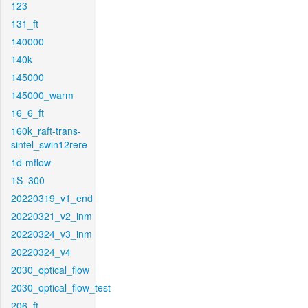
123
131_ft
140000
140k
145000
145000_warm
16_6_ft
160k_raft-trans-
sintel_swin12rere
1d-mflow
1S_300
20220319_v1_end
20220321_v2_inm
20220324_v3_inm
20220324_v4
2030_optical_flow
2030_optical_flow_test
206_ft