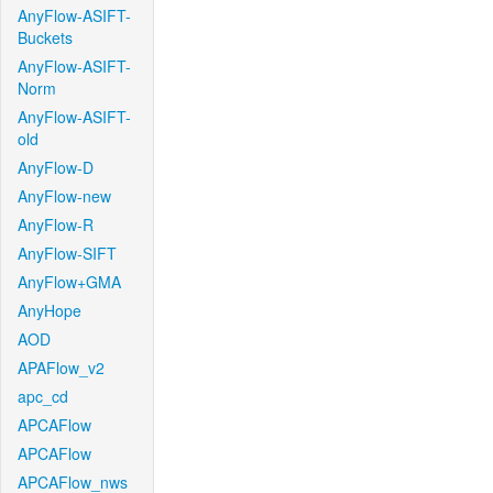
AnyFlow-ASIFT-
Buckets
AnyFlow-ASIFT-
Norm
AnyFlow-ASIFT-
old
AnyFlow-D
AnyFlow-new
AnyFlow-R
AnyFlow-SIFT
AnyFlow+GMA
AnyHope
AOD
APAFlow_v2
apc_cd
APCAFlow
APCAFlow
APCAFlow_nws