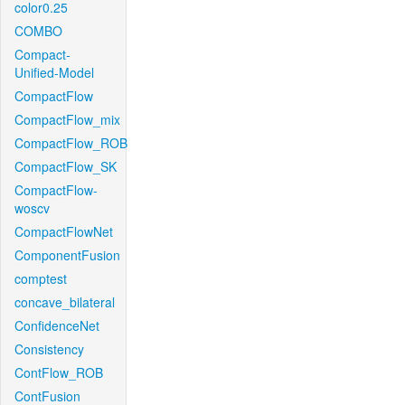
color0.25
COMBO
Compact-
Unified-Model
CompactFlow
CompactFlow_mix
CompactFlow_ROB
CompactFlow_SK
CompactFlow-
woscv
CompactFlowNet
ComponentFusion
comptest
concave_bilateral
ConfidenceNet
Consistency
ContFlow_ROB
ContFusion