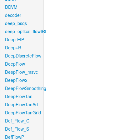
DDVM
decoder
deep_bsqs
deep_optical_flowIRI
Deep-EIP
Deep+R
DeepDiscreteFlow
DeepFlow
DeepFlow_msvc
DeepFlow2
DeepFlowSmoothing
DeepFlowTan
DeepFlowTanAd
DeepFlowTanGrid
Def_Flow_C
Def_Flow_S
DefFlowP