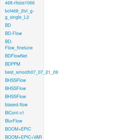
468-rfsize1066
bcf468_2lvl_g-
g_single_L2
BD
BD-Flow
BD-
Flow_finetune
BDFlowNet
BDPPM
best_smooth07_07_21_09
BHSSFlow
BHSSFlow
BHSSFlow
biased-flow
BiCont-v1
BlurFlow
BOOM+EPIC
BOOM+EPIC+VAR