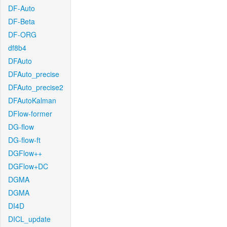
DF-Auto
DF-Beta
DF-ORG
df8b4
DFAuto
DFAuto_precise
DFAuto_precise2
DFAutoKalman
DFlow-former
DG-flow
DG-flow-ft
DGFlow++
DGFlow+DC
DGMA
DGMA
DI4D
DICL_update