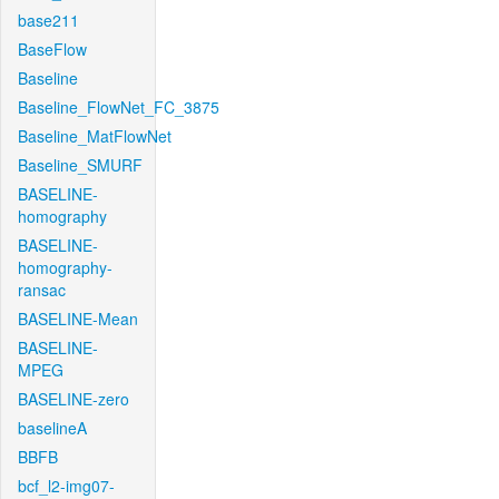
base211
BaseFlow
Baseline
Baseline_FlowNet_FC_3875
Baseline_MatFlowNet
Baseline_SMURF
BASELINE-
homography
BASELINE-
homography-
ransac
BASELINE-Mean
BASELINE-
MPEG
BASELINE-zero
baselineA
BBFB
bcf_l2-img07-