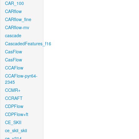
CAR_100
CARflow
CARflow_fine
CARflow-mv
cascade
CascadedFeatures_f16
CasFlow
CasFlow
CCAFlow
CCAFlow-pyr64-
2345
CCMR+
CCRAFT
CDPFlow
CDPFlow+ft
CE_SKII
ce_skii_skii
ce_v214