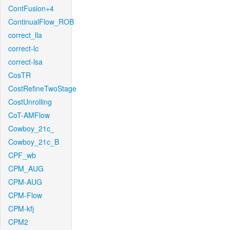
ContFusion+4
ContinualFlow_ROB
correct_lla
correct-lc
correct-lsa
CosTR
CostRefineTwoStage
CostUnrolling
CoT-AMFlow
Cowboy_21c_
Cowboy_21c_B
CPF_wb
CPM_AUG
CPM-AUG
CPM-Flow
CPM-kfj
CPM2