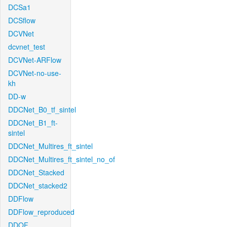
DCSa1
DCSflow
DCVNet
dcvnet_test
DCVNet-ARFlow
DCVNet-no-use-
kh
DD-w
DDCNet_B0_tf_sintel
DDCNet_B1_ft-
sintel
DDCNet_Multires_ft_sintel
DDCNet_Multires_ft_sintel_no_of
DDCNet_Stacked
DDCNet_stacked2
DDFlow
DDFlow_reproduced
DDOF