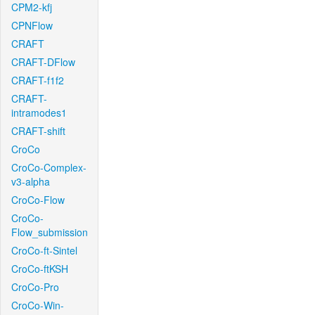
CPM2-kfj
CPNFlow
CRAFT
CRAFT-DFlow
CRAFT-f1f2
CRAFT-
intramodes1
CRAFT-shift
CroCo
CroCo-Complex-
v3-alpha
CroCo-Flow
CroCo-
Flow_submission
CroCo-ft-Sintel
CroCo-ftKSH
CroCo-Pro
CroCo-Win-