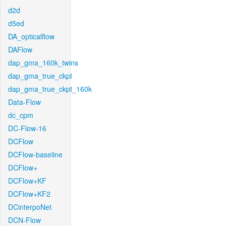
d2d
d5ed
DA_opticalflow
DAFlow
dap_gma_160k_twins
dap_gma_true_ckpt
dap_gma_true_ckpt_160k
Data-Flow
dc_cpm
DC-Flow-16
DCFlow
DCFlow-baseline
DCFlow+
DCFlow+KF
DCFlow+KF2
DCinterpoNet
DCN-Flow