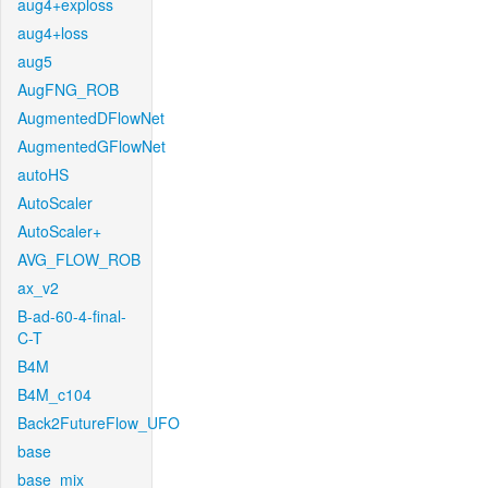
aug4+exploss
aug4+loss
aug5
AugFNG_ROB
AugmentedDFlowNet
AugmentedGFlowNet
autoHS
AutoScaler
AutoScaler+
AVG_FLOW_ROB
ax_v2
B-ad-60-4-final-
C-T
B4M
B4M_c104
Back2FutureFlow_UFO
base
base_mix