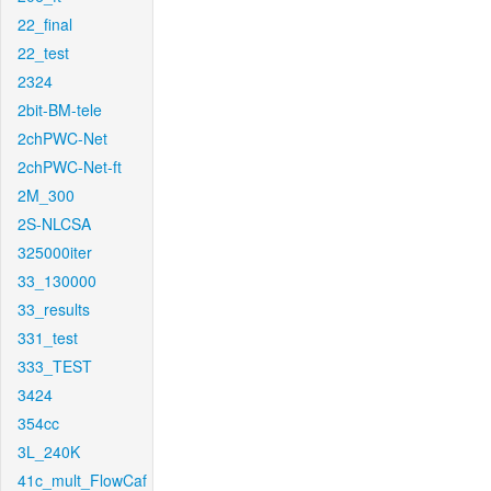
22_final
22_test
2324
2bit-BM-tele
2chPWC-Net
2chPWC-Net-ft
2M_300
2S-NLCSA
325000iter
33_130000
33_results
331_test
333_TEST
3424
354cc
3L_240K
41c_mult_FlowCaf