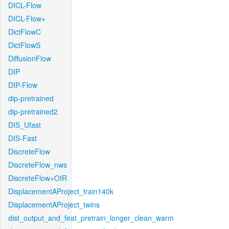
DICL-Flow
DICL-Flow+
DictFlowC
DictFlowS
DiffusionFlow
DIP
DIP-Flow
dip-pretrained
dip-pretrained2
DIS_Ufast
DIS-Fast
DiscreteFlow
DiscreteFlow_nws
DiscreteFlow+OIR
DisplacementAProject_train140k
DisplacementAProject_twins
dist_output_and_feat_pretrain_longer_clean_warm