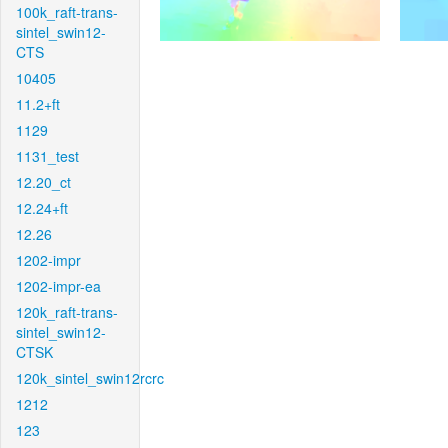
100k_raft-trans-
sintel_swin12-
CTS
10405
11.2+ft
1129
1131_test
12.20_ct
12.24+ft
12.26
1202-impr
1202-impr-ea
120k_raft-trans-
sintel_swin12-
CTSK
120k_sintel_swin12rcrc
1212
123