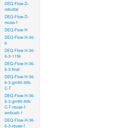
DEQ-Flow-D-
rebuttal
DEQ-Flow-D-
reuse-f
DEQ-Flow-H
DEQ-Flow-H-36-
6
DEQ-Flow-H-36-
6-3-115k
DEQ-Flow-H-36-
6-3-final
DEQ-Flow-H-36-
6-3-gm90-90k-
C-T
DEQ-Flow-H-36-
6-3-gm90-90k-
C-T-reuse-f-
ambush-1
DEQ-Flow-H-36-
6-3-reuse-f