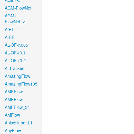
AGIF+OF
AGM-FlowNet
AGM-
FlowNet_v1
AIFT
AIRR
AL-OF-r0.05
AL-OF-r0.1
AL-OF-r0.2
AllTracker
AmazingFlow
AmazingFlow105
AMFFlow
AMFFlow
AMFFlow_3f
AMFlow
AnisoHuber.L1
AnyFlow