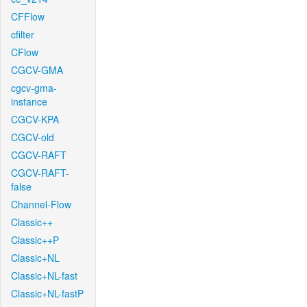
CFFlow
cfilter
CFlow
CGCV-GMA
cgcv-gma-
instance
CGCV-KPA
CGCV-old
CGCV-RAFT
CGCV-RAFT-
false
Channel-Flow
Classic++
Classic++P
Classic+NL
Classic+NL-fast
Classic+NL-fastP