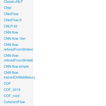
Classic+NLP
CNet
CNetFlow
CNetFlow-ft
CNLP-32
CNN-flow
CNN-flow-1iter
CNN-flow-
refinedFromStride4
CNN-flow-
refinedFromStride8
CNN-flow-simple
CNN-flow-
trainedOnMiddlebury
COF
COF_2019
COF_mod
CoherentFlow