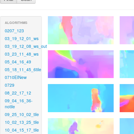
ALGORITHMS
0207_123
03_19_12_01_ws
03_19_12_08_ws_out
03_23_11_48_ws
05_04_16_49
05_18_11_45_6tile
0710EINew
0729
08_22_17_12
09_04_16_36-
notile
09_25_10_02_tile
10_02_13_25_tile
10_04_15_17_tile