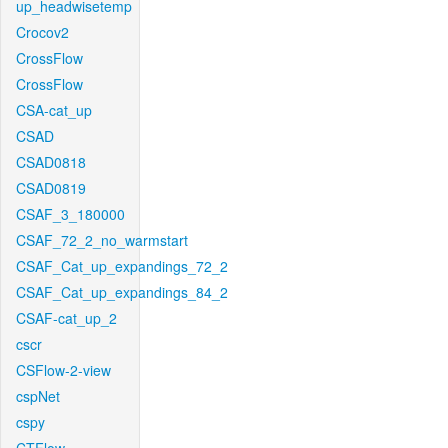
up_headwisetemp
Crocov2
CrossFlow
CrossFlow
CSA-cat_up
CSAD
CSAD0818
CSAD0819
CSAF_3_180000
CSAF_72_2_no_warmstart
CSAF_Cat_up_expandings_72_2
CSAF_Cat_up_expandings_84_2
CSAF-cat_up_2
cscr
CSFlow-2-view
cspNet
cspy