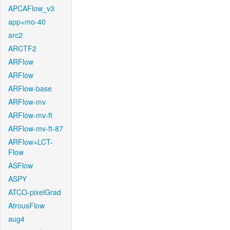
APCAFlow_v3
app+mo-40
arc2
ARCTF2
ARFlow
ARFlow
ARFlow-base
ARFlow-mv
ARFlow-mv-ft
ARFlow-mv-ft-87
ARFlow+LCT-
Flow
ASFlow
ASPY
ATCO-pixelGrad
AtrousFlow
aug4