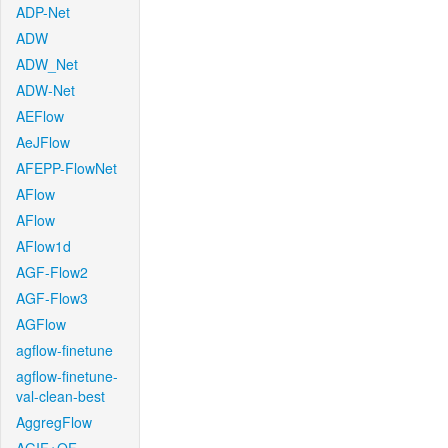
ADP-Net
ADW
ADW_Net
ADW-Net
AEFlow
AeJFlow
AFEPP-FlowNet
AFlow
AFlow
AFlow1d
AGF-Flow2
AGF-Flow3
AGFlow
agflow-finetune
agflow-finetune-
val-clean-best
AggregFlow