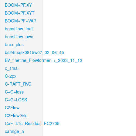
BOOM+PF.XY
BOOM+PF.XYT
BOOM+PF+VAR
boostflow_fnet
boostflow_pwc
brox_plus
bs24mask0815w07_02_06_45
BV_finetine_Flowformer++_2023_11_12
c_small
C-2px
C-RAFT_RVC
C+G+loss
C+G+LOSS
C2Flow
C2FlowGrid
CaF_41c_Residual_FC2705
cahnge_a