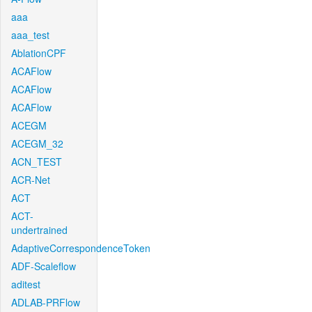
aaa
aaa_test
AblationCPF
ACAFlow
ACAFlow
ACAFlow
ACEGM
ACEGM_32
ACN_TEST
ACR-Net
ACT
ACT-
undertrained
AdaptiveCorrespondenceToken
ADF-Scaleflow
aditest
ADLAB-PRFlow