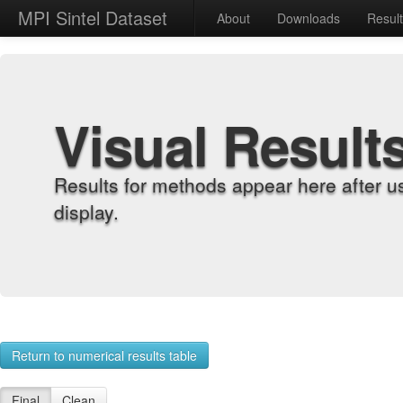
MPI Sintel Dataset
About
Downloads
Resul
Visual Result
Results for methods appear here after u
display.
Return to numerical results table
Final
Clean