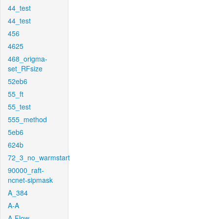
44_test
44_test
456
4625
468_origma-
set_RFsize
52eb6
55_ft
55_test
555_method
5eb6
624b
72_3_no_warmstart
90000_raft-
ncnet-sipmask
A_384
A-A
A-Flow