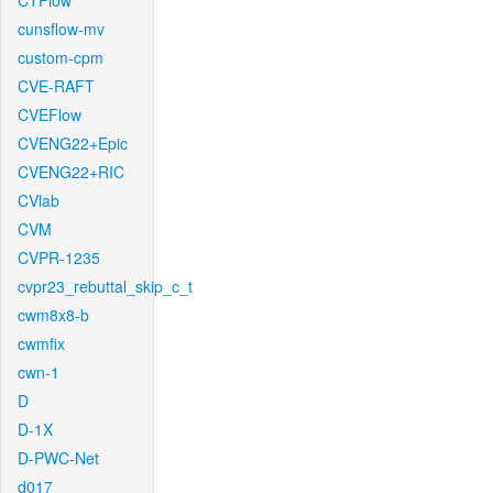
CTFlow
cunsflow-mv
custom-cpm
CVE-RAFT
CVEFlow
CVENG22+Epic
CVENG22+RIC
CVlab
CVM
CVPR-1235
cvpr23_rebuttal_skip_c_t
cwm8x8-b
cwmfix
cwn-1
D
D-1X
D-PWC-Net
d017