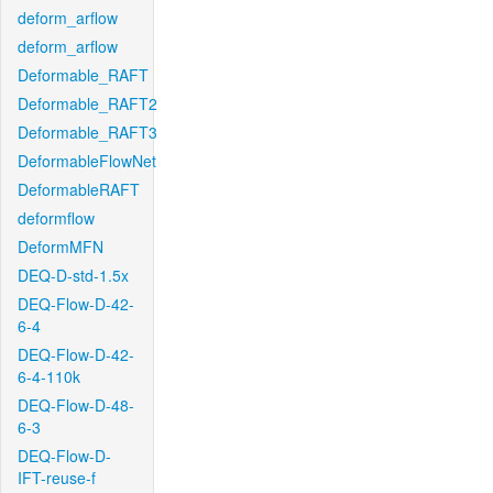
deform_arflow
deform_arflow
Deformable_RAFT
Deformable_RAFT2
Deformable_RAFT3
DeformableFlowNet
DeformableRAFT
deformflow
DeformMFN
DEQ-D-std-1.5x
DEQ-Flow-D-42-
6-4
DEQ-Flow-D-42-
6-4-110k
DEQ-Flow-D-48-
6-3
DEQ-Flow-D-
IFT-reuse-f