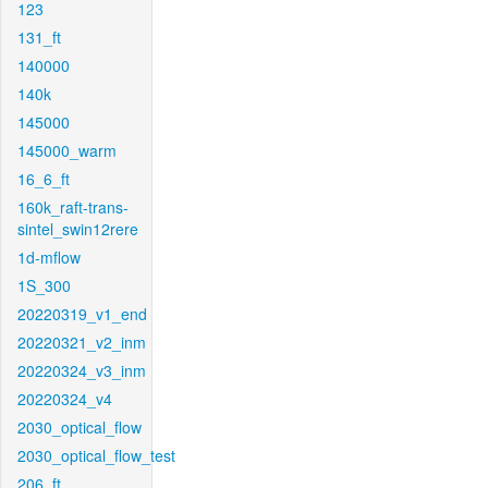
123
131_ft
140000
140k
145000
145000_warm
16_6_ft
160k_raft-trans-
sintel_swin12rere
1d-mflow
1S_300
20220319_v1_end
20220321_v2_inm
20220324_v3_inm
20220324_v4
2030_optical_flow
2030_optical_flow_test
206_ft