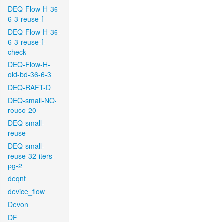
DEQ-Flow-H-36-
6-3-reuse-f
DEQ-Flow-H-36-
6-3-reuse-f-
check
DEQ-Flow-H-
old-bd-36-6-3
DEQ-RAFT-D
DEQ-small-NO-
reuse-20
DEQ-small-
reuse
DEQ-small-
reuse-32-iters-
pg-2
deqnt
device_flow
Devon
DF