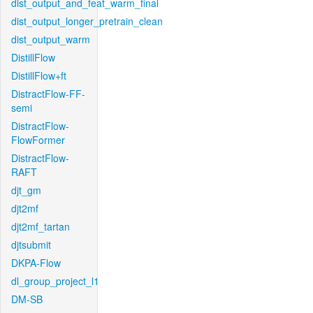
dist_output_and_feat_warm_final
dist_output_longer_pretrain_clean
dist_output_warm
DistillFlow
DistillFlow+ft
DistractFlow-FF-
semi
DistractFlow-
FlowFormer
DistractFlow-
RAFT
djt_gm
djt2mf
djt2mf_tartan
djtsubmit
DKPA-Flow
dl_group_project_l1
DM-SB