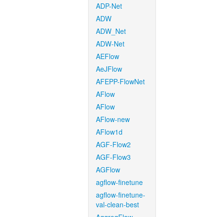
ADP-Net
ADW
ADW_Net
ADW-Net
AEFlow
AeJFlow
AFEPP-FlowNet
AFlow
AFlow
AFlow-new
AFlow1d
AGF-Flow2
AGF-Flow3
AGFlow
agflow-finetune
agflow-finetune-
val-clean-best