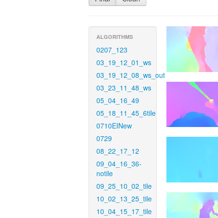
ALGORITHMS
0207_123
03_19_12_01_ws
03_19_12_08_ws_out
03_23_11_48_ws
05_04_16_49
05_18_11_45_6tile
0710EINew
0729
08_22_17_12
09_04_16_36-
notile
09_25_10_02_tile
10_02_13_25_tile
10_04_15_17_tile