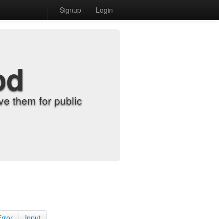
Signup
Login
od
e them for public
Error
Input