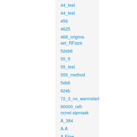
44_test
44_test
456
4625
468_origma-
set_RFsize
52eb6
55_ft
55_test
555_method
5eb6
624b
72_3_no_warmstart
90000_raft-
ncnet-sipmask
A_384
A-A
A-Flow