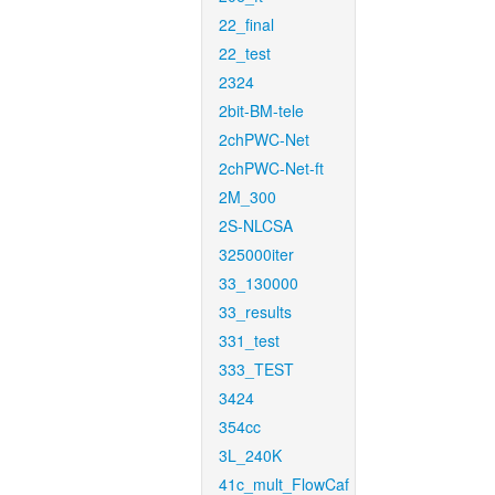
22_final
22_test
2324
2bit-BM-tele
2chPWC-Net
2chPWC-Net-ft
2M_300
2S-NLCSA
325000iter
33_130000
33_results
331_test
333_TEST
3424
354cc
3L_240K
41c_mult_FlowCaf