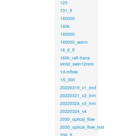
123
131_ft
140000
140k
145000
145000_warm
16_6_ft
160k_raft-trans-
sintel_swin12rere
1d-mflow
1S_300
20220319_v1_end
20220321_v2_inm
20220324_v3_inm
20220324_v4
2030_optical_flow
2030_optical_flow_test
206_ft