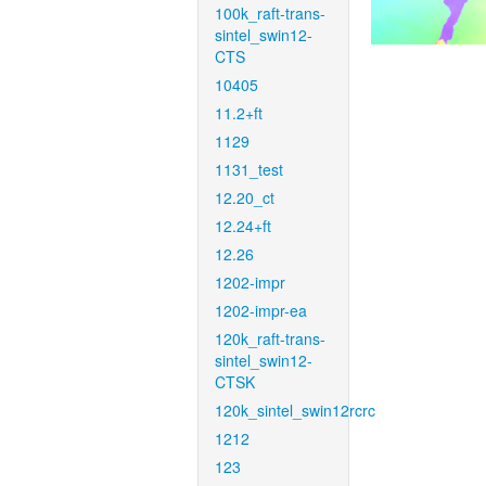
100k_raft-trans-
sintel_swin12-
CTS
10405
11.2+ft
1129
1131_test
12.20_ct
12.24+ft
12.26
1202-impr
1202-impr-ea
120k_raft-trans-
sintel_swin12-
CTSK
120k_sintel_swin12rcrc
1212
123