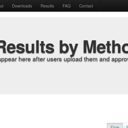
ut
Downloads
Results
FAQ
Contact
Results by Meth
appear here after users upload them and approv
Flow