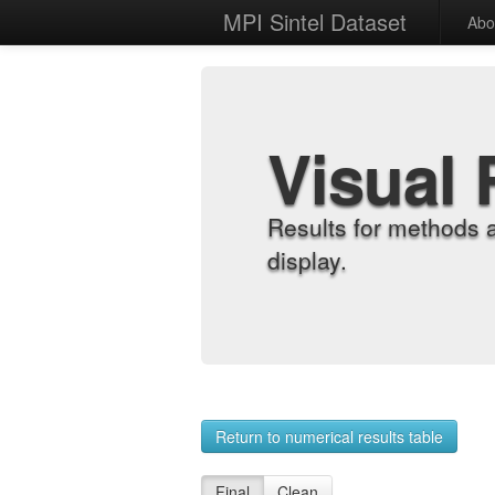
MPI Sintel Dataset
Abo
Visual 
Results for methods 
display.
Return to numerical results table
Final
Clean