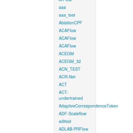
aaa
aaa_test
AblationCPF
ACAFlow
ACAFlow
ACAFlow
ACEGM
ACEGM_32
ACN_TEST
ACR-Net
ACT
ACT-
undertrained
AdaptiveCorrespondenceToken
ADF-Scaleflow
aditest
ADLAB-PRFlow