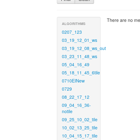
There are no met
ALGORITHMS
0207_123
03_19_12_01_ws
03_19_12_08_ws_out
03_23_11_48_ws
05_04_16_49
05_18_11_45_6tile
0710EINew
0729
08_22_17_12
09_04_16_36-
notile
09_25_10_02_tile
10_02_13_25_tile
10_04_15_17_tile