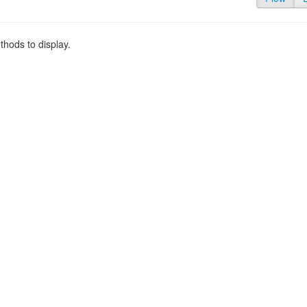
hods to display.