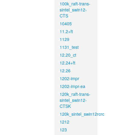
100k_raft-trans-
sintel_swin12-
CTS
10405
11.2+ft
1129
1131_test
12.20_ct
12.24+ft
12.26
1202-impr
1202-impr-ea
120k_raft-trans-
sintel_swin12-
CTSK
120k_sintel_swin12rcrc
1212
123