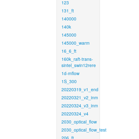
123
131_ft
140000
140k
145000
145000_warm
16_6_ft
160k_raft-trans-
sintel_swin12rere
1d-mflow
1S_300
20220319_v1_end
20220321_v2_inm
20220324_v3_inm
20220324_v4
2030_optical_flow
2030_optical_flow_test
206_ft