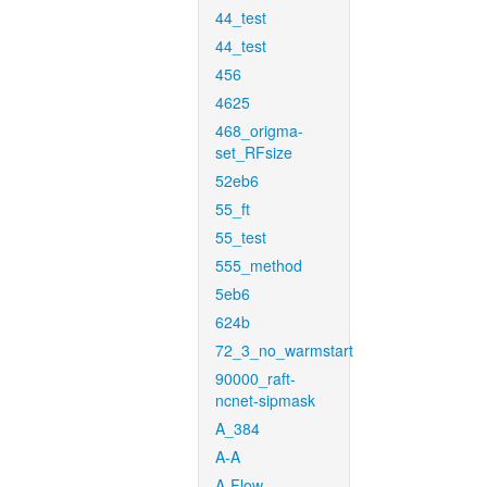
44_test
44_test
456
4625
468_origma-
set_RFsize
52eb6
55_ft
55_test
555_method
5eb6
624b
72_3_no_warmstart
90000_raft-
ncnet-sipmask
A_384
A-A
A-Flow