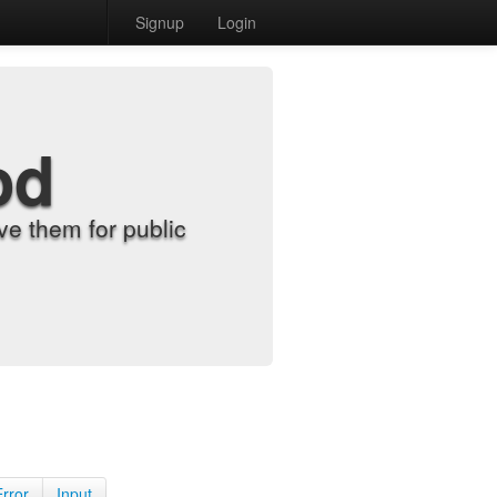
Signup
Login
od
e them for public
Error
Input