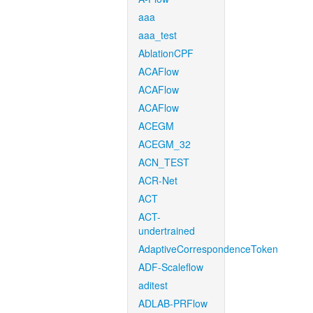
aaa
aaa_test
AblationCPF
ACAFlow
ACAFlow
ACAFlow
ACEGM
ACEGM_32
ACN_TEST
ACR-Net
ACT
ACT-
undertrained
AdaptiveCorrespondenceToken
ADF-Scaleflow
aditest
ADLAB-PRFlow