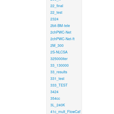
22_final
22_test
2324
2bit-BM-tele
2chPWC-Net
2chPWC-Net-ft
2M_300
2S-NLCSA
325000iter
33_130000
33_results
331_test
333_TEST
3424
354cc
3L_240K
41c_mult_FlowCaf