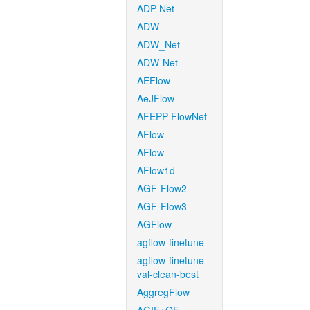
ADP-Net
ADW
ADW_Net
ADW-Net
AEFlow
AeJFlow
AFEPP-FlowNet
AFlow
AFlow
AFlow1d
AGF-Flow2
AGF-Flow3
AGFlow
agflow-finetune
agflow-finetune-
val-clean-best
AggregFlow