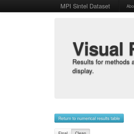
MPI Sintel Dataset
Abo
Visual 
Results for methods 
display.
Return to numerical results table
Final
Clean