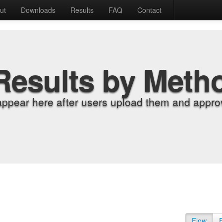
ut
Downloads
Results
FAQ
Contact
Results by Meth
appear here after users upload them and approv
Flow