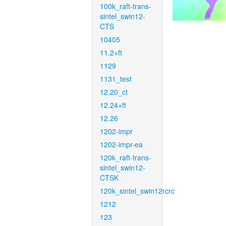
100k_raft-trans-
sintel_swin12-
CTS
10405
11.2+ft
1129
1131_test
12.20_ct
12.24+ft
12.26
1202-impr
1202-impr-ea
120k_raft-trans-
sintel_swin12-
CTSK
120k_sintel_swin12rcrc
1212
123