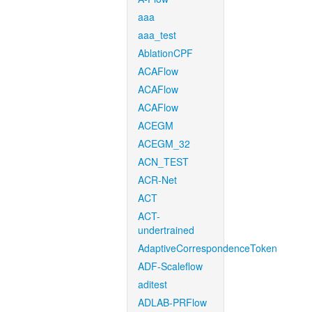
aaa
aaa_test
AblationCPF
ACAFlow
ACAFlow
ACAFlow
ACEGM
ACEGM_32
ACN_TEST
ACR-Net
ACT
ACT-
undertrained
AdaptiveCorrespondenceToken
ADF-Scaleflow
aditest
ADLAB-PRFlow