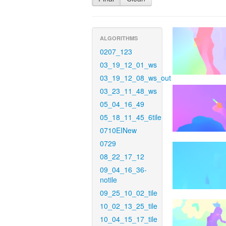
ALGORITHMS
0207_123
03_19_12_01_ws
03_19_12_08_ws_out
03_23_11_48_ws
05_04_16_49
05_18_11_45_6tile
0710EINew
0729
08_22_17_12
09_04_16_36-
notile
09_25_10_02_tile
10_02_13_25_tile
10_04_15_17_tile