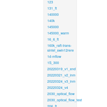
123
131_ft
140000
140k
145000
145000_warm
16_6_ft
160k_raft-trans-
sintel_swin12rere
1d-mflow
1S_300
20220319_v1_end
20220321_v2_inm
20220324_v3_inm
20220324_v4
2030_optical_flow
2030_optical_flow_test
206_ft