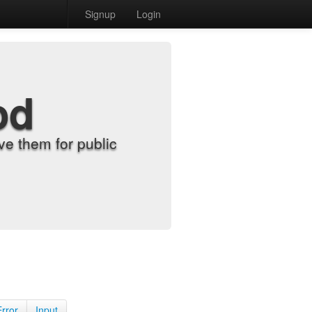
Signup
Login
od
e them for public
Error
Input