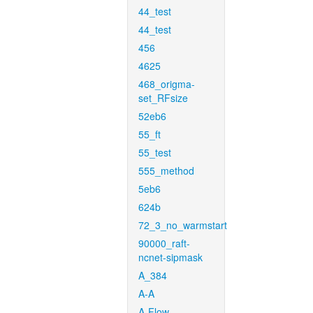
44_test
44_test
456
4625
468_origma-
set_RFsize
52eb6
55_ft
55_test
555_method
5eb6
624b
72_3_no_warmstart
90000_raft-
ncnet-sipmask
A_384
A-A
A-Flow