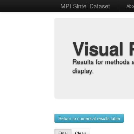
MPI Sintel Dataset
Abo
Visual 
Results for methods 
display.
Return to numerical results table
Final
Clean