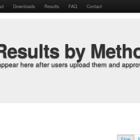
ut
Downloads
Results
FAQ
Contact
Results by Meth
appear here after users upload them and approv
Flow