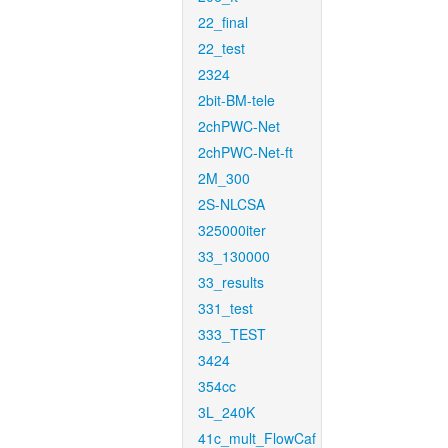
22_final
22_test
2324
2bit-BM-tele
2chPWC-Net
2chPWC-Net-ft
2M_300
2S-NLCSA
325000iter
33_130000
33_results
331_test
333_TEST
3424
354cc
3L_240K
41c_mult_FlowCaf