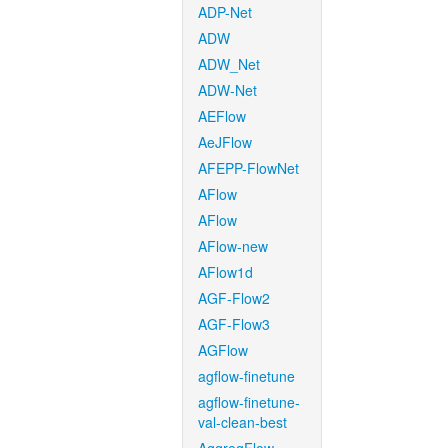
ADP-Net
ADW
ADW_Net
ADW-Net
AEFlow
AeJFlow
AFEPP-FlowNet
AFlow
AFlow
AFlow-new
AFlow1d
AGF-Flow2
AGF-Flow3
AGFlow
agflow-finetune
agflow-finetune-
val-clean-best