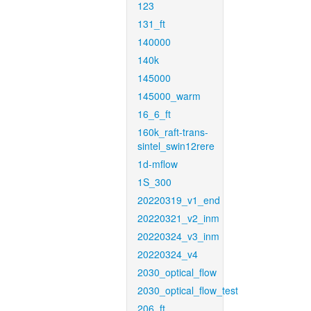
123
131_ft
140000
140k
145000
145000_warm
16_6_ft
160k_raft-trans-
sintel_swin12rere
1d-mflow
1S_300
20220319_v1_end
20220321_v2_inm
20220324_v3_inm
20220324_v4
2030_optical_flow
2030_optical_flow_test
206_ft