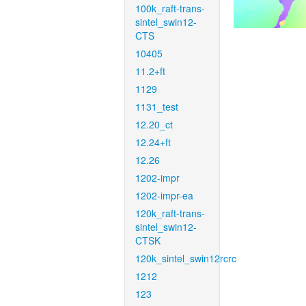
100k_raft-trans-
sintel_swin12-
CTS
10405
11.2+ft
1129
1131_test
12.20_ct
12.24+ft
12.26
1202-impr
1202-impr-ea
120k_raft-trans-
sintel_swin12-
CTSK
120k_sintel_swin12rcrc
1212
123