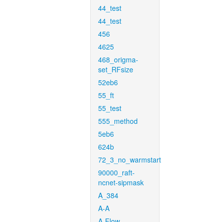
44_test
44_test
456
4625
468_origma-
set_RFsize
52eb6
55_ft
55_test
555_method
5eb6
624b
72_3_no_warmstart
90000_raft-
ncnet-sipmask
A_384
A-A
A-Flow