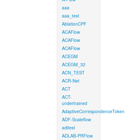
aaa
aaa_test
AblationCPF
ACAFlow
ACAFlow
ACAFlow
ACEGM
ACEGM_32
ACN_TEST
ACR-Net
ACT
ACT-
undertrained
AdaptiveCorrespondenceToken
ADF-Scaleflow
aditest
ADLAB-PRFlow