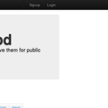
Signup
Login
od
e them for public
Error
Input