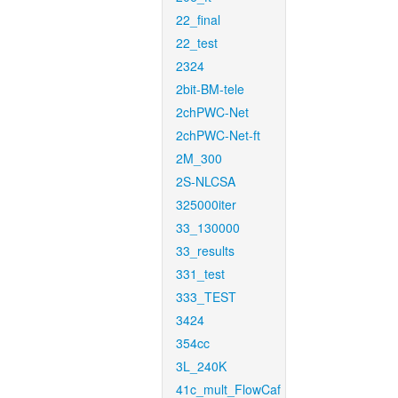
22_final
22_test
2324
2bit-BM-tele
2chPWC-Net
2chPWC-Net-ft
2M_300
2S-NLCSA
325000iter
33_130000
33_results
331_test
333_TEST
3424
354cc
3L_240K
41c_mult_FlowCaf