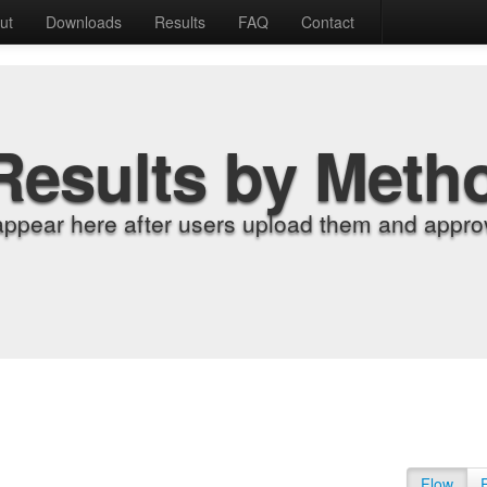
ut
Downloads
Results
FAQ
Contact
Results by Meth
appear here after users upload them and approv
Flow