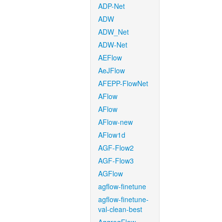
ADP-Net
ADW
ADW_Net
ADW-Net
AEFlow
AeJFlow
AFEPP-FlowNet
AFlow
AFlow
AFlow-new
AFlow1d
AGF-Flow2
AGF-Flow3
AGFlow
agflow-finetune
agflow-finetune-
val-clean-best