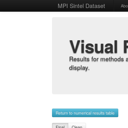
MPI Sintel Dataset
Abo
Visual 
Results for methods 
display.
Return to numerical results table
Final
Clean