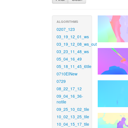
ALGORITHMS
0207_123
03_19_12_01_ws
03_19_12_08_ws_out
03_23_11_48_ws
05_04_16_49
05_18_11_45_6tile
0710EINew
0729
08_22_17_12
09_04_16_36-
notile
09_25_10_02_tile
10_02_13_25_tile
10_04_15_17_tile