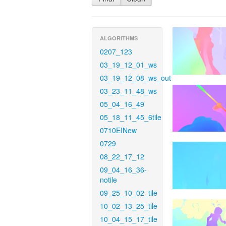
ALGORITHMS
0207_123
03_19_12_01_ws
03_19_12_08_ws_out
03_23_11_48_ws
05_04_16_49
05_18_11_45_6tile
0710EINew
0729
08_22_17_12
09_04_16_36-
notile
09_25_10_02_tile
10_02_13_25_tile
10_04_15_17_tile