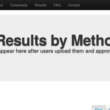
ut
Downloads
Results
FAQ
Contact
Results by Meth
appear here after users upload them and approv
Flow