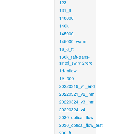
123
131_ft
140000
140k
145000
145000_warm
16_6_ft
160k_raft-trans-
sintel_swin12rere
1d-mflow
1S_300
20220319_v1_end
20220321_v2_inm
20220324_v3_inm
20220324_v4
2030_optical_flow
2030_optical_flow_test
206_ft