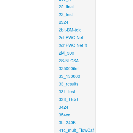
22_final
22_test
2324
2bit-BM-tele
2chPWC-Net
2chPWC-Net-ft
2M_300
2S-NLCSA
325000iter
33_130000
33_results
331_test
333_TEST
3424
354cc
3L_240K
41c_mult_FlowCaf