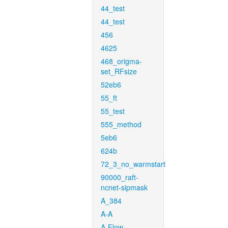
44_test
44_test
456
4625
468_origma-
set_RFsize
52eb6
55_ft
55_test
555_method
5eb6
624b
72_3_no_warmstart
90000_raft-
ncnet-sipmask
A_384
A-A
A-Flow