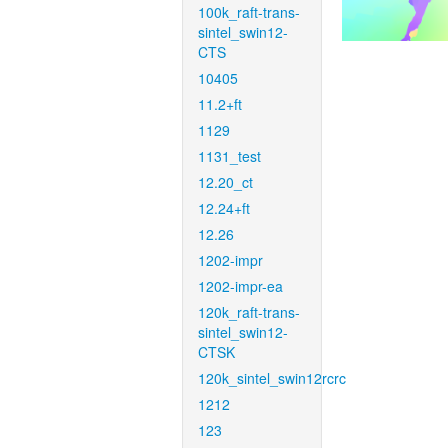
100k_raft-trans-
sintel_swin12-
CTS
10405
11.2+ft
1129
1131_test
12.20_ct
12.24+ft
12.26
1202-impr
1202-impr-ea
120k_raft-trans-
sintel_swin12-
CTSK
120k_sintel_swin12rcrc
1212
123