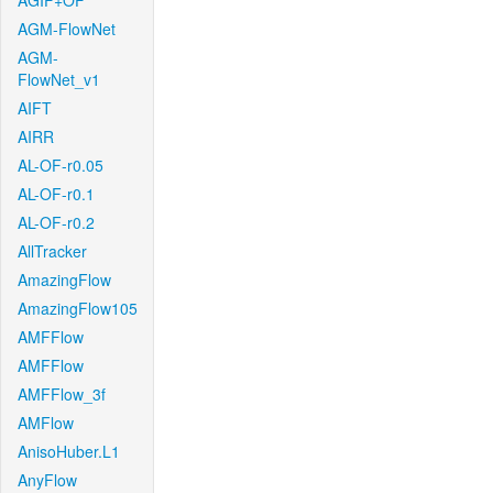
AGIF+OF
AGM-FlowNet
AGM-
FlowNet_v1
AIFT
AIRR
AL-OF-r0.05
AL-OF-r0.1
AL-OF-r0.2
AllTracker
AmazingFlow
AmazingFlow105
AMFFlow
AMFFlow
AMFFlow_3f
AMFlow
AnisoHuber.L1
AnyFlow