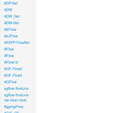
ADP-Net
ADW
ADW_Net
ADW-Net
AEFlow
AeJFlow
AFEPP-FlowNet
AFlow
AFlow
AFlow1d
AGF-Flow2
AGF-Flow3
AGFlow
agflow-finetune
agflow-finetune-
val-clean-best
AggregFlow