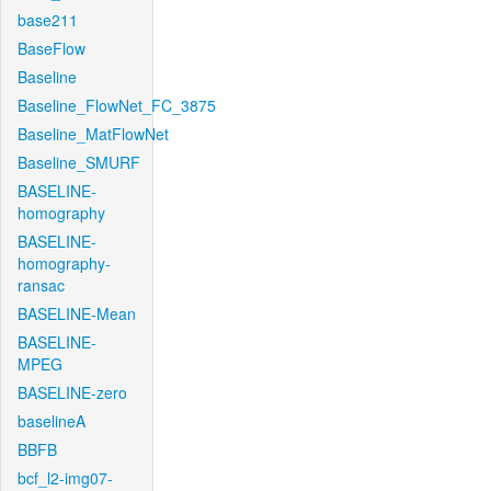
base211
BaseFlow
Baseline
Baseline_FlowNet_FC_3875
Baseline_MatFlowNet
Baseline_SMURF
BASELINE-
homography
BASELINE-
homography-
ransac
BASELINE-Mean
BASELINE-
MPEG
BASELINE-zero
baselineA
BBFB
bcf_l2-img07-