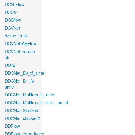
DCN-Flow
DCSa1
DCSflow
DCVNet
dcvnet_test
DCVNet-ARFlow
DCVNet-no-use-
kh
DD-w
DDCNet_B0_tf_sintel
DDCNet_B1_ft-
sintel
DDCNet_Multires_ft_sintel
DDCNet_Multires_ft_sintel_no_of
DDCNet_Stacked
DDCNet_stacked2
DDFlow
DDFlow_reproduced