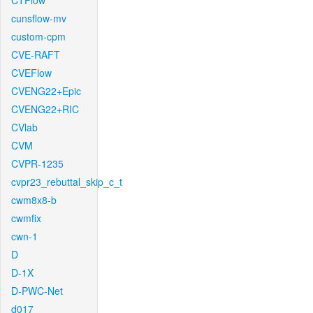
CTFlow
cunsflow-mv
custom-cpm
CVE-RAFT
CVEFlow
CVENG22+Epic
CVENG22+RIC
CVlab
CVM
CVPR-1235
cvpr23_rebuttal_skip_c_t
cwm8x8-b
cwmfix
cwn-1
D
D-1X
D-PWC-Net
d017