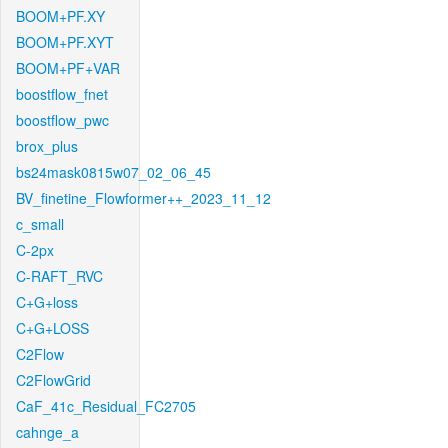
BOOM+PF.XY
BOOM+PF.XYT
BOOM+PF+VAR
boostflow_fnet
boostflow_pwc
brox_plus
bs24mask0815w07_02_06_45
BV_finetine_Flowformer++_2023_11_12
c_small
C-2px
C-RAFT_RVC
C+G+loss
C+G+LOSS
C2Flow
C2FlowGrid
CaF_41c_Residual_FC2705
cahnge_a