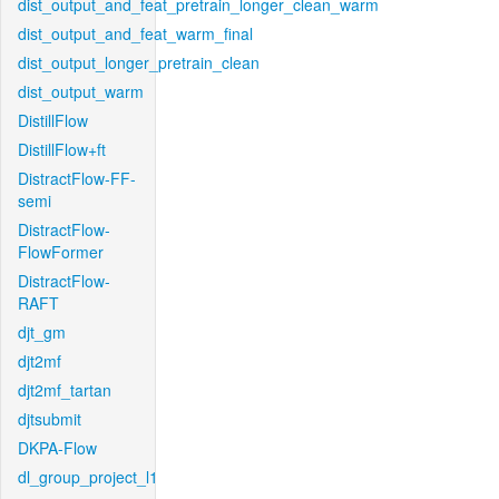
dist_output_and_feat_pretrain_longer_clean_warm
dist_output_and_feat_warm_final
dist_output_longer_pretrain_clean
dist_output_warm
DistillFlow
DistillFlow+ft
DistractFlow-FF-
semi
DistractFlow-
FlowFormer
DistractFlow-
RAFT
djt_gm
djt2mf
djt2mf_tartan
djtsubmit
DKPA-Flow
dl_group_project_l1