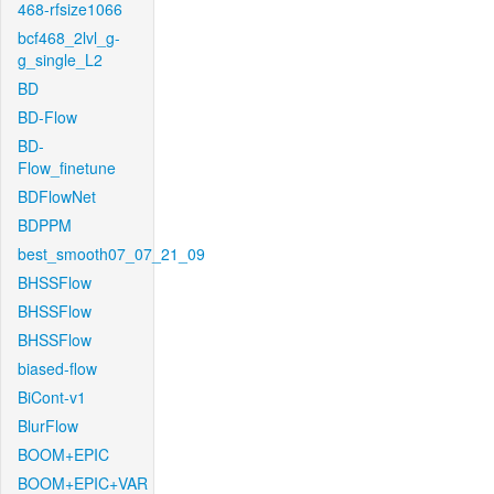
468-rfsize1066
bcf468_2lvl_g-
g_single_L2
BD
BD-Flow
BD-
Flow_finetune
BDFlowNet
BDPPM
best_smooth07_07_21_09
BHSSFlow
BHSSFlow
BHSSFlow
biased-flow
BiCont-v1
BlurFlow
BOOM+EPIC
BOOM+EPIC+VAR