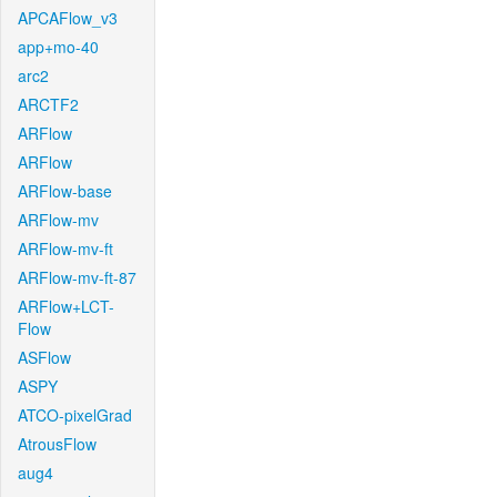
APCAFlow_v3
app+mo-40
arc2
ARCTF2
ARFlow
ARFlow
ARFlow-base
ARFlow-mv
ARFlow-mv-ft
ARFlow-mv-ft-87
ARFlow+LCT-
Flow
ASFlow
ASPY
ATCO-pixelGrad
AtrousFlow
aug4