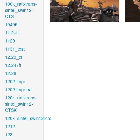
100k_raft-trans-
sintel_swin12-
CTS
10405
11.2+ft
1129
1131_test
12.20_ct
12.24+ft
12.26
1202-impr
1202-impr-ea
120k_raft-trans-
sintel_swin12-
CTSK
120k_sintel_swin12rcrc
1212
123