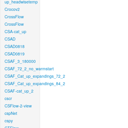
up_headwisetemp
Crocov2
CrossFlow
CrossFlow
CSA-cat_up
CSAD
CSAD0818
CSAD0819
CSAF_3_180000
CSAF_72_2_no_warmstart
CSAF_Cat_up_expandings_72_2
CSAF_Cat_up_expandings_84_2
CSAF-cat_up_2
cscr
CSFlow-2-view
cspNet
cspy