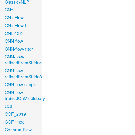
Classic+NLP
CNet
CNetFlow
CNetFlow-ft
CNLP-32
CNN-flow
CNN-flow-1iter
CNN-flow-
refinedFromStride4
CNN-flow-
refinedFromStride8
CNN-flow-simple
CNN-flow-
trainedOnMiddlebury
COF
COF_2019
COF_mod
CoherentFlow