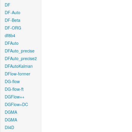
DF
DF-Auto
DF-Beta
DF-ORG
df8b4
DFAuto
DFAuto_precise
DFAuto_precise2
DFAutoKalman
DFlow-former
DG-flow
DG-flow-ft
DGFlow++
DGFlow+DC
DGMA
DGMA
DI4D