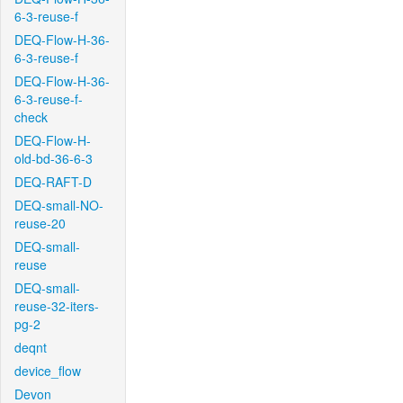
6-3-reuse-f
DEQ-Flow-H-36-
6-3-reuse-f
DEQ-Flow-H-36-
6-3-reuse-f-
check
DEQ-Flow-H-
old-bd-36-6-3
DEQ-RAFT-D
DEQ-small-NO-
reuse-20
DEQ-small-
reuse
DEQ-small-
reuse-32-iters-
pg-2
deqnt
device_flow
Devon