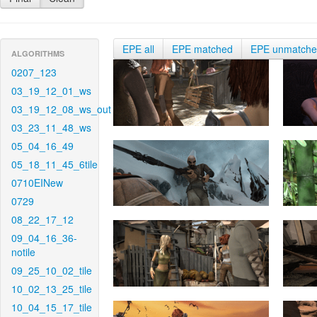
EPE all
EPE matched
EPE unmatch
ALGORITHMS
0207_123
03_19_12_01_ws
03_19_12_08_ws_out
03_23_11_48_ws
05_04_16_49
05_18_11_45_6tile
0710EINew
0729
08_22_17_12
09_04_16_36-
notile
09_25_10_02_tile
10_02_13_25_tile
10_04_15_17_tile