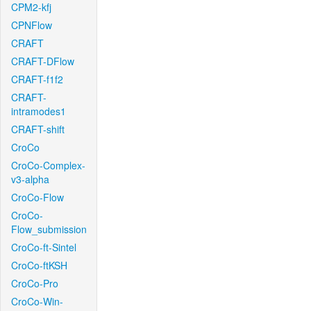
CPM2-kfj
CPNFlow
CRAFT
CRAFT-DFlow
CRAFT-f1f2
CRAFT-
intramodes1
CRAFT-shift
CroCo
CroCo-Complex-
v3-alpha
CroCo-Flow
CroCo-
Flow_submission
CroCo-ft-Sintel
CroCo-ftKSH
CroCo-Pro
CroCo-Win-