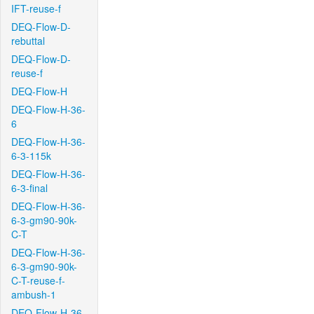
IFT-reuse-f
DEQ-Flow-D-
rebuttal
DEQ-Flow-D-
reuse-f
DEQ-Flow-H
DEQ-Flow-H-36-
6
DEQ-Flow-H-36-
6-3-115k
DEQ-Flow-H-36-
6-3-final
DEQ-Flow-H-36-
6-3-gm90-90k-
C-T
DEQ-Flow-H-36-
6-3-gm90-90k-
C-T-reuse-f-
ambush-1
DEQ-Flow-H-36-