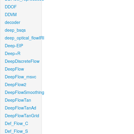
DDOF
DDVM
decoder
deep_bsqs
deep_optical_flowIRI
Deep-EIP
Deep+R
DeepDiscreteFlow
DeepFlow
DeepFlow_msvc
DeepFlow2
DeepFlowSmoothing
DeepFlowTan
DeepFlowTanAd
DeepFlowTanGrid
Def_Flow_C
Def_Flow_S