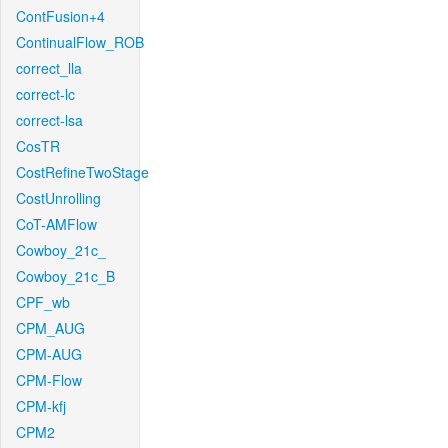
ContFusion+4
ContinualFlow_ROB
correct_lla
correct-lc
correct-lsa
CosTR
CostRefineTwoStage
CostUnrolling
CoT-AMFlow
Cowboy_21c_
Cowboy_21c_B
CPF_wb
CPM_AUG
CPM-AUG
CPM-Flow
CPM-kfj
CPM2