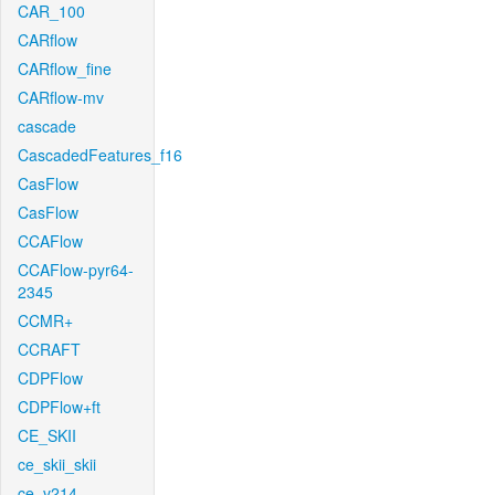
CAR_100
CARflow
CARflow_fine
CARflow-mv
cascade
CascadedFeatures_f16
CasFlow
CasFlow
CCAFlow
CCAFlow-pyr64-
2345
CCMR+
CCRAFT
CDPFlow
CDPFlow+ft
CE_SKII
ce_skii_skii
ce_v214