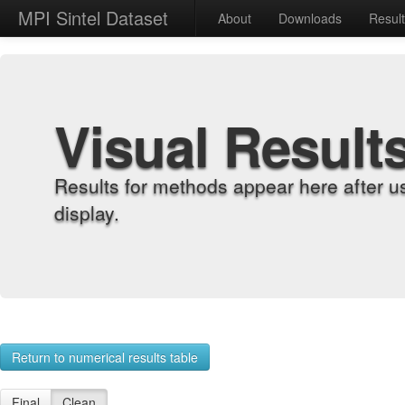
MPI Sintel Dataset
About
Downloads
Resul
Visual Result
Results for methods appear here after u
display.
Return to numerical results table
Final
Clean