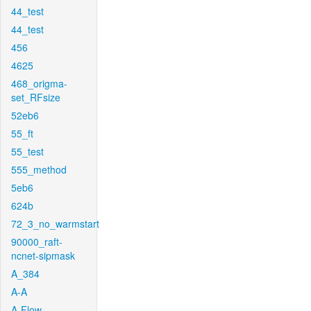
44_test
44_test
456
4625
468_origma-
set_RFsize
52eb6
55_ft
55_test
555_method
5eb6
624b
72_3_no_warmstart
90000_raft-
ncnet-sipmask
A_384
A-A
A-Flow