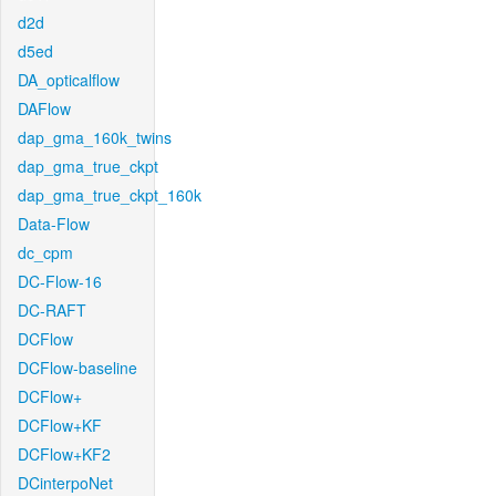
d2d
d5ed
DA_opticalflow
DAFlow
dap_gma_160k_twins
dap_gma_true_ckpt
dap_gma_true_ckpt_160k
Data-Flow
dc_cpm
DC-Flow-16
DC-RAFT
DCFlow
DCFlow-baseline
DCFlow+
DCFlow+KF
DCFlow+KF2
DCinterpoNet