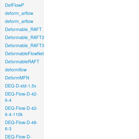
DefFlowP
deform_arflow
deform_arflow
Deformable_RAFT
Deformable_RAFT2
Deformable_RAFT3
DeformableFlowNet
DeformableRAFT
deformflow
DeformMFN
DEQ-D-std-1.5x
DEQ-Flow-D-42-
6-4
DEQ-Flow-D-42-
6-4-110k
DEQ-Flow-D-48-
6-3
DEQ-Flow-D-