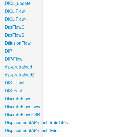
DICL_update
DICL-Flow
DICL-Flow+
DictFlowC
DictFlowS
DiffusionFlow
DIP
DIP-Flow
dip-pretrained
dip-pretrained2
DIS_Ufast
DIS-Fast
DiscreteFlow
DiscreteFlow_nws
DiscreteFlow+OIR
DisplacementAProject_train140k
DisplacementAProject_twins