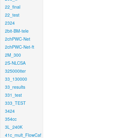
22_final
22_test
2324
2bit-BM-tele
2chPWC-Net
2chPWC-Net-ft
2M_300
2S-NLCSA
325000iter
33_130000
33_results
331_test
333_TEST
3424
354cc
3L_240K
41c_mult_FlowCaf