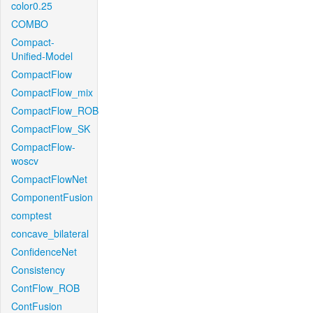
color0.25
COMBO
Compact-
Unified-Model
CompactFlow
CompactFlow_mix
CompactFlow_ROB
CompactFlow_SK
CompactFlow-
woscv
CompactFlowNet
ComponentFusion
comptest
concave_bilateral
ConfidenceNet
Consistency
ContFlow_ROB
ContFusion