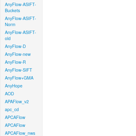
AnyFlow-ASIFT-
Buckets
AnyFlow-ASIFT-
Norm
AnyFlow-ASIFT-
old
AnyFlow-D
AnyFlow-new
AnyFlow-R
AnyFlow-SIFT
AnyFlow+GMA
AnyHope
AOD
APAFlow_v2
apc_cd
APCAFlow
APCAFlow
APCAFlow_nws