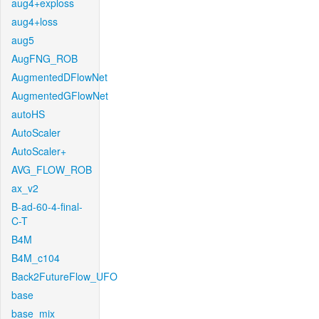
aug4+exploss
aug4+loss
aug5
AugFNG_ROB
AugmentedDFlowNet
AugmentedGFlowNet
autoHS
AutoScaler
AutoScaler+
AVG_FLOW_ROB
ax_v2
B-ad-60-4-final-
C-T
B4M
B4M_c104
Back2FutureFlow_UFO
base
base_mix