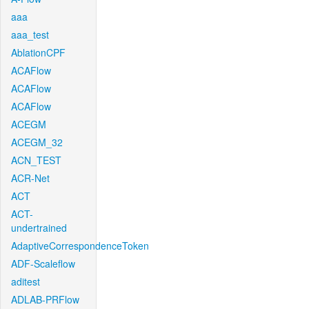
aaa
aaa_test
AblationCPF
ACAFlow
ACAFlow
ACAFlow
ACEGM
ACEGM_32
ACN_TEST
ACR-Net
ACT
ACT-
undertrained
AdaptiveCorrespondenceToken
ADF-Scaleflow
aditest
ADLAB-PRFlow