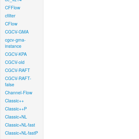
CFFlow
cfilter
CFlow
CGCV-GMA
cgcv-gma-
instance
CGCV-KPA
CGCV-old
CGCV-RAFT
CGCV-RAFT-
false
Channel-Flow
Classic++
Classic++P
Classic+NL
Classic+NL-fast
Classic+NL-fastP