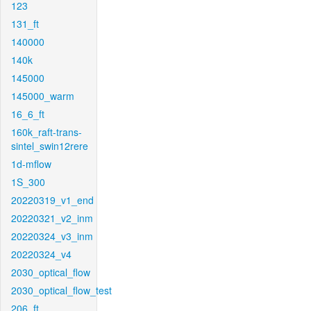
123
131_ft
140000
140k
145000
145000_warm
16_6_ft
160k_raft-trans-
sintel_swin12rere
1d-mflow
1S_300
20220319_v1_end
20220321_v2_inm
20220324_v3_inm
20220324_v4
2030_optical_flow
2030_optical_flow_test
206_ft