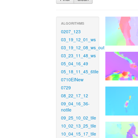
ALGORITHMS
0207_123
03_19_12_01_ws
03_19_12_08_ws_out
03_23_11_48_ws
05_04_16_49
05_18_11_45_6tile
0710EINew
0729
08_22_17_12
09_04_16_36-
notile
09_25_10_02_tile
10_02_13_25_tile
10_04_15_17_tile