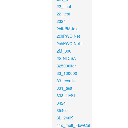
22_final
22_test
2324
2bit-BM-tele
2chPWC-Net
2chPWC-Net-ft
2M_300
2S-NLCSA
325000iter
33_130000
33_results
331_test
333_TEST
3424
354cc
3L_240K
41c_mult_FlowCaf