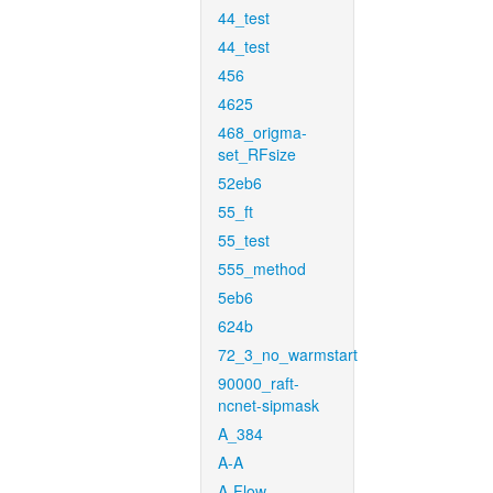
44_test
44_test
456
4625
468_origma-
set_RFsize
52eb6
55_ft
55_test
555_method
5eb6
624b
72_3_no_warmstart
90000_raft-
ncnet-sipmask
A_384
A-A
A-Flow