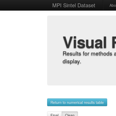
MPI Sintel Dataset
Abo
Visual 
Results for methods 
display.
Return to numerical results table
Final
Clean