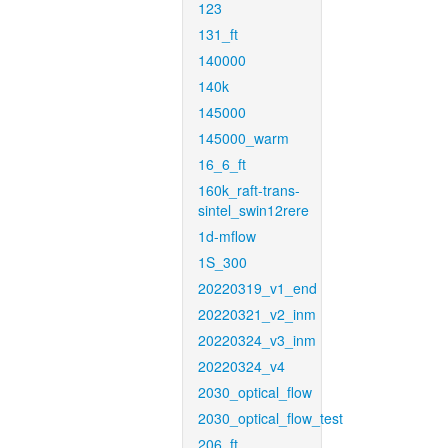
123
131_ft
140000
140k
145000
145000_warm
16_6_ft
160k_raft-trans-
sintel_swin12rere
1d-mflow
1S_300
20220319_v1_end
20220321_v2_inm
20220324_v3_inm
20220324_v4
2030_optical_flow
2030_optical_flow_test
206_ft