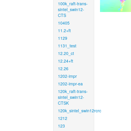
100k_raft-trans-
sintel_swin12-
CTS
10405
11.2+ft
1129
1131_test
12.20_ct
12.24+ft
12.26
1202-impr
1202-impr-ea
120k_raft-trans-
sintel_swin12-
CTSK
120k_sintel_swin12rcrc
1212
123