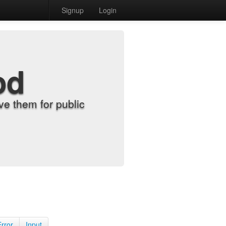
Signup
Login
od
e them for public
Error
Input