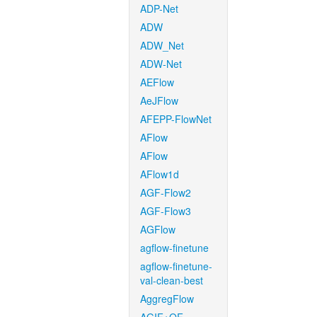
ADP-Net
ADW
ADW_Net
ADW-Net
AEFlow
AeJFlow
AFEPP-FlowNet
AFlow
AFlow
AFlow1d
AGF-Flow2
AGF-Flow3
AGFlow
agflow-finetune
agflow-finetune-
val-clean-best
AggregFlow