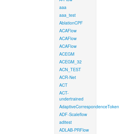
aaa
aaa_test
AblationCPF
ACAFlow
ACAFlow
ACAFlow
ACEGM
ACEGM_32
ACN_TEST
ACR-Net
ACT
ACT-
undertrained
AdaptiveCorrespondenceToken
ADF-Scaleflow
aditest
ADLAB-PRFlow