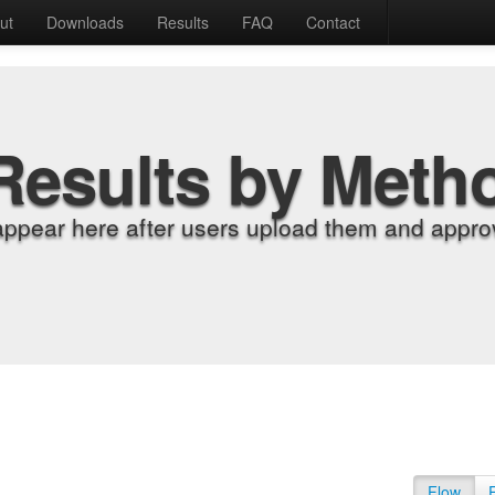
ut
Downloads
Results
FAQ
Contact
Results by Meth
appear here after users upload them and approv
Flow