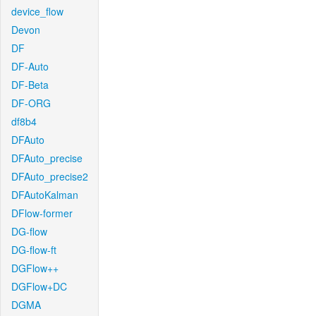
device_flow
Devon
DF
DF-Auto
DF-Beta
DF-ORG
df8b4
DFAuto
DFAuto_precise
DFAuto_precise2
DFAutoKalman
DFlow-former
DG-flow
DG-flow-ft
DGFlow++
DGFlow+DC
DGMA