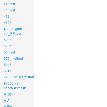
44_test
44_test
456
4625
468_origma-
set_RFsize
52eb6
55_ft
55_test
555_method
5eb6
624b
72_3_no_warmstart
90000_raft-
ncnet-sipmask
A_384
A-A
A-Flow