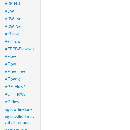
ADP-Net
ADW
ADW_Net
ADW-Net
AEFlow
AeJFlow
AFEPP-FlowNet
AFlow
AFlow
AFlow-new
AFlow1d
AGF-Flow2
AGF-Flow3
AGFlow
agflow-finetune
agflow-finetune-
val-clean-best