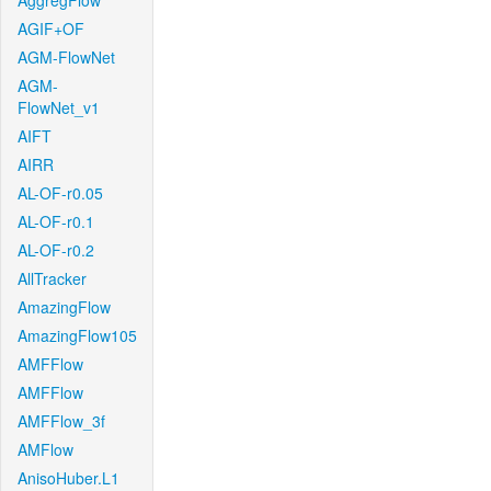
AggregFlow
AGIF+OF
AGM-FlowNet
AGM-
FlowNet_v1
AIFT
AIRR
AL-OF-r0.05
AL-OF-r0.1
AL-OF-r0.2
AllTracker
AmazingFlow
AmazingFlow105
AMFFlow
AMFFlow
AMFFlow_3f
AMFlow
AnisoHuber.L1