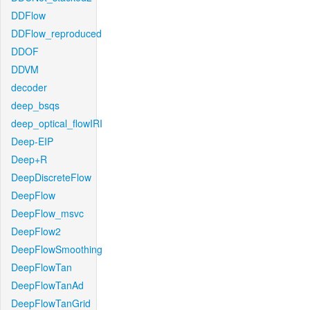
DDFlow
DDFlow_reproduced
DDOF
DDVM
decoder
deep_bsqs
deep_optical_flowIRI
Deep-EIP
Deep+R
DeepDiscreteFlow
DeepFlow
DeepFlow_msvc
DeepFlow2
DeepFlowSmoothing
DeepFlowTan
DeepFlowTanAd
DeepFlowTanGrid