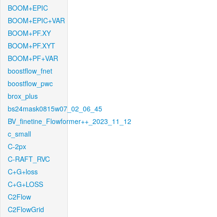
BOOM+EPIC
BOOM+EPIC+VAR
BOOM+PF.XY
BOOM+PF.XYT
BOOM+PF+VAR
boostflow_fnet
boostflow_pwc
brox_plus
bs24mask0815w07_02_06_45
BV_finetine_Flowformer++_2023_11_12
c_small
C-2px
C-RAFT_RVC
C+G+loss
C+G+LOSS
C2Flow
C2FlowGrid