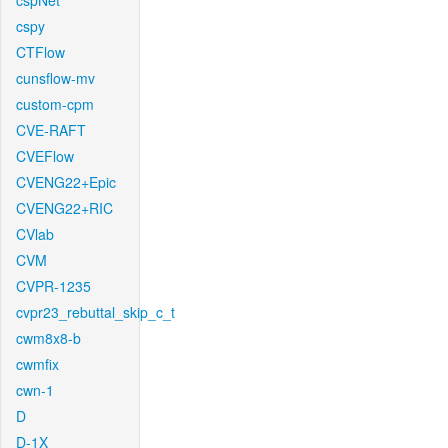
cspNet
cspy
CTFlow
cunsflow-mv
custom-cpm
CVE-RAFT
CVEFlow
CVENG22+Epic
CVENG22+RIC
CVlab
CVM
CVPR-1235
cvpr23_rebuttal_skip_c_t
cwm8x8-b
cwmfix
cwn-1
D
D-1X