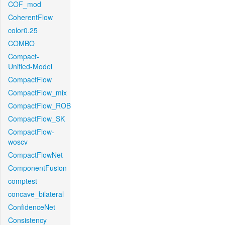
COF_mod
CoherentFlow
color0.25
COMBO
Compact-
Unified-Model
CompactFlow
CompactFlow_mix
CompactFlow_ROB
CompactFlow_SK
CompactFlow-
woscv
CompactFlowNet
ComponentFusion
comptest
concave_bilateral
ConfidenceNet
Consistency