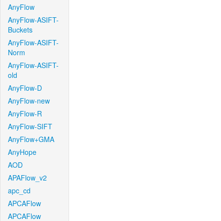
AnyFlow
AnyFlow-ASIFT-
Buckets
AnyFlow-ASIFT-
Norm
AnyFlow-ASIFT-
old
AnyFlow-D
AnyFlow-new
AnyFlow-R
AnyFlow-SIFT
AnyFlow+GMA
AnyHope
AOD
APAFlow_v2
apc_cd
APCAFlow
APCAFlow