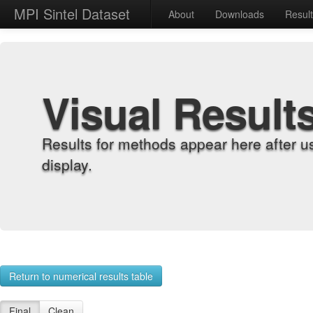
MPI Sintel Dataset
About
Downloads
Resul
Visual Result
Results for methods appear here after u
display.
Return to numerical results table
Final
Clean