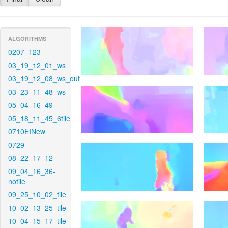
ALGORITHMS
0207_123
03_19_12_01_ws
03_19_12_08_ws_out
03_23_11_48_ws
05_04_16_49
05_18_11_45_6tile
0710EINew
0729
08_22_17_12
09_04_16_36-
notile
09_25_10_02_tile
10_02_13_25_tile
10_04_15_17_tile