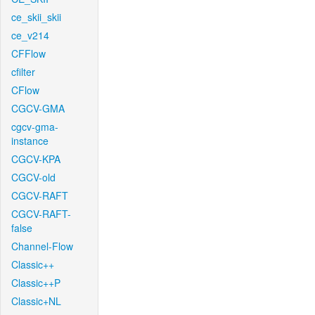
ce_skii_skii
ce_v214
CFFlow
cfilter
CFlow
CGCV-GMA
cgcv-gma-
instance
CGCV-KPA
CGCV-old
CGCV-RAFT
CGCV-RAFT-
false
Channel-Flow
Classic++
Classic++P
Classic+NL