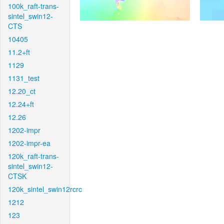
100k_raft-trans-
sintel_swin12-
CTS
10405
11.2+ft
1129
1131_test
12.20_ct
12.24+ft
12.26
1202-impr
1202-impr-ea
120k_raft-trans-
sintel_swin12-
CTSK
120k_sintel_swin12rcrc
1212
123