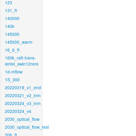
123
131_ft
140000
140k
145000
145000_warm
16_6_ft
160k_raft-trans-
sintel_swin12rere
1d-mflow
1S_300
20220319_v1_end
20220321_v2_inm
20220324_v3_inm
20220324_v4
2030_optical_flow
2030_optical_flow_test
206_ft