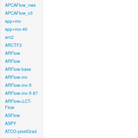
APCAFlow_nws
APCAFlow_v3
app+mo
app+mo-40
arc2
ARCTF2
ARFlow
ARFlow
ARFlow-base
ARFlow-mv
ARFlow-mv-ft
ARFlow-mv-ft-87
ARFlow+LCT-
Flow
ASFlow
ASPY
ATCO-pixelGrad