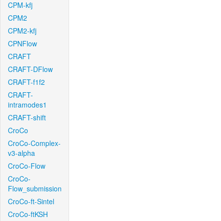
CPM-kfj
CPM2
CPM2-kfj
CPNFlow
CRAFT
CRAFT-DFlow
CRAFT-f1f2
CRAFT-
intramodes1
CRAFT-shift
CroCo
CroCo-Complex-
v3-alpha
CroCo-Flow
CroCo-
Flow_submission
CroCo-ft-Sintel
CroCo-ftKSH