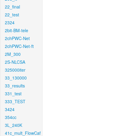
22_final
22_test
2324
2bit-BM-tele
2chPWC-Net
2chPWC-Net-ft
2M_300
2S-NLCSA
325000iter
33_130000
33_results
331_test
333_TEST
3424
354cc
3L_240K
41c_mult_FlowCaf