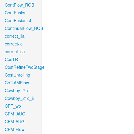
ContFlow_ROB
ContFusion
ContFusion+4
ContinualFlow_ROB
correct_lla
correct-lc
correct-lsa
CosTR
CostRefineTwoStage
CostUnrolling
CoT-AMFlow
Cowboy_21c_
Cowboy_21c_B
CPF_wb
CPM_AUG
CPM-AUG
CPM-Flow