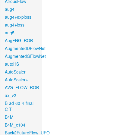
AtrousFlow
aug4
aug4+exploss
aug4+loss
aug5
AugFNG_ROB
AugmentedDFlowNet
AugmentedGFlowNet
autoHS
AutoScaler
AutoScaler+
AVG_FLOW_ROB
ax_v2
B-ad-60-4-final-
C-T
B4M
B4M_c104
Back2FutureFlow_UFO