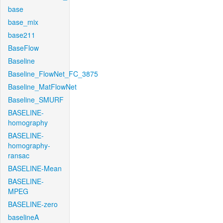
base
base_mix
base211
BaseFlow
Baseline
Baseline_FlowNet_FC_3875
Baseline_MatFlowNet
Baseline_SMURF
BASELINE-
homography
BASELINE-
homography-
ransac
BASELINE-Mean
BASELINE-
MPEG
BASELINE-zero
baselineA