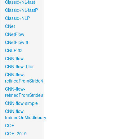
Classic+NL-fast
Classic+NL-fastP
Classic+NLP
CNet
CNetFlow
CNetFlow-ft
CNLP-32
CNN-flow
CNN-flow-1iter
CNN-flow-
refinedFromStride4
CNN-flow-
refinedFromStride8
CNN-flow-simple
CNN-flow-
trainedOnMiddlebury
COF
COF_2019