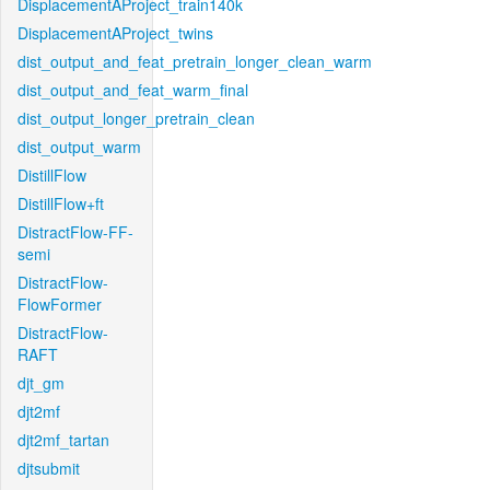
DisplacementAProject_train140k
DisplacementAProject_twins
dist_output_and_feat_pretrain_longer_clean_warm
dist_output_and_feat_warm_final
dist_output_longer_pretrain_clean
dist_output_warm
DistillFlow
DistillFlow+ft
DistractFlow-FF-
semi
DistractFlow-
FlowFormer
DistractFlow-
RAFT
djt_gm
djt2mf
djt2mf_tartan
djtsubmit