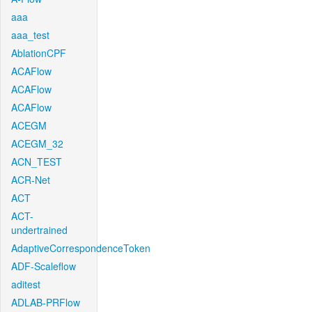
aaa
aaa_test
AblationCPF
ACAFlow
ACAFlow
ACAFlow
ACEGM
ACEGM_32
ACN_TEST
ACR-Net
ACT
ACT-
undertrained
AdaptiveCorrespondenceToken
ADF-Scaleflow
aditest
ADLAB-PRFlow