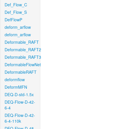
Def_Flow_C
Def_Flow_S
DefFlowP
deform_arflow
deform_arflow
Deformable_RAFT
Deformable_RAFT2
Deformable_RAFT3
DeformableFlowNet
DeformableRAFT
deformflow
DeformMFN
DEQ-D-std-1.5x
DEQ-Flow-D-42-
6-4
DEQ-Flow-D-42-
6-4-110k
DEQ-Flow-D-48-