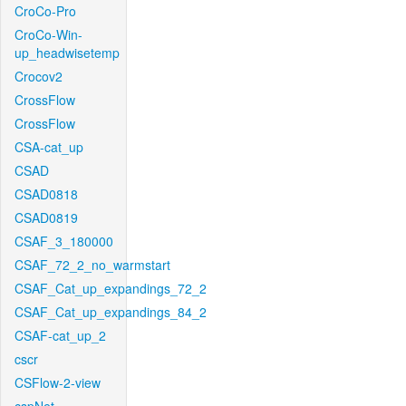
CroCo-Pro
CroCo-Win-
up_headwisetemp
Crocov2
CrossFlow
CrossFlow
CSA-cat_up
CSAD
CSAD0818
CSAD0819
CSAF_3_180000
CSAF_72_2_no_warmstart
CSAF_Cat_up_expandings_72_2
CSAF_Cat_up_expandings_84_2
CSAF-cat_up_2
cscr
CSFlow-2-view