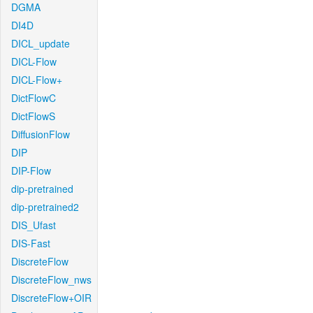
DGMA
DI4D
DICL_update
DICL-Flow
DICL-Flow+
DictFlowC
DictFlowS
DiffusionFlow
DIP
DIP-Flow
dip-pretrained
dip-pretrained2
DIS_Ufast
DIS-Fast
DiscreteFlow
DiscreteFlow_nws
DiscreteFlow+OIR