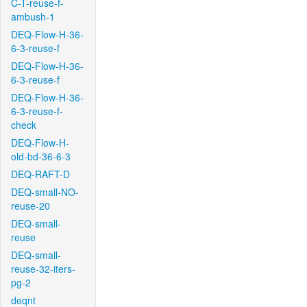
C-T-reuse-f-
ambush-1
DEQ-Flow-H-36-
6-3-reuse-f
DEQ-Flow-H-36-
6-3-reuse-f
DEQ-Flow-H-36-
6-3-reuse-f-
check
DEQ-Flow-H-
old-bd-36-6-3
DEQ-RAFT-D
DEQ-small-NO-
reuse-20
DEQ-small-
reuse
DEQ-small-
reuse-32-iters-
pg-2
deqnt