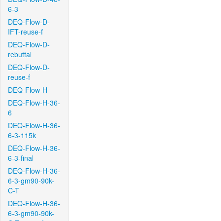
6-3
DEQ-Flow-D-
IFT-reuse-f
DEQ-Flow-D-
rebuttal
DEQ-Flow-D-
reuse-f
DEQ-Flow-H
DEQ-Flow-H-36-
6
DEQ-Flow-H-36-
6-3-115k
DEQ-Flow-H-36-
6-3-final
DEQ-Flow-H-36-
6-3-gm90-90k-
C-T
DEQ-Flow-H-36-
6-3-gm90-90k-