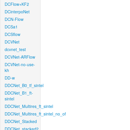
DCFlow+KF2
DCinterpoNet
DCN-Flow
DCSa1
DCSflow
DCVNet
dcvnet_test
DCVNet-ARFlow
DCVNet-no-use-
kh
DD-w
DDCNet_B0_tf_sintel
DDCNet_B1_ft-
sintel
DDCNet_Multires_ft_sintel
DDCNet_Multires_ft_sintel_no_of
DDCNet_Stacked
DDCNet_stacked2