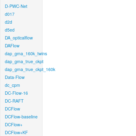
D-PWC-Net
d017
d2d
d5ed
DA_opticalflow
DAFlow
dap_gma_160k_twins
dap_gma_true_ckpt
dap_gma_true_ckpt_160k
Data-Flow
dc_cpm
DC-Flow-16
DC-RAFT
DCFlow
DCFlow-baseline
DCFlow+
DCFlow+KF