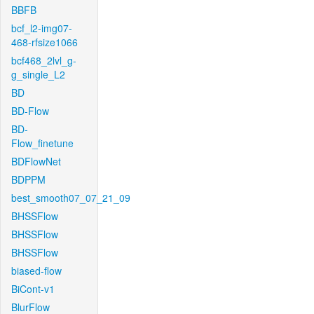
BBFB
bcf_l2-img07-
468-rfsize1066
bcf468_2lvl_g-
g_single_L2
BD
BD-Flow
BD-
Flow_finetune
BDFlowNet
BDPPM
best_smooth07_07_21_09
BHSSFlow
BHSSFlow
BHSSFlow
biased-flow
BiCont-v1
BlurFlow