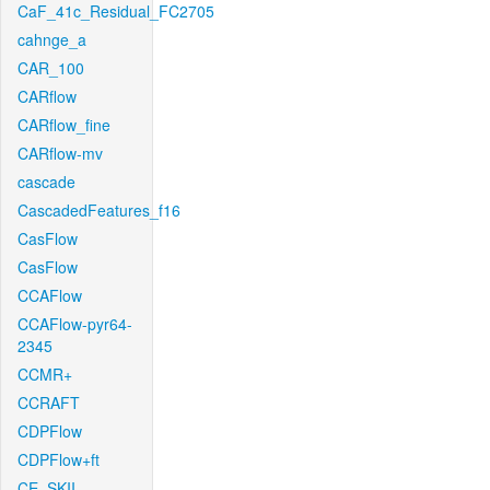
CaF_41c_Residual_FC2705
cahnge_a
CAR_100
CARflow
CARflow_fine
CARflow-mv
cascade
CascadedFeatures_f16
CasFlow
CasFlow
CCAFlow
CCAFlow-pyr64-
2345
CCMR+
CCRAFT
CDPFlow
CDPFlow+ft
CE_SKII