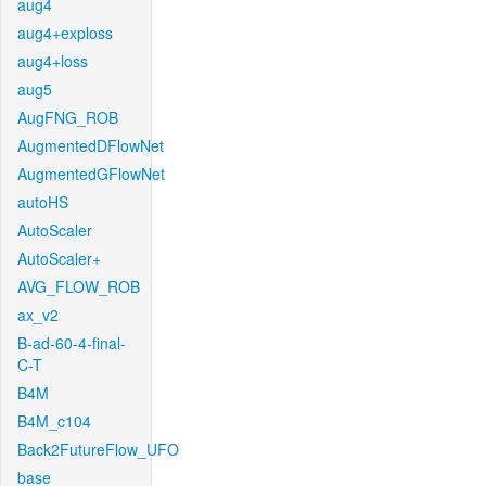
aug4
aug4+exploss
aug4+loss
aug5
AugFNG_ROB
AugmentedDFlowNet
AugmentedGFlowNet
autoHS
AutoScaler
AutoScaler+
AVG_FLOW_ROB
ax_v2
B-ad-60-4-final-
C-T
B4M
B4M_c104
Back2FutureFlow_UFO
base