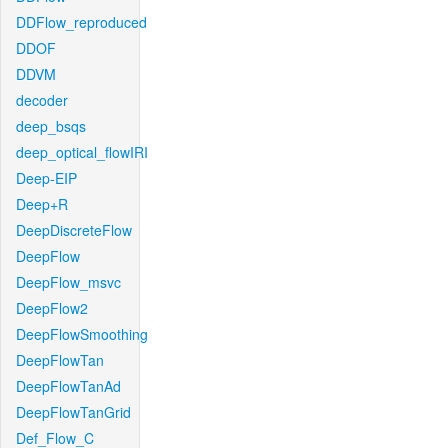
DDFlow_reproduced
DDOF
DDVM
decoder
deep_bsqs
deep_optical_flowIRI
Deep-EIP
Deep+R
DeepDiscreteFlow
DeepFlow
DeepFlow_msvc
DeepFlow2
DeepFlowSmoothing
DeepFlowTan
DeepFlowTanAd
DeepFlowTanGrid
Def_Flow_C