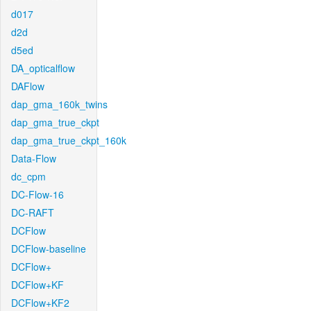
d017
d2d
d5ed
DA_opticalflow
DAFlow
dap_gma_160k_twins
dap_gma_true_ckpt
dap_gma_true_ckpt_160k
Data-Flow
dc_cpm
DC-Flow-16
DC-RAFT
DCFlow
DCFlow-baseline
DCFlow+
DCFlow+KF
DCFlow+KF2