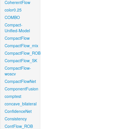
CoherentFlow
color0.25
COMBO
Compact-
Unified-Model
CompactFlow
CompactFlow_mix
CompactFlow_ROB
CompactFlow_SK
CompactFlow-
woscv
CompactFlowNet
ComponentFusion
comptest
concave_bilateral
ConfidenceNet
Consistency
ContFlow_ROB