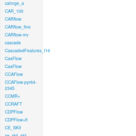
cahnge_a
CAR_100
CARflow
CARflow_fine
CARflow-mv
cascade
CascadedFeatures_f16
CasFlow
CasFlow
CCAFlow
CCAFlow-pyr64-
2345
CCMR+
CCRAFT
CDPFlow
CDPFlow+ft
CE_SKII
ce_skii_skii