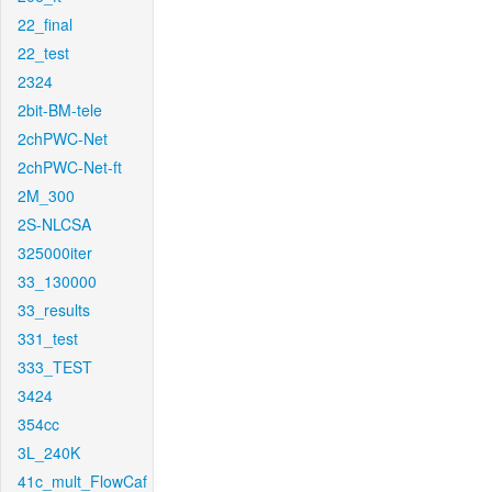
22_final
22_test
2324
2bit-BM-tele
2chPWC-Net
2chPWC-Net-ft
2M_300
2S-NLCSA
325000iter
33_130000
33_results
331_test
333_TEST
3424
354cc
3L_240K
41c_mult_FlowCaf