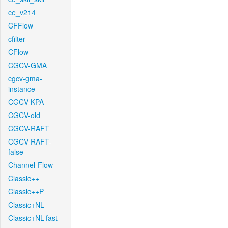
ce_v214
CFFlow
cfilter
CFlow
CGCV-GMA
cgcv-gma-
instance
CGCV-KPA
CGCV-old
CGCV-RAFT
CGCV-RAFT-
false
Channel-Flow
Classic++
Classic++P
Classic+NL
Classic+NL-fast