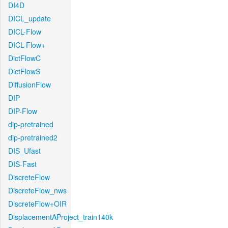
DI4D
DICL_update
DICL-Flow
DICL-Flow+
DictFlowC
DictFlowS
DiffusionFlow
DIP
DIP-Flow
dip-pretrained
dip-pretrained2
DIS_Ufast
DIS-Fast
DiscreteFlow
DiscreteFlow_nws
DiscreteFlow+OIR
DisplacementAProject_train140k