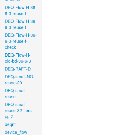
DEQ-Flow-H-36-
6-3-reuse-f
DEQ-Flow-H-36-
6-3-reuse-f
DEQ-Flow-H-36-
6-3-reuse-f-
check
DEQ-Flow-H-
old-bd-36-6-3
DEQ-RAFT-D
DEQ-small-NO-
reuse-20
DEQ-small-
reuse
DEQ-small-
reuse-32-iters-
pg-2
deqnt
device_flow