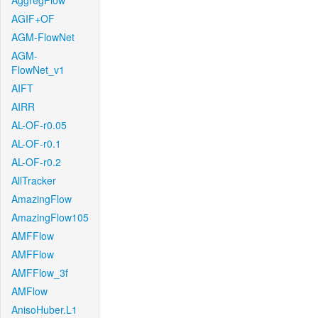
AggregFlow
AGIF+OF
AGM-FlowNet
AGM-
FlowNet_v1
AIFT
AIRR
AL-OF-r0.05
AL-OF-r0.1
AL-OF-r0.2
AllTracker
AmazingFlow
AmazingFlow105
AMFFlow
AMFFlow
AMFFlow_3f
AMFlow
AnisoHuber.L1