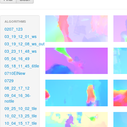
ALGORITHMS
0207_123
03_19_12_01_ws
03_19_12_08_ws_out
03_23_11_48_ws
05_04_16_49
05_18_11_45_6tile
0710EINew
0729
08_22_17_12
09_04_16_36-
notile
09_25_10_02_tile
10_02_13_25_tile
10_04_15_17_tile