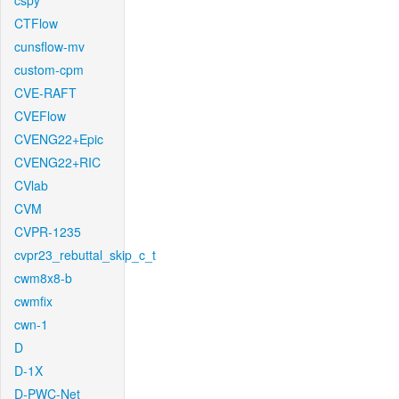
cspy
CTFlow
cunsflow-mv
custom-cpm
CVE-RAFT
CVEFlow
CVENG22+Epic
CVENG22+RIC
CVlab
CVM
CVPR-1235
cvpr23_rebuttal_skip_c_t
cwm8x8-b
cwmfix
cwn-1
D
D-1X
D-PWC-Net