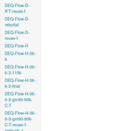
DEQ-Flow-D-
IFT-reuse-f
DEQ-Flow-D-
rebuttal
DEQ-Flow-D-
reuse-f
DEQ-Flow-H
DEQ-Flow-H-36-
6
DEQ-Flow-H-36-
6-3-115k
DEQ-Flow-H-36-
6-3-final
DEQ-Flow-H-36-
6-3-gm90-90k-
C-T
DEQ-Flow-H-36-
6-3-gm90-90k-
C-T-reuse-f-
ambush-1