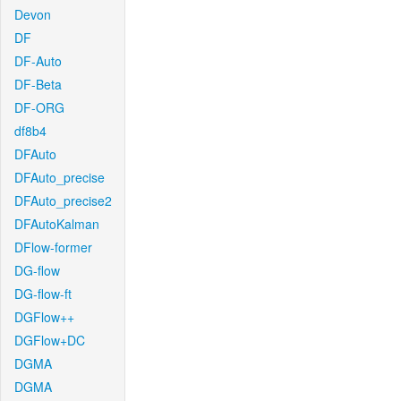
Devon
DF
DF-Auto
DF-Beta
DF-ORG
df8b4
DFAuto
DFAuto_precise
DFAuto_precise2
DFAutoKalman
DFlow-former
DG-flow
DG-flow-ft
DGFlow++
DGFlow+DC
DGMA
DGMA