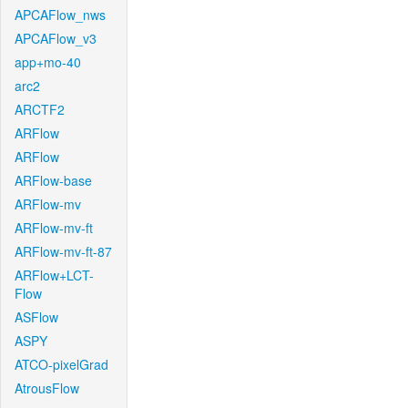
APCAFlow_nws
APCAFlow_v3
app+mo-40
arc2
ARCTF2
ARFlow
ARFlow
ARFlow-base
ARFlow-mv
ARFlow-mv-ft
ARFlow-mv-ft-87
ARFlow+LCT-
Flow
ASFlow
ASPY
ATCO-pixelGrad
AtrousFlow