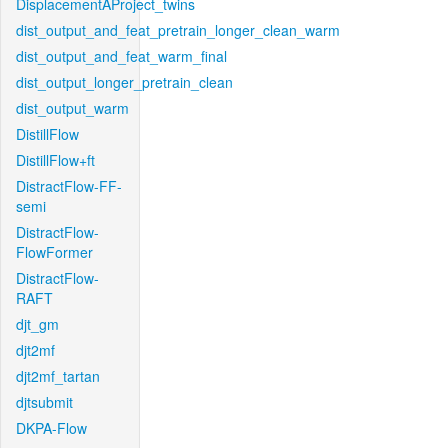
DisplacementAProject_twins
dist_output_and_feat_pretrain_longer_clean_warm
dist_output_and_feat_warm_final
dist_output_longer_pretrain_clean
dist_output_warm
DistillFlow
DistillFlow+ft
DistractFlow-FF-
semi
DistractFlow-
FlowFormer
DistractFlow-
RAFT
djt_gm
djt2mf
djt2mf_tartan
djtsubmit
DKPA-Flow