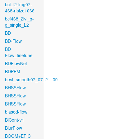
bcf_l2-img07-
468-rfsize1066
bcf468_2lvl_g-
g_single_L2
BD
BD-Flow
BD-
Flow_finetune
BDFlowNet
BDPPM
best_smooth07_07_21_09
BHSSFlow
BHSSFlow
BHSSFlow
biased-flow
BiCont-v1
BlurFlow
BOOM+EPIC