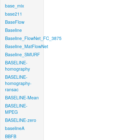
base_mix
base211
BaseFlow
Baseline
Baseline_FlowNet_FC_3875
Baseline_MatFlowNet
Baseline_SMURF
BASELINE-
homography
BASELINE-
homography-
ransac
BASELINE-Mean
BASELINE-
MPEG
BASELINE-zero
baselineA
BBFB