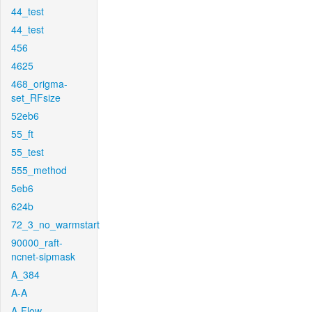
44_test
44_test
456
4625
468_origma-
set_RFsize
52eb6
55_ft
55_test
555_method
5eb6
624b
72_3_no_warmstart
90000_raft-
ncnet-sipmask
A_384
A-A
A-Flow