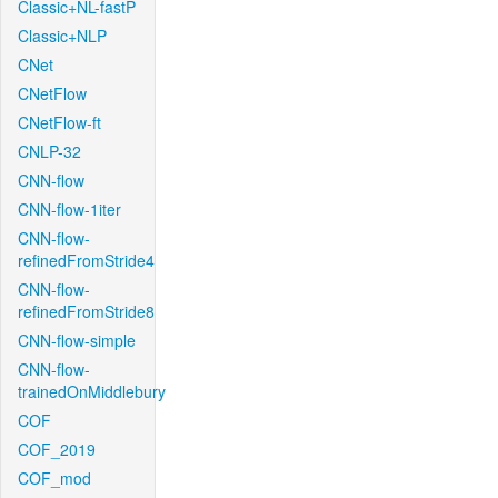
Classic+NL-fastP
Classic+NLP
CNet
CNetFlow
CNetFlow-ft
CNLP-32
CNN-flow
CNN-flow-1iter
CNN-flow-
refinedFromStride4
CNN-flow-
refinedFromStride8
CNN-flow-simple
CNN-flow-
trainedOnMiddlebury
COF
COF_2019
COF_mod