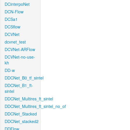
DCinterpoNet
DCN-Flow
DCSa1
DCSflow
DCVNet
dcvnet_test
DCVNet-ARFlow
DCVNet-no-use-
kh
DD-w
DDCNet_B0_tf_sintel
DDCNet_B1_ft-
sintel
DDCNet_Multires_ft_sintel
DDCNet_Multires_ft_sintel_no_of
DDCNet_Stacked
DDCNet_stacked2
DDFlow