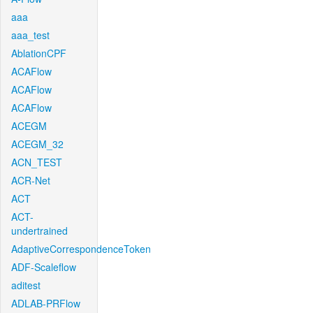
aaa
aaa_test
AblationCPF
ACAFlow
ACAFlow
ACAFlow
ACEGM
ACEGM_32
ACN_TEST
ACR-Net
ACT
ACT-
undertrained
AdaptiveCorrespondenceToken
ADF-Scaleflow
aditest
ADLAB-PRFlow