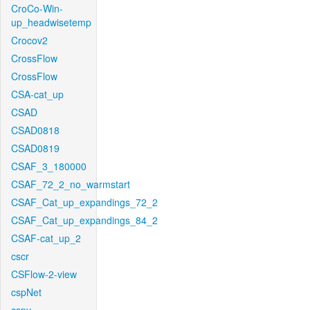
CroCo-Win-
up_headwisetemp
Crocov2
CrossFlow
CrossFlow
CSA-cat_up
CSAD
CSAD0818
CSAD0819
CSAF_3_180000
CSAF_72_2_no_warmstart
CSAF_Cat_up_expandings_72_2
CSAF_Cat_up_expandings_84_2
CSAF-cat_up_2
cscr
CSFlow-2-view
cspNet