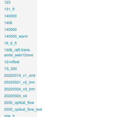
123
131_ft
140000
140k
145000
145000_warm
16_6_ft
160k_raft-trans-
sintel_swin12rere
1d-mflow
1S_300
20220319_v1_end
20220321_v2_inm
20220324_v3_inm
20220324_v4
2030_optical_flow
2030_optical_flow_test
206_ft