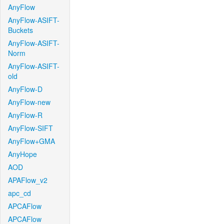
AnyFlow
AnyFlow-ASIFT-
Buckets
AnyFlow-ASIFT-
Norm
AnyFlow-ASIFT-
old
AnyFlow-D
AnyFlow-new
AnyFlow-R
AnyFlow-SIFT
AnyFlow+GMA
AnyHope
AOD
APAFlow_v2
apc_cd
APCAFlow
APCAFlow