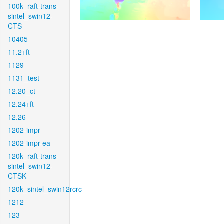
100k_raft-trans-
sintel_swin12-
CTS
10405
11.2+ft
1129
1131_test
12.20_ct
12.24+ft
12.26
1202-impr
1202-impr-ea
120k_raft-trans-
sintel_swin12-
CTSK
120k_sintel_swin12rcrc
1212
123