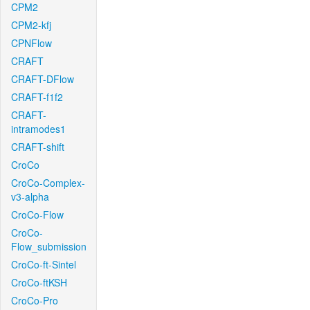
CPM2
CPM2-kfj
CPNFlow
CRAFT
CRAFT-DFlow
CRAFT-f1f2
CRAFT-
intramodes1
CRAFT-shift
CroCo
CroCo-Complex-
v3-alpha
CroCo-Flow
CroCo-
Flow_submission
CroCo-ft-Sintel
CroCo-ftKSH
CroCo-Pro