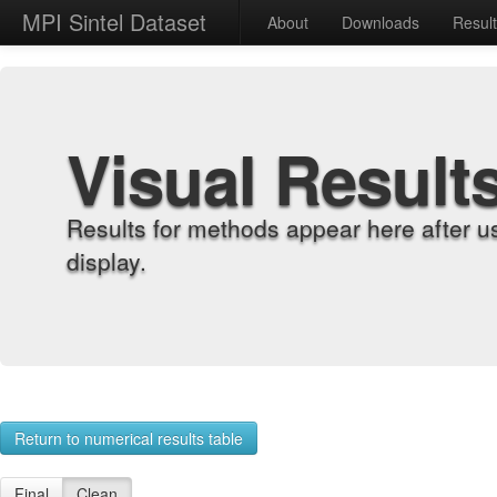
MPI Sintel Dataset
About
Downloads
Resul
Visual Result
Results for methods appear here after u
display.
Return to numerical results table
Final
Clean