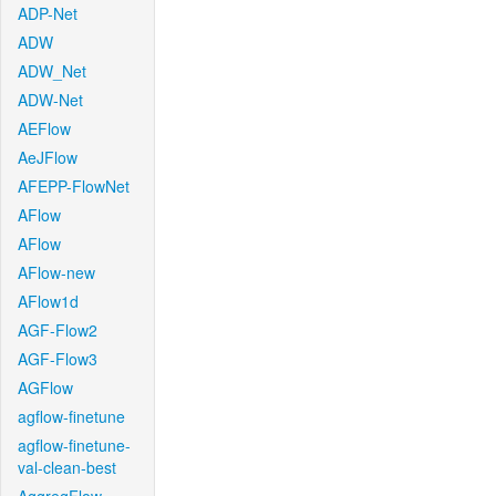
ADP-Net
ADW
ADW_Net
ADW-Net
AEFlow
AeJFlow
AFEPP-FlowNet
AFlow
AFlow
AFlow-new
AFlow1d
AGF-Flow2
AGF-Flow3
AGFlow
agflow-finetune
agflow-finetune-
val-clean-best