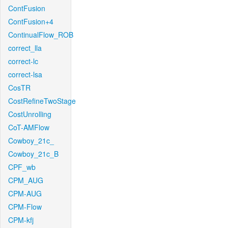
ContFusion
ContFusion+4
ContinualFlow_ROB
correct_lla
correct-lc
correct-lsa
CosTR
CostRefineTwoStage
CostUnrolling
CoT-AMFlow
Cowboy_21c_
Cowboy_21c_B
CPF_wb
CPM_AUG
CPM-AUG
CPM-Flow
CPM-kfj