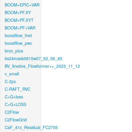
BOOM+EPIC+VAR
BOOM+PF.XY
BOOM+PF.XYT
BOOM+PF+VAR
boostflow_fnet
boostflow_pwc
brox_plus
bs24mask0815w07_02_06_45
BV_finetine_Flowformer++_2023_11_12
c_small
C-2px
C-RAFT_RVC
C+G+loss
C+G+LOSS
C2Flow
C2FlowGrid
CaF_41c_Residual_FC2705