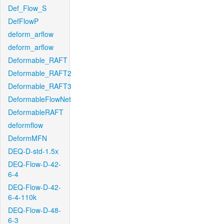
Def_Flow_S
DefFlowP
deform_arflow
deform_arflow
Deformable_RAFT
Deformable_RAFT2
Deformable_RAFT3
DeformableFlowNet
DeformableRAFT
deformflow
DeformMFN
DEQ-D-std-1.5x
DEQ-Flow-D-42-
6-4
DEQ-Flow-D-42-
6-4-110k
DEQ-Flow-D-48-
6-3