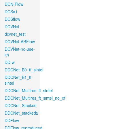
DCN-Flow
DCSa1
DCSflow
DCVNet
dcvnet_test
DCVNet-ARFlow
DCVNet-no-use-
kh
DD-w
DDCNet_B0_tf_sintel
DDCNet_B1_ft-
sintel
DDCNet_Multires_ft_sintel
DDCNet_Multires_ft_sintel_no_of
DDCNet_Stacked
DDCNet_stacked2
DDFlow
DDFlow_reproduced