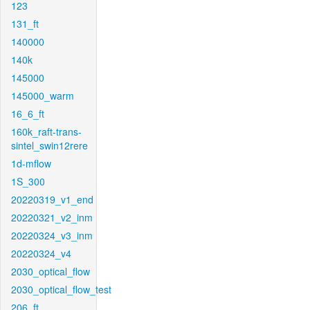
123
131_ft
140000
140k
145000
145000_warm
16_6_ft
160k_raft-trans-
sintel_swin12rere
1d-mflow
1S_300
20220319_v1_end
20220321_v2_inm
20220324_v3_inm
20220324_v4
2030_optical_flow
2030_optical_flow_test
206_ft