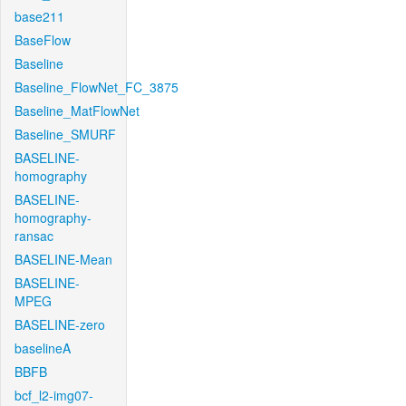
base211
BaseFlow
Baseline
Baseline_FlowNet_FC_3875
Baseline_MatFlowNet
Baseline_SMURF
BASELINE-
homography
BASELINE-
homography-
ransac
BASELINE-Mean
BASELINE-
MPEG
BASELINE-zero
baselineA
BBFB
bcf_l2-img07-