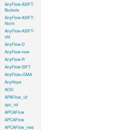
AnyFlow-ASIFT-
Buckets
AnyFlow-ASIFT-
Norm
AnyFlow-ASIFT-
old
AnyFlow-D
AnyFlow-new
AnyFlow-R
AnyFlow-SIFT
AnyFlow+GMA
AnyHope
AOD
APAFlow_v2
apc_cd
APCAFlow
APCAFlow
APCAFlow_nws