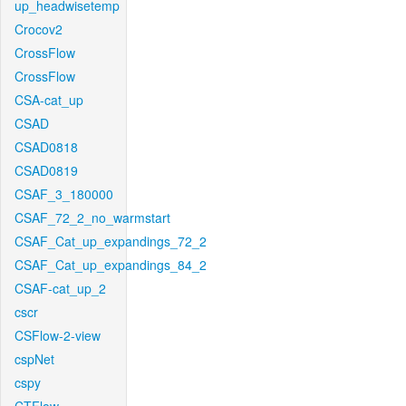
up_headwisetemp
Crocov2
CrossFlow
CrossFlow
CSA-cat_up
CSAD
CSAD0818
CSAD0819
CSAF_3_180000
CSAF_72_2_no_warmstart
CSAF_Cat_up_expandings_72_2
CSAF_Cat_up_expandings_84_2
CSAF-cat_up_2
cscr
CSFlow-2-view
cspNet
cspy