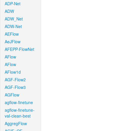
ADP-Net
ADW
ADW_Net
ADW-Net
AEFlow
AeJFlow
AFEPP-FlowNet
AFlow
AFlow
AFlow1d
AGF-Flow2
AGF-Flow3
AGFlow
agflow-finetune
agflow-finetune-
val-clean-best
AggregFlow