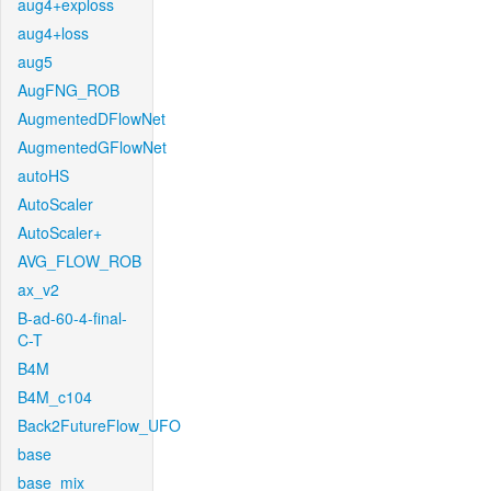
aug4+exploss
aug4+loss
aug5
AugFNG_ROB
AugmentedDFlowNet
AugmentedGFlowNet
autoHS
AutoScaler
AutoScaler+
AVG_FLOW_ROB
ax_v2
B-ad-60-4-final-
C-T
B4M
B4M_c104
Back2FutureFlow_UFO
base
base_mix