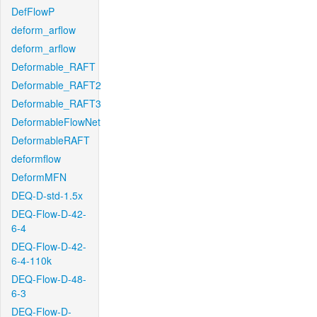
DefFlowP
deform_arflow
deform_arflow
Deformable_RAFT
Deformable_RAFT2
Deformable_RAFT3
DeformableFlowNet
DeformableRAFT
deformflow
DeformMFN
DEQ-D-std-1.5x
DEQ-Flow-D-42-
6-4
DEQ-Flow-D-42-
6-4-110k
DEQ-Flow-D-48-
6-3
DEQ-Flow-D-