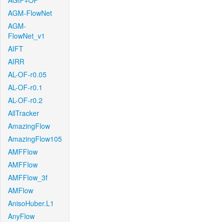
AGIF+OF
AGM-FlowNet
AGM-
FlowNet_v1
AIFT
AIRR
AL-OF-r0.05
AL-OF-r0.1
AL-OF-r0.2
AllTracker
AmazingFlow
AmazingFlow105
AMFFlow
AMFFlow
AMFFlow_3f
AMFlow
AnisoHuber.L1
AnyFlow