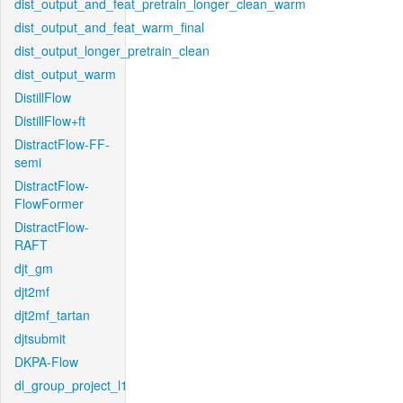
dist_output_and_feat_pretrain_longer_clean_warm
dist_output_and_feat_warm_final
dist_output_longer_pretrain_clean
dist_output_warm
DistillFlow
DistillFlow+ft
DistractFlow-FF-
semi
DistractFlow-
FlowFormer
DistractFlow-
RAFT
djt_gm
djt2mf
djt2mf_tartan
djtsubmit
DKPA-Flow
dl_group_project_l1