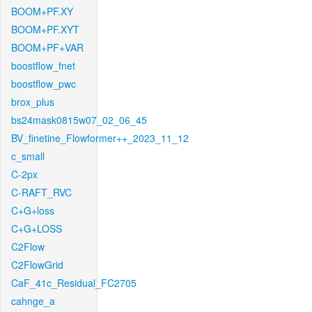
BOOM+PF.XY
BOOM+PF.XYT
BOOM+PF+VAR
boostflow_fnet
boostflow_pwc
brox_plus
bs24mask0815w07_02_06_45
BV_finetine_Flowformer++_2023_11_12
c_small
C-2px
C-RAFT_RVC
C+G+loss
C+G+LOSS
C2Flow
C2FlowGrid
CaF_41c_Residual_FC2705
cahnge_a