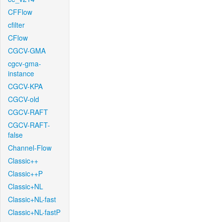
CFFlow
cfilter
CFlow
CGCV-GMA
cgcv-gma-
instance
CGCV-KPA
CGCV-old
CGCV-RAFT
CGCV-RAFT-
false
Channel-Flow
Classic++
Classic++P
Classic+NL
Classic+NL-fast
Classic+NL-fastP