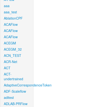
aaa
aaa_test
AblationCPF
ACAFlow
ACAFlow
ACAFlow
ACEGM
ACEGM_32
ACN_TEST
ACR-Net
ACT
ACT-
undertrained
AdaptiveCorrespondenceToken
ADF-Scaleflow
aditest
ADLAB-PRFlow