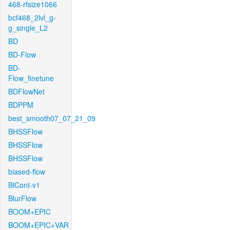
468-rfsize1066
bcf468_2lvl_g-
g_single_L2
BD
BD-Flow
BD-
Flow_finetune
BDFlowNet
BDPPM
best_smooth07_07_21_09
BHSSFlow
BHSSFlow
BHSSFlow
biased-flow
BiCont-v1
BlurFlow
BOOM+EPIC
BOOM+EPIC+VAR