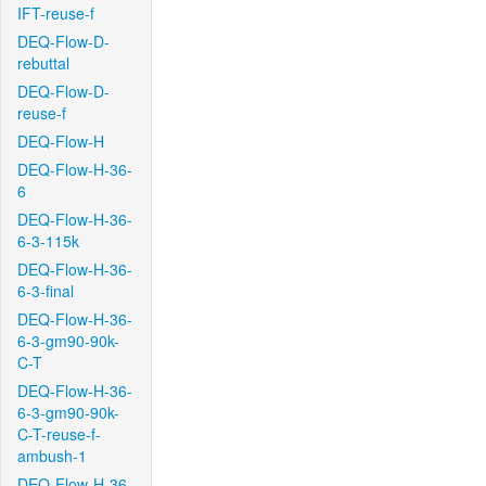
IFT-reuse-f
DEQ-Flow-D-
rebuttal
DEQ-Flow-D-
reuse-f
DEQ-Flow-H
DEQ-Flow-H-36-
6
DEQ-Flow-H-36-
6-3-115k
DEQ-Flow-H-36-
6-3-final
DEQ-Flow-H-36-
6-3-gm90-90k-
C-T
DEQ-Flow-H-36-
6-3-gm90-90k-
C-T-reuse-f-
ambush-1
DEQ-Flow-H-36-