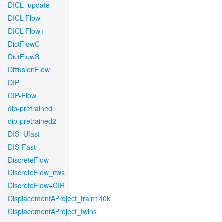
DICL_update
DICL-Flow
DICL-Flow+
DictFlowC
DictFlowS
DiffusionFlow
DIP
DIP-Flow
dip-pretrained
dip-pretrained2
DIS_Ufast
DIS-Fast
DiscreteFlow
DiscreteFlow_nws
DiscreteFlow+OIR
DisplacementAProject_train140k
DisplacementAProject_twins