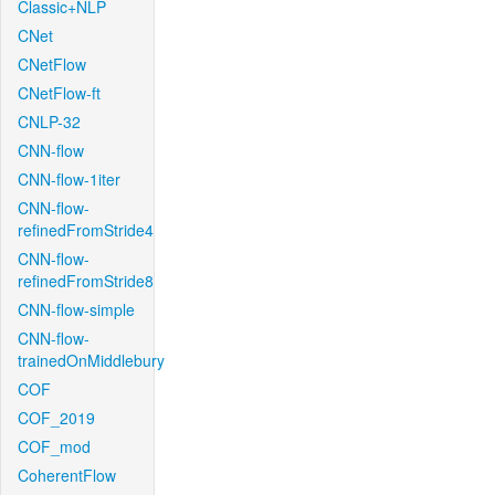
Classic+NLP
CNet
CNetFlow
CNetFlow-ft
CNLP-32
CNN-flow
CNN-flow-1iter
CNN-flow-
refinedFromStride4
CNN-flow-
refinedFromStride8
CNN-flow-simple
CNN-flow-
trainedOnMiddlebury
COF
COF_2019
COF_mod
CoherentFlow