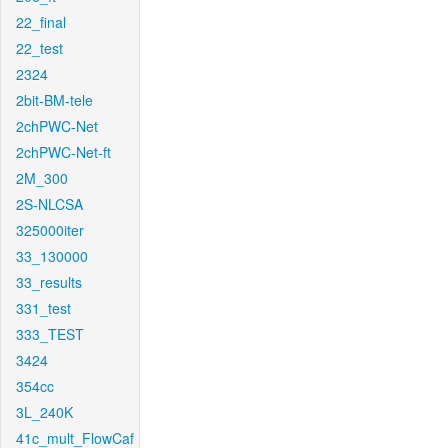
22_final
22_test
2324
2bit-BM-tele
2chPWC-Net
2chPWC-Net-ft
2M_300
2S-NLCSA
325000iter
33_130000
33_results
331_test
333_TEST
3424
354cc
3L_240K
41c_mult_FlowCaf