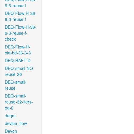
6-3-reuse-f
DEQ-Flow-H-36-
6-3-reuse-f
DEQ-Flow-H-36-
6-3-reuse-f-
check
DEQ-Flow-H-
old-bd-36-6-3
DEQ-RAFT-D
DEQ-small-NO-
reuse-20
DEQ-small-
reuse
DEQ-small-
reuse-32-iters-
pg-2
deqnt
device_flow
Devon