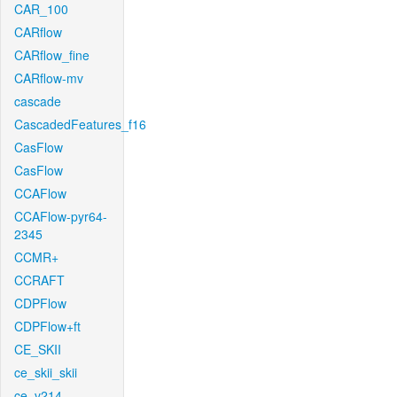
CAR_100
CARflow
CARflow_fine
CARflow-mv
cascade
CascadedFeatures_f16
CasFlow
CasFlow
CCAFlow
CCAFlow-pyr64-
2345
CCMR+
CCRAFT
CDPFlow
CDPFlow+ft
CE_SKII
ce_skii_skii
ce_v214