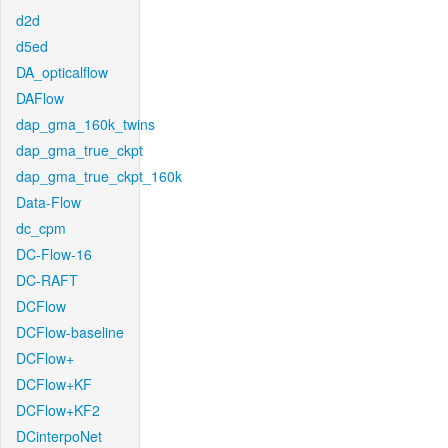
d2d
d5ed
DA_opticalflow
DAFlow
dap_gma_160k_twins
dap_gma_true_ckpt
dap_gma_true_ckpt_160k
Data-Flow
dc_cpm
DC-Flow-16
DC-RAFT
DCFlow
DCFlow-baseline
DCFlow+
DCFlow+KF
DCFlow+KF2
DCinterpoNet