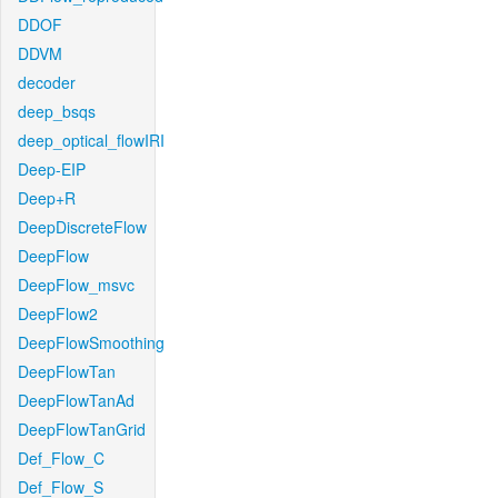
DDOF
DDVM
decoder
deep_bsqs
deep_optical_flowIRI
Deep-EIP
Deep+R
DeepDiscreteFlow
DeepFlow
DeepFlow_msvc
DeepFlow2
DeepFlowSmoothing
DeepFlowTan
DeepFlowTanAd
DeepFlowTanGrid
Def_Flow_C
Def_Flow_S