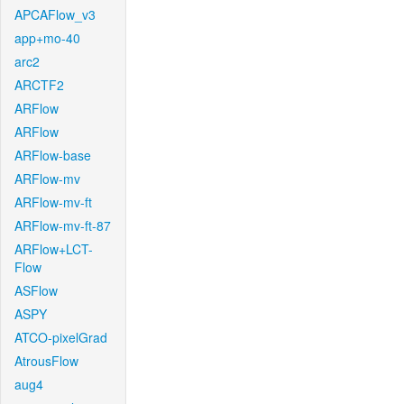
APCAFlow_v3
app+mo-40
arc2
ARCTF2
ARFlow
ARFlow
ARFlow-base
ARFlow-mv
ARFlow-mv-ft
ARFlow-mv-ft-87
ARFlow+LCT-
Flow
ASFlow
ASPY
ATCO-pixelGrad
AtrousFlow
aug4