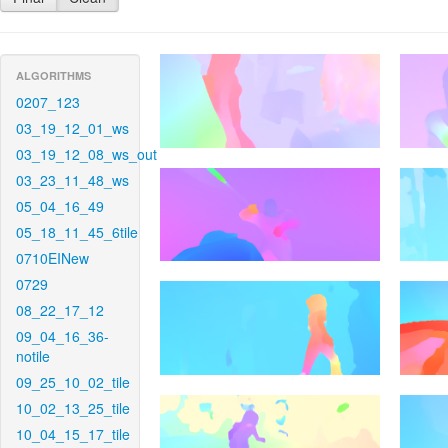
ALGORITHMS
0207_123
03_19_12_01_ws
03_19_12_08_ws_out
03_23_11_48_ws
05_04_16_49
05_18_11_45_6tile
0710EINew
0729
08_22_17_12
09_04_16_36-
notile
09_25_10_02_tile
10_02_13_25_tile
10_04_15_17_tile