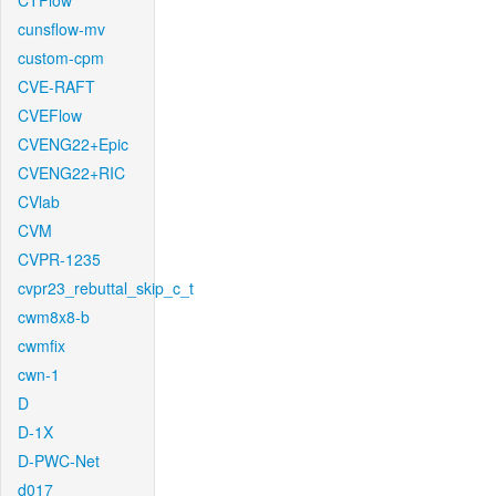
CTFlow
cunsflow-mv
custom-cpm
CVE-RAFT
CVEFlow
CVENG22+Epic
CVENG22+RIC
CVlab
CVM
CVPR-1235
cvpr23_rebuttal_skip_c_t
cwm8x8-b
cwmfix
cwn-1
D
D-1X
D-PWC-Net
d017