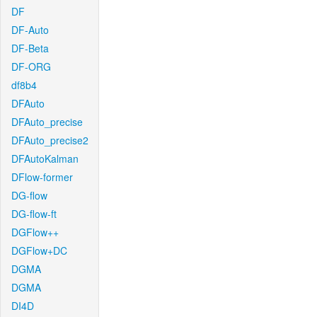
DF
DF-Auto
DF-Beta
DF-ORG
df8b4
DFAuto
DFAuto_precise
DFAuto_precise2
DFAutoKalman
DFlow-former
DG-flow
DG-flow-ft
DGFlow++
DGFlow+DC
DGMA
DGMA
DI4D