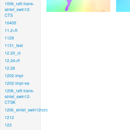
100k_raft-trans-
sintel_swin12-
CTS
10405
11.2+ft
1129
1131_test
12.20_ct
12.24+ft
12.26
1202-impr
1202-impr-ea
120k_raft-trans-
sintel_swin12-
CTSK
120k_sintel_swin12rcrc
1212
123