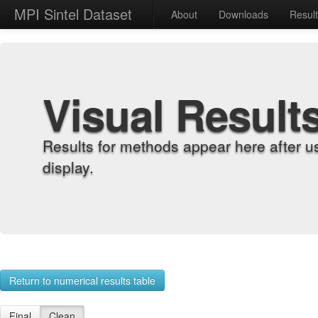
MPI Sintel Dataset
About
Downloads
Resul
Visual Result
Results for methods appear here after u
display.
Return to numerical results table
Final
Clean