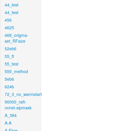
44_test
44_test
456
4625
468_origma-
set_RFsize
52eb6
55_ft
55_test
555_method
5eb6
624b
72_3_no_warmstart
90000_raft-
ncnet-sipmask
A_384
A-A
A-Flow