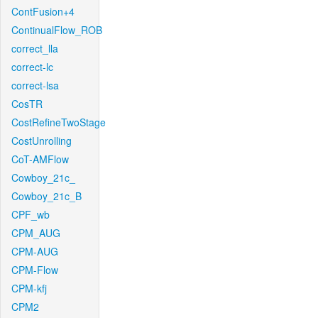
ContFusion+4
ContinualFlow_ROB
correct_lla
correct-lc
correct-lsa
CosTR
CostRefineTwoStage
CostUnrolling
CoT-AMFlow
Cowboy_21c_
Cowboy_21c_B
CPF_wb
CPM_AUG
CPM-AUG
CPM-Flow
CPM-kfj
CPM2