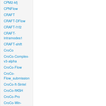
CPM2-kfj
CPNFlow
CRAFT
CRAFT-DFlow
CRAFT-f1f2
CRAFT-
intramodes1
CRAFT-shift
CroCo
CroCo-Complex-
v3-alpha
CroCo-Flow
CroCo-
Flow_submission
CroCo-ft-Sintel
CroCo-ftKSH
CroCo-Pro
CroCo-Win-