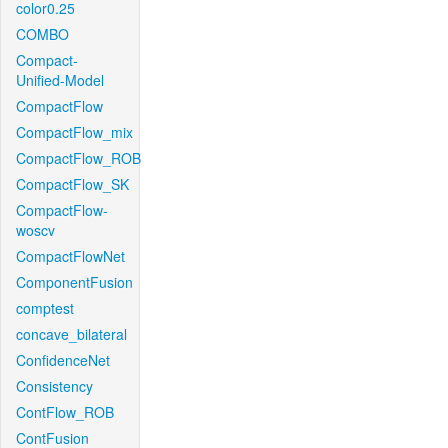
color0.25
COMBO
Compact-
Unified-Model
CompactFlow
CompactFlow_mix
CompactFlow_ROB
CompactFlow_SK
CompactFlow-
woscv
CompactFlowNet
ComponentFusion
comptest
concave_bilateral
ConfidenceNet
Consistency
ContFlow_ROB
ContFusion