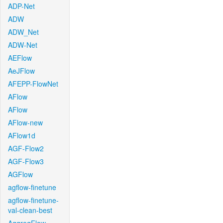
ADP-Net
ADW
ADW_Net
ADW-Net
AEFlow
AeJFlow
AFEPP-FlowNet
AFlow
AFlow
AFlow-new
AFlow1d
AGF-Flow2
AGF-Flow3
AGFlow
agflow-finetune
agflow-finetune-
val-clean-best