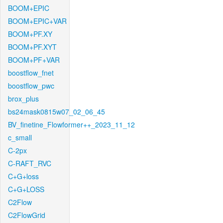
BOOM+EPIC
BOOM+EPIC+VAR
BOOM+PF.XY
BOOM+PF.XYT
BOOM+PF+VAR
boostflow_fnet
boostflow_pwc
brox_plus
bs24mask0815w07_02_06_45
BV_finetine_Flowformer++_2023_11_12
c_small
C-2px
C-RAFT_RVC
C+G+loss
C+G+LOSS
C2Flow
C2FlowGrid