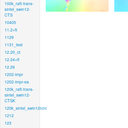
100k_raft-trans-
sintel_swin12-
CTS
10405
11.2+ft
1129
1131_test
12.20_ct
12.24+ft
12.26
1202-impr
1202-impr-ea
120k_raft-trans-
sintel_swin12-
CTSK
120k_sintel_swin12rcrc
1212
123