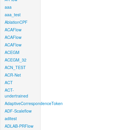
aaa
aaa_test
AblationCPF
ACAFlow
ACAFlow
ACAFlow
ACEGM
ACEGM_32
ACN_TEST
ACR-Net
ACT
ACT-
undertrained
AdaptiveCorrespondenceToken
ADF-Scaleflow
aditest
ADLAB-PRFlow