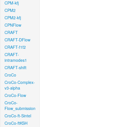
CPM-kfj
CPM2
CPM2-kfj
CPNFlow
CRAFT
CRAFT-DFlow
CRAFT-f1f2
CRAFT-
intramodes1
CRAFT-shift
CroCo
CroCo-Complex-
v3-alpha
CroCo-Flow
CroCo-
Flow_submission
CroCo-ft-Sintel
CroCo-ftKSH