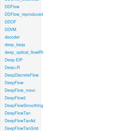
DDFlow
DDFlow_reproduced
DDOF
DDVM
decoder
deep_bsqs
deep_optical_flowIRI
Deep-EIP
Deep+R
DeepDiscreteFlow
DeepFlow
DeepFlow_msvc
DeepFlow2
DeepFlowSmoothing
DeepFlowTan
DeepFlowTanAd
DeepFlowTanGrid