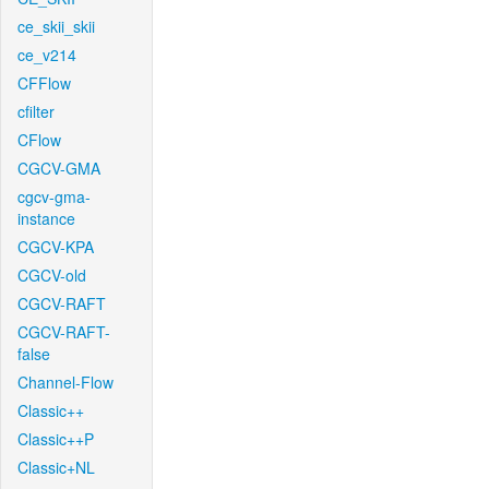
ce_skii_skii
ce_v214
CFFlow
cfilter
CFlow
CGCV-GMA
cgcv-gma-
instance
CGCV-KPA
CGCV-old
CGCV-RAFT
CGCV-RAFT-
false
Channel-Flow
Classic++
Classic++P
Classic+NL