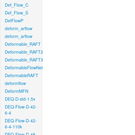
Def_Flow_C
Def_Flow_S
DefFlowP
deform_arflow
deform_arflow
Deformable_RAFT
Deformable_RAFT2
Deformable_RAFT3
DeformableFlowNet
DeformableRAFT
deformflow
DeformMFN
DEQ-D-std-1.5x
DEQ-Flow-D-42-
6-4
DEQ-Flow-D-42-
6-4-110k
DEQ-Flow-D-48-