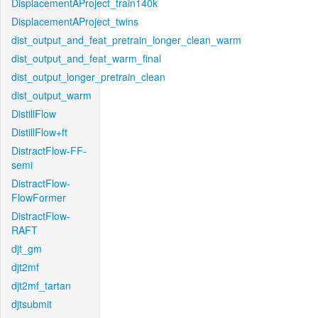
DisplacementAProject_train140k
DisplacementAProject_twins
dist_output_and_feat_pretrain_longer_clean_warm
dist_output_and_feat_warm_final
dist_output_longer_pretrain_clean
dist_output_warm
DistillFlow
DistillFlow+ft
DistractFlow-FF-
semi
DistractFlow-
FlowFormer
DistractFlow-
RAFT
djt_gm
djt2mf
djt2mf_tartan
djtsubmit