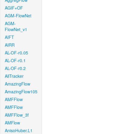
AggregFlow
AGIF+OF
AGM-FlowNet
AGM-
FlowNet_v1
AIFT
AIRR
AL-OF-r0.05
AL-OF-r0.1
AL-OF-r0.2
AllTracker
AmazingFlow
AmazingFlow105
AMFFlow
AMFFlow
AMFFlow_3f
AMFlow
AnisoHuber.L1