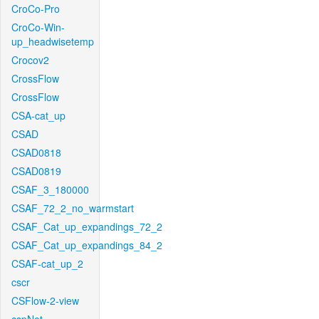
CroCo-Pro
CroCo-Win-
up_headwisetemp
Crocov2
CrossFlow
CrossFlow
CSA-cat_up
CSAD
CSAD0818
CSAD0819
CSAF_3_180000
CSAF_72_2_no_warmstart
CSAF_Cat_up_expandings_72_2
CSAF_Cat_up_expandings_84_2
CSAF-cat_up_2
cscr
CSFlow-2-view