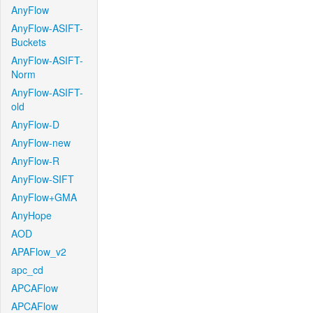
AnyFlow
AnyFlow-ASIFT-
Buckets
AnyFlow-ASIFT-
Norm
AnyFlow-ASIFT-
old
AnyFlow-D
AnyFlow-new
AnyFlow-R
AnyFlow-SIFT
AnyFlow+GMA
AnyHope
AOD
APAFlow_v2
apc_cd
APCAFlow
APCAFlow