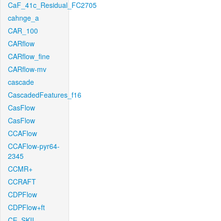
CaF_41c_Residual_FC2705
cahnge_a
CAR_100
CARflow
CARflow_fine
CARflow-mv
cascade
CascadedFeatures_f16
CasFlow
CasFlow
CCAFlow
CCAFlow-pyr64-
2345
CCMR+
CCRAFT
CDPFlow
CDPFlow+ft
CE_SKII