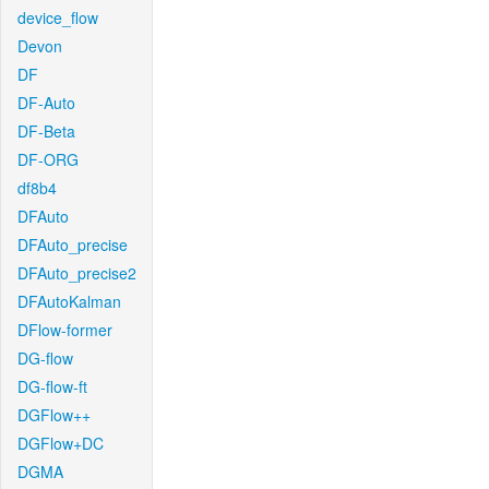
device_flow
Devon
DF
DF-Auto
DF-Beta
DF-ORG
df8b4
DFAuto
DFAuto_precise
DFAuto_precise2
DFAutoKalman
DFlow-former
DG-flow
DG-flow-ft
DGFlow++
DGFlow+DC
DGMA