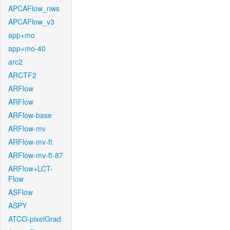
APCAFlow_nws
APCAFlow_v3
app+mo
app+mo-40
arc2
ARCTF2
ARFlow
ARFlow
ARFlow-base
ARFlow-mv
ARFlow-mv-ft
ARFlow-mv-ft-87
ARFlow+LCT-
Flow
ASFlow
ASPY
ATCO-pixelGrad