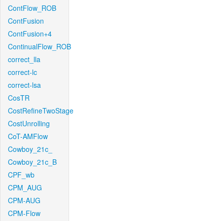
ContFlow_ROB
ContFusion
ContFusion+4
ContinualFlow_ROB
correct_lla
correct-lc
correct-lsa
CosTR
CostRefineTwoStage
CostUnrolling
CoT-AMFlow
Cowboy_21c_
Cowboy_21c_B
CPF_wb
CPM_AUG
CPM-AUG
CPM-Flow