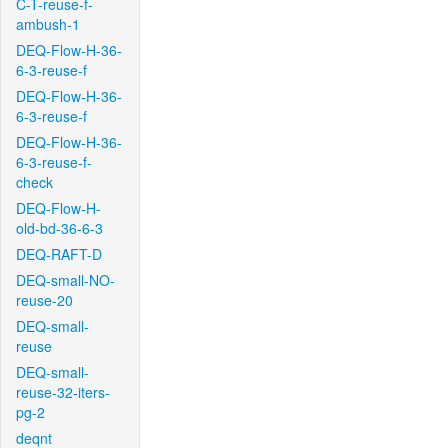
C-T-reuse-f-
ambush-1
DEQ-Flow-H-36-
6-3-reuse-f
DEQ-Flow-H-36-
6-3-reuse-f
DEQ-Flow-H-36-
6-3-reuse-f-
check
DEQ-Flow-H-
old-bd-36-6-3
DEQ-RAFT-D
DEQ-small-NO-
reuse-20
DEQ-small-
reuse
DEQ-small-
reuse-32-iters-
pg-2
deqnt