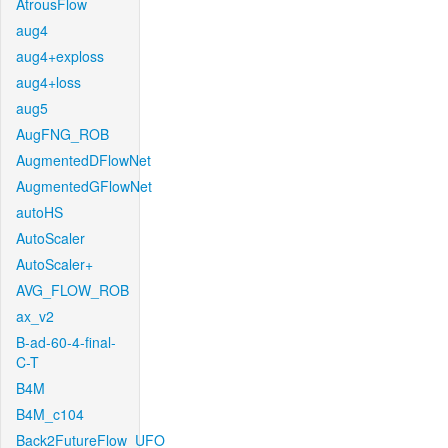
AtrousFlow
aug4
aug4+exploss
aug4+loss
aug5
AugFNG_ROB
AugmentedDFlowNet
AugmentedGFlowNet
autoHS
AutoScaler
AutoScaler+
AVG_FLOW_ROB
ax_v2
B-ad-60-4-final-
C-T
B4M
B4M_c104
Back2FutureFlow_UFO