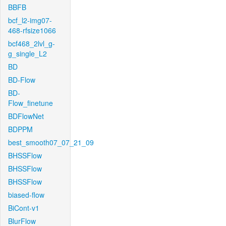
BBFB
bcf_l2-img07-
468-rfsize1066
bcf468_2lvl_g-
g_single_L2
BD
BD-Flow
BD-
Flow_finetune
BDFlowNet
BDPPM
best_smooth07_07_21_09
BHSSFlow
BHSSFlow
BHSSFlow
biased-flow
BiCont-v1
BlurFlow