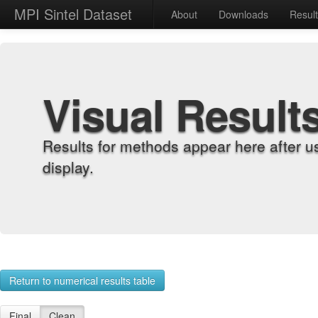
MPI Sintel Dataset
About
Downloads
Resul
Visual Result
Results for methods appear here after u
display.
Return to numerical results table
Final
Clean