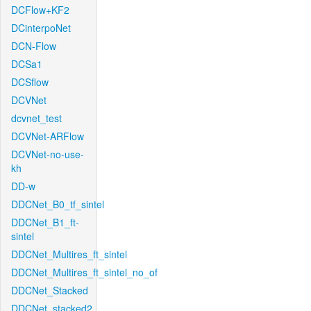
DCFlow+KF2
DCinterpoNet
DCN-Flow
DCSa1
DCSflow
DCVNet
dcvnet_test
DCVNet-ARFlow
DCVNet-no-use-
kh
DD-w
DDCNet_B0_tf_sintel
DDCNet_B1_ft-
sintel
DDCNet_Multires_ft_sintel
DDCNet_Multires_ft_sintel_no_of
DDCNet_Stacked
DDCNet_stacked2