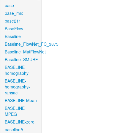
base
base_mix
base211
BaseFlow
Baseline
Baseline_FlowNet_FC_3875
Baseline_MatFlowNet
Baseline_SMURF
BASELINE-
homography
BASELINE-
homography-
ransac
BASELINE-Mean
BASELINE-
MPEG
BASELINE-zero
baselineA