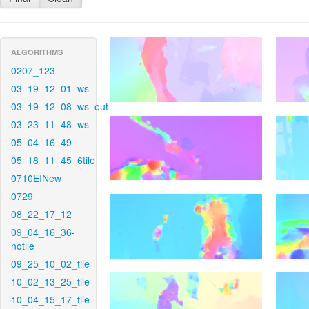
ALGORITHMS
0207_123
03_19_12_01_ws
03_19_12_08_ws_out
03_23_11_48_ws
05_04_16_49
05_18_11_45_6tile
0710EINew
0729
08_22_17_12
09_04_16_36-
notile
09_25_10_02_tile
10_02_13_25_tile
10_04_15_17_tile