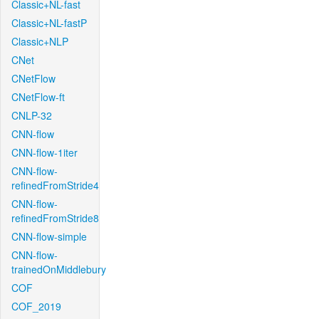
Classic+NL-fast
Classic+NL-fastP
Classic+NLP
CNet
CNetFlow
CNetFlow-ft
CNLP-32
CNN-flow
CNN-flow-1iter
CNN-flow-
refinedFromStride4
CNN-flow-
refinedFromStride8
CNN-flow-simple
CNN-flow-
trainedOnMiddlebury
COF
COF_2019