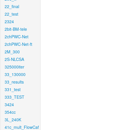
22_final
22_test
2324
2bit-BM-tele
2chPWC-Net
2chPWC-Net-ft
2M_300
2S-NLCSA
325000iter
33_130000
33_results
331_test
333_TEST
3424
354cc
3L_240K
41c_mult_FlowCaf