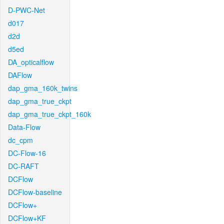
D-PWC-Net
d017
d2d
d5ed
DA_opticalflow
DAFlow
dap_gma_160k_twins
dap_gma_true_ckpt
dap_gma_true_ckpt_160k
Data-Flow
dc_cpm
DC-Flow-16
DC-RAFT
DCFlow
DCFlow-baseline
DCFlow+
DCFlow+KF