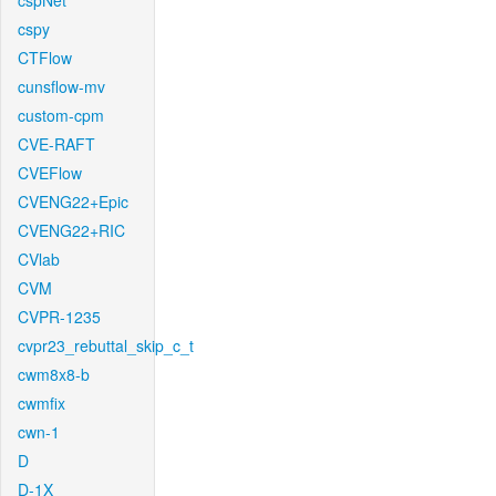
cspNet
cspy
CTFlow
cunsflow-mv
custom-cpm
CVE-RAFT
CVEFlow
CVENG22+Epic
CVENG22+RIC
CVlab
CVM
CVPR-1235
cvpr23_rebuttal_skip_c_t
cwm8x8-b
cwmfix
cwn-1
D
D-1X