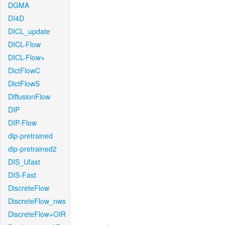
DGMA
DI4D
DICL_update
DICL-Flow
DICL-Flow+
DictFlowC
DictFlowS
DiffusionFlow
DIP
DIP-Flow
dip-pretrained
dip-pretrained2
DIS_Ufast
DIS-Fast
DiscreteFlow
DiscreteFlow_nws
DiscreteFlow+OIR