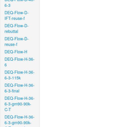
6-3
DEQ-Flow-D-
IFT-reuse-f
DEQ-Flow-D-
rebuttal
DEQ-Flow-D-
reuse-f
DEQ-Flow-H
DEQ-Flow-H-36-
6
DEQ-Flow-H-36-
6-3-115k
DEQ-Flow-H-36-
6-3-final
DEQ-Flow-H-36-
6-3-gm90-90k-
C-T
DEQ-Flow-H-36-
6-3-gm90-90k-