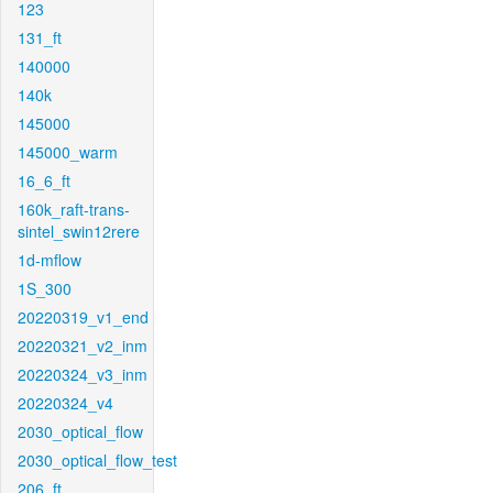
123
131_ft
140000
140k
145000
145000_warm
16_6_ft
160k_raft-trans-
sintel_swin12rere
1d-mflow
1S_300
20220319_v1_end
20220321_v2_inm
20220324_v3_inm
20220324_v4
2030_optical_flow
2030_optical_flow_test
206_ft