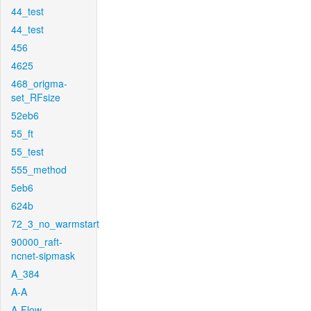
44_test
44_test
456
4625
468_origma-
set_RFsize
52eb6
55_ft
55_test
555_method
5eb6
624b
72_3_no_warmstart
90000_raft-
ncnet-sipmask
A_384
A-A
A-Flow