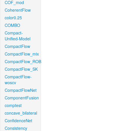
COF_mod
CoherentFlow
color0.25
COMBO
Compact-
Unified-Model
CompactFlow
CompactFlow_mix
CompactFlow_ROB
CompactFlow_SK
CompactFlow-
woscv
CompactFlowNet
ComponentFusion
comptest
concave_bilateral
ConfidenceNet
Consistency