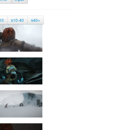
10
s10-40
s40+