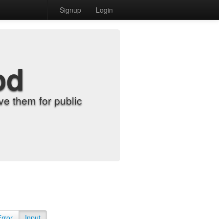
Signup
Login
od
e them for public
Error
Input