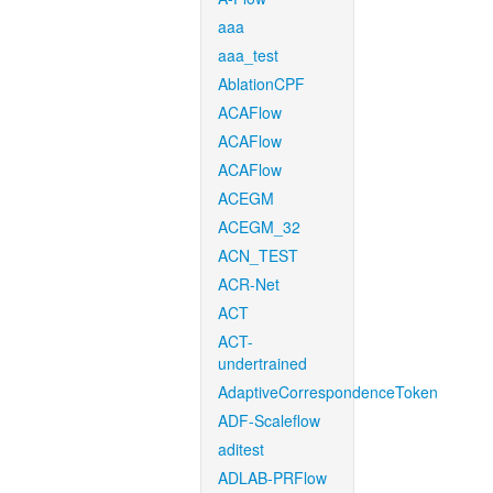
aaa
aaa_test
AblationCPF
ACAFlow
ACAFlow
ACAFlow
ACEGM
ACEGM_32
ACN_TEST
ACR-Net
ACT
ACT-
undertrained
AdaptiveCorrespondenceToken
ADF-Scaleflow
aditest
ADLAB-PRFlow