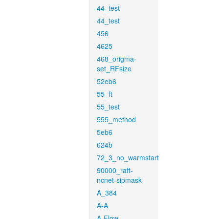
44_test
44_test
456
4625
468_origma-
set_RFsize
52eb6
55_ft
55_test
555_method
5eb6
624b
72_3_no_warmstart
90000_raft-
ncnet-sipmask
A_384
A-A
A-Flow