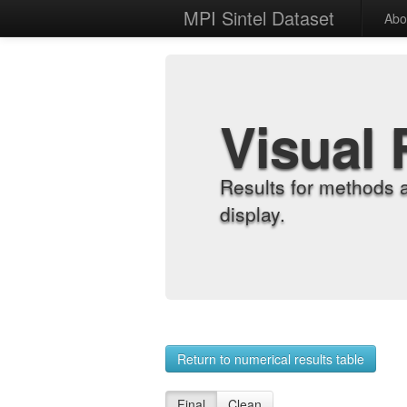
MPI Sintel Dataset
Abo
Visual 
Results for methods 
display.
Return to numerical results table
Final
Clean