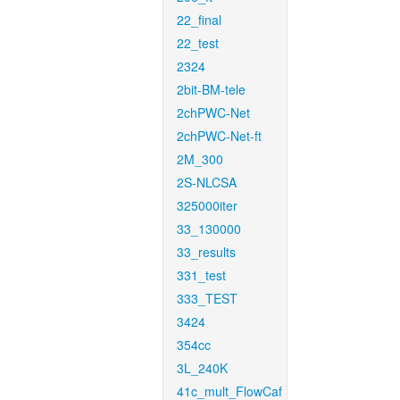
22_final
22_test
2324
2bit-BM-tele
2chPWC-Net
2chPWC-Net-ft
2M_300
2S-NLCSA
325000iter
33_130000
33_results
331_test
333_TEST
3424
354cc
3L_240K
41c_mult_FlowCaf