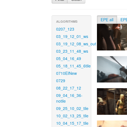
EPE all
EP
ALGORITHMS
0207_123
03_19_12_01_ws
03_19_12_08_ws_out
03_23_11_48_ws
05_04_16_49
05_18_11_45_6tile
0710EINew
0729
08_22_17_12
09_04_16_36-
notile
09_25_10_02_tile
10_02_13_25_tile
10_04_15_17_tile