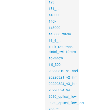
123
131_ft
140000
140k
145000
145000_warm
16_6_ft
160k_raft-trans-
sintel_swin12rere
1d-mflow
1S_300
20220319_v1_end
20220321_v2_inm
20220324_v3_inm
20220324_v4
2030_optical_flow
2030_optical_flow_test
206_ft