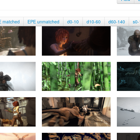
E matched
EPE unmatched
d0-10
d10-60
d60-140
s0-