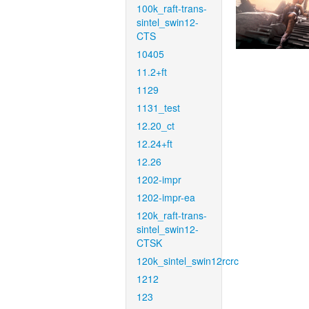
100k_raft-trans-
sintel_swin12-
CTS
10405
11.2+ft
1129
1131_test
12.20_ct
12.24+ft
12.26
1202-impr
1202-impr-ea
120k_raft-trans-
sintel_swin12-
CTSK
120k_sintel_swin12rcrc
1212
123