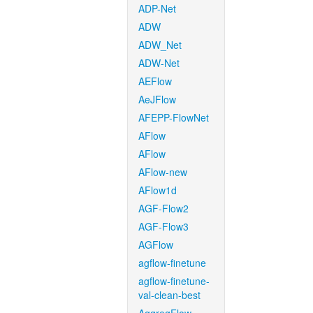
ADP-Net
ADW
ADW_Net
ADW-Net
AEFlow
AeJFlow
AFEPP-FlowNet
AFlow
AFlow
AFlow-new
AFlow1d
AGF-Flow2
AGF-Flow3
AGFlow
agflow-finetune
agflow-finetune-
val-clean-best