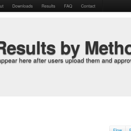
ut
Downloads
Results
FAQ
Contact
Results by Meth
appear here after users upload them and approv
Flow