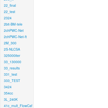
22_final
22_test
2324
2bit-BM-tele
2chPWC-Net
2chPWC-Net-ft
2M_300
2S-NLCSA
325000iter
33_130000
33_results
331_test
333_TEST
3424
354cc
3L_240K
41c_mult_FlowCaf