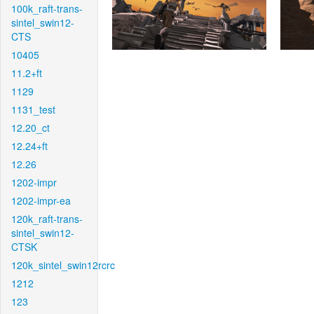
100k_raft-trans-
sintel_swin12-
CTS
10405
11.2+ft
1129
1131_test
12.20_ct
12.24+ft
12.26
1202-impr
1202-impr-ea
120k_raft-trans-
sintel_swin12-
CTSK
120k_sintel_swin12rcrc
1212
123