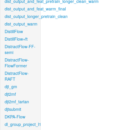
dist_output_and_feat_pretrain_longer_clean_warm
dist_output_and_feat_warm_final
dist_output_longer_pretrain_clean
dist_output_warm
DistillFlow
DistillFlow+ft
DistractFlow-FF-
semi
DistractFlow-
FlowFormer
DistractFlow-
RAFT
djt_gm
djt2mf
djt2mf_tartan
djtsubmit
DKPA-Flow
dl_group_project_l1