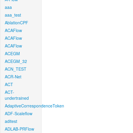
aaa
aaa_test
AblationCPF
ACAFlow
ACAFlow
ACAFlow
ACEGM
ACEGM_32
ACN_TEST
ACR-Net
ACT
ACT-
undertrained
AdaptiveCorrespondenceToken
ADF-Scaleflow
aditest
ADLAB-PRFlow