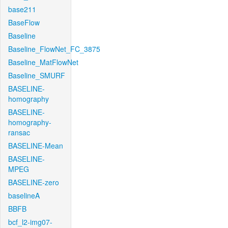
base211
BaseFlow
Baseline
Baseline_FlowNet_FC_3875
Baseline_MatFlowNet
Baseline_SMURF
BASELINE-
homography
BASELINE-
homography-
ransac
BASELINE-Mean
BASELINE-
MPEG
BASELINE-zero
baselineA
BBFB
bcf_l2-img07-