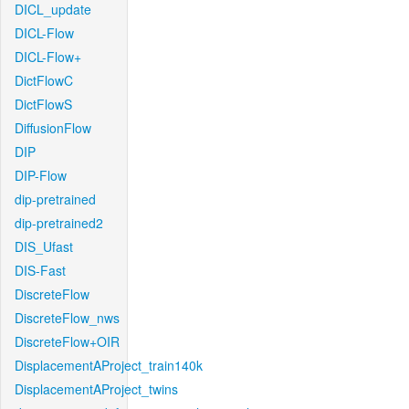
DICL_update
DICL-Flow
DICL-Flow+
DictFlowC
DictFlowS
DiffusionFlow
DIP
DIP-Flow
dip-pretrained
dip-pretrained2
DIS_Ufast
DIS-Fast
DiscreteFlow
DiscreteFlow_nws
DiscreteFlow+OIR
DisplacementAProject_train140k
DisplacementAProject_twins