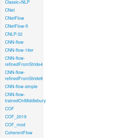
Classic+NLP
CNet
CNetFlow
CNetFlow-ft
CNLP-32
CNN-flow
CNN-flow-1iter
CNN-flow-
refinedFromStride4
CNN-flow-
refinedFromStride8
CNN-flow-simple
CNN-flow-
trainedOnMiddlebury
COF
COF_2019
COF_mod
CoherentFlow