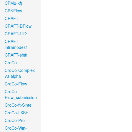
CPM2-kfj
CPNFlow
CRAFT
CRAFT-DFlow
CRAFT-f1f2
CRAFT-
intramodes1
CRAFT-shift
CroCo
CroCo-Complex-
v3-alpha
CroCo-Flow
CroCo-
Flow_submission
CroCo-ft-Sintel
CroCo-ftKSH
CroCo-Pro
CroCo-Win-