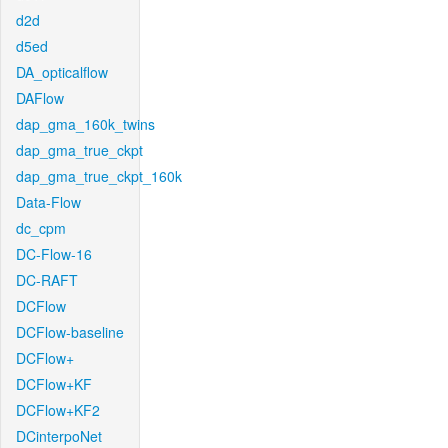
d2d
d5ed
DA_opticalflow
DAFlow
dap_gma_160k_twins
dap_gma_true_ckpt
dap_gma_true_ckpt_160k
Data-Flow
dc_cpm
DC-Flow-16
DC-RAFT
DCFlow
DCFlow-baseline
DCFlow+
DCFlow+KF
DCFlow+KF2
DCinterpoNet