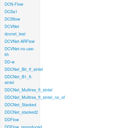
DCN-Flow
DCSa1
DCSflow
DCVNet
dcvnet_test
DCVNet-ARFlow
DCVNet-no-use-
kh
DD-w
DDCNet_B0_tf_sintel
DDCNet_B1_ft-
sintel
DDCNet_Multires_ft_sintel
DDCNet_Multires_ft_sintel_no_of
DDCNet_Stacked
DDCNet_stacked2
DDFlow
DDFlow_reproduced