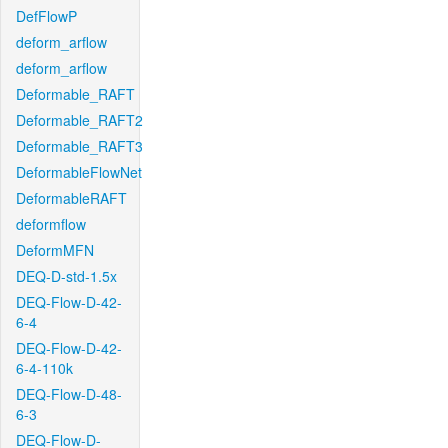
DefFlowP
deform_arflow
deform_arflow
Deformable_RAFT
Deformable_RAFT2
Deformable_RAFT3
DeformableFlowNet
DeformableRAFT
deformflow
DeformMFN
DEQ-D-std-1.5x
DEQ-Flow-D-42-
6-4
DEQ-Flow-D-42-
6-4-110k
DEQ-Flow-D-48-
6-3
DEQ-Flow-D-