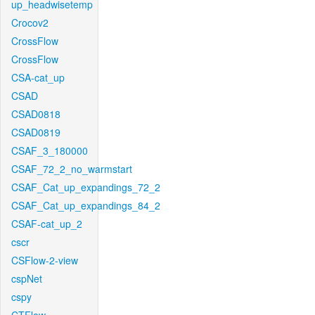
up_headwisetemp
Crocov2
CrossFlow
CrossFlow
CSA-cat_up
CSAD
CSAD0818
CSAD0819
CSAF_3_180000
CSAF_72_2_no_warmstart
CSAF_Cat_up_expandings_72_2
CSAF_Cat_up_expandings_84_2
CSAF-cat_up_2
cscr
CSFlow-2-view
cspNet
cspy