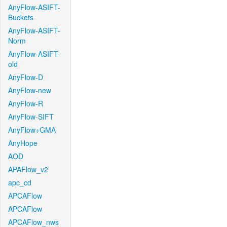
AnyFlow-ASIFT-
Buckets
AnyFlow-ASIFT-
Norm
AnyFlow-ASIFT-
old
AnyFlow-D
AnyFlow-new
AnyFlow-R
AnyFlow-SIFT
AnyFlow+GMA
AnyHope
AOD
APAFlow_v2
apc_cd
APCAFlow
APCAFlow
APCAFlow_nws