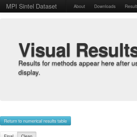
MPI Sintel Dataset
About
Downloads
Resul
Visual Result
Results for methods appear here after u
display.
Return to numerical results table
Final
Clean