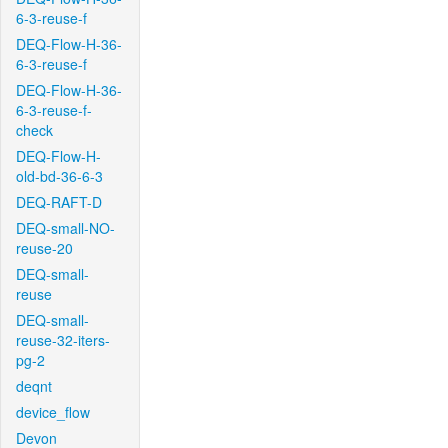
6-3-reuse-f
DEQ-Flow-H-36-
6-3-reuse-f
DEQ-Flow-H-36-
6-3-reuse-f-
check
DEQ-Flow-H-
old-bd-36-6-3
DEQ-RAFT-D
DEQ-small-NO-
reuse-20
DEQ-small-
reuse
DEQ-small-
reuse-32-iters-
pg-2
deqnt
device_flow
Devon