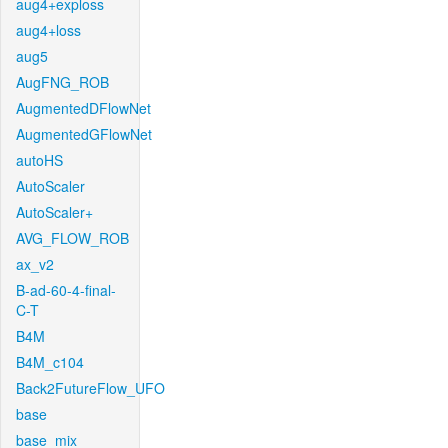
aug4+exploss
aug4+loss
aug5
AugFNG_ROB
AugmentedDFlowNet
AugmentedGFlowNet
autoHS
AutoScaler
AutoScaler+
AVG_FLOW_ROB
ax_v2
B-ad-60-4-final-
C-T
B4M
B4M_c104
Back2FutureFlow_UFO
base
base_mix