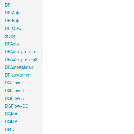
DF
DF-Auto
DF-Beta
DF-ORG
df8b4
DFAuto
DFAuto_precise
DFAuto_precise2
DFAutoKalman
DFlow-former
DG-flow
DG-flow-ft
DGFlow++
DGFlow+DC
DGMA
DGMA
DI4D