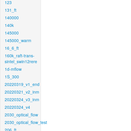
123
131_ft
140000
140k
145000
145000_warm
16_6_ft
160k_raft-trans-
sintel_swin12rere
1d-mflow
1S_300
20220319_v1_end
20220321_v2_inm
20220324_v3_inm
20220324_v4
2030_optical_flow
2030_optical_flow_test
206_ft