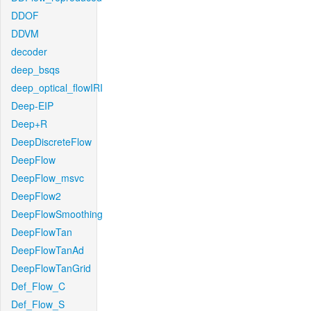
DDOF
DDVM
decoder
deep_bsqs
deep_optical_flowIRI
Deep-EIP
Deep+R
DeepDiscreteFlow
DeepFlow
DeepFlow_msvc
DeepFlow2
DeepFlowSmoothing
DeepFlowTan
DeepFlowTanAd
DeepFlowTanGrid
Def_Flow_C
Def_Flow_S