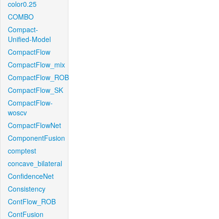
color0.25
COMBO
Compact-
Unified-Model
CompactFlow
CompactFlow_mix
CompactFlow_ROB
CompactFlow_SK
CompactFlow-
woscv
CompactFlowNet
ComponentFusion
comptest
concave_bilateral
ConfidenceNet
Consistency
ContFlow_ROB
ContFusion