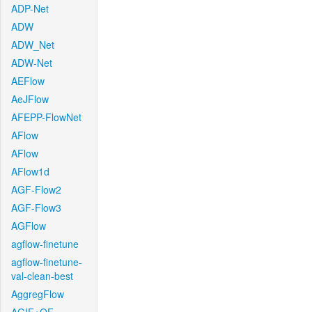
ADP-Net
ADW
ADW_Net
ADW-Net
AEFlow
AeJFlow
AFEPP-FlowNet
AFlow
AFlow
AFlow1d
AGF-Flow2
AGF-Flow3
AGFlow
agflow-finetune
agflow-finetune-
val-clean-best
AggregFlow