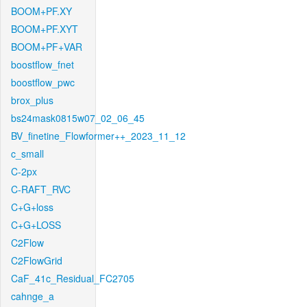
BOOM+PF.XY
BOOM+PF.XYT
BOOM+PF+VAR
boostflow_fnet
boostflow_pwc
brox_plus
bs24mask0815w07_02_06_45
BV_finetine_Flowformer++_2023_11_12
c_small
C-2px
C-RAFT_RVC
C+G+loss
C+G+LOSS
C2Flow
C2FlowGrid
CaF_41c_Residual_FC2705
cahnge_a