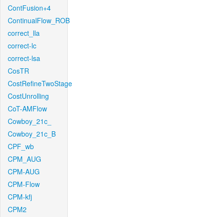
ContFusion+4
ContinualFlow_ROB
correct_lla
correct-lc
correct-lsa
CosTR
CostRefineTwoStage
CostUnrolling
CoT-AMFlow
Cowboy_21c_
Cowboy_21c_B
CPF_wb
CPM_AUG
CPM-AUG
CPM-Flow
CPM-kfj
CPM2