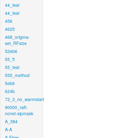
44_test
44_test
456
4625
468_origma-
set_RFsize
52eb6
55_ft
55_test
555_method
5eb6
624b
72_3_no_warmstart
90000_raft-
ncnet-sipmask
A_384
A-A
A-Flow