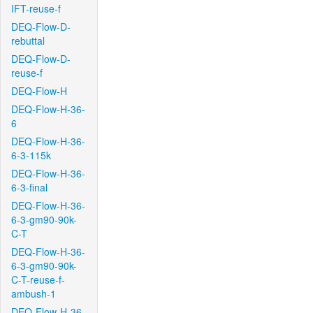
IFT-reuse-f
DEQ-Flow-D-
rebuttal
DEQ-Flow-D-
reuse-f
DEQ-Flow-H
DEQ-Flow-H-36-
6
DEQ-Flow-H-36-
6-3-115k
DEQ-Flow-H-36-
6-3-final
DEQ-Flow-H-36-
6-3-gm90-90k-
C-T
DEQ-Flow-H-36-
6-3-gm90-90k-
C-T-reuse-f-
ambush-1
DEQ-Flow-H-36-