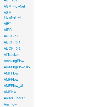
AGIF+OF
AGM-FlowNet
AGM-
FlowNet_v1
AIFT
AIRR
AL-OF-r0.05
AL-OF-r0.1
AL-OF-r0.2
AllTracker
AmazingFlow
AmazingFlow105
AMFFlow
AMFFlow
AMFFlow_3f
AMFlow
AnisoHuber.L1
AnyFlow