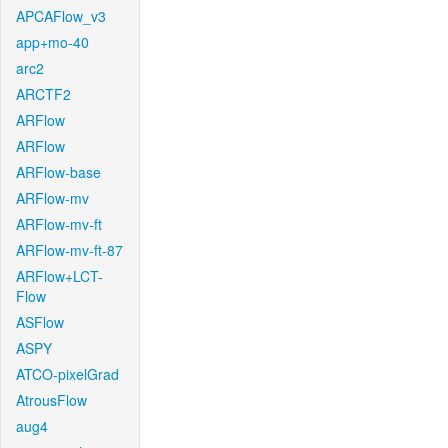
APCAFlow_v3
app+mo-40
arc2
ARCTF2
ARFlow
ARFlow
ARFlow-base
ARFlow-mv
ARFlow-mv-ft
ARFlow-mv-ft-87
ARFlow+LCT-
Flow
ASFlow
ASPY
ATCO-pixelGrad
AtrousFlow
aug4