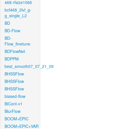
468-rfsize1066
bcf468_2lvl_g-
g_single_L2
BD
BD-Flow
BD-
Flow_finetune
BDFlowNet
BDPPM
best_smooth07_07_21_09
BHSSFlow
BHSSFlow
BHSSFlow
biased-flow
BiCont-v1
BlurFlow
BOOM+EPIC
BOOM+EPIC+VAR