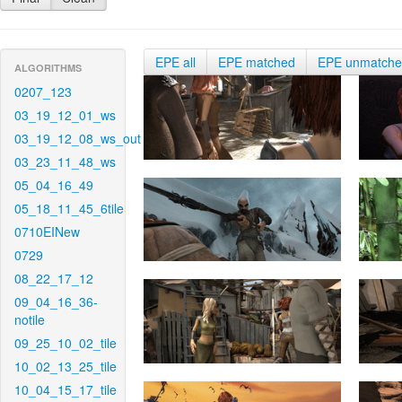
EPE all
EPE matched
EPE unmatch
ALGORITHMS
0207_123
03_19_12_01_ws
03_19_12_08_ws_out
03_23_11_48_ws
05_04_16_49
05_18_11_45_6tile
0710EINew
0729
08_22_17_12
09_04_16_36-
notile
09_25_10_02_tile
10_02_13_25_tile
10_04_15_17_tile