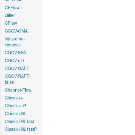
CFFlow
cfilter
CFlow
CGCV-GMA
cgcv-gma-
instance
CGCV-KPA
CGCV-old
CGCV-RAFT
CGCV-RAFT-
false
Channel-Flow
Classic++
Classic++P
Classic+NL
Classic+NL-fast
Classic+NL-fastP