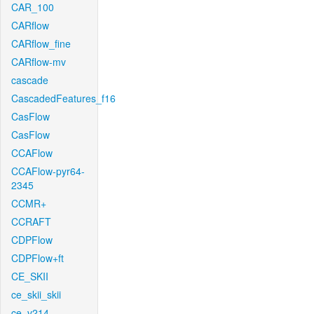
CAR_100
CARflow
CARflow_fine
CARflow-mv
cascade
CascadedFeatures_f16
CasFlow
CasFlow
CCAFlow
CCAFlow-pyr64-
2345
CCMR+
CCRAFT
CDPFlow
CDPFlow+ft
CE_SKII
ce_skii_skii
ce_v214