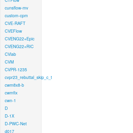
CTFlow
cunsflow-mv
custom-cpm
CVE-RAFT
CVEFlow
CVENG22+Epic
CVENG22+RIC
CVlab
CVM
CVPR-1235
cvpr23_rebuttal_skip_c_t
cwm8x8-b
cwmfix
cwn-1
D
D-1X
D-PWC-Net
d017