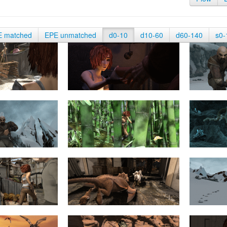
E matched
EPE unmatched
d0-10
d10-60
d60-140
s0-