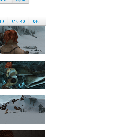
10
s10-40
s40+