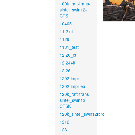
100k_raft-trans-
sintel_swin12-
CTS
10405
11.2+ft
1129
1131_test
12.20_ct
12.24+ft
12.26
1202-impr
1202-impr-ea
120k_raft-trans-
sintel_swin12-
CTSK
120k_sintel_swin12rcrc
1212
123