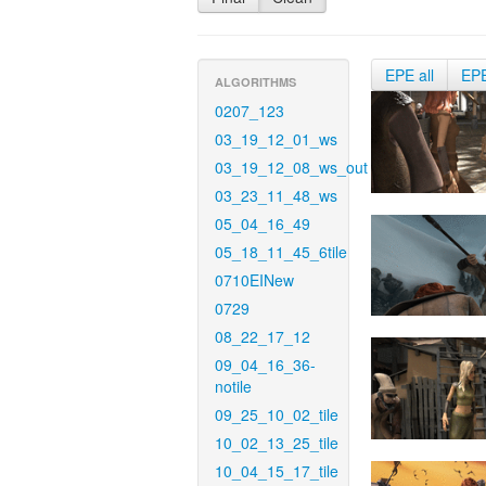
EPE all
EP
ALGORITHMS
0207_123
03_19_12_01_ws
03_19_12_08_ws_out
03_23_11_48_ws
05_04_16_49
05_18_11_45_6tile
0710EINew
0729
08_22_17_12
09_04_16_36-
notile
09_25_10_02_tile
10_02_13_25_tile
10_04_15_17_tile