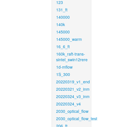
123
131_ft
140000
140k
145000
145000_warm
16_6_ft
160k_raft-trans-
sintel_swin12rere
1d-mflow
1S_300
20220319_v1_end
20220321_v2_inm
20220324_v3_inm
20220324_v4
2030_optical_flow
2030_optical_flow_test
206_ft