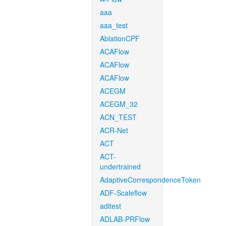
aaa
aaa_test
AblationCPF
ACAFlow
ACAFlow
ACAFlow
ACEGM
ACEGM_32
ACN_TEST
ACR-Net
ACT
ACT-
undertrained
AdaptiveCorrespondenceToken
ADF-Scaleflow
aditest
ADLAB-PRFlow