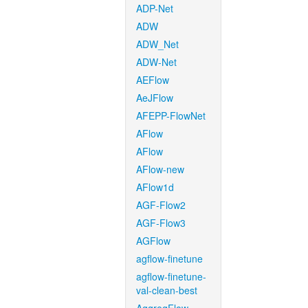
ADP-Net
ADW
ADW_Net
ADW-Net
AEFlow
AeJFlow
AFEPP-FlowNet
AFlow
AFlow
AFlow-new
AFlow1d
AGF-Flow2
AGF-Flow3
AGFlow
agflow-finetune
agflow-finetune-
val-clean-best