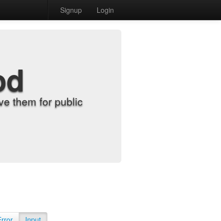
Signup
Login
od
e them for public
Error
Input