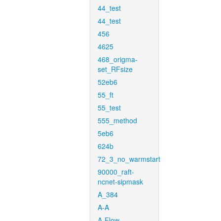
44_test
44_test
456
4625
468_origma-
set_RFsize
52eb6
55_ft
55_test
555_method
5eb6
624b
72_3_no_warmstart
90000_raft-
ncnet-sipmask
A_384
A-A
A-Flow