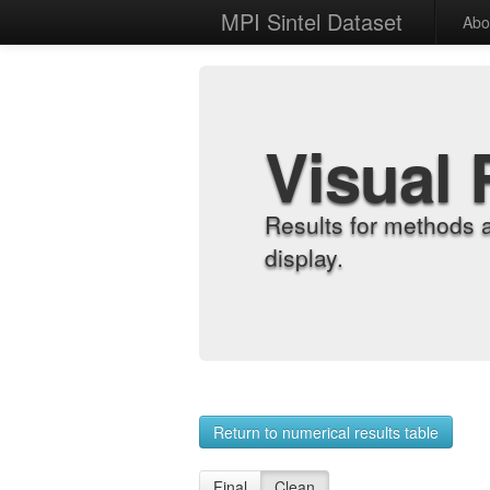
MPI Sintel Dataset
Abo
Visual 
Results for methods 
display.
Return to numerical results table
Final
Clean