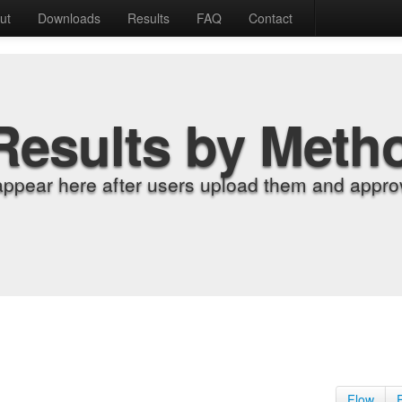
ut
Downloads
Results
FAQ
Contact
Results by Meth
appear here after users upload them and approv
Flow