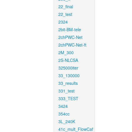
22_final
22_test
2324
2bit-BM-tele
2chPWC-Net
2chPWC-Net-ft
2M_300
2S-NLCSA
325000iter
33_130000
33_results
331_test
333_TEST
3424
354cc
3L_240K
41c_mult_FlowCaf