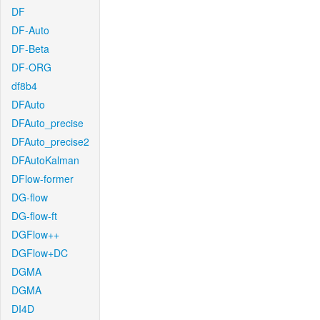
DF
DF-Auto
DF-Beta
DF-ORG
df8b4
DFAuto
DFAuto_precise
DFAuto_precise2
DFAutoKalman
DFlow-former
DG-flow
DG-flow-ft
DGFlow++
DGFlow+DC
DGMA
DGMA
DI4D