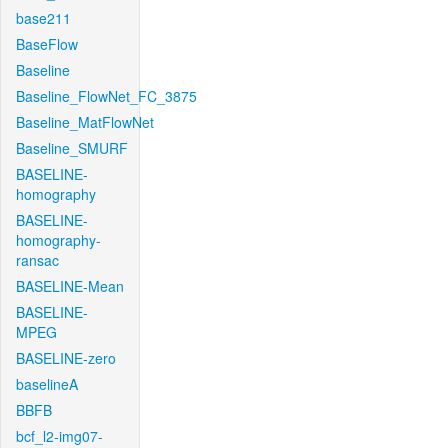
base211
BaseFlow
Baseline
Baseline_FlowNet_FC_3875
Baseline_MatFlowNet
Baseline_SMURF
BASELINE-
homography
BASELINE-
homography-
ransac
BASELINE-Mean
BASELINE-
MPEG
BASELINE-zero
baselineA
BBFB
bcf_l2-img07-