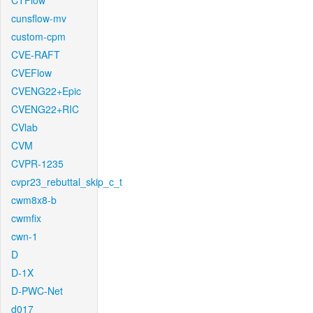
CTFlow
cunsflow-mv
custom-cpm
CVE-RAFT
CVEFlow
CVENG22+Epic
CVENG22+RIC
CVlab
CVM
CVPR-1235
cvpr23_rebuttal_skip_c_t
cwm8x8-b
cwmfix
cwn-1
D
D-1X
D-PWC-Net
d017