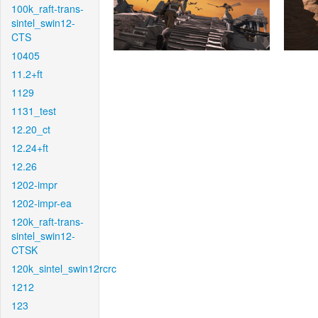
100k_raft-trans-
sintel_swin12-
CTS
10405
11.2+ft
1129
1131_test
12.20_ct
12.24+ft
12.26
1202-impr
1202-impr-ea
120k_raft-trans-
sintel_swin12-
CTSK
120k_sintel_swin12rcrc
1212
123