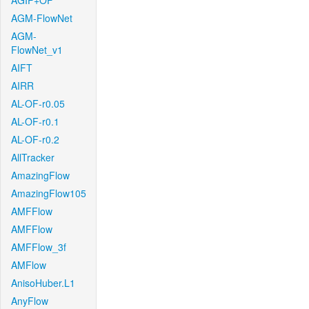
AGIF+OF
AGM-FlowNet
AGM-
FlowNet_v1
AIFT
AIRR
AL-OF-r0.05
AL-OF-r0.1
AL-OF-r0.2
AllTracker
AmazingFlow
AmazingFlow105
AMFFlow
AMFFlow
AMFFlow_3f
AMFlow
AnisoHuber.L1
AnyFlow