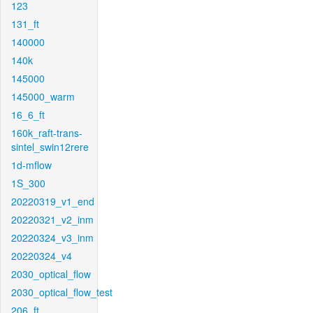
123
131_ft
140000
140k
145000
145000_warm
16_6_ft
160k_raft-trans-
sintel_swin12rere
1d-mflow
1S_300
20220319_v1_end
20220321_v2_inm
20220324_v3_inm
20220324_v4
2030_optical_flow
2030_optical_flow_test
206_ft