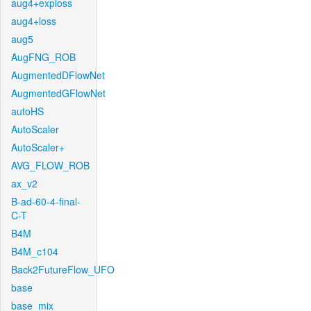
aug4+exploss
aug4+loss
aug5
AugFNG_ROB
AugmentedDFlowNet
AugmentedGFlowNet
autoHS
AutoScaler
AutoScaler+
AVG_FLOW_ROB
ax_v2
B-ad-60-4-final-
C-T
B4M
B4M_c104
Back2FutureFlow_UFO
base
base_mix