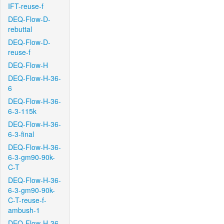
IFT-reuse-f
DEQ-Flow-D-
rebuttal
DEQ-Flow-D-
reuse-f
DEQ-Flow-H
DEQ-Flow-H-36-
6
DEQ-Flow-H-36-
6-3-115k
DEQ-Flow-H-36-
6-3-final
DEQ-Flow-H-36-
6-3-gm90-90k-
C-T
DEQ-Flow-H-36-
6-3-gm90-90k-
C-T-reuse-f-
ambush-1
DEQ-Flow-H-36-