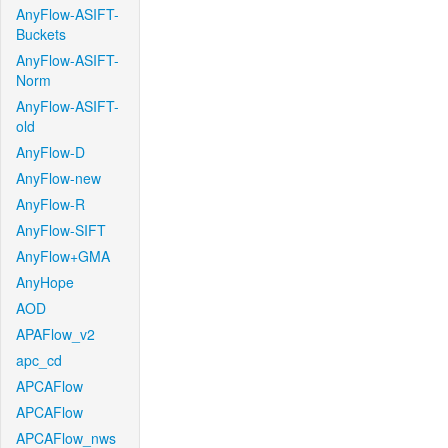
AnyFlow-ASIFT-
Buckets
AnyFlow-ASIFT-
Norm
AnyFlow-ASIFT-
old
AnyFlow-D
AnyFlow-new
AnyFlow-R
AnyFlow-SIFT
AnyFlow+GMA
AnyHope
AOD
APAFlow_v2
apc_cd
APCAFlow
APCAFlow
APCAFlow_nws