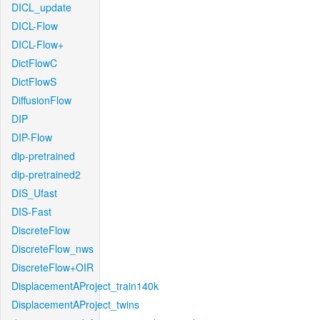
DICL_update
DICL-Flow
DICL-Flow+
DictFlowC
DictFlowS
DiffusionFlow
DIP
DIP-Flow
dip-pretrained
dip-pretrained2
DIS_Ufast
DIS-Fast
DiscreteFlow
DiscreteFlow_nws
DiscreteFlow+OIR
DisplacementAProject_train140k
DisplacementAProject_twins