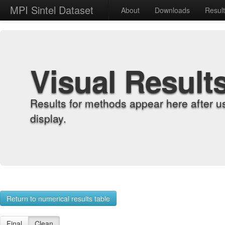
MPI Sintel Dataset
About
Downloads
Resul
Visual Result
Results for methods appear here after u
display.
Return to numerical results table
Final
Clean