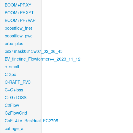
BOOM+PF.XY
BOOM+PF.XYT
BOOM+PF+VAR
boostflow_fnet
boostflow_pwc
brox_plus
bs24mask0815w07_02_06_45
BV_finetine_Flowformer++_2023_11_12
c_small
C-2px
C-RAFT_RVC
C+G+loss
C+G+LOSS
C2Flow
C2FlowGrid
CaF_41c_Residual_FC2705
cahnge_a