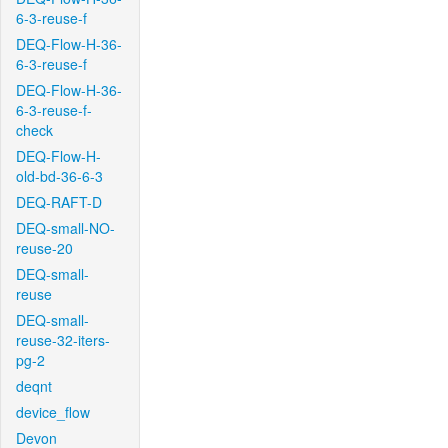
6-3-reuse-f
DEQ-Flow-H-36-
6-3-reuse-f
DEQ-Flow-H-36-
6-3-reuse-f-
check
DEQ-Flow-H-
old-bd-36-6-3
DEQ-RAFT-D
DEQ-small-NO-
reuse-20
DEQ-small-
reuse
DEQ-small-
reuse-32-iters-
pg-2
deqnt
device_flow
Devon