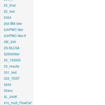
22_final
22_test
2324
2bit-BM-tele
2chPWC-Net
2chPWC-Net-ft
2M_300
2S-NLCSA
325000iter
33_130000
33_results
331_test
333_TEST
3424
354cc
3L_240K
41c_mult_FlowCaf