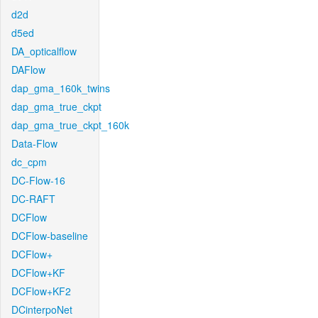
d2d
d5ed
DA_opticalflow
DAFlow
dap_gma_160k_twins
dap_gma_true_ckpt
dap_gma_true_ckpt_160k
Data-Flow
dc_cpm
DC-Flow-16
DC-RAFT
DCFlow
DCFlow-baseline
DCFlow+
DCFlow+KF
DCFlow+KF2
DCinterpoNet