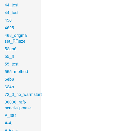
44_test
44_test
456
4625
468_origma-
set_RFsize
52eb6
55_ft
55_test
555_method
5eb6
624b
72_3_no_warmstart
90000_raft-
ncnet-sipmask
A_384
A-A
A-Flow