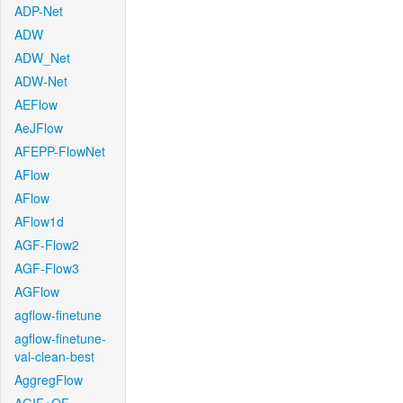
ADP-Net
ADW
ADW_Net
ADW-Net
AEFlow
AeJFlow
AFEPP-FlowNet
AFlow
AFlow
AFlow1d
AGF-Flow2
AGF-Flow3
AGFlow
agflow-finetune
agflow-finetune-
val-clean-best
AggregFlow