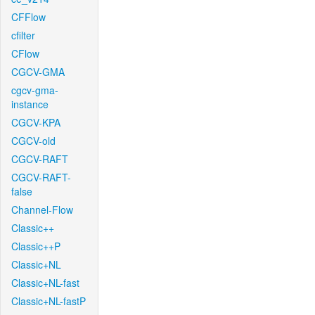
CFFlow
cfilter
CFlow
CGCV-GMA
cgcv-gma-
instance
CGCV-KPA
CGCV-old
CGCV-RAFT
CGCV-RAFT-
false
Channel-Flow
Classic++
Classic++P
Classic+NL
Classic+NL-fast
Classic+NL-fastP