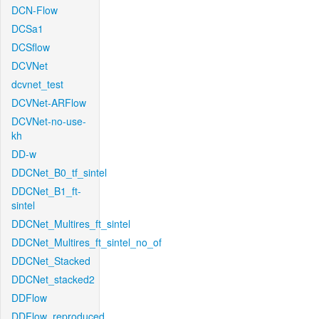
DCN-Flow
DCSa1
DCSflow
DCVNet
dcvnet_test
DCVNet-ARFlow
DCVNet-no-use-
kh
DD-w
DDCNet_B0_tf_sintel
DDCNet_B1_ft-
sintel
DDCNet_Multires_ft_sintel
DDCNet_Multires_ft_sintel_no_of
DDCNet_Stacked
DDCNet_stacked2
DDFlow
DDFlow_reproduced