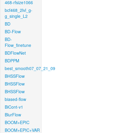
468-rfsize1066
bcf468_2lvl_g-
g_single_L2
BD
BD-Flow
BD-
Flow_finetune
BDFlowNet
BDPPM
best_smooth07_07_21_09
BHSSFlow
BHSSFlow
BHSSFlow
biased-flow
BiCont-v1
BlurFlow
BOOM+EPIC
BOOM+EPIC+VAR