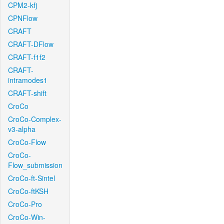
CPM2-kfj
CPNFlow
CRAFT
CRAFT-DFlow
CRAFT-f1f2
CRAFT-
intramodes1
CRAFT-shift
CroCo
CroCo-Complex-
v3-alpha
CroCo-Flow
CroCo-
Flow_submission
CroCo-ft-Sintel
CroCo-ftKSH
CroCo-Pro
CroCo-Win-