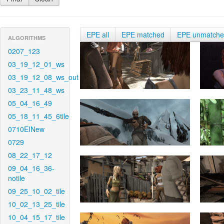
EPE all
EPE matched
EPE unmatch
ALGORITHMS
0207_123
03_19_12_01_ws
03_19_12_08_ws_out
03_23_11_48_ws
05_04_16_49
05_18_11_45_6tile
0710EINew
0729
08_22_17_12
09_04_16_36-
notile
09_25_10_02_tile
10_02_13_25_tile
10_04_15_17_tile