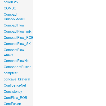
color0.25
COMBO
Compact-
Unified-Model
CompactFlow
CompactFlow_mix
CompactFlow_ROB
CompactFlow_SK
CompactFlow-
woscv
CompactFlowNet
ComponentFusion
comptest
concave_bilateral
ConfidenceNet
Consistency
ContFlow_ROB
ContFusion