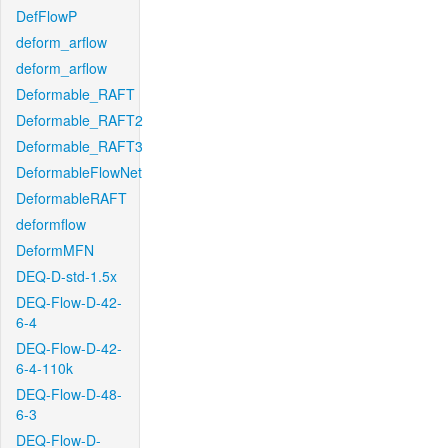
DefFlowP
deform_arflow
deform_arflow
Deformable_RAFT
Deformable_RAFT2
Deformable_RAFT3
DeformableFlowNet
DeformableRAFT
deformflow
DeformMFN
DEQ-D-std-1.5x
DEQ-Flow-D-42-
6-4
DEQ-Flow-D-42-
6-4-110k
DEQ-Flow-D-48-
6-3
DEQ-Flow-D-