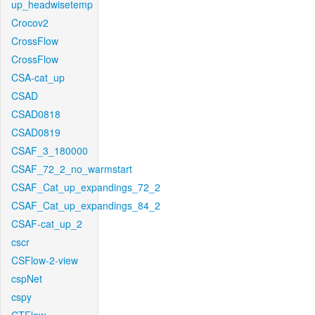
up_headwisetemp
Crocov2
CrossFlow
CrossFlow
CSA-cat_up
CSAD
CSAD0818
CSAD0819
CSAF_3_180000
CSAF_72_2_no_warmstart
CSAF_Cat_up_expandings_72_2
CSAF_Cat_up_expandings_84_2
CSAF-cat_up_2
cscr
CSFlow-2-view
cspNet
cspy