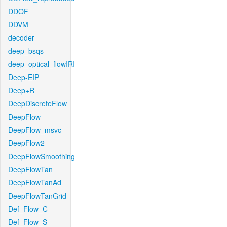
DDOF
DDVM
decoder
deep_bsqs
deep_optical_flowIRI
Deep-EIP
Deep+R
DeepDiscreteFlow
DeepFlow
DeepFlow_msvc
DeepFlow2
DeepFlowSmoothing
DeepFlowTan
DeepFlowTanAd
DeepFlowTanGrid
Def_Flow_C
Def_Flow_S