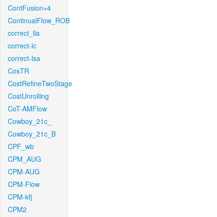
ContFusion+4
ContinualFlow_ROB
correct_lla
correct-lc
correct-lsa
CosTR
CostRefineTwoStage
CostUnrolling
CoT-AMFlow
Cowboy_21c_
Cowboy_21c_B
CPF_wb
CPM_AUG
CPM-AUG
CPM-Flow
CPM-kfj
CPM2