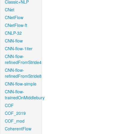
Classic+NLP
CNet
CNetFlow
CNetFlow-ft
CNLP-32
CNN-flow
CNN-flow-1iter
CNN-flow-
refinedFromStride4
CNN-flow-
refinedFromStride8
CNN-flow-simple
CNN-flow-
trainedOnMiddlebury
COF
COF_2019
COF_mod
CoherentFlow