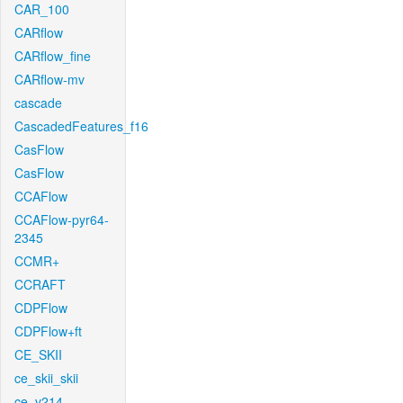
CAR_100
CARflow
CARflow_fine
CARflow-mv
cascade
CascadedFeatures_f16
CasFlow
CasFlow
CCAFlow
CCAFlow-pyr64-
2345
CCMR+
CCRAFT
CDPFlow
CDPFlow+ft
CE_SKII
ce_skii_skii
ce_v214