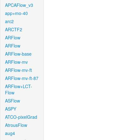
APCAFlow_v3
app+mo-40
arc2
ARCTF2
ARFlow
ARFlow
ARFlow-base
ARFlow-mv
ARFlow-mv-ft
ARFlow-mv-ft-87
ARFlow+LCT-
Flow
ASFlow
ASPY
ATCO-pixelGrad
AtrousFlow
aug4