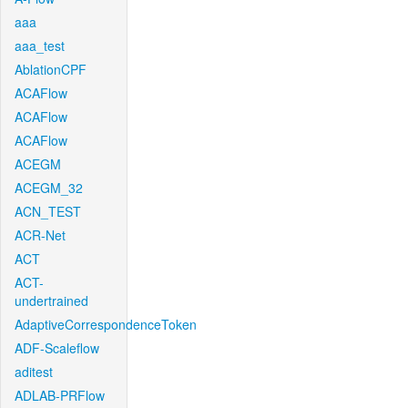
aaa
aaa_test
AblationCPF
ACAFlow
ACAFlow
ACAFlow
ACEGM
ACEGM_32
ACN_TEST
ACR-Net
ACT
ACT-
undertrained
AdaptiveCorrespondenceToken
ADF-Scaleflow
aditest
ADLAB-PRFlow