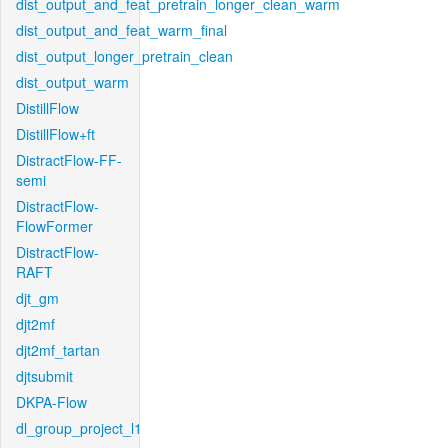
dist_output_and_feat_pretrain_longer_clean_warm
dist_output_and_feat_warm_final
dist_output_longer_pretrain_clean
dist_output_warm
DistillFlow
DistillFlow+ft
DistractFlow-FF-
semi
DistractFlow-
FlowFormer
DistractFlow-
RAFT
djt_gm
djt2mf
djt2mf_tartan
djtsubmit
DKPA-Flow
dl_group_project_l1