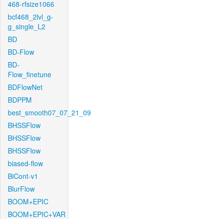
468-rfsize1066
bcf468_2lvl_g-
g_single_L2
BD
BD-Flow
BD-
Flow_finetune
BDFlowNet
BDPPM
best_smooth07_07_21_09
BHSSFlow
BHSSFlow
BHSSFlow
biased-flow
BiCont-v1
BlurFlow
BOOM+EPIC
BOOM+EPIC+VAR