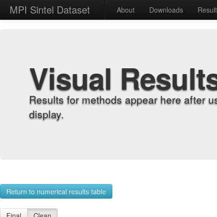
MPI Sintel Dataset
About
Downloads
Resul
Visual Result
Results for methods appear here after u
display.
Return to numerical results table
Final
Clean