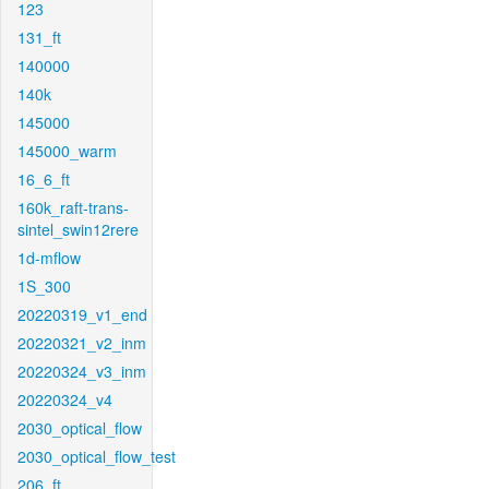
123
131_ft
140000
140k
145000
145000_warm
16_6_ft
160k_raft-trans-
sintel_swin12rere
1d-mflow
1S_300
20220319_v1_end
20220321_v2_inm
20220324_v3_inm
20220324_v4
2030_optical_flow
2030_optical_flow_test
206_ft