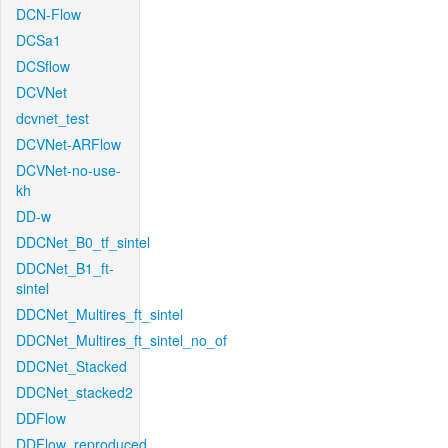
DCN-Flow
DCSa1
DCSflow
DCVNet
dcvnet_test
DCVNet-ARFlow
DCVNet-no-use-
kh
DD-w
DDCNet_B0_tf_sintel
DDCNet_B1_ft-
sintel
DDCNet_Multires_ft_sintel
DDCNet_Multires_ft_sintel_no_of
DDCNet_Stacked
DDCNet_stacked2
DDFlow
DDFlow_reproduced