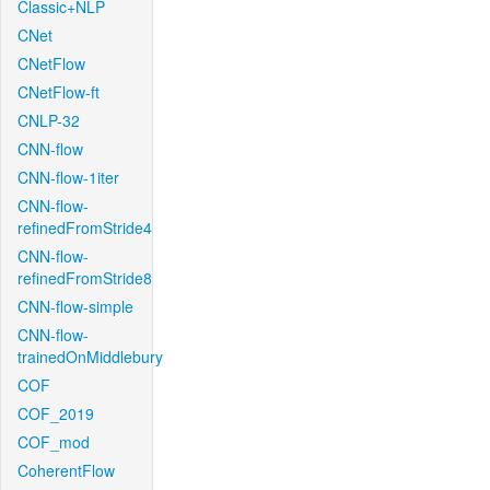
Classic+NLP
CNet
CNetFlow
CNetFlow-ft
CNLP-32
CNN-flow
CNN-flow-1iter
CNN-flow-
refinedFromStride4
CNN-flow-
refinedFromStride8
CNN-flow-simple
CNN-flow-
trainedOnMiddlebury
COF
COF_2019
COF_mod
CoherentFlow