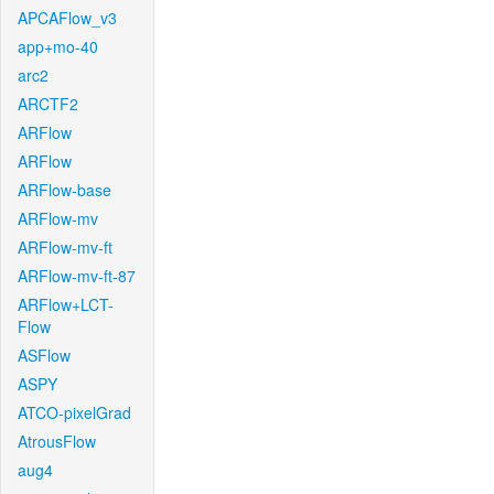
APCAFlow_v3
app+mo-40
arc2
ARCTF2
ARFlow
ARFlow
ARFlow-base
ARFlow-mv
ARFlow-mv-ft
ARFlow-mv-ft-87
ARFlow+LCT-
Flow
ASFlow
ASPY
ATCO-pixelGrad
AtrousFlow
aug4