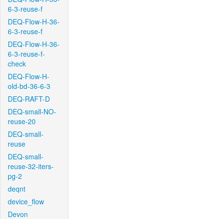
6-3-reuse-f
DEQ-Flow-H-36-
6-3-reuse-f
DEQ-Flow-H-36-
6-3-reuse-f-
check
DEQ-Flow-H-
old-bd-36-6-3
DEQ-RAFT-D
DEQ-small-NO-
reuse-20
DEQ-small-
reuse
DEQ-small-
reuse-32-iters-
pg-2
deqnt
device_flow
Devon