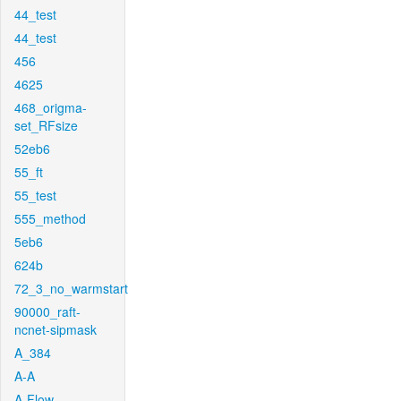
44_test
44_test
456
4625
468_origma-
set_RFsize
52eb6
55_ft
55_test
555_method
5eb6
624b
72_3_no_warmstart
90000_raft-
ncnet-sipmask
A_384
A-A
A-Flow