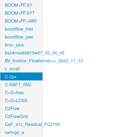
BOOM+PF.XY
BOOM+PF.XYT
BOOM+PF+VAR
boostflow_fnet
boostflow_pwc
brox_plus
bs24mask0815w07_02_06_45
BV_finetine_Flowformer++_2023_11_12
c_small
C-2px
C-RAFT_RVC
C+G+loss
C+G+LOSS
C2Flow
C2FlowGrid
CaF_41c_Residual_FC2705
cahnge_a