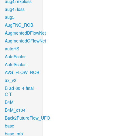
aug4+exploss
aug4+loss
aug5
AugFNG_ROB
AugmentedDFlowNet
AugmentedGFlowNet
autoHS
AutoScaler
AutoScaler+
AVG_FLOW_ROB
ax_v2
B-ad-60-4-final-
C-T
B4M
B4M_c104
Back2FutureFlow_UFO
base
base_mix