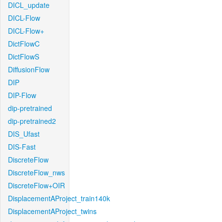
DICL_update
DICL-Flow
DICL-Flow+
DictFlowC
DictFlowS
DiffusionFlow
DIP
DIP-Flow
dip-pretrained
dip-pretrained2
DIS_Ufast
DIS-Fast
DiscreteFlow
DiscreteFlow_nws
DiscreteFlow+OIR
DisplacementAProject_train140k
DisplacementAProject_twins