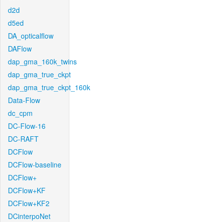
d2d
d5ed
DA_opticalflow
DAFlow
dap_gma_160k_twins
dap_gma_true_ckpt
dap_gma_true_ckpt_160k
Data-Flow
dc_cpm
DC-Flow-16
DC-RAFT
DCFlow
DCFlow-baseline
DCFlow+
DCFlow+KF
DCFlow+KF2
DCinterpoNet