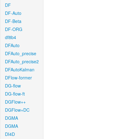
DF
DF-Auto
DF-Beta
DF-ORG
df8b4
DFAuto
DFAuto_precise
DFAuto_precise2
DFAutoKalman
DFlow-former
DG-flow
DG-flow-ft
DGFlow++
DGFlow+DC
DGMA
DGMA
DI4D