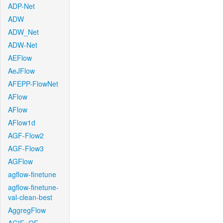
ADP-Net
ADW
ADW_Net
ADW-Net
AEFlow
AeJFlow
AFEPP-FlowNet
AFlow
AFlow
AFlow1d
AGF-Flow2
AGF-Flow3
AGFlow
agflow-finetune
agflow-finetune-
val-clean-best
AggregFlow