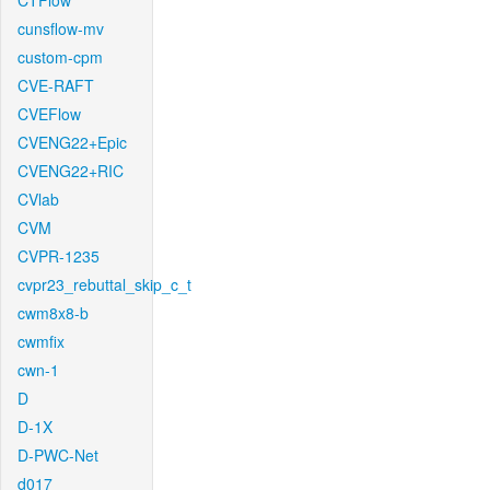
CTFlow
cunsflow-mv
custom-cpm
CVE-RAFT
CVEFlow
CVENG22+Epic
CVENG22+RIC
CVlab
CVM
CVPR-1235
cvpr23_rebuttal_skip_c_t
cwm8x8-b
cwmfix
cwn-1
D
D-1X
D-PWC-Net
d017