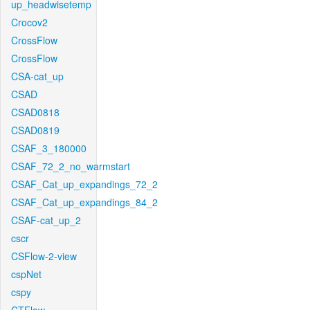
up_headwisetemp
Crocov2
CrossFlow
CrossFlow
CSA-cat_up
CSAD
CSAD0818
CSAD0819
CSAF_3_180000
CSAF_72_2_no_warmstart
CSAF_Cat_up_expandings_72_2
CSAF_Cat_up_expandings_84_2
CSAF-cat_up_2
cscr
CSFlow-2-view
cspNet
cspy