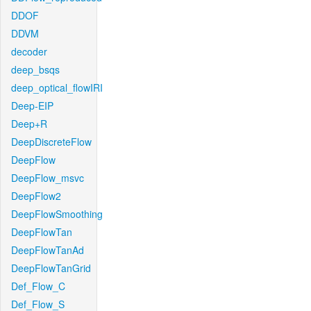
DDOF
DDVM
decoder
deep_bsqs
deep_optical_flowIRI
Deep-EIP
Deep+R
DeepDiscreteFlow
DeepFlow
DeepFlow_msvc
DeepFlow2
DeepFlowSmoothing
DeepFlowTan
DeepFlowTanAd
DeepFlowTanGrid
Def_Flow_C
Def_Flow_S