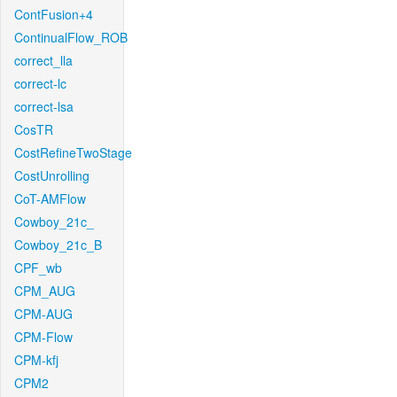
ContFusion+4
ContinualFlow_ROB
correct_lla
correct-lc
correct-lsa
CosTR
CostRefineTwoStage
CostUnrolling
CoT-AMFlow
Cowboy_21c_
Cowboy_21c_B
CPF_wb
CPM_AUG
CPM-AUG
CPM-Flow
CPM-kfj
CPM2