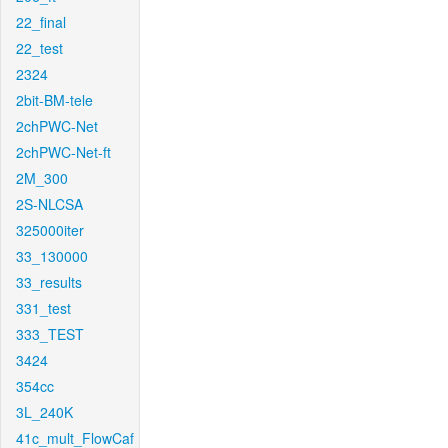
22_final
22_test
2324
2bit-BM-tele
2chPWC-Net
2chPWC-Net-ft
2M_300
2S-NLCSA
325000iter
33_130000
33_results
331_test
333_TEST
3424
354cc
3L_240K
41c_mult_FlowCaf