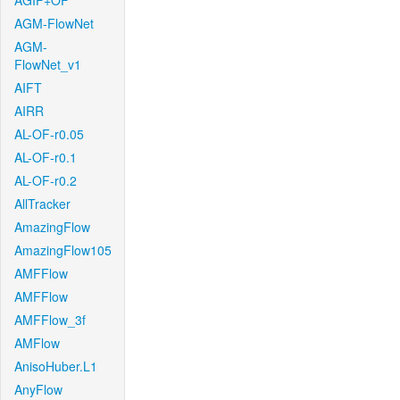
AGIF+OF
AGM-FlowNet
AGM-
FlowNet_v1
AIFT
AIRR
AL-OF-r0.05
AL-OF-r0.1
AL-OF-r0.2
AllTracker
AmazingFlow
AmazingFlow105
AMFFlow
AMFFlow
AMFFlow_3f
AMFlow
AnisoHuber.L1
AnyFlow