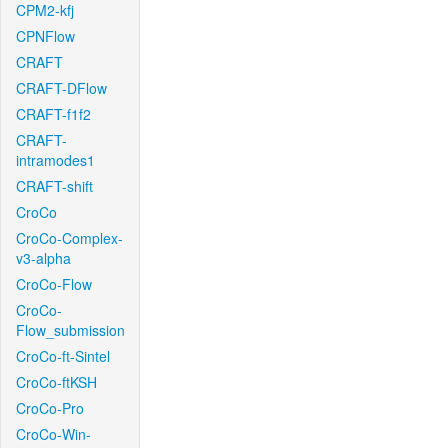
CPM2-kfj
CPNFlow
CRAFT
CRAFT-DFlow
CRAFT-f1f2
CRAFT-
intramodes1
CRAFT-shift
CroCo
CroCo-Complex-
v3-alpha
CroCo-Flow
CroCo-
Flow_submission
CroCo-ft-Sintel
CroCo-ftKSH
CroCo-Pro
CroCo-Win-