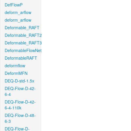
DefFlowP
deform_arflow
deform_arflow
Deformable_RAFT
Deformable_RAFT2
Deformable_RAFT3
DeformableFlowNet
DeformableRAFT
deformflow
DeformMFN
DEQ-D-std-1.5x
DEQ-Flow-D-42-
6-4
DEQ-Flow-D-42-
6-4-110k
DEQ-Flow-D-48-
6-3
DEQ-Flow-D-