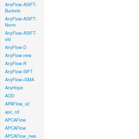
AnyFlow-ASIFT-
Buckets
AnyFlow-ASIFT-
Norm
AnyFlow-ASIFT-
old
AnyFlow-D
AnyFlow-new
AnyFlow-R
AnyFlow-SIFT
AnyFlow+GMA
AnyHope
AOD
APAFlow_v2
apc_cd
APCAFlow
APCAFlow
APCAFlow_nws