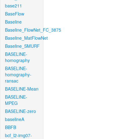
base211
BaseFlow
Baseline
Baseline_FlowNet_FC_3875
Baseline_MatFlowNet
Baseline_SMURF
BASELINE-
homography
BASELINE-
homography-
ransac
BASELINE-Mean
BASELINE-
MPEG
BASELINE-zero
baselineA
BBFB
bcf_l2-img07-