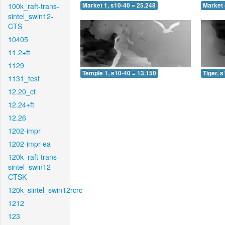
100k_raft-trans-
Market 1, s10-40 = 25.248
Market 
sintel_swin12-
CTS
10405
11.2+ft
1129
Temple 1, s10-40 = 13.150
Tiger, 
1131_test
12.20_ct
12.24+ft
12.26
1202-impr
1202-impr-ea
120k_raft-trans-
sintel_swin12-
CTSK
120k_sintel_swin12rcrc
1212
123