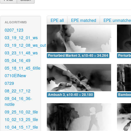
EPE all
EPE matched
EPE unmatch
ALGORITHMS
0207_123
03_19_12_01_ws
03_19_12_08_ws_out
03_23_11_48_ws
Perturbed Market 3, s10-40 = 34.264
Perturb
05_04_16_49
05_18_11_45_6tile
0710EINew
0729
08_22_17_12
Ambush 3, s10-40 = 28.180
Bamboo 
09_04_16_36-
notile
09_25_10_02_tile
10_02_13_25_tile
10_04_15_17_tile