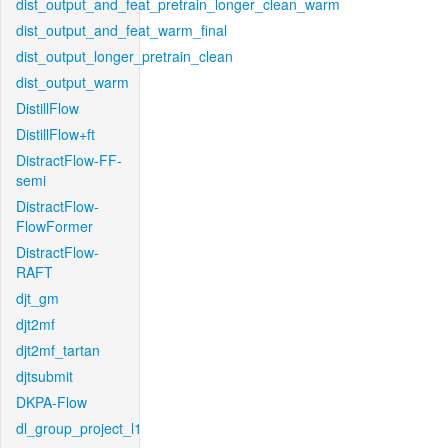
dist_output_and_feat_pretrain_longer_clean_warm
dist_output_and_feat_warm_final
dist_output_longer_pretrain_clean
dist_output_warm
DistillFlow
DistillFlow+ft
DistractFlow-FF-
semi
DistractFlow-
FlowFormer
DistractFlow-
RAFT
djt_gm
djt2mf
djt2mf_tartan
djtsubmit
DKPA-Flow
dl_group_project_l1