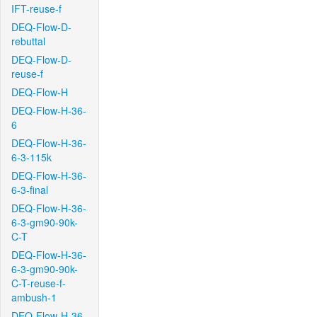
IFT-reuse-f
DEQ-Flow-D-
rebuttal
DEQ-Flow-D-
reuse-f
DEQ-Flow-H
DEQ-Flow-H-36-
6
DEQ-Flow-H-36-
6-3-115k
DEQ-Flow-H-36-
6-3-final
DEQ-Flow-H-36-
6-3-gm90-90k-
C-T
DEQ-Flow-H-36-
6-3-gm90-90k-
C-T-reuse-f-
ambush-1
DEQ-Flow-H-36-