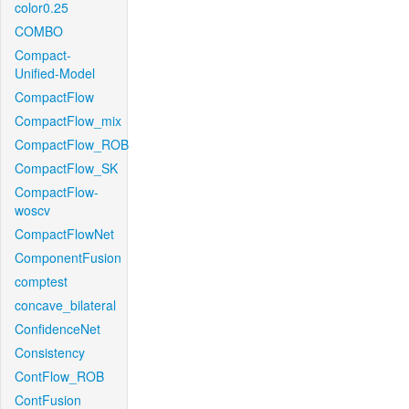
color0.25
COMBO
Compact-
Unified-Model
CompactFlow
CompactFlow_mix
CompactFlow_ROB
CompactFlow_SK
CompactFlow-
woscv
CompactFlowNet
ComponentFusion
comptest
concave_bilateral
ConfidenceNet
Consistency
ContFlow_ROB
ContFusion