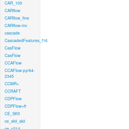
CAR_100
CARflow
CARflow_fine
CARflow-mv
cascade
CascadedFeatures_f16
CasFlow
CasFlow
CCAFlow
CCAFlow-pyr64-
2345
CCMR+
CCRAFT
CDPFlow
CDPFlow+ft
CE_SKII
ce_skii_skii
ce_v214