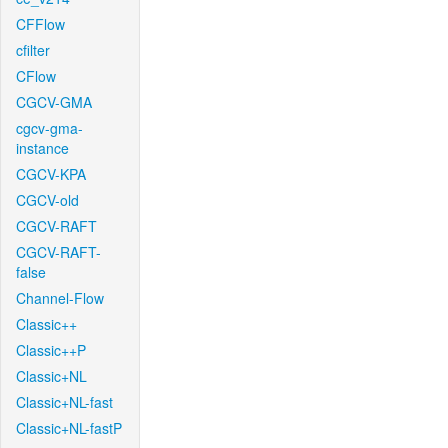
CFFlow
cfilter
CFlow
CGCV-GMA
cgcv-gma-
instance
CGCV-KPA
CGCV-old
CGCV-RAFT
CGCV-RAFT-
false
Channel-Flow
Classic++
Classic++P
Classic+NL
Classic+NL-fast
Classic+NL-fastP