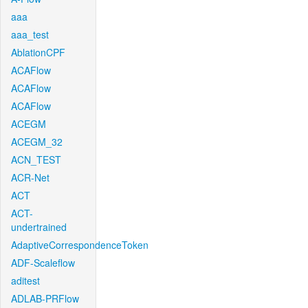
aaa
aaa_test
AblationCPF
ACAFlow
ACAFlow
ACAFlow
ACEGM
ACEGM_32
ACN_TEST
ACR-Net
ACT
ACT-
undertrained
AdaptiveCorrespondenceToken
ADF-Scaleflow
aditest
ADLAB-PRFlow