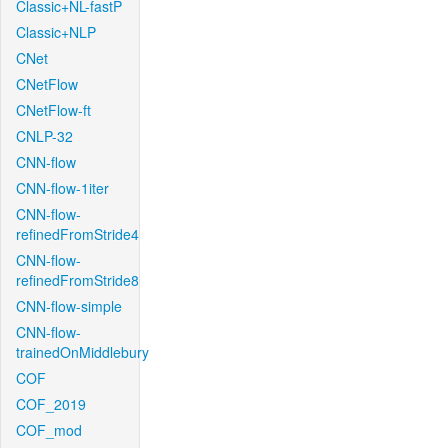
Classic+NL-fastP
Classic+NLP
CNet
CNetFlow
CNetFlow-ft
CNLP-32
CNN-flow
CNN-flow-1iter
CNN-flow-
refinedFromStride4
CNN-flow-
refinedFromStride8
CNN-flow-simple
CNN-flow-
trainedOnMiddlebury
COF
COF_2019
COF_mod