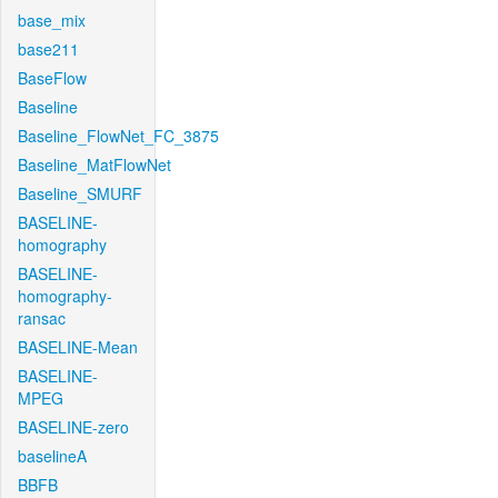
base_mix
base211
BaseFlow
Baseline
Baseline_FlowNet_FC_3875
Baseline_MatFlowNet
Baseline_SMURF
BASELINE-
homography
BASELINE-
homography-
ransac
BASELINE-Mean
BASELINE-
MPEG
BASELINE-zero
baselineA
BBFB