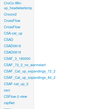
CroCo-Win-
up_headwisetemp
Crocov2
CrossFlow
CrossFlow
CSA-cat_up
CSAD
CSAD0818
CSAD0819
CSAF_3_180000
CSAF_72_2_no_warmstart
CSAF_Cat_up_expandings_72_2
CSAF_Cat_up_expandings_84_2
CSAF-cat_up_2
cscr
CSFlow-2-view
cspNet