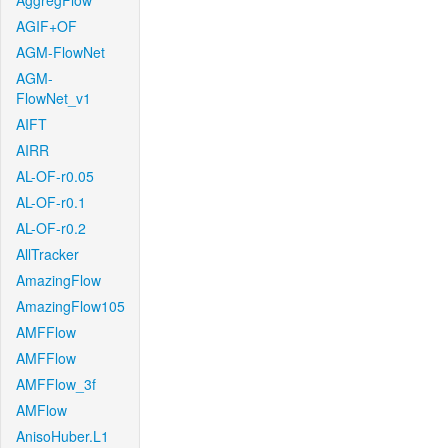
AggregFlow
AGIF+OF
AGM-FlowNet
AGM-
FlowNet_v1
AIFT
AIRR
AL-OF-r0.05
AL-OF-r0.1
AL-OF-r0.2
AllTracker
AmazingFlow
AmazingFlow105
AMFFlow
AMFFlow
AMFFlow_3f
AMFlow
AnisoHuber.L1