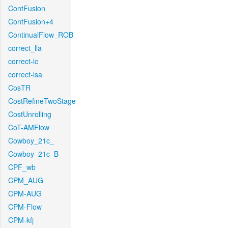
ContFusion
ContFusion+4
ContinualFlow_ROB
correct_lla
correct-lc
correct-lsa
CosTR
CostRefineTwoStage
CostUnrolling
CoT-AMFlow
Cowboy_21c_
Cowboy_21c_B
CPF_wb
CPM_AUG
CPM-AUG
CPM-Flow
CPM-kfj