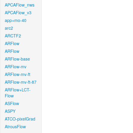
APCAFlow_nws
APCAFlow_v3
app+mo-40
arc2
ARCTF2
ARFlow
ARFlow
ARFlow-base
ARFlow-mv
ARFlow-mv-ft
ARFlow-mv-ft-87
ARFlow+LCT-
Flow
ASFlow
ASPY
ATCO-pixelGrad
AtrousFlow