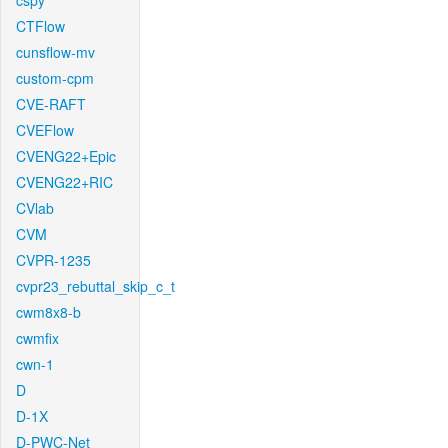
cspy
CTFlow
cunsflow-mv
custom-cpm
CVE-RAFT
CVEFlow
CVENG22+Epic
CVENG22+RIC
CVlab
CVM
CVPR-1235
cvpr23_rebuttal_skip_c_t
cwm8x8-b
cwmfix
cwn-1
D
D-1X
D-PWC-Net