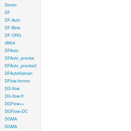
Devon
DF
DF-Auto
DF-Beta
DF-ORG
df8b4
DFAuto
DFAuto_precise
DFAuto_precise2
DFAutoKalman
DFlow-former
DG-flow
DG-flow-ft
DGFlow++
DGFlow+DC
DGMA
DGMA