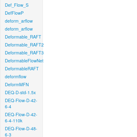
Def_Flow_S
DefFlowP
deform_arflow
deform_arflow
Deformable_RAFT
Deformable_RAFT2
Deformable_RAFT3
DeformableFlowNet
DeformableRAFT
deformflow
DeformMFN
DEQ-D-std-1.5x
DEQ-Flow-D-42-
6-4
DEQ-Flow-D-42-
6-4-110k
DEQ-Flow-D-48-
6-3