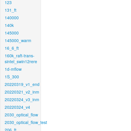
123
131_ft
140000
140k
145000
145000_warm
16_6_ft
160k_raft-trans-
sintel_swin12rere
1d-mflow
1S_300
20220319_v1_end
20220321_v2_inm
20220324_v3_inm
20220324_v4
2030_optical_flow
2030_optical_flow_test
206_ft