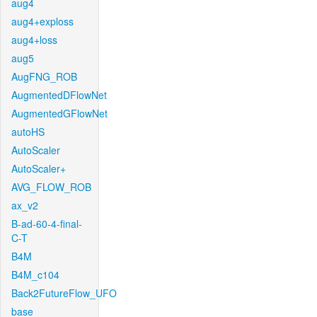
aug4
aug4+exploss
aug4+loss
aug5
AugFNG_ROB
AugmentedDFlowNet
AugmentedGFlowNet
autoHS
AutoScaler
AutoScaler+
AVG_FLOW_ROB
ax_v2
B-ad-60-4-final-
C-T
B4M
B4M_c104
Back2FutureFlow_UFO
base