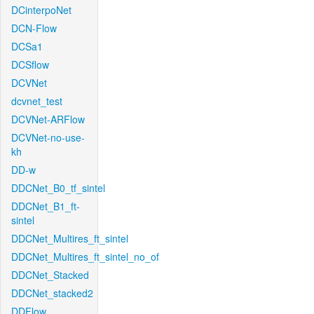
DCinterpoNet
DCN-Flow
DCSa1
DCSflow
DCVNet
dcvnet_test
DCVNet-ARFlow
DCVNet-no-use-
kh
DD-w
DDCNet_B0_tf_sintel
DDCNet_B1_ft-
sintel
DDCNet_Multires_ft_sintel
DDCNet_Multires_ft_sintel_no_of
DDCNet_Stacked
DDCNet_stacked2
DDFlow