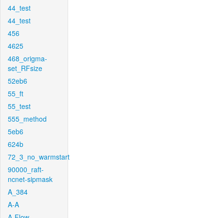
44_test
44_test
456
4625
468_origma-
set_RFsize
52eb6
55_ft
55_test
555_method
5eb6
624b
72_3_no_warmstart
90000_raft-
ncnet-sipmask
A_384
A-A
A-Flow