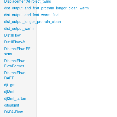
DisplacementAProject_twins
dist_output_and_feat_pretrain_longer_clean_warm
dist_output_and_feat_warm_final
dist_output_longer_pretrain_clean
dist_output_warm
DistillFlow
DistillFlow+ft
DistractFlow-FF-
semi
DistractFlow-
FlowFormer
DistractFlow-
RAFT
djt_gm
djt2mf
djt2mf_tartan
djtsubmit
DKPA-Flow