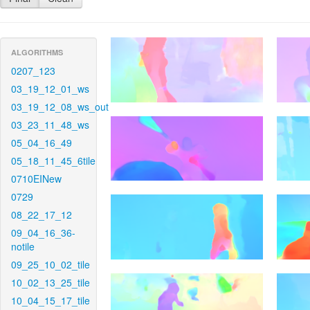
ALGORITHMS
0207_123
03_19_12_01_ws
03_19_12_08_ws_out
03_23_11_48_ws
05_04_16_49
05_18_11_45_6tile
0710EINew
0729
08_22_17_12
09_04_16_36-
notile
09_25_10_02_tile
10_02_13_25_tile
10_04_15_17_tile