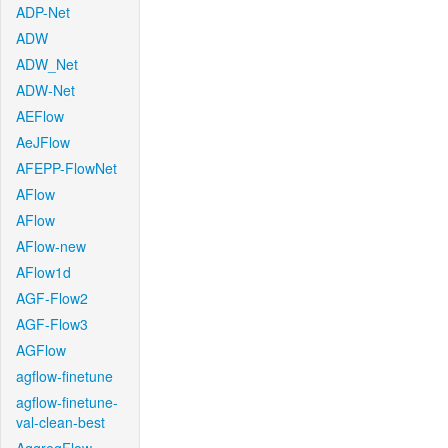
ADP-Net
ADW
ADW_Net
ADW-Net
AEFlow
AeJFlow
AFEPP-FlowNet
AFlow
AFlow
AFlow-new
AFlow1d
AGF-Flow2
AGF-Flow3
AGFlow
agflow-finetune
agflow-finetune-
val-clean-best