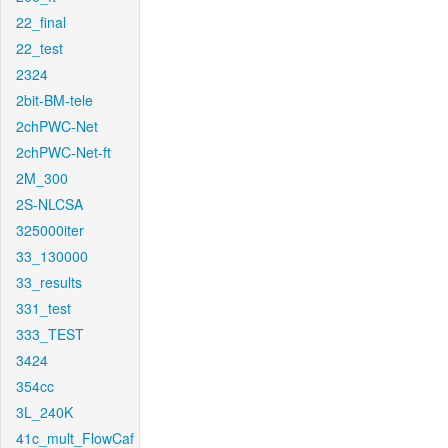
22_final
22_test
2324
2bit-BM-tele
2chPWC-Net
2chPWC-Net-ft
2M_300
2S-NLCSA
325000iter
33_130000
33_results
331_test
333_TEST
3424
354cc
3L_240K
41c_mult_FlowCaf