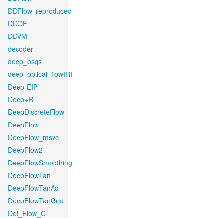
DDFlow_reproduced
DDOF
DDVM
decoder
deep_bsqs
deep_optical_flowIRI
Deep-EIP
Deep+R
DeepDiscreteFlow
DeepFlow
DeepFlow_msvc
DeepFlow2
DeepFlowSmoothing
DeepFlowTan
DeepFlowTanAd
DeepFlowTanGrid
Def_Flow_C