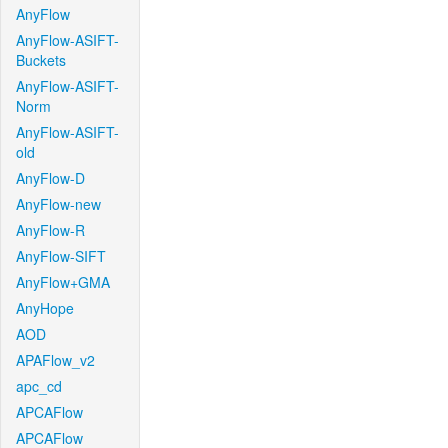
AnyFlow
AnyFlow-ASIFT-
Buckets
AnyFlow-ASIFT-
Norm
AnyFlow-ASIFT-
old
AnyFlow-D
AnyFlow-new
AnyFlow-R
AnyFlow-SIFT
AnyFlow+GMA
AnyHope
AOD
APAFlow_v2
apc_cd
APCAFlow
APCAFlow