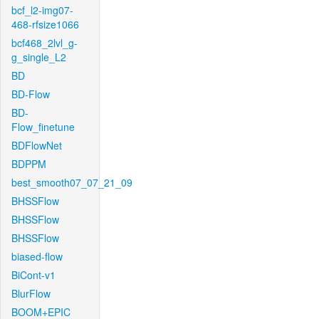
bcf_l2-img07-
468-rfsize1066
bcf468_2lvl_g-
g_single_L2
BD
BD-Flow
BD-
Flow_finetune
BDFlowNet
BDPPM
best_smooth07_07_21_09
BHSSFlow
BHSSFlow
BHSSFlow
biased-flow
BiCont-v1
BlurFlow
BOOM+EPIC