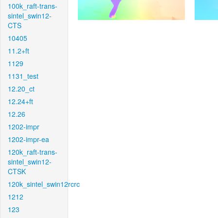
100k_raft-trans-
sintel_swin12-
CTS
10405
11.2+ft
1129
1131_test
12.20_ct
12.24+ft
12.26
1202-impr
1202-impr-ea
120k_raft-trans-
sintel_swin12-
CTSK
120k_sintel_swin12rcrc
1212
123