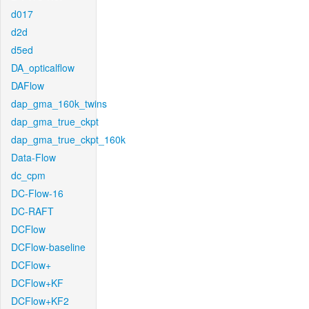
d017
d2d
d5ed
DA_opticalflow
DAFlow
dap_gma_160k_twins
dap_gma_true_ckpt
dap_gma_true_ckpt_160k
Data-Flow
dc_cpm
DC-Flow-16
DC-RAFT
DCFlow
DCFlow-baseline
DCFlow+
DCFlow+KF
DCFlow+KF2