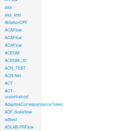
aaa
aaa_test
AblationCPF
ACAFlow
ACAFlow
ACAFlow
ACEGM
ACEGM_32
ACN_TEST
ACR-Net
ACT
ACT-
undertrained
AdaptiveCorrespondenceToken
ADF-Scaleflow
aditest
ADLAB-PRFlow