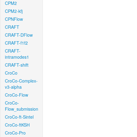
CPM2
CPM2-kfj
CPNFlow
CRAFT
CRAFT-DFlow
CRAFT-f1f2
CRAFT-
intramodes1
CRAFT-shift
CroCo
CroCo-Complex-
v3-alpha
CroCo-Flow
CroCo-
Flow_submission
CroCo-ft-Sintel
CroCo-ftKSH
CroCo-Pro