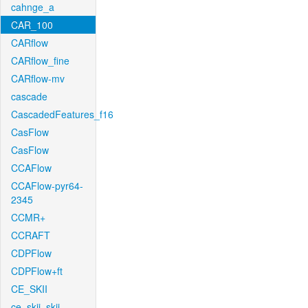
cahnge_a
CAR_100
CARflow
CARflow_fine
CARflow-mv
cascade
CascadedFeatures_f16
CasFlow
CasFlow
CCAFlow
CCAFlow-pyr64-
2345
CCMR+
CCRAFT
CDPFlow
CDPFlow+ft
CE_SKII
ce_skii_skii