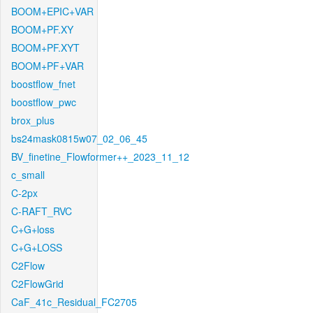
BOOM+EPIC+VAR
BOOM+PF.XY
BOOM+PF.XYT
BOOM+PF+VAR
boostflow_fnet
boostflow_pwc
brox_plus
bs24mask0815w07_02_06_45
BV_finetine_Flowformer++_2023_11_12
c_small
C-2px
C-RAFT_RVC
C+G+loss
C+G+LOSS
C2Flow
C2FlowGrid
CaF_41c_Residual_FC2705