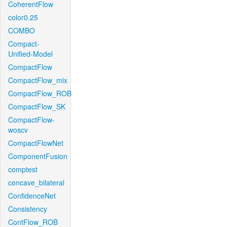
CoherentFlow
color0.25
COMBO
Compact-
Unified-Model
CompactFlow
CompactFlow_mix
CompactFlow_ROB
CompactFlow_SK
CompactFlow-
woscv
CompactFlowNet
ComponentFusion
comptest
concave_bilateral
ConfidenceNet
Consistency
ContFlow_ROB