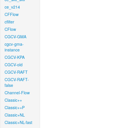
ce_v214
CFFlow
cfilter
CFlow
CGCV-GMA
cgcv-gma-
instance
CGCV-KPA
CGCV-old
CGCV-RAFT
CGCV-RAFT-
false
Channel-Flow
Classic++
Classic++P
Classic+NL
Classic+NL-fast