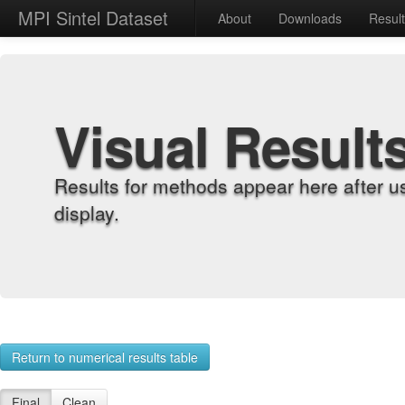
MPI Sintel Dataset
About
Downloads
Resul
Visual Result
Results for methods appear here after u
display.
Return to numerical results table
Final
Clean