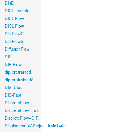
DI4D
DICL_update
DICL-Flow
DICL-Flow+
DictFlowC
DictFlowS
DiffusionFlow
DIP
DIP-Flow
dip-pretrained
dip-pretrained2
DIS_Ufast
DIS-Fast
DiscreteFlow
DiscreteFlow_nws
DiscreteFlow+OIR
DisplacementAProject_train140k