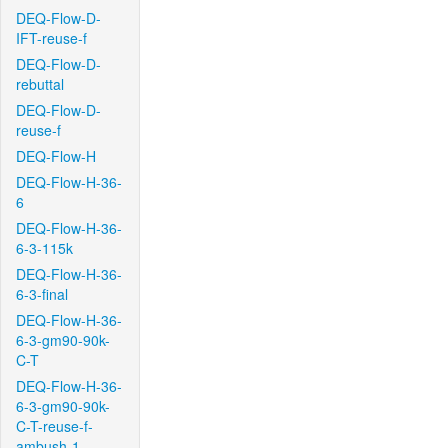
DEQ-Flow-D-
IFT-reuse-f
DEQ-Flow-D-
rebuttal
DEQ-Flow-D-
reuse-f
DEQ-Flow-H
DEQ-Flow-H-36-
6
DEQ-Flow-H-36-
6-3-115k
DEQ-Flow-H-36-
6-3-final
DEQ-Flow-H-36-
6-3-gm90-90k-
C-T
DEQ-Flow-H-36-
6-3-gm90-90k-
C-T-reuse-f-
ambush-1