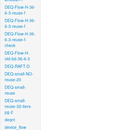
DEQ-Flow-H-36-
6-3-reuse-f
DEQ-Flow-H-36-
6-3-reuse-f
DEQ-Flow-H-36-
6-3-reuse-f-
check
DEQ-Flow-H-
old-bd-36-6-3
DEQ-RAFT-D
DEQ-small-NO-
reuse-20
DEQ-small-
reuse
DEQ-small-
reuse-32-iters-
pg-2
deqnt
device_flow