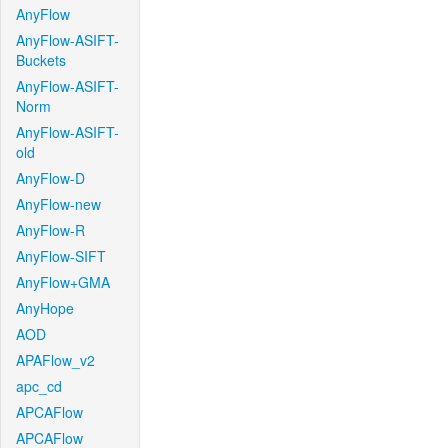
AnyFlow
AnyFlow-ASIFT-
Buckets
AnyFlow-ASIFT-
Norm
AnyFlow-ASIFT-
old
AnyFlow-D
AnyFlow-new
AnyFlow-R
AnyFlow-SIFT
AnyFlow+GMA
AnyHope
AOD
APAFlow_v2
apc_cd
APCAFlow
APCAFlow