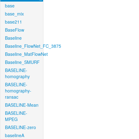
base
base_mix
base211
BaseFlow
Baseline
Baseline_FlowNet_FC_3875
Baseline_MatFlowNet
Baseline_SMURF
BASELINE-
homography
BASELINE-
homography-
ransac
BASELINE-Mean
BASELINE-
MPEG
BASELINE-zero
baselineA