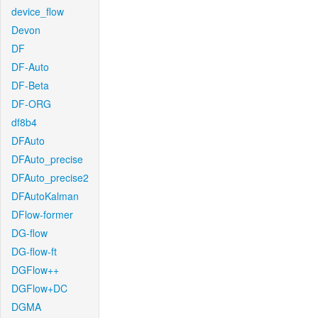
device_flow
Devon
DF
DF-Auto
DF-Beta
DF-ORG
df8b4
DFAuto
DFAuto_precise
DFAuto_precise2
DFAutoKalman
DFlow-former
DG-flow
DG-flow-ft
DGFlow++
DGFlow+DC
DGMA