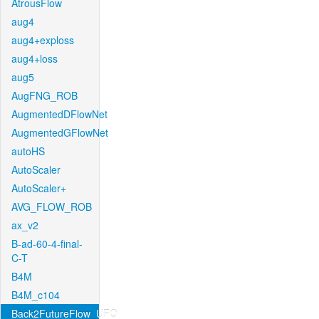
AtrousFlow
aug4
aug4+exploss
aug4+loss
aug5
AugFNG_ROB
AugmentedDFlowNet
AugmentedGFlowNet
autoHS
AutoScaler
AutoScaler+
AVG_FLOW_ROB
ax_v2
B-ad-60-4-final-
C-T
B4M
B4M_c104
Back2FutureFlow_UFO