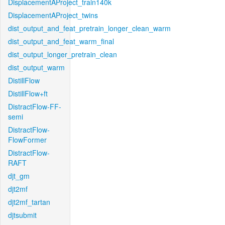
DisplacementAProject_train140k
DisplacementAProject_twins
dist_output_and_feat_pretrain_longer_clean_warm
dist_output_and_feat_warm_final
dist_output_longer_pretrain_clean
dist_output_warm
DistillFlow
DistillFlow+ft
DistractFlow-FF-
semi
DistractFlow-
FlowFormer
DistractFlow-
RAFT
djt_gm
djt2mf
djt2mf_tartan
djtsubmit