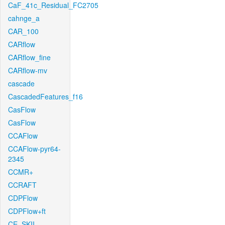
CaF_41c_Residual_FC2705
cahnge_a
CAR_100
CARflow
CARflow_fine
CARflow-mv
cascade
CascadedFeatures_f16
CasFlow
CasFlow
CCAFlow
CCAFlow-pyr64-
2345
CCMR+
CCRAFT
CDPFlow
CDPFlow+ft
CE_SKII