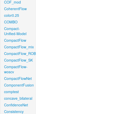
COF_mod
CoherentFlow
color0.25
COMBO
Compact-
Unified-Model
CompactFlow
CompactFlow_mix
CompactFlow_ROB
CompactFlow_SK
CompactFlow-
woscv
CompactFlowNet
ComponentFusion
comptest
concave_bilateral
ConfidenceNet
Consistency