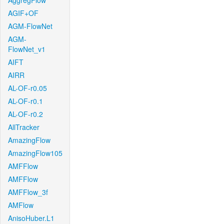
AggregFlow
AGIF+OF
AGM-FlowNet
AGM-
FlowNet_v1
AIFT
AIRR
AL-OF-r0.05
AL-OF-r0.1
AL-OF-r0.2
AllTracker
AmazingFlow
AmazingFlow105
AMFFlow
AMFFlow
AMFFlow_3f
AMFlow
AnisoHuber.L1