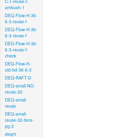
C-T-reuse-f-
ambush-1
DEQ-Flow-H-36-
6-3-reuse-f
DEQ-Flow-H-36-
6-3-reuse-f
DEQ-Flow-H-36-
6-3-reuse-f-
check
DEQ-Flow-H-
old-bd-36-6-3
DEQ-RAFT-D
DEQ-small-NO-
reuse-20
DEQ-small-
reuse
DEQ-small-
reuse-32-iters-
pg-2
deqnt