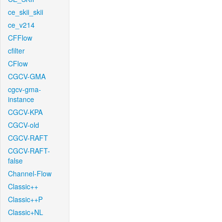
ce_skii_skii
ce_v214
CFFlow
cfilter
CFlow
CGCV-GMA
cgcv-gma-
instance
CGCV-KPA
CGCV-old
CGCV-RAFT
CGCV-RAFT-
false
Channel-Flow
Classic++
Classic++P
Classic+NL