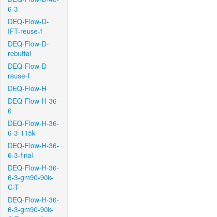
6-3
DEQ-Flow-D-
IFT-reuse-f
DEQ-Flow-D-
rebuttal
DEQ-Flow-D-
reuse-f
DEQ-Flow-H
DEQ-Flow-H-36-
6
DEQ-Flow-H-36-
6-3-115k
DEQ-Flow-H-36-
6-3-final
DEQ-Flow-H-36-
6-3-gm90-90k-
C-T
DEQ-Flow-H-36-
6-3-gm90-90k-