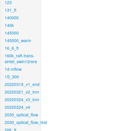
123
131_ft
140000
140k
145000
145000_warm
16_6_ft
160k_raft-trans-
sintel_swin12rere
1d-mflow
1S_300
20220319_v1_end
20220321_v2_inm
20220324_v3_inm
20220324_v4
2030_optical_flow
2030_optical_flow_test
206_ft