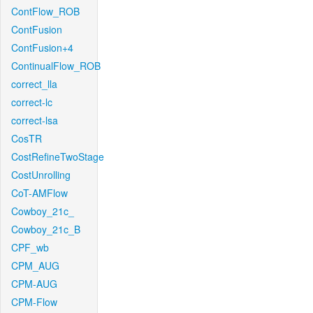
ContFlow_ROB
ContFusion
ContFusion+4
ContinualFlow_ROB
correct_lla
correct-lc
correct-lsa
CosTR
CostRefineTwoStage
CostUnrolling
CoT-AMFlow
Cowboy_21c_
Cowboy_21c_B
CPF_wb
CPM_AUG
CPM-AUG
CPM-Flow