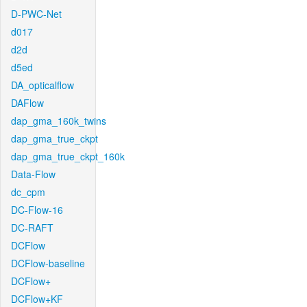
D-PWC-Net
d017
d2d
d5ed
DA_opticalflow
DAFlow
dap_gma_160k_twins
dap_gma_true_ckpt
dap_gma_true_ckpt_160k
Data-Flow
dc_cpm
DC-Flow-16
DC-RAFT
DCFlow
DCFlow-baseline
DCFlow+
DCFlow+KF