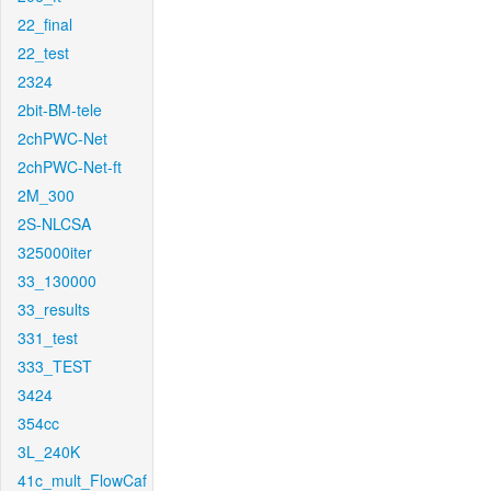
22_final
22_test
2324
2bit-BM-tele
2chPWC-Net
2chPWC-Net-ft
2M_300
2S-NLCSA
325000iter
33_130000
33_results
331_test
333_TEST
3424
354cc
3L_240K
41c_mult_FlowCaf