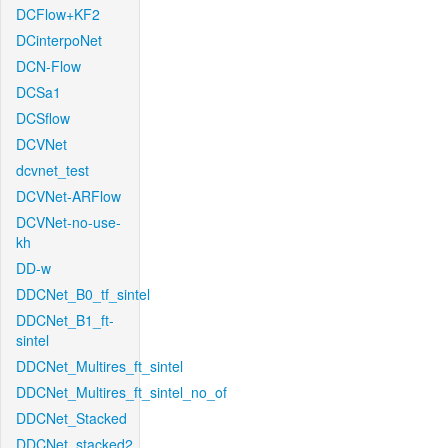
DCFlow+KF2
DCinterpoNet
DCN-Flow
DCSa1
DCSflow
DCVNet
dcvnet_test
DCVNet-ARFlow
DCVNet-no-use-
kh
DD-w
DDCNet_B0_tf_sintel
DDCNet_B1_ft-
sintel
DDCNet_Multires_ft_sintel
DDCNet_Multires_ft_sintel_no_of
DDCNet_Stacked
DDCNet_stacked2