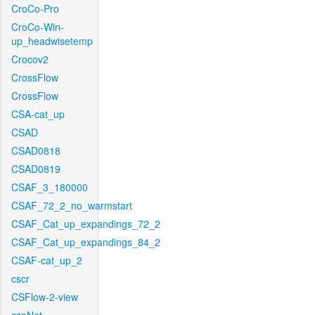
CroCo-Pro
CroCo-Win-
up_headwisetemp
Crocov2
CrossFlow
CrossFlow
CSA-cat_up
CSAD
CSAD0818
CSAD0819
CSAF_3_180000
CSAF_72_2_no_warmstart
CSAF_Cat_up_expandings_72_2
CSAF_Cat_up_expandings_84_2
CSAF-cat_up_2
cscr
CSFlow-2-view