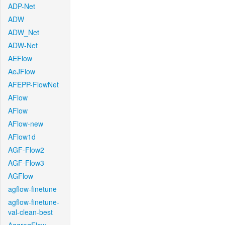
ADP-Net
ADW
ADW_Net
ADW-Net
AEFlow
AeJFlow
AFEPP-FlowNet
AFlow
AFlow
AFlow-new
AFlow1d
AGF-Flow2
AGF-Flow3
AGFlow
agflow-finetune
agflow-finetune-
val-clean-best