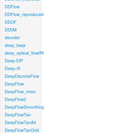
DDFlow
DDFlow_reproduced
DDOF
DDVM
decoder
deep_bsqs
deep_optical_flowIRI
Deep-EIP
Deep+R
DeepDiscreteFlow
DeepFlow
DeepFlow_msvc
DeepFlow2
DeepFlowSmoothing
DeepFlowTan
DeepFlowTanAd
DeepFlowTanGrid