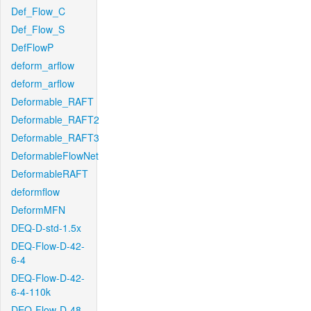
Def_Flow_C
Def_Flow_S
DefFlowP
deform_arflow
deform_arflow
Deformable_RAFT
Deformable_RAFT2
Deformable_RAFT3
DeformableFlowNet
DeformableRAFT
deformflow
DeformMFN
DEQ-D-std-1.5x
DEQ-Flow-D-42-
6-4
DEQ-Flow-D-42-
6-4-110k
DEQ-Flow-D-48-