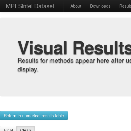
MPI Sintel Dataset
About
Downloads
Resul
Visual Result
Results for methods appear here after u
display.
Return to numerical results table
Final
Clean