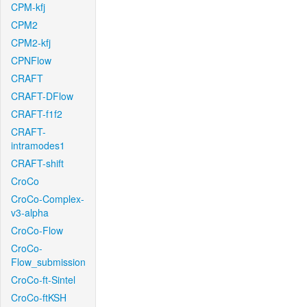
CPM-kfj
CPM2
CPM2-kfj
CPNFlow
CRAFT
CRAFT-DFlow
CRAFT-f1f2
CRAFT-
intramodes1
CRAFT-shift
CroCo
CroCo-Complex-
v3-alpha
CroCo-Flow
CroCo-
Flow_submission
CroCo-ft-Sintel
CroCo-ftKSH