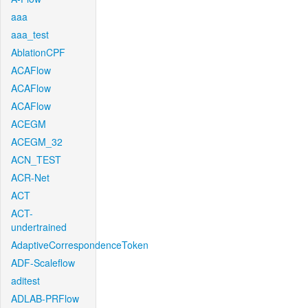
aaa
aaa_test
AblationCPF
ACAFlow
ACAFlow
ACAFlow
ACEGM
ACEGM_32
ACN_TEST
ACR-Net
ACT
ACT-
undertrained
AdaptiveCorrespondenceToken
ADF-Scaleflow
aditest
ADLAB-PRFlow