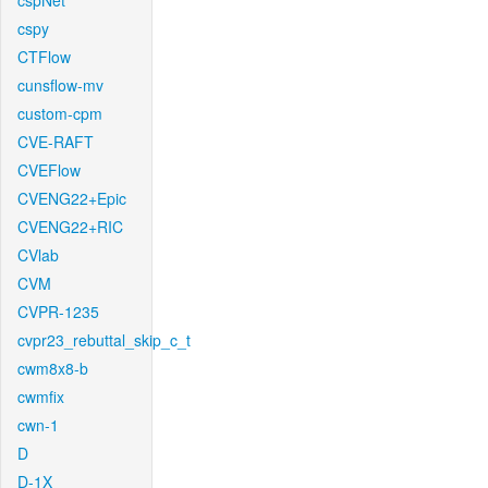
cspNet
cspy
CTFlow
cunsflow-mv
custom-cpm
CVE-RAFT
CVEFlow
CVENG22+Epic
CVENG22+RIC
CVlab
CVM
CVPR-1235
cvpr23_rebuttal_skip_c_t
cwm8x8-b
cwmfix
cwn-1
D
D-1X