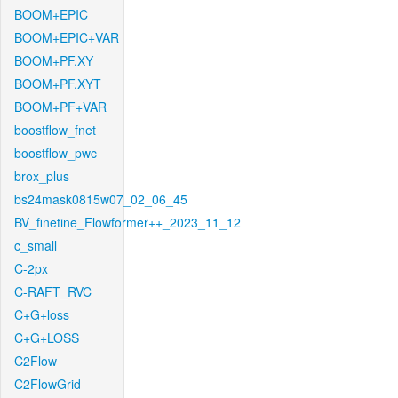
BOOM+EPIC
BOOM+EPIC+VAR
BOOM+PF.XY
BOOM+PF.XYT
BOOM+PF+VAR
boostflow_fnet
boostflow_pwc
brox_plus
bs24mask0815w07_02_06_45
BV_finetine_Flowformer++_2023_11_12
c_small
C-2px
C-RAFT_RVC
C+G+loss
C+G+LOSS
C2Flow
C2FlowGrid