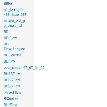
BBFB
bcf_l2-img07-
468-rfsize1066
bcf468_2lvl_g-
g_single_L2
BD
BD-Flow
BD-
Flow_finetune
BDFlowNet
BDPPM
best_smooth07_07_21_09
BHSSFlow
BHSSFlow
BHSSFlow
biased-flow
BiCont-v1
BlurFlow