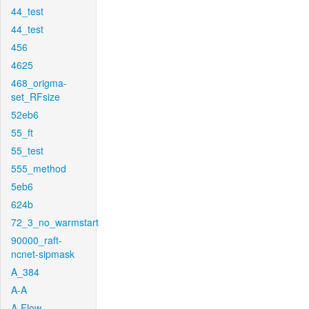
44_test
44_test
456
4625
468_origma-
set_RFsize
52eb6
55_ft
55_test
555_method
5eb6
624b
72_3_no_warmstart
90000_raft-
ncnet-sipmask
A_384
A-A
A-Flow