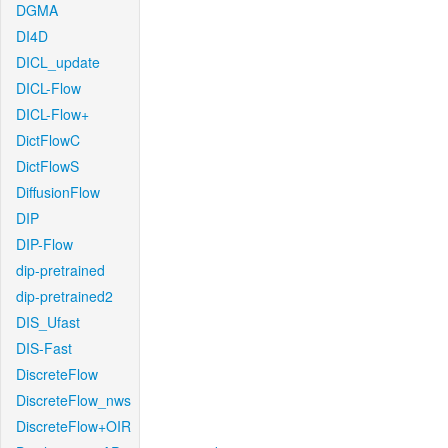
DGMA
DI4D
DICL_update
DICL-Flow
DICL-Flow+
DictFlowC
DictFlowS
DiffusionFlow
DIP
DIP-Flow
dip-pretrained
dip-pretrained2
DIS_Ufast
DIS-Fast
DiscreteFlow
DiscreteFlow_nws
DiscreteFlow+OIR