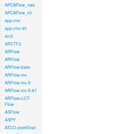
APCAFlow_nws
APCAFlow_v3
app+mo
app+mo-40
arc2
ARCTF2
ARFlow
ARFlow
ARFlow-base
ARFlow-mv
ARFlow-mv-ft
ARFlow-mv-ft-87
ARFlow+LCT-
Flow
ASFlow
ASPY
ATCO-pixelGrad