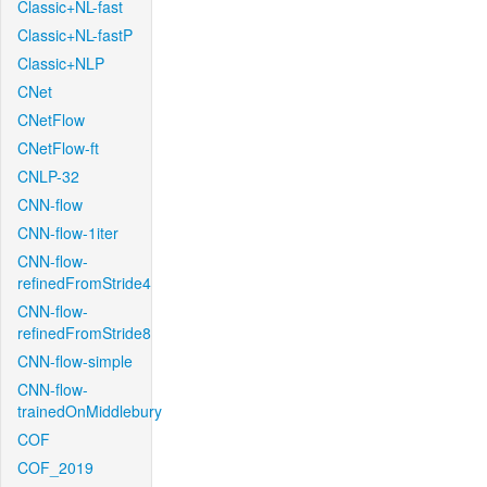
Classic+NL-fast
Classic+NL-fastP
Classic+NLP
CNet
CNetFlow
CNetFlow-ft
CNLP-32
CNN-flow
CNN-flow-1iter
CNN-flow-
refinedFromStride4
CNN-flow-
refinedFromStride8
CNN-flow-simple
CNN-flow-
trainedOnMiddlebury
COF
COF_2019