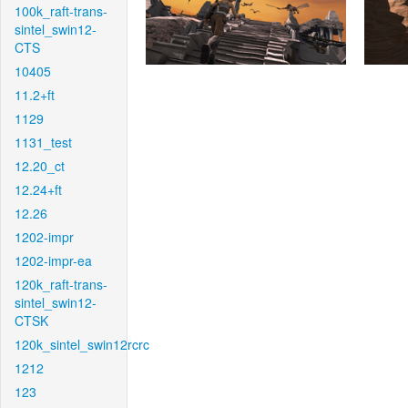
100k_raft-trans-
sintel_swin12-
CTS
10405
11.2+ft
1129
1131_test
12.20_ct
12.24+ft
12.26
1202-impr
1202-impr-ea
120k_raft-trans-
sintel_swin12-
CTSK
120k_sintel_swin12rcrc
1212
123