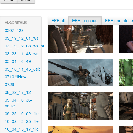
EPE all
EPE matched
EPE unmatch
ALGORITHMS
0207_123
03_19_12_01_ws
03_19_12_08_ws_out
03_23_11_48_ws
05_04_16_49
05_18_11_45_6tile
0710EINew
0729
08_22_17_12
09_04_16_36-
notile
09_25_10_02_tile
10_02_13_25_tile
10_04_15_17_tile