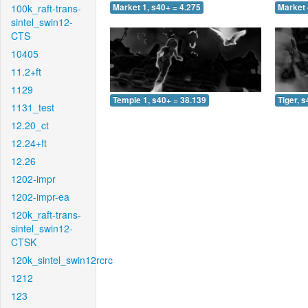
100k_raft-trans-
Market 1, s40+ = 4.275
Market 
sintel_swin12-
CTS
10405
11.2+ft
1129
Temple 1, s40+ = 38.139
Tiger, 
1131_test
12.20_ct
12.24+ft
12.26
1202-impr
1202-impr-ea
120k_raft-trans-
sintel_swin12-
CTSK
120k_sintel_swin12rcrc
1212
123