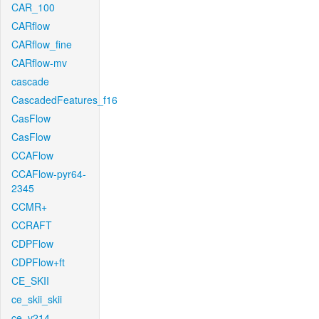
CAR_100
CARflow
CARflow_fine
CARflow-mv
cascade
CascadedFeatures_f16
CasFlow
CasFlow
CCAFlow
CCAFlow-pyr64-
2345
CCMR+
CCRAFT
CDPFlow
CDPFlow+ft
CE_SKII
ce_skii_skii
ce_v214