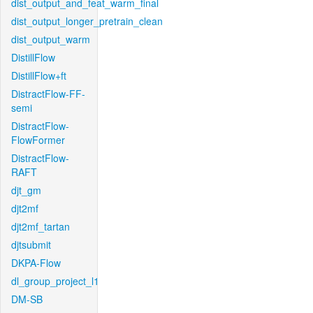
dist_output_and_feat_warm_final
dist_output_longer_pretrain_clean
dist_output_warm
DistillFlow
DistillFlow+ft
DistractFlow-FF-
semi
DistractFlow-
FlowFormer
DistractFlow-
RAFT
djt_gm
djt2mf
djt2mf_tartan
djtsubmit
DKPA-Flow
dl_group_project_l1
DM-SB