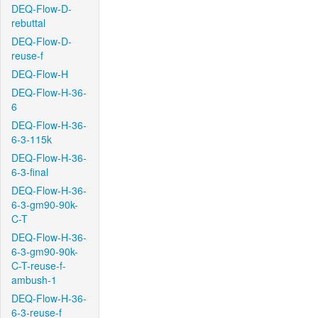
DEQ-Flow-D-
rebuttal
DEQ-Flow-D-
reuse-f
DEQ-Flow-H
DEQ-Flow-H-36-
6
DEQ-Flow-H-36-
6-3-115k
DEQ-Flow-H-36-
6-3-final
DEQ-Flow-H-36-
6-3-gm90-90k-
C-T
DEQ-Flow-H-36-
6-3-gm90-90k-
C-T-reuse-f-
ambush-1
DEQ-Flow-H-36-
6-3-reuse-f