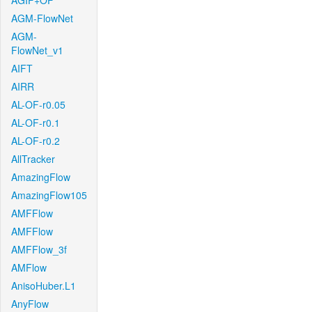
AGIF+OF
AGM-FlowNet
AGM-
FlowNet_v1
AIFT
AIRR
AL-OF-r0.05
AL-OF-r0.1
AL-OF-r0.2
AllTracker
AmazingFlow
AmazingFlow105
AMFFlow
AMFFlow
AMFFlow_3f
AMFlow
AnisoHuber.L1
AnyFlow