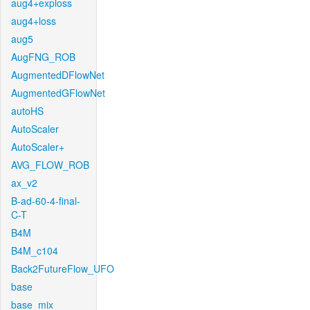
aug4+exploss
aug4+loss
aug5
AugFNG_ROB
AugmentedDFlowNet
AugmentedGFlowNet
autoHS
AutoScaler
AutoScaler+
AVG_FLOW_ROB
ax_v2
B-ad-60-4-final-
C-T
B4M
B4M_c104
Back2FutureFlow_UFO
base
base_mix