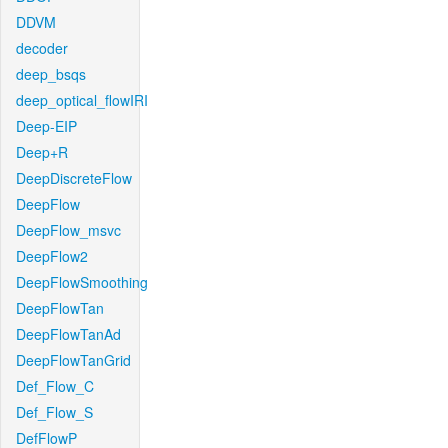
DDVM
decoder
deep_bsqs
deep_optical_flowIRI
Deep-EIP
Deep+R
DeepDiscreteFlow
DeepFlow
DeepFlow_msvc
DeepFlow2
DeepFlowSmoothing
DeepFlowTan
DeepFlowTanAd
DeepFlowTanGrid
Def_Flow_C
Def_Flow_S
DefFlowP