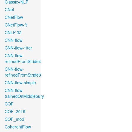
Classic+NLP
CNet
CNetFlow
CNetFlow-ft
CNLP-32
CNN-flow
CNN-flow-1iter
CNN-flow-
refinedFromStride4
CNN-flow-
refinedFromStride8
CNN-flow-simple
CNN-flow-
trainedOnMiddlebury
COF
COF_2019
COF_mod
CoherentFlow