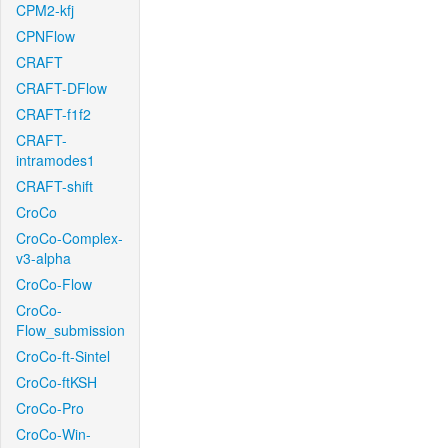
CPM2-kfj
CPNFlow
CRAFT
CRAFT-DFlow
CRAFT-f1f2
CRAFT-
intramodes1
CRAFT-shift
CroCo
CroCo-Complex-
v3-alpha
CroCo-Flow
CroCo-
Flow_submission
CroCo-ft-Sintel
CroCo-ftKSH
CroCo-Pro
CroCo-Win-