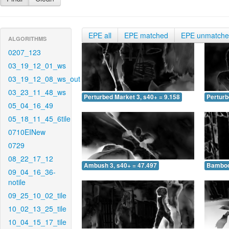
EPE all
EPE matched
EPE unmatch
ALGORITHMS
0207_123
03_19_12_01_ws
03_19_12_08_ws_out
03_23_11_48_ws
Perturbed Market 3, s40+ = 9.158
Perturb
05_04_16_49
05_18_11_45_6tile
0710EINew
0729
08_22_17_12
Ambush 3, s40+ = 47.497
Bamboo 
09_04_16_36-
notile
09_25_10_02_tile
10_02_13_25_tile
10_04_15_17_tile