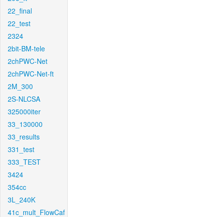
22_final
22_test
2324
2bit-BM-tele
2chPWC-Net
2chPWC-Net-ft
2M_300
2S-NLCSA
325000iter
33_130000
33_results
331_test
333_TEST
3424
354cc
3L_240K
41c_mult_FlowCaf