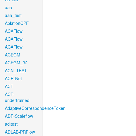
aaa
aaa_test
AblationCPF
ACAFlow
ACAFlow
ACAFlow
ACEGM
ACEGM_32
ACN_TEST
ACR-Net
ACT
ACT-
undertrained
AdaptiveCorrespondenceToken
ADF-Scaleflow
aditest
ADLAB-PRFlow