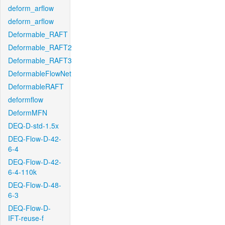
deform_arflow
deform_arflow
Deformable_RAFT
Deformable_RAFT2
Deformable_RAFT3
DeformableFlowNet
DeformableRAFT
deformflow
DeformMFN
DEQ-D-std-1.5x
DEQ-Flow-D-42-
6-4
DEQ-Flow-D-42-
6-4-110k
DEQ-Flow-D-48-
6-3
DEQ-Flow-D-
IFT-reuse-f