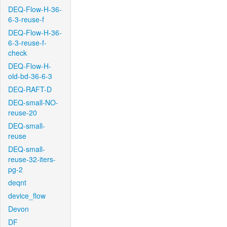
DEQ-Flow-H-36-
6-3-reuse-f
DEQ-Flow-H-36-
6-3-reuse-f-
check
DEQ-Flow-H-
old-bd-36-6-3
DEQ-RAFT-D
DEQ-small-NO-
reuse-20
DEQ-small-
reuse
DEQ-small-
reuse-32-iters-
pg-2
deqnt
device_flow
Devon
DF