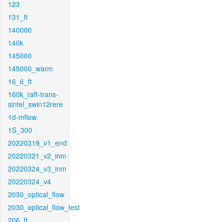
123
131_ft
140000
140k
145000
145000_warm
16_6_ft
160k_raft-trans-
sintel_swin12rere
1d-mflow
1S_300
20220319_v1_end
20220321_v2_inm
20220324_v3_inm
20220324_v4
2030_optical_flow
2030_optical_flow_test
206_ft