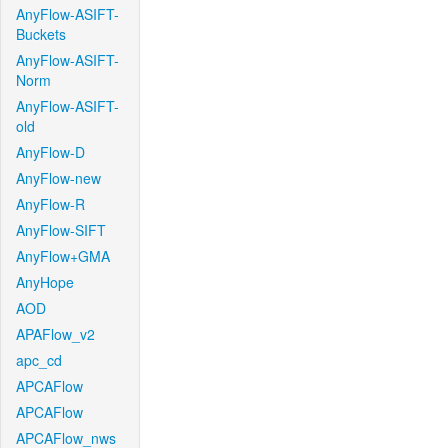
AnyFlow-ASIFT-
Buckets
AnyFlow-ASIFT-
Norm
AnyFlow-ASIFT-
old
AnyFlow-D
AnyFlow-new
AnyFlow-R
AnyFlow-SIFT
AnyFlow+GMA
AnyHope
AOD
APAFlow_v2
apc_cd
APCAFlow
APCAFlow
APCAFlow_nws