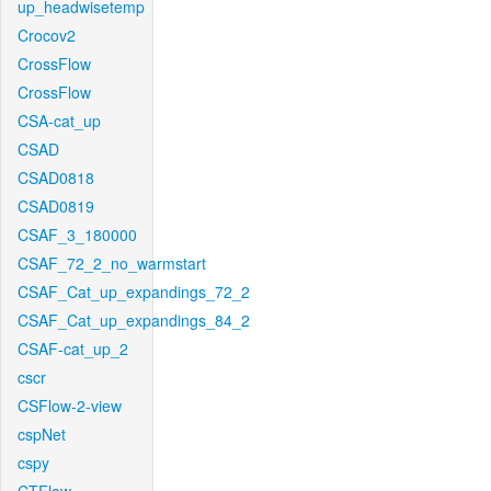
up_headwisetemp
Crocov2
CrossFlow
CrossFlow
CSA-cat_up
CSAD
CSAD0818
CSAD0819
CSAF_3_180000
CSAF_72_2_no_warmstart
CSAF_Cat_up_expandings_72_2
CSAF_Cat_up_expandings_84_2
CSAF-cat_up_2
cscr
CSFlow-2-view
cspNet
cspy