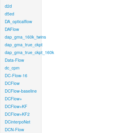
d2d
d5ed
DA_opticalflow
DAFlow
dap_gma_160k_twins
dap_gma_true_ckpt
dap_gma_true_ckpt_160k
Data-Flow
dc_cpm
DC-Flow-16
DCFlow
DCFlow-baseline
DCFlow+
DCFlow+KF
DCFlow+KF2
DCinterpoNet
DCN-Flow