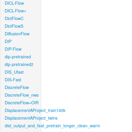
DICL-Flow
DICL-Flow+
DictFlowC
DictFlowS
DiffusionFlow
DIP
DIP-Flow
dip-pretrained
dip-pretrained2
DIS_Ufast
DIS-Fast
DiscreteFlow
DiscreteFlow_nws
DiscreteFlow+OIR
DisplacementAProject_train140k
DisplacementAProject_twins
dist_output_and_feat_pretrain_longer_clean_warm