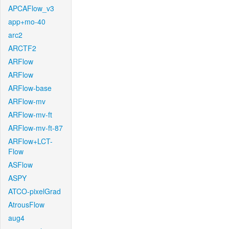
APCAFlow_v3
app+mo-40
arc2
ARCTF2
ARFlow
ARFlow
ARFlow-base
ARFlow-mv
ARFlow-mv-ft
ARFlow-mv-ft-87
ARFlow+LCT-
Flow
ASFlow
ASPY
ATCO-pixelGrad
AtrousFlow
aug4