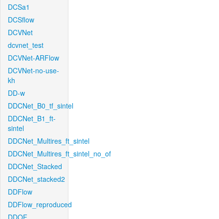
DCSa1
DCSflow
DCVNet
dcvnet_test
DCVNet-ARFlow
DCVNet-no-use-
kh
DD-w
DDCNet_B0_tf_sintel
DDCNet_B1_ft-
sintel
DDCNet_Multires_ft_sintel
DDCNet_Multires_ft_sintel_no_of
DDCNet_Stacked
DDCNet_stacked2
DDFlow
DDFlow_reproduced
DDOF