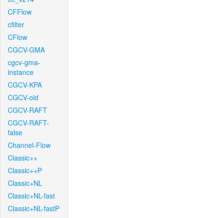
CFFlow
cfilter
CFlow
CGCV-GMA
cgcv-gma-
instance
CGCV-KPA
CGCV-old
CGCV-RAFT
CGCV-RAFT-
false
Channel-Flow
Classic++
Classic++P
Classic+NL
Classic+NL-fast
Classic+NL-fastP