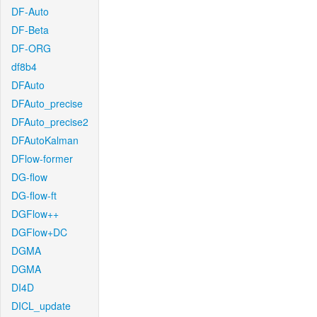
DF-Auto
DF-Beta
DF-ORG
df8b4
DFAuto
DFAuto_precise
DFAuto_precise2
DFAutoKalman
DFlow-former
DG-flow
DG-flow-ft
DGFlow++
DGFlow+DC
DGMA
DGMA
DI4D
DICL_update