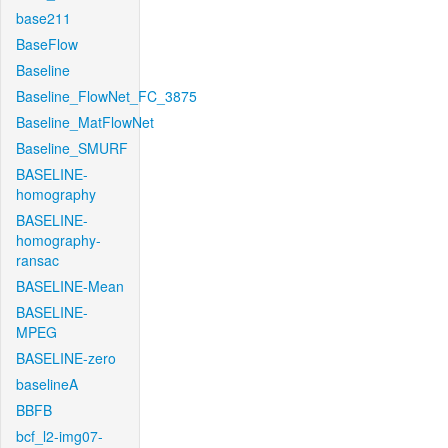
base211
BaseFlow
Baseline
Baseline_FlowNet_FC_3875
Baseline_MatFlowNet
Baseline_SMURF
BASELINE-
homography
BASELINE-
homography-
ransac
BASELINE-Mean
BASELINE-
MPEG
BASELINE-zero
baselineA
BBFB
bcf_l2-img07-