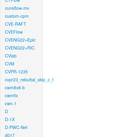
CTFlow
cunsflow-mv
custom-cpm
CVE-RAFT
CVEFlow
CVENG22+Epic
CVENG22+RIC
CVlab
CVM
CVPR-1235
cvpr23_rebuttal_skip_c_t
cwm8x8-b
cwmfix
cwn-1
D
D-1X
D-PWC-Net
d017