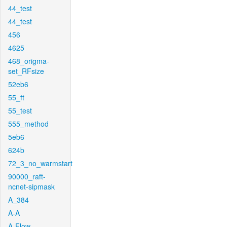
44_test
44_test
456
4625
468_origma-
set_RFsize
52eb6
55_ft
55_test
555_method
5eb6
624b
72_3_no_warmstart
90000_raft-
ncnet-sipmask
A_384
A-A
A-Flow