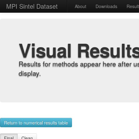
MPI Sintel Dataset
About
Downloads
Resul
Visual Result
Results for methods appear here after u
display.
Return to numerical results table
Final
Clean