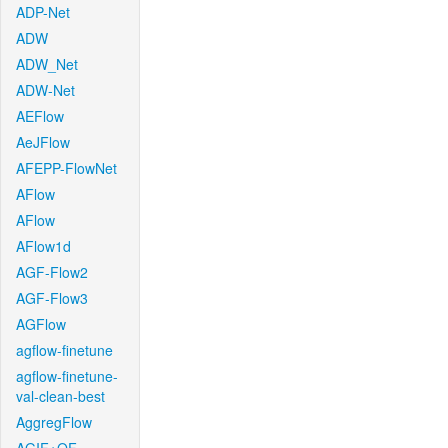
ADP-Net
ADW
ADW_Net
ADW-Net
AEFlow
AeJFlow
AFEPP-FlowNet
AFlow
AFlow
AFlow1d
AGF-Flow2
AGF-Flow3
AGFlow
agflow-finetune
agflow-finetune-
val-clean-best
AggregFlow