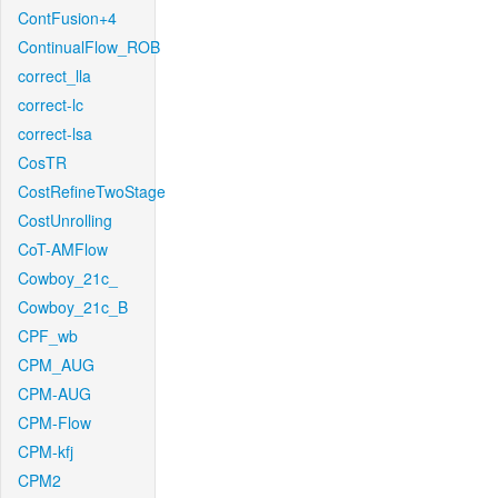
ContFusion+4
ContinualFlow_ROB
correct_lla
correct-lc
correct-lsa
CosTR
CostRefineTwoStage
CostUnrolling
CoT-AMFlow
Cowboy_21c_
Cowboy_21c_B
CPF_wb
CPM_AUG
CPM-AUG
CPM-Flow
CPM-kfj
CPM2