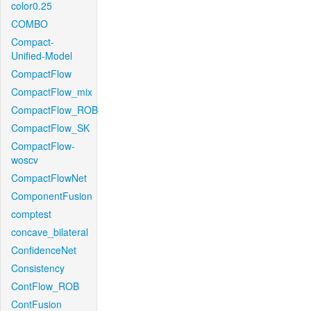
color0.25
COMBO
Compact-
Unified-Model
CompactFlow
CompactFlow_mix
CompactFlow_ROB
CompactFlow_SK
CompactFlow-
woscv
CompactFlowNet
ComponentFusion
comptest
concave_bilateral
ConfidenceNet
Consistency
ContFlow_ROB
ContFusion