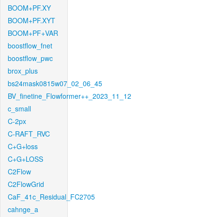
BOOM+PF.XY
BOOM+PF.XYT
BOOM+PF+VAR
boostflow_fnet
boostflow_pwc
brox_plus
bs24mask0815w07_02_06_45
BV_finetine_Flowformer++_2023_11_12
c_small
C-2px
C-RAFT_RVC
C+G+loss
C+G+LOSS
C2Flow
C2FlowGrid
CaF_41c_Residual_FC2705
cahnge_a