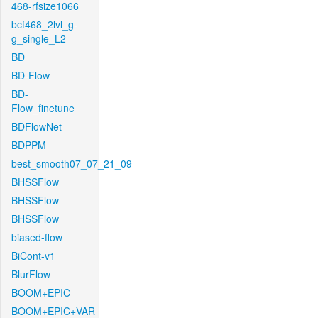
468-rfsize1066
bcf468_2lvl_g-
g_single_L2
BD
BD-Flow
BD-
Flow_finetune
BDFlowNet
BDPPM
best_smooth07_07_21_09
BHSSFlow
BHSSFlow
BHSSFlow
biased-flow
BiCont-v1
BlurFlow
BOOM+EPIC
BOOM+EPIC+VAR