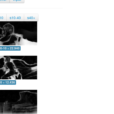
10
s10-40
s40+
0-10 = 22.940
10 = 12.436