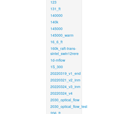
123
131_ft
140000
140k
145000
145000_warm
16_6_ft
160k_raft-trans-
sintel_swin12rere
1d-mflow
1S_300
20220319_v1_end
20220321_v2_inm
20220324_v3_inm
20220324_v4
2030_optical_flow
2030_optical_flow_test
206_ft