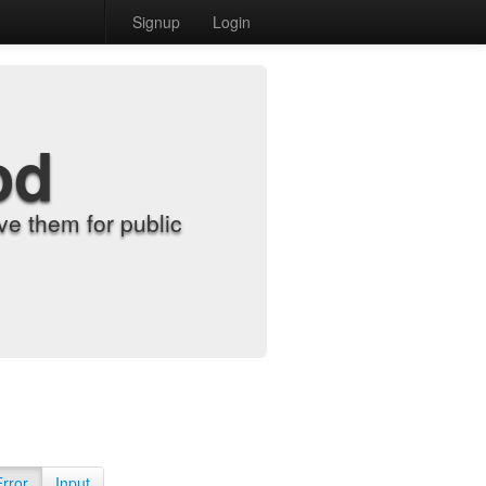
Signup
Login
od
e them for public
Error
Input