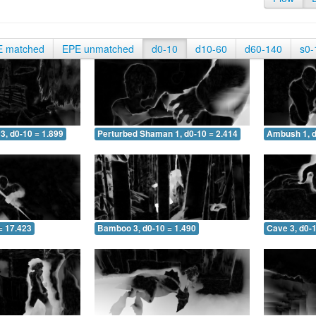
E matched
EPE unmatched
d0-10
d10-60
d60-140
s0-
3, d0-10 = 1.899
Perturbed Shaman 1, d0-10 = 2.414
Ambush 1, d
= 17.423
Bamboo 3, d0-10 = 1.490
Cave 3, d0-