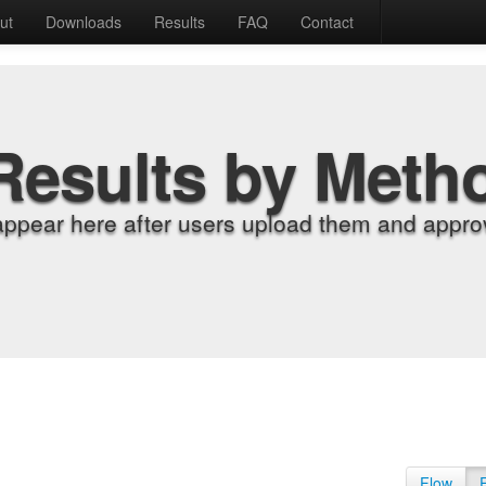
ut
Downloads
Results
FAQ
Contact
Results by Meth
appear here after users upload them and approv
Flow