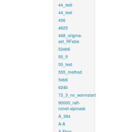
44_test
44_test
456
4625
468_origma-
set_RFsize
52eb6
55_ft
55_test
555_method
5eb6
624b
72_3_no_warmstart
90000_raft-
ncnet-sipmask
A_384
A-A
A-Flow