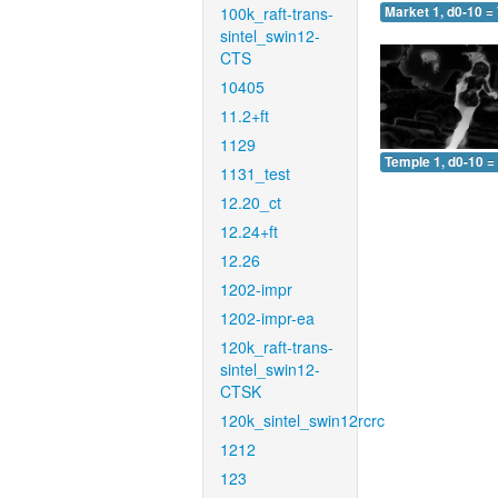
100k_raft-trans-
Market 1, d0-10 =
sintel_swin12-
CTS
10405
11.2+ft
1129
Temple 1, d0-10 =
1131_test
12.20_ct
12.24+ft
12.26
1202-impr
1202-impr-ea
120k_raft-trans-
sintel_swin12-
CTSK
120k_sintel_swin12rcrc
1212
123