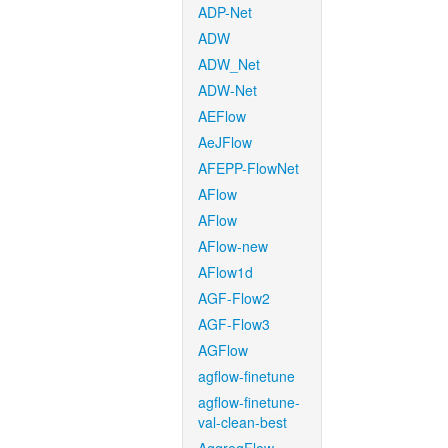
ADP-Net
ADW
ADW_Net
ADW-Net
AEFlow
AeJFlow
AFEPP-FlowNet
AFlow
AFlow
AFlow-new
AFlow1d
AGF-Flow2
AGF-Flow3
AGFlow
agflow-finetune
agflow-finetune-
val-clean-best