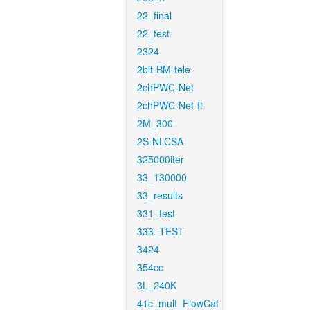
22_final
22_test
2324
2bit-BM-tele
2chPWC-Net
2chPWC-Net-ft
2M_300
2S-NLCSA
325000iter
33_130000
33_results
331_test
333_TEST
3424
354cc
3L_240K
41c_mult_FlowCaf