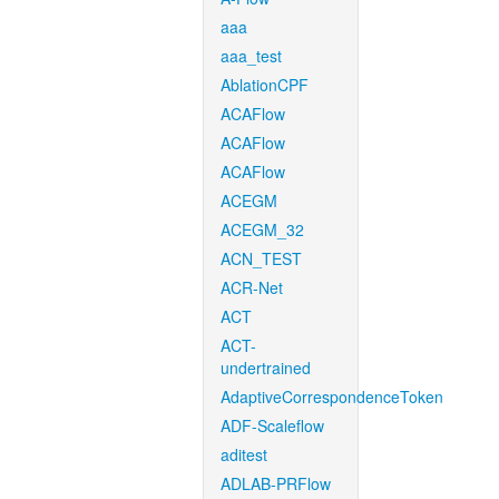
aaa
aaa_test
AblationCPF
ACAFlow
ACAFlow
ACAFlow
ACEGM
ACEGM_32
ACN_TEST
ACR-Net
ACT
ACT-
undertrained
AdaptiveCorrespondenceToken
ADF-Scaleflow
aditest
ADLAB-PRFlow