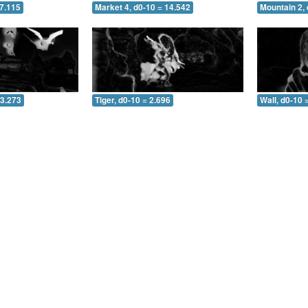
 7.115
Market 4, d0-10 = 14.542
Mountain 2, 
 3.273
Tiger, d0-10 = 2.696
Wall, d0-10 