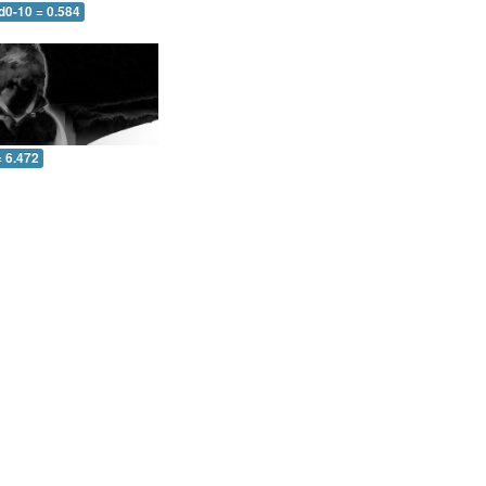
d0-10 = 0.584
= 6.472