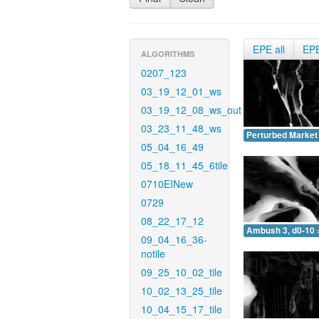
EPE all
EP
ALGORITHMS
0207_123
03_19_12_01_ws
03_19_12_08_ws_out
03_23_11_48_ws
Perturbed Market 
05_04_16_49
05_18_11_45_6tile
0710EINew
0729
08_22_17_12
Ambush 3, d0-10 
09_04_16_36-
notile
09_25_10_02_tile
10_02_13_25_tile
10_04_15_17_tile