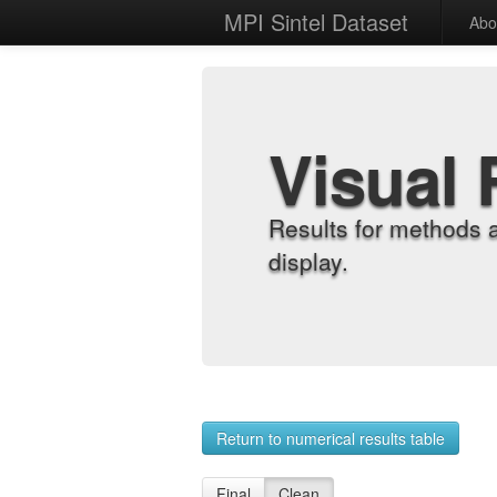
MPI Sintel Dataset
Abo
Visual 
Results for methods 
display.
Return to numerical results table
Final
Clean