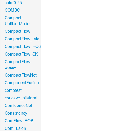
color0.25
COMBO
Compact-
Unified-Model
CompactFlow
CompactFlow_mix
CompactFlow_ROB
CompactFlow_SK
CompactFlow-
woscv
CompactFlowNet
ComponentFusion
comptest
concave_bilateral
ConfidenceNet
Consistency
ContFlow_ROB
ContFusion