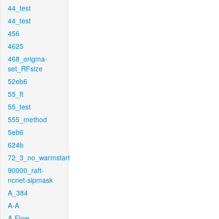
44_test
44_test
456
4625
468_origma-
set_RFsize
52eb6
55_ft
55_test
555_method
5eb6
624b
72_3_no_warmstart
90000_raft-
ncnet-sipmask
A_384
A-A
A-Flow