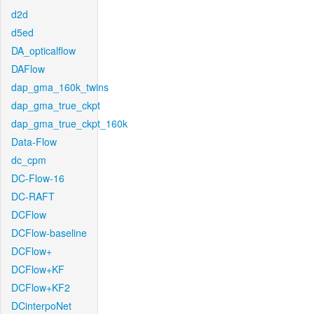
d2d
d5ed
DA_opticalflow
DAFlow
dap_gma_160k_twins
dap_gma_true_ckpt
dap_gma_true_ckpt_160k
Data-Flow
dc_cpm
DC-Flow-16
DC-RAFT
DCFlow
DCFlow-baseline
DCFlow+
DCFlow+KF
DCFlow+KF2
DCinterpoNet