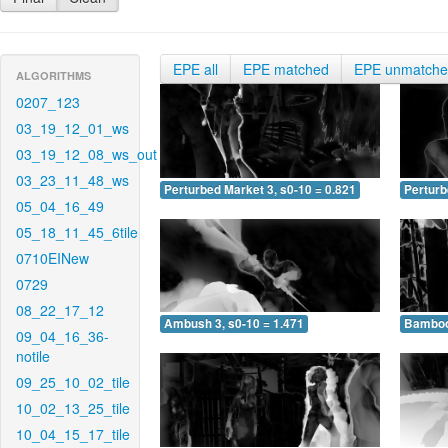
EPE all
EPE matched
EPE unmatch
ALGORITHMS
0207_123
03_19_12_01_ws
03_19_12_08_ws_out
03_23_11_48_ws
Perturbed Market 3, s0-10 = 0.821
Perturb
05_04_16_49
05_18_11_45_6tile
0710EINew
0729
08_22_17_12
Ambush 3, s0-10 = 1.471
Bamboo 
09_04_16_36-
notile
09_25_10_02_tile
10_02_13_25_tile
10_04_15_17_tile