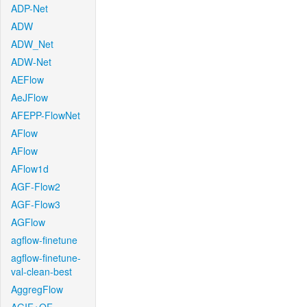
ADP-Net
ADW
ADW_Net
ADW-Net
AEFlow
AeJFlow
AFEPP-FlowNet
AFlow
AFlow
AFlow1d
AGF-Flow2
AGF-Flow3
AGFlow
agflow-finetune
agflow-finetune-
val-clean-best
AggregFlow