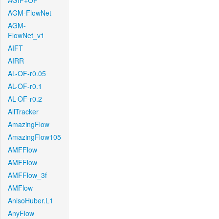
AGIF+OF
AGM-FlowNet
AGM-
FlowNet_v1
AIFT
AIRR
AL-OF-r0.05
AL-OF-r0.1
AL-OF-r0.2
AllTracker
AmazingFlow
AmazingFlow105
AMFFlow
AMFFlow
AMFFlow_3f
AMFlow
AnisoHuber.L1
AnyFlow