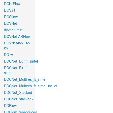
DCN-Flow
DCSa1
DCSflow
DCVNet
dcvnet_test
DCVNet-ARFlow
DCVNet-no-use-
kh
DD-w
DDCNet_B0_tf_sintel
DDCNet_B1_ft-
sintel
DDCNet_Multires_ft_sintel
DDCNet_Multires_ft_sintel_no_of
DDCNet_Stacked
DDCNet_stacked2
DDFlow
DDFlow_reproduced