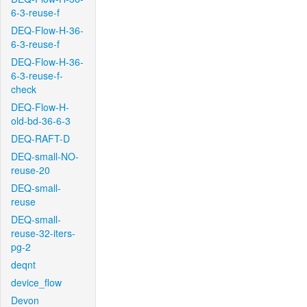
6-3-reuse-f
DEQ-Flow-H-36-
6-3-reuse-f
DEQ-Flow-H-36-
6-3-reuse-f-
check
DEQ-Flow-H-
old-bd-36-6-3
DEQ-RAFT-D
DEQ-small-NO-
reuse-20
DEQ-small-
reuse
DEQ-small-
reuse-32-iters-
pg-2
deqnt
device_flow
Devon