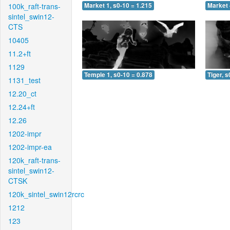
100k_raft-trans-
Market 1, s0-10 = 1.215
Market 
sintel_swin12-
CTS
10405
11.2+ft
1129
Temple 1, s0-10 = 0.878
Tiger, s
1131_test
12.20_ct
12.24+ft
12.26
1202-impr
1202-impr-ea
120k_raft-trans-
sintel_swin12-
CTSK
120k_sintel_swin12rcrc
1212
123