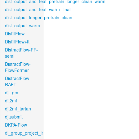
dist_output_and_feat_pretrain_longer_clean_warm
dist_output_and_feat_warm_final
dist_output_longer_pretrain_clean
dist_output_warm
DistillFlow
DistillFlow+ft
DistractFlow-FF-
semi
DistractFlow-
FlowFormer
DistractFlow-
RAFT
djt_gm
djt2mf
djt2mf_tartan
djtsubmit
DKPA-Flow
dl_group_project_l1