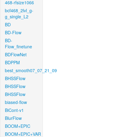
468-rfsize1066
bcf468_2lvl_g-
g_single_L2
BD
BD-Flow
BD-
Flow_finetune
BDFlowNet
BDPPM
best_smooth07_07_21_09
BHSSFlow
BHSSFlow
BHSSFlow
biased-flow
BiCont-v1
BlurFlow
BOOM+EPIC
BOOM+EPIC+VAR