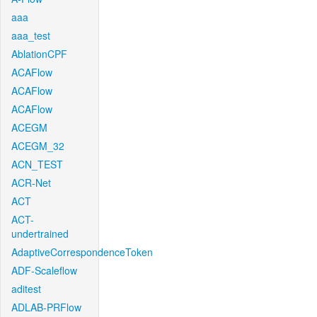
aaa
aaa_test
AblationCPF
ACAFlow
ACAFlow
ACAFlow
ACEGM
ACEGM_32
ACN_TEST
ACR-Net
ACT
ACT-
undertrained
AdaptiveCorrespondenceToken
ADF-Scaleflow
aditest
ADLAB-PRFlow