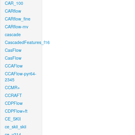
CAR_100
CARflow
CARflow_fine
CARflow-mv
cascade
CascadedFeatures_f16
CasFlow
CasFlow
CCAFlow
CCAFlow-pyr64-
2345
CCMR+
CCRAFT
CDPFlow
CDPFlow+ft
CE_SKII
ce_skii_skii
ce_v214