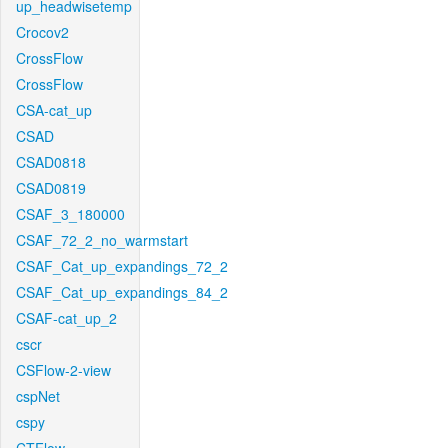
up_headwisetemp
Crocov2
CrossFlow
CrossFlow
CSA-cat_up
CSAD
CSAD0818
CSAD0819
CSAF_3_180000
CSAF_72_2_no_warmstart
CSAF_Cat_up_expandings_72_2
CSAF_Cat_up_expandings_84_2
CSAF-cat_up_2
cscr
CSFlow-2-view
cspNet
cspy