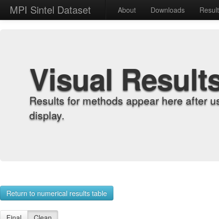
MPI Sintel Dataset
About
Downloads
Resul
Visual Result
Results for methods appear here after u
display.
Return to numerical results table
Final
Clean