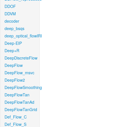
DDOF
DDVM
decoder
deep_bsqs
deep_optical_flowIRI
Deep-EIP
Deep+R
DeepDiscreteFlow
DeepFlow
DeepFlow_msvc
DeepFlow2
DeepFlowSmoothing
DeepFlowTan
DeepFlowTanAd
DeepFlowTanGrid
Def_Flow_C
Def_Flow_S