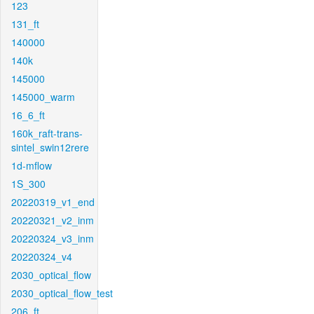
123
131_ft
140000
140k
145000
145000_warm
16_6_ft
160k_raft-trans-
sintel_swin12rere
1d-mflow
1S_300
20220319_v1_end
20220321_v2_inm
20220324_v3_inm
20220324_v4
2030_optical_flow
2030_optical_flow_test
206_ft