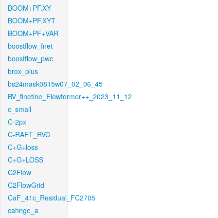
BOOM+PF.XY
BOOM+PF.XYT
BOOM+PF+VAR
boostflow_fnet
boostflow_pwc
brox_plus
bs24mask0815w07_02_06_45
BV_finetine_Flowformer++_2023_11_12
c_small
C-2px
C-RAFT_RVC
C+G+loss
C+G+LOSS
C2Flow
C2FlowGrid
CaF_41c_Residual_FC2705
cahnge_a