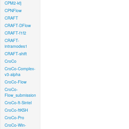
CPM2-kfj
CPNFlow
CRAFT
CRAFT-DFlow
CRAFT-f1f2
CRAFT-
intramodes1
CRAFT-shift
CroCo
CroCo-Complex-
v3-alpha
CroCo-Flow
CroCo-
Flow_submission
CroCo-ft-Sintel
CroCo-ftKSH
CroCo-Pro
CroCo-Win-