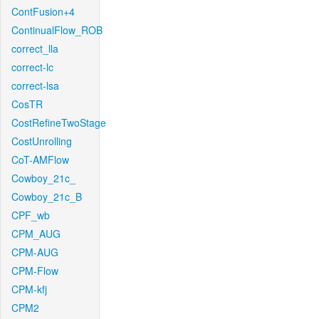
ContFusion+4
ContinualFlow_ROB
correct_lla
correct-lc
correct-lsa
CosTR
CostRefineTwoStage
CostUnrolling
CoT-AMFlow
Cowboy_21c_
Cowboy_21c_B
CPF_wb
CPM_AUG
CPM-AUG
CPM-Flow
CPM-kfj
CPM2