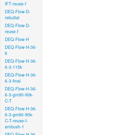
IFT-reuse-f
DEQ-Flow-D-
rebuttal
DEQ-Flow-D-
reuse-f
DEQ-Flow-H
DEQ-Flow-H-36-
6
DEQ-Flow-H-36-
6-3-115k
DEQ-Flow-H-36-
6-3-final
DEQ-Flow-H-36-
6-3-gm90-90k-
C-T
DEQ-Flow-H-36-
6-3-gm90-90k-
C-T-reuse-f-
ambush-1
DEQ-Flow-H-36-