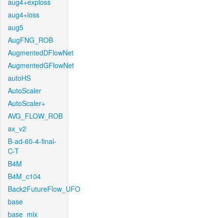
aug4+exploss
aug4+loss
aug5
AugFNG_ROB
AugmentedDFlowNet
AugmentedGFlowNet
autoHS
AutoScaler
AutoScaler+
AVG_FLOW_ROB
ax_v2
B-ad-60-4-final-
C-T
B4M
B4M_c104
Back2FutureFlow_UFO
base
base_mix