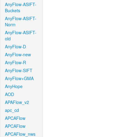
AnyFlow-ASIFT-
Buckets
AnyFlow-ASIFT-
Norm
AnyFlow-ASIFT-
old
AnyFlow-D
AnyFlow-new
AnyFlow-R
AnyFlow-SIFT
AnyFlow+GMA
AnyHope
AOD
APAFlow_v2
apc_cd
APCAFlow
APCAFlow
APCAFlow_nws