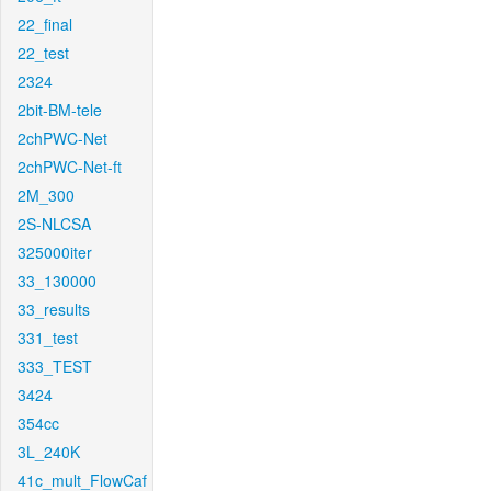
22_final
22_test
2324
2bit-BM-tele
2chPWC-Net
2chPWC-Net-ft
2M_300
2S-NLCSA
325000iter
33_130000
33_results
331_test
333_TEST
3424
354cc
3L_240K
41c_mult_FlowCaf