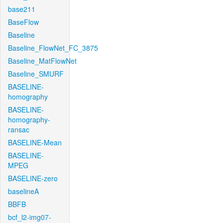
base211
BaseFlow
Baseline
Baseline_FlowNet_FC_3875
Baseline_MatFlowNet
Baseline_SMURF
BASELINE-
homography
BASELINE-
homography-
ransac
BASELINE-Mean
BASELINE-
MPEG
BASELINE-zero
baselineA
BBFB
bcf_l2-img07-