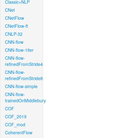
Classic+NLP
CNet
CNetFlow
CNetFlow-ft
CNLP-32
CNN-flow
CNN-flow-1iter
CNN-flow-
refinedFromStride4
CNN-flow-
refinedFromStride8
CNN-flow-simple
CNN-flow-
trainedOnMiddlebury
COF
COF_2019
COF_mod
CoherentFlow