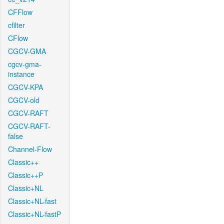
CFFlow
cfilter
CFlow
CGCV-GMA
cgcv-gma-
instance
CGCV-KPA
CGCV-old
CGCV-RAFT
CGCV-RAFT-
false
Channel-Flow
Classic++
Classic++P
Classic+NL
Classic+NL-fast
Classic+NL-fastP