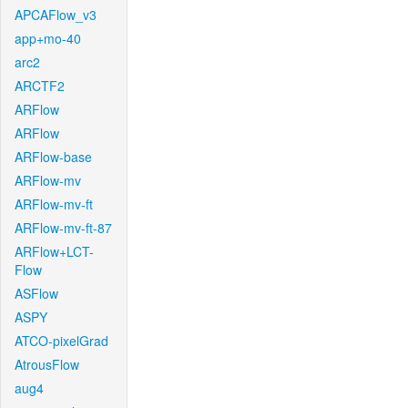
APCAFlow_v3
app+mo-40
arc2
ARCTF2
ARFlow
ARFlow
ARFlow-base
ARFlow-mv
ARFlow-mv-ft
ARFlow-mv-ft-87
ARFlow+LCT-
Flow
ASFlow
ASPY
ATCO-pixelGrad
AtrousFlow
aug4