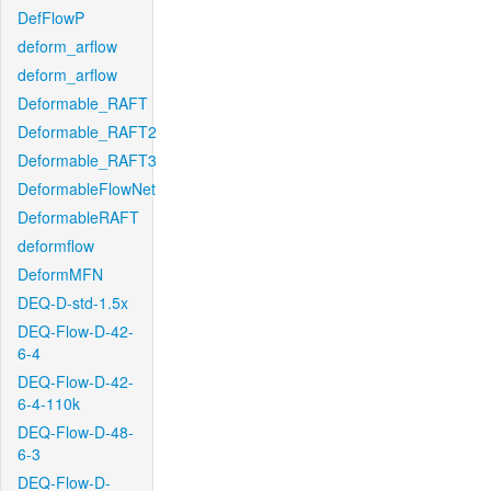
DefFlowP
deform_arflow
deform_arflow
Deformable_RAFT
Deformable_RAFT2
Deformable_RAFT3
DeformableFlowNet
DeformableRAFT
deformflow
DeformMFN
DEQ-D-std-1.5x
DEQ-Flow-D-42-
6-4
DEQ-Flow-D-42-
6-4-110k
DEQ-Flow-D-48-
6-3
DEQ-Flow-D-