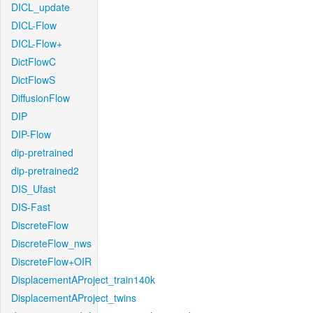
DICL_update
DICL-Flow
DICL-Flow+
DictFlowC
DictFlowS
DiffusionFlow
DIP
DIP-Flow
dip-pretrained
dip-pretrained2
DIS_Ufast
DIS-Fast
DiscreteFlow
DiscreteFlow_nws
DiscreteFlow+OIR
DisplacementAProject_train140k
DisplacementAProject_twins