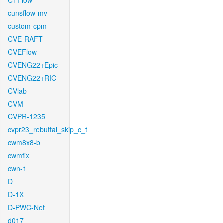
CTFlow
cunsflow-mv
custom-cpm
CVE-RAFT
CVEFlow
CVENG22+Epic
CVENG22+RIC
CVlab
CVM
CVPR-1235
cvpr23_rebuttal_skip_c_t
cwm8x8-b
cwmfix
cwn-1
D
D-1X
D-PWC-Net
d017