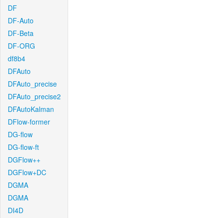
DF
DF-Auto
DF-Beta
DF-ORG
df8b4
DFAuto
DFAuto_precise
DFAuto_precise2
DFAutoKalman
DFlow-former
DG-flow
DG-flow-ft
DGFlow++
DGFlow+DC
DGMA
DGMA
DI4D